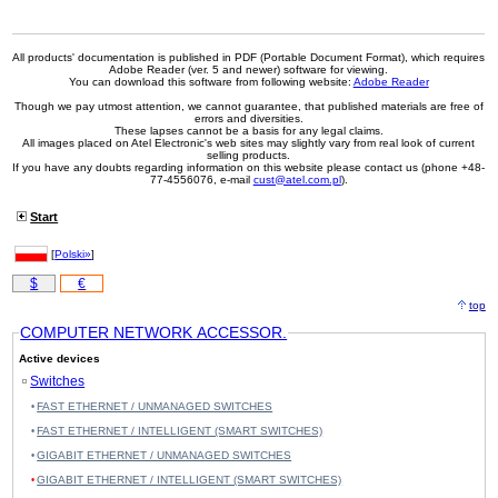
All products' documentation is published in PDF (Portable Document Format), which requires
Adobe Reader (ver. 5 and newer) software for viewing.
You can download this software from following website:
Adobe Reader
Though we pay utmost attention, we cannot guarantee, that published materials are free of
errors and diversities.
These lapses cannot be a basis for any legal claims.
All images placed on Atel Electronic's web sites may slightly vary from real look of current
selling products.
If you have any doubts regarding information on this website please contact us (phone +48-
77-4556076, e-mail
cust@atel.com.pl
).
Start
[
Polski»
]
$
€
top
COMPUTER NETWORK ACCESSOR.
Active devices
Switches
FAST ETHERNET / UNMANAGED SWITCHES
FAST ETHERNET / INTELLIGENT (SMART SWITCHES)
GIGABIT ETHERNET / UNMANAGED SWITCHES
GIGABIT ETHERNET / INTELLIGENT (SMART SWITCHES)