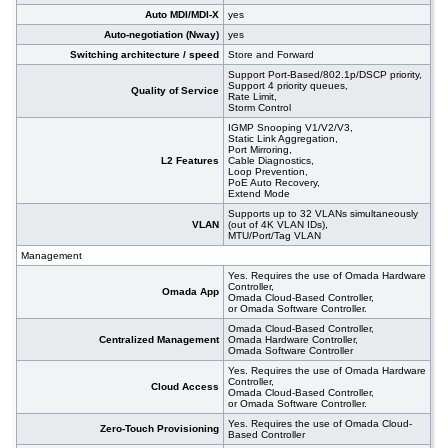
Auto MDI/MDI-X
yes
Auto-negotiation (Nway)
yes
Switching architecture / speed
Store and Forward
Support Port-Based/802.1p/DSCP priority,
Support 4 priority queues,
Quality of Service
Rate Limit,
Storm Control
IGMP Snooping V1/V2/V3,
Static Link Aggregation,
Port Mirroring,
L2 Features
Cable Diagnostics,
Loop Prevention,
PoE Auto Recovery,
Extend Mode
Supports up to 32 VLANs simultaneously
VLAN
(out of 4K VLAN IDs),
MTU/Port/Tag VLAN
Management
Yes. Requires the use of Omada Hardware
Controller,
Omada App
Omada Cloud-Based Controller,
or Omada Software Controller.
Omada Cloud-Based Controller,
Centralized Management
Omada Hardware Controller,
Omada Software Controller
Yes. Requires the use of Omada Hardware
Controller,
Cloud Access
Omada Cloud-Based Controller,
or Omada Software Controller.
Yes. Requires the use of Omada Cloud-
Zero-Touch Provisioning
Based Controller