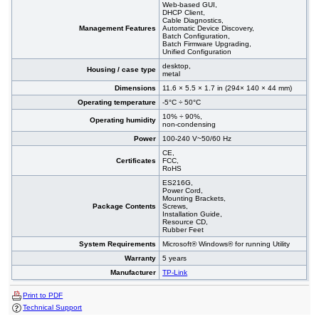
Web-based GUI,
DHCP Client,
Cable Diagnostics,
Management Features
Automatic Device Discovery,
Batch Configuration,
Batch Firmware Upgrading,
Unified Configuration
desktop,
Housing / case type
metal
Dimensions
11.6 × 5.5 × 1.7 in (294× 140 × 44 mm)
Operating temperature
-5°C ÷ 50°C
10% ÷ 90%,
Operating humidity
non-condensing
Power
100-240 V~50/60 Hz
CE,
Certificates
FCC,
RoHS
ES216G,
Power Cord,
Mounting Brackets,
Package Contents
Screws,
Installation Guide,
Resource CD,
Rubber Feet
System Requirements
Microsoft® Windows® for running Utility
Warranty
5 years
Manufacturer
TP-Link
Print to PDF
Technical Support