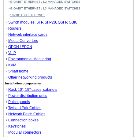
GIGABIT ETHERNET / L2 MANAGED SWITCHES
GIGABIT ETHERNET / L3 MANAGED SWITCHES
10-GIGABIT ETHERNET
Switch modules, SFP, SFP28, QSFP, GBIC
Routers
Network interface cards
Media Converters
GPON / EPON
VoIP
Environmental Monitoring
KVM
Smart home
Other networking products
Installation components
Rack 10", 19" cases, cabinets
Power distribution units
Patch panels
Twisted Pair Cables
Network Patch Cables
Connection boxes
Keystones
Modular connectors