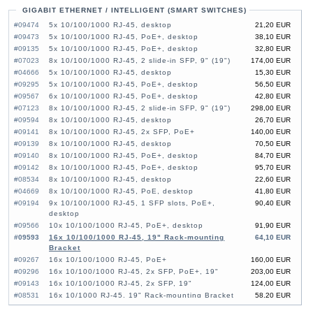
GIGABIT ETHERNET / INTELLIGENT (SMART SWITCHES)
#09474
5x 10/100/1000 RJ-45, desktop
21,20 EUR
#09473
5x 10/100/1000 RJ-45, PoE+, desktop
38,10 EUR
#09135
5x 10/100/1000 RJ-45, PoE+, desktop
32,80 EUR
#07023
8x 10/100/1000 RJ-45, 2 slide-in SFP, 9" (19")
174,00 EUR
#04666
5x 10/100/1000 RJ-45, desktop
15,30 EUR
#09295
5x 10/100/1000 RJ-45, PoE+, desktop
56,50 EUR
#09567
6x 10/100/1000 RJ-45, PoE+, desktop
42,80 EUR
#07123
8x 10/100/1000 RJ-45, 2 slide-in SFP, 9" (19")
298,00 EUR
#09594
8x 10/100/1000 RJ-45, desktop
26,70 EUR
#09141
8x 10/100/1000 RJ-45, 2x SFP, PoE+
140,00 EUR
#09139
8x 10/100/1000 RJ-45, desktop
70,50 EUR
#09140
8x 10/100/1000 RJ-45, PoE+, desktop
84,70 EUR
#09142
8x 10/100/1000 RJ-45, PoE+, desktop
95,70 EUR
#08534
8x 10/100/1000 RJ-45, desktop
22,60 EUR
#04669
8x 10/100/1000 RJ-45, PoE, desktop
41,80 EUR
#09194
9x 10/100/1000 RJ-45, 1 SFP slots, PoE+,
90,40 EUR
desktop
#09566
10x 10/100/1000 RJ-45, PoE+, desktop
91,90 EUR
#09593
16x 10/100/1000 RJ-45, 19" Rack-mounting
64,10 EUR
Bracket
#09267
16x 10/100/1000 RJ-45, PoE+
160,00 EUR
#09296
16x 10/100/1000 RJ-45, 2x SFP, PoE+, 19"
203,00 EUR
#09143
16x 10/100/1000 RJ-45, 2x SFP, 19"
124,00 EUR
#08531
16x 10/1000 RJ-45, 19" Rack-mounting Bracket
58,20 EUR
#06276
16x 10/100/1000 RJ-45, PoE+
110,00 EUR