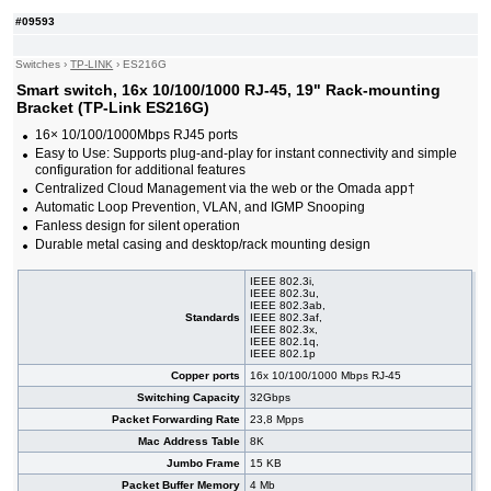
#09033
16x 10/100/1000 RJ-45, 2x SFP, PoE+
160,00 EUR
#09593
#09592
24x 10/100/1000 RJ-45, 19" Rack-mounting
85,50 EUR
Bracket
#08532
24x 10/100/1000 RJ-45, 19" Rack-mounting
84,00 EUR
Switches
›
TP-LINK
›
ES216G
Bracket
Smart switch, 16x 10/100/1000 RJ-45, 19" Rack-mounting
#09144
24x 10/100/1000 RJ-45, 4x SFP, PoE+, 19"
255,00 EUR
Bracket (TP-Link ES216G)
#09472
24x 10/100/1000 RJ-45, 4x SFP, PoE+, 19"
222,00 EUR
16× 10/100/1000Mbps RJ45 ports
#07027
24x 10/100/1000 RJ-45, 4 slide-in SFP, PoE+,
602,00 EUR
Easy to Use: Supports plug-and-play for instant connectivity and simple
19"
configuration for additional features
#07022
24x 10/100/1000 RJ-45, 4 slide-in SFP, 19"
302,00 EUR
Centralized Cloud Management via the web or the Omada app†
#09138
26x 10/100/1000 RJ-45, 2x SFP, PoE+
192,00 EUR
Automatic Loop Prevention, VLAN, and IGMP Snooping
#09471
48x 10/100/1000 RJ-45, 4 slide-in SFP slot,
455,00 EUR
Fanless design for silent operation
PoE+, 19"
Durable metal casing and desktop/rack mounting design
IEEE 802.3i,
IEEE 802.3u,
IEEE 802.3ab,
Standards
IEEE 802.3af,
IEEE 802.3x,
IEEE 802.1q,
IEEE 802.1p
Copper ports
16x 10/100/1000 Mbps RJ-45
Switching Capacity
32Gbps
Packet Forwarding Rate
23,8 Mpps
Mac Address Table
8K
Jumbo Frame
15 KB
Packet Buffer Memory
4 Mb