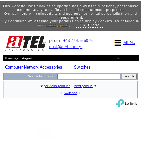
This website uses cookies to operate basic website functions, personalise
content, analyse traffic and for ad measurement purposes.
Our partners will collect data and use cookies for ad personalisation and
measurement.
By continuing we assume your permission to deploy cookies, as detailed in
OK, Close
our
privacy policy
.
phone:
+48 77 455 60 76
|
MENU
cust@atel.com.pl
Thursday, 6 August
[
Log In
]
Computer Network Accessories
»
Switches
Search for product:
«
previous product
|
next product
»
»
Switches
«