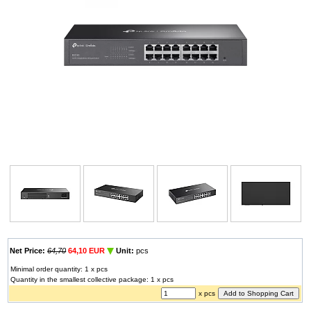
Net Price:
64,70
64,10 EUR
Unit:
pcs
Minimal order quantity: 1 x pcs
Quantity in the smallest collective package: 1 x pcs
x pcs