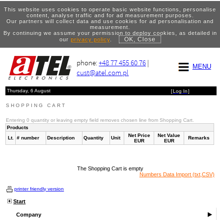
This website uses cookies to operate basic website functions, personalise
content, analyse traffic and for ad measurement purposes.
Our partners will collect data and use cookies for ad personalisation and
measurement.
By continuing we assume your permission to deploy cookies, as detailed in
OK, Close
our
privacy policy
.
phone:
+48 77 455 60 76
|
MENU
cust@atel.com.pl
Thursday, 6 August
[
Log In
]
SHOPPING CART
Entering 0 quantity or leaving empty field removes chosen line from Shopping Cart.
Products
Net Price
Net Value
Lt.
# number
Description
Quantity
Unit
Remarks
EUR
EUR
The Shopping Cart is empty
Numbers Data Import (txt,CSV)
printer friendly version
Start
Company