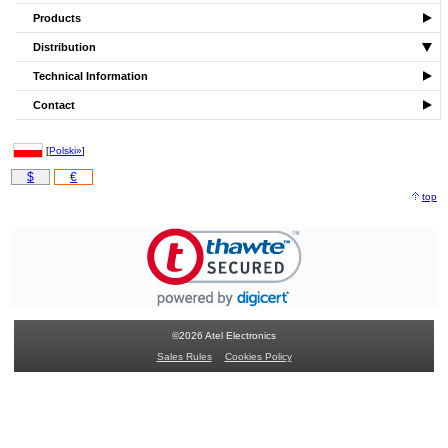
Products
Distribution
Technical Information
Contact
[
Polski»
]
$
€
top
©2026 Atel Electronics
Sales Rules
Cookies Policy