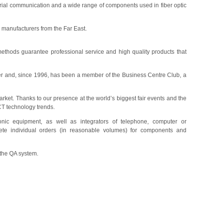
dustrial communication and a wide range of components used in fiber optic
 manufacturers from the Far East.
ethods guarantee professional service and high quality products that
er and, since 1996, has been a member of the Business Centre Club, a
arket. Thanks to our presence at the world’s biggest fair events and the
CT technology trends.
tronic equipment, as well as integrators of telephone, computer or
lete individual orders (in reasonable volumes) for components and
 the QA system.