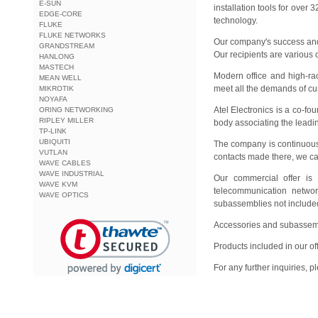
E-SUN
installation tools for over
EDGE-CORE
technology.
FLUKE
FLUKE NETWORKS
Our company's success and 
GRANDSTREAM
Our recipients are various 
HANLONG
MASTECH
Modern office and high-ra
MEAN WELL
meet all the demands of cu
MIKROTIK
NOYAFA
Atel Electronics is a co-
ORING NETWORKING
RIPLEY MILLER
body associating the leadi
TP-LINK
UBIQUITI
The company is continuously
VUTLAN
contacts made there, we ca
WAVE CABLES
WAVE INDUSTRIAL
Our commercial offer is a
WAVE KVM
telecommunication networ
WAVE OPTICS
subassemblies not included 
Accessories and subassembl
Products included in our o
For any further inquiries, 