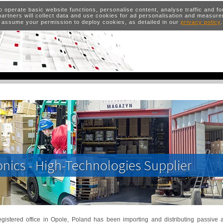
o operate basic website functions, personalise content, analyse traffic and 
artners will collect data and use cookies for ad personalisation and measur
 assume your permission to deploy cookies, as detailed in our
privacy policy
onics - High-Technologies Supplier
gistered office in Opole, Poland has been importing and distributing passive