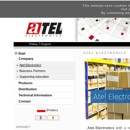
This website uses cookies t
Our p
By continuing we
Friday, 7 August
ATEL ELECTRONICS
Start
Company
Atel Electronics
Buisness Partners
Supporting education
Products
Distribution
Atel Electr
Technical Information
Contact
[
Polski»
]
$
€
APRANET
Atel Electronics
with a re