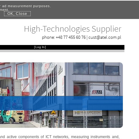
for ad measurement purposes.
ement.
OK, Close
.
High-Technologies Supplier
phone:
+48 77 455 60 76
|
cust@atel.com.pl
[
Log In
]
 and active components of ICT networks, measuring instruments and,