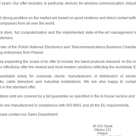
 32 years. Our offer includes, in particular, devices for wireless communication, in
strong postition on the market are based on good relations and direct contact with
companies from all over the world.
ck store, full computerisation and the implemented state-of-the-art management m
stomers.
founder of the Polish National Electronics and Telecommunications Business Chamb
ng enterprises from Poland.
 expanding the scope of its offer to include the latest products released on the m
n effectively offer the newest and most modern solutions reflecting the worldwide I
vailable solely for corporate clients: manufacturers or distributors of elec
ks, cable television and industrial installations. We are also happy to comp
in the standard offer.
ies sold are covered by a full guarantee as specified in the in-house service and
ffer are manufactured in compliance with ISO 9001 and all the EU requirements.
please contact our Sales Department:
45-231 Opole
Oleska 121
Poland