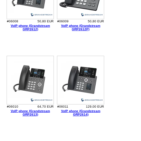
#06008
50,80 EUR
#06009
50,80 EUR
VoIP phone (Grandstream
VoIP phone (Grandstream
GRP2612)
GRP2612P)
#06010
64,70 EUR
#06011
129,00 EUR
VoIP phone (Grandstream
VoIP phone (Grandstream
GRP2613)
GRP2614)