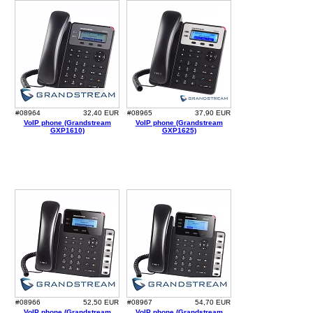
#08964
32,40 EUR
#08965
37,90 EUR
VoIP phone (Grandstream
VoIP phone (Grandstream
GXP1610)
GXP1625)
#08966
52,50 EUR
#08967
54,70 EUR
VoIP phone (Grandstream
VoIP phone (Grandstream