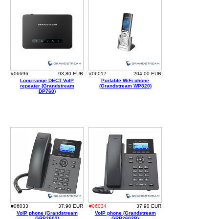
#06696
93,80 EUR
#06017
204,00 EUR
Long-range DECT VoIP
Portable WiFi phone
repeater (Grandstream
(Grandstream WP820)
DP760)
#06033
37,90 EUR
#06034
37,90 EUR
VoIP phone (Grandstream
VoIP phone (Grandstream
GRP2602)
GRP2602P)