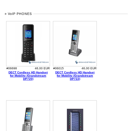
» VoIP PHONES
#06698
46,00 EUR
#06015
46,00 EUR
DECT Cordless HD Handset
DECT Cordless HD Handset
for Mobility (Grandstream
for Mobility (Grandstream
DP720)
DP722)