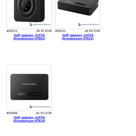
#06312
39,30 EUR
#06311
46,90 EUR
VoIP gateway, 2xFXS
VoIP gateway, 2xFXS
(Grandstream HT802)
(Grandstream HT812)
#05986
81,50 EUR
VoIP gateway, 4xFXS
(Grandstream HT814)