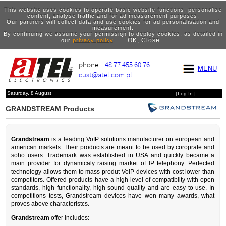
This website uses cookies to operate basic website functions, personalise
content, analyse traffic and for ad measurement purposes.
Our partners will collect data and use cookies for ad personalisation and
measurement.
By continuing we assume your permission to deploy cookies, as detailed in
OK, Close
our
privacy policy
.
phone:
+48 77 455 60 76
|
MENU
cust@atel.com.pl
Saturday, 8 August
[
Log In
]
GRANDSTREAM Products
Grandstream
is a leading VoIP solutions manufacturer on european and
american markets. Their products are meant to be used by coroprate and
soho users. Trademark was established in USA and quickly became a
main provider for dynamicaly raising market of IP telephony. Perfected
technology allows them to mass produt VoIP devices with cost lower than
competitors. Offered products have a high level of compatiblity with open
standards, high functionality, high sound quality and are easy to use. In
competitions tests, Grandstream devices have won many awards, what
proves above characteristcs.
Grandstream
offer includes: