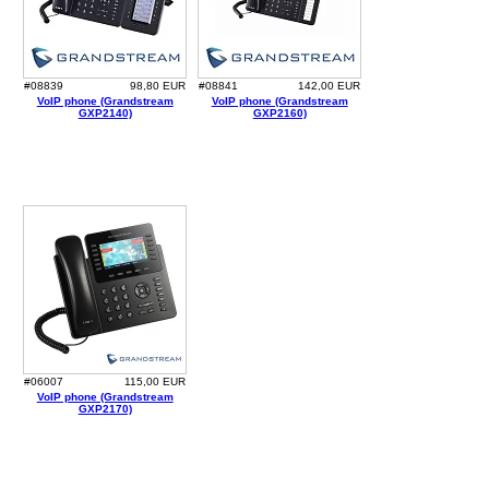
#08839
98,80 EUR
#08841
142,00 EUR
VoIP phone (Grandstream
VoIP phone (Grandstream
GXP2140)
GXP2160)
#06007
115,00 EUR
VoIP phone (Grandstream
GXP2170)