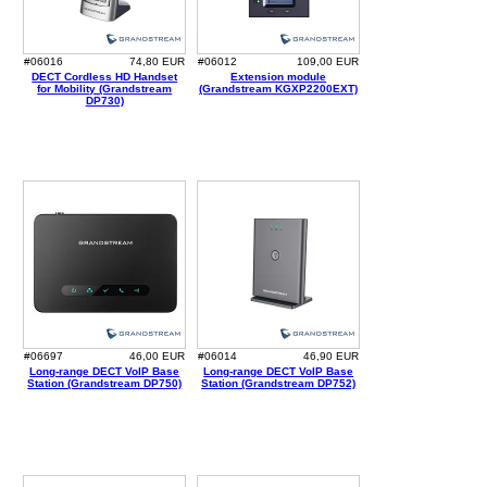
#06016
74,80 EUR
#06012
109,00 EUR
DECT Cordless HD Handset
Extension module
for Mobility (Grandstream
(Grandstream KGXP2200EXT)
DP730)
#06697
46,00 EUR
#06014
46,90 EUR
Long-range DECT VoIP Base
Long-range DECT VoIP Base
Station (Grandstream DP750)
Station (Grandstream DP752)