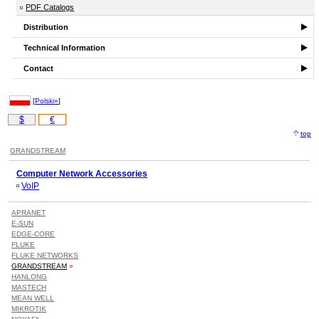
PDF Catalogs
Distribution
Technical Information
Contact
[
Polski»
]
$
€
top
GRANDSTREAM
Computer Network Accessories
VoIP
APRANET
E-SUN
EDGE-CORE
FLUKE
FLUKE NETWORKS
GRANDSTREAM
»
HANLONG
MASTECH
MEAN WELL
MIKROTIK