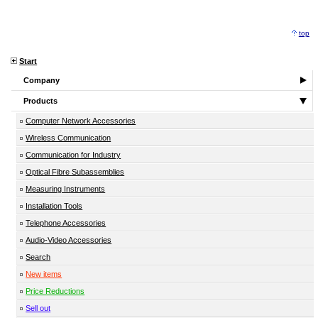
top
Start
Company
Products
Computer Network Accessories
Wireless Communication
Communication for Industry
Optical Fibre Subassemblies
Measuring Instruments
Installation Tools
Telephone Accessories
Audio-Video Accessories
Search
New items
Price Reductions
Sell out