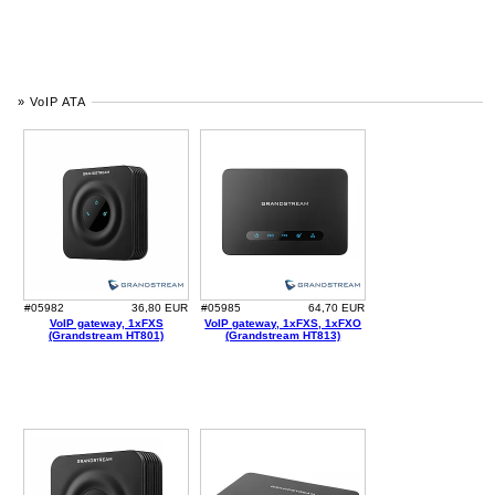
» VoIP ATA
#05982
36,80 EUR
#05985
64,70 EUR
VoIP gateway, 1xFXS
VoIP gateway, 1xFXS, 1xFXO
(Grandstream HT801)
(Grandstream HT813)