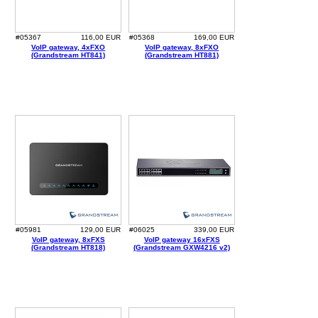
#05367
116,00 EUR
#05368
169,00 EUR
VoIP gateway, 4xFXO
VoIP gateway, 8xFXO
(Grandstream HT841)
(Grandstream HT881)
#05981
129,00 EUR
#06025
339,00 EUR
VoIP gateway, 8xFXS
VoIP gateway 16xFXS
(Grandstream HT818)
(Grandstream GXW4216 v2)