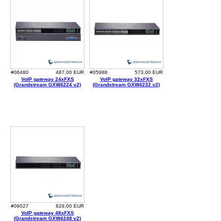
#06480
487,00 EUR
#05988
573,00 EUR
VoIP gateway 24xFXS
VoIP gateway 32xFXS
(Grandstream GXW4224 v2)
(Grandstream GXW4232 v2)
#06027
829,00 EUR
VoIP gateway 48xFXS
(Grandstream GXW4248 v2)