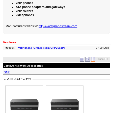
VoIP phones
ATA phone adapters and gateways
VoIP routers
videophones
Manufacturer's website:
http://www.grandstream.com
New items
#06034
VoIP phone (Grandstream GRP2602P)
37,90 EUR
[
price
]
Computer Network Accessories
VoIP
» VoIP GATEWAYS