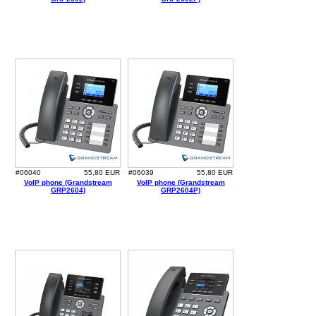
#06040
55,80 EUR
#06039
55,80 EUR
VoIP phone (Grandstream
VoIP phone (Grandstream
GRP2604)
GRP2604P)