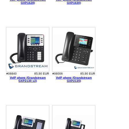
GXP1628)
GXP1630)
#08840
85,90 EUR
#06006
85,90 EUR
VoIP phone (Grandstream
VoIP phone (Grandstream
GXP2130 v2)
GXP2135)