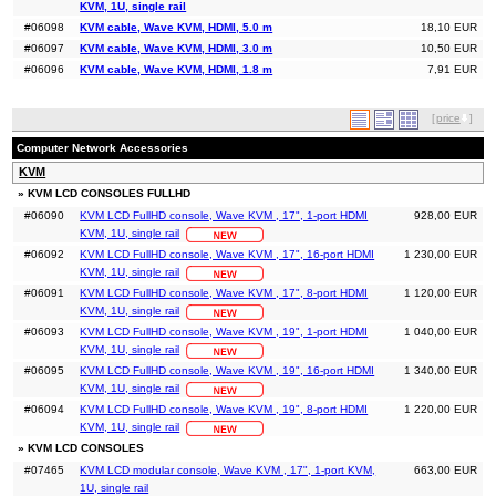
KVM, 1U, single rail
#06098
KVM cable, Wave KVM, HDMI, 5.0 m
18,10 EUR
#06097
KVM cable, Wave KVM, HDMI, 3.0 m
10,50 EUR
#06096
KVM cable, Wave KVM, HDMI, 1.8 m
7,91 EUR
[
price
]
Computer Network Accessories
KVM
» KVM LCD CONSOLES FULLHD
#06090
KVM LCD FullHD console, Wave KVM , 17", 1-port HDMI
928,00 EUR
KVM, 1U, single rail
#06092
KVM LCD FullHD console, Wave KVM , 17", 16-port HDMI
1 230,00 EUR
KVM, 1U, single rail
#06091
KVM LCD FullHD console, Wave KVM , 17", 8-port HDMI
1 120,00 EUR
KVM, 1U, single rail
#06093
KVM LCD FullHD console, Wave KVM , 19", 1-port HDMI
1 040,00 EUR
KVM, 1U, single rail
#06095
KVM LCD FullHD console, Wave KVM , 19", 16-port HDMI
1 340,00 EUR
KVM, 1U, single rail
#06094
KVM LCD FullHD console, Wave KVM , 19", 8-port HDMI
1 220,00 EUR
KVM, 1U, single rail
» KVM LCD CONSOLES
#07465
KVM LCD modular console, Wave KVM , 17", 1-port KVM,
663,00 EUR
1U, single rail