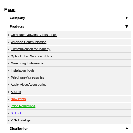
Start
Company
Products
Computer Network Accessories
Wireless Communication
Communication for Industry
Optical Fibre Subassemblies
Measuring Instruments
Installation Tools
Telephone Accessories
Audio-Video Accessories
Search
New items
Price Reductions
Sell out
PDF Catalogs
Distribution