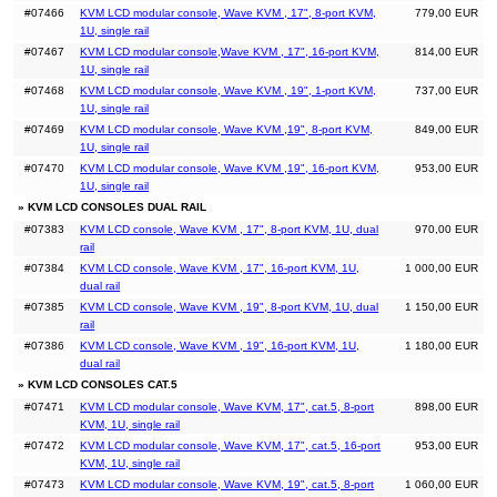
#07466
KVM LCD modular console, Wave KVM , 17", 8-port KVM,
779,00 EUR
1U, single rail
#07467
KVM LCD modular console,Wave KVM , 17", 16-port KVM,
814,00 EUR
1U, single rail
#07468
KVM LCD modular console, Wave KVM , 19", 1-port KVM,
737,00 EUR
1U, single rail
#07469
KVM LCD modular console, Wave KVM ,19", 8-port KVM,
849,00 EUR
1U, single rail
#07470
KVM LCD modular console, Wave KVM ,19", 16-port KVM,
953,00 EUR
1U, single rail
» KVM LCD CONSOLES DUAL RAIL
#07383
KVM LCD console, Wave KVM , 17", 8-port KVM, 1U, dual
970,00 EUR
rail
#07384
KVM LCD console, Wave KVM , 17", 16-port KVM, 1U,
1 000,00 EUR
dual rail
#07385
KVM LCD console, Wave KVM , 19", 8-port KVM, 1U, dual
1 150,00 EUR
rail
#07386
KVM LCD console, Wave KVM , 19", 16-port KVM, 1U,
1 180,00 EUR
dual rail
» KVM LCD CONSOLES CAT.5
#07471
KVM LCD modular console, Wave KVM, 17", cat.5, 8-port
898,00 EUR
KVM, 1U, single rail
#07472
KVM LCD modular console, Wave KVM, 17", cat.5, 16-port
953,00 EUR
KVM, 1U, single rail
#07473
KVM LCD modular console, Wave KVM, 19", cat.5, 8-port
1 060,00 EUR