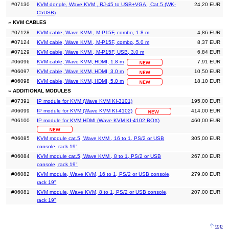
#07130
KVM dongle, Wave KVM , RJ-45 to USB+VGA , Cat.5 (WK-
24,20 EUR
C5USB)
» KVM CABLES
#07128
KVM cable, Wave KVM , M-P15F, combo, 1.8 m
4,86 EUR
#07124
KVM cable, Wave KVM , M-P15F, combo, 5.0 m
8,37 EUR
#07129
KVM cable, Wave KVM , M-P15F, USB, 3.0 m
6,84 EUR
#06096
KVM cable, Wave KVM, HDMI, 1.8 m
7,91 EUR
#06097
KVM cable, Wave KVM, HDMI, 3.0 m
10,50 EUR
#06098
KVM cable, Wave KVM, HDMI, 5.0 m
18,10 EUR
» ADDITIONAL MODULES
#07391
IP module for KVM (Wave KVM KI-3101)
195,00 EUR
#06099
IP module for KVM (Wave KVM KI-4102)
414,00 EUR
#06100
IP module for KVM HDMI (Wave KVM KI-4102 BOX)
460,00 EUR
#06085
KVM module cat.5, Wave KVM , 16 to 1, PS/2 or USB
305,00 EUR
console, rack 19"
#06084
KVM module cat.5, Wave KVM , 8 to 1, PS/2 or USB
267,00 EUR
console, rack 19"
#06082
KVM module, Wave KVM, 16 to 1, PS/2 or USB console,
279,00 EUR
rack 19"
#06081
KVM module, Wave KVM, 8 to 1, PS/2 or USB console,
207,00 EUR
rack 19"
top