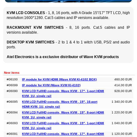
KVM LCD CONSOLES
- 1, 8, 16 ports, with A Grade 15"/17" TFT LCD, high
resolution:1600*1280. Cat.5 cables and IP versions available.
RACKMOUNT KVM SWITCHES
- 8, 16 ports. Cat.5 cables and IP
versions available.
DESKTOP KVM SWITCHES
- 2 to 1 & 4 to 1 witch USB, PS/2 and audio
ports.
Atel Electronics is a exclusive distributor
of Wave KVM products
New items
#06100
IP module for KVM HDMI (Wave KVM KI-4102 BOX)
460,00 EUR
#06099
IP module for KVM (Wave KVM KI-4102)
414,00 EUR
#06090
KVM LCD FullHD console, Wave KVM , 17", 1-port HDMI
928,00 EUR
KVM, 1U, single rail
#06095
KVM LCD FullHD console, Wave KVM , 19", 16-port
1 340,00 EUR
HDMI KVM, 1U, single rail
#06094
KVM LCD FullHD console, Wave KVM , 19", 8-port HDMI
1 220,00 EUR
KVM, 1U, single rail
#06093
KVM LCD FullHD console, Wave KVM , 19", 1-port HDMI
1 040,00 EUR
KVM, 1U, single rail
#06091
KVM LCD FullHD console, Wave KVM , 17", 8-port HDMI
1 120,00 EUR