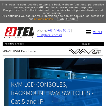
This website uses cookies to operate basic website functions, personalise
content, analyse traffic and for ad measurement purposes.
Our partners will collect data and use cookies for ad personalisation and
measurement.
By continuing we assume your permission to deploy cookies, as detailed in
OK, Close
our
privacy policy
.
phone:
+48 77 455 60 76
|
MENU
cust@atel.com.pl
Thursday, 6 August
[
Log In
]
WAVE KVM Products
KVM LCD CONSOLES,
RACKMOUNT KVM SWITCHES -
Cat.5 and IP