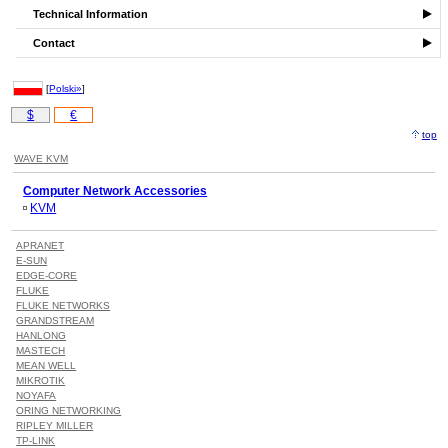
Technical Information
Contact
[
Polski»
]
$
€
top
WAVE KVM
Computer Network Accessories
KVM
APRANET
E-SUN
EDGE-CORE
FLUKE
FLUKE NETWORKS
GRANDSTREAM
HANLONG
MASTECH
MEAN WELL
MIKROTIK
NOYAFA
ORING NETWORKING
RIPLEY MILLER
TP-LINK