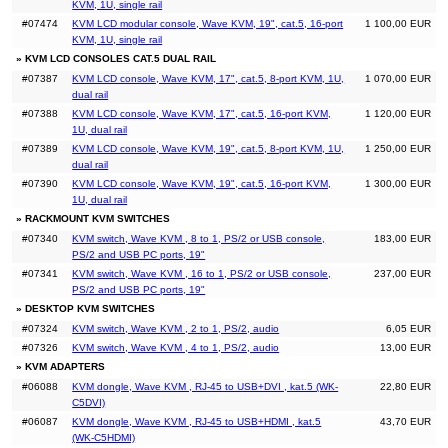
KVM, 1U, single rail
#07474
KVM LCD modular console, Wave KVM, 19", cat.5, 16-port
1 100,00 EUR
KVM, 1U, single rail
» KVM LCD CONSOLES CAT.5 DUAL RAIL
#07387
KVM LCD console, Wave KVM, 17", cat.5, 8-port KVM, 1U,
1 070,00 EUR
dual rail
#07388
KVM LCD console, Wave KVM, 17", cat.5, 16-port KVM,
1 120,00 EUR
1U, dual rail
#07389
KVM LCD console, Wave KVM, 19", cat.5, 8-port KVM, 1U,
1 250,00 EUR
dual rail
#07390
KVM LCD console, Wave KVM, 19", cat.5, 16-port KVM,
1 300,00 EUR
1U, dual rail
» RACKMOUNT KVM SWITCHES
#07340
KVM switch, Wave KVM , 8 to 1, PS/2 or USB console,
183,00 EUR
PS/2 and USB PC ports, 19"
#07341
KVM switch, Wave KVM , 16 to 1, PS/2 or USB console,
237,00 EUR
PS/2 and USB PC ports, 19"
» DESKTOP KVM SWITCHES
#07324
KVM switch, Wave KVM , 2 to 1, PS/2, audio
6,05 EUR
#07326
KVM switch, Wave KVM , 4 to 1, PS/2, audio
13,00 EUR
» KVM ADAPTERS
#06088
KVM dongle, Wave KVM , RJ-45 to USB+DVI , kat.5 (WK-
22,80 EUR
C5DVI)
#06087
KVM dongle, Wave KVM , RJ-45 to USB+HDMI , kat.5
43,70 EUR
(WK-C5HDMI)