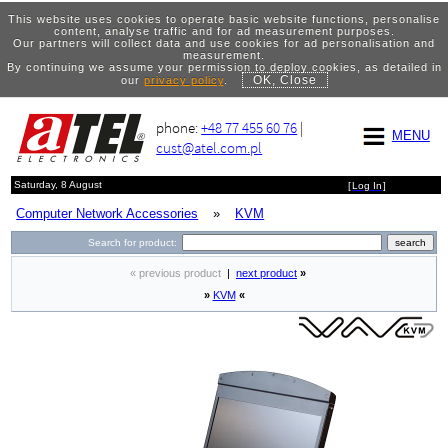
This website uses cookies to operate basic website functions, personalise
content, analyse traffic and for ad measurement purposes.
Our partners will collect data and use cookies for ad personalisation and
measurement.
By continuing we assume your permission to deploy cookies, as detailed in
OK, Close
our
privacy policy
.
phone:
+48 77 455 60 76
|
MENU
cust@atel.com.pl
Saturday, 8 August
[
Log In
]
Computer Network Accessories
»
KVM
Search for product:
« previous product
|
next product
»
»
KVM
«