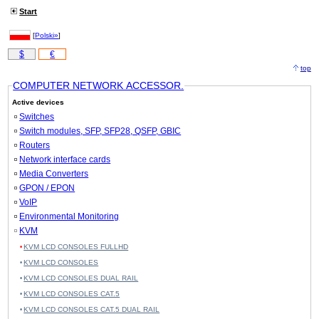
Start
[
Polski»
]
$
€
top
COMPUTER NETWORK ACCESSOR.
Active devices
Switches
Switch modules, SFP, SFP28, QSFP, GBIC
Routers
Network interface cards
Media Converters
GPON / EPON
VoIP
Environmental Monitoring
KVM
KVM LCD CONSOLES FULLHD
KVM LCD CONSOLES
KVM LCD CONSOLES DUAL RAIL
KVM LCD CONSOLES CAT.5
KVM LCD CONSOLES CAT.5 DUAL RAIL