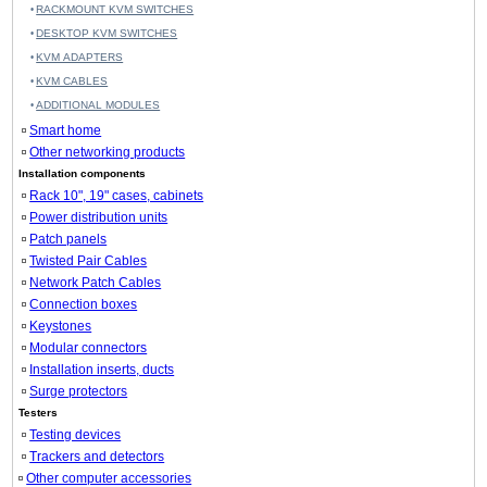
RACKMOUNT KVM SWITCHES
DESKTOP KVM SWITCHES
KVM ADAPTERS
KVM CABLES
ADDITIONAL MODULES
Smart home
Other networking products
Installation components
Rack 10", 19" cases, cabinets
Power distribution units
Patch panels
Twisted Pair Cables
Network Patch Cables
Connection boxes
Keystones
Modular connectors
Installation inserts, ducts
Surge protectors
Testers
Testing devices
Trackers and detectors
Other computer accessories