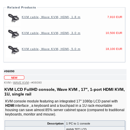
Related Products
KVM cable, Wave KVM, HDMI, 1.8 m
7,910 EUR
KVM cable, Wave KVM, HDMI, 3.0 m
10,500 EUR
KVM cable, Wave KVM, HDMI, 5.0 m
18,100 EUR
#06090
KVM
›
WAVE KVM
›
#06090
KVM LCD FullHD console, Wave KVM , 17", 1-port HDMI KVM,
1U, single rail
KVM console module featuring an integrated 17" 1080p LCD panel with
HDMI
interface , a keyboard and a touchpad in a 1U rack-mountable
housing can save almost 85% server cabinet space (compared to traditional
keyboards, monitor and mouse).
Description
1 PC to 1 console
AHVA TFT LCD,