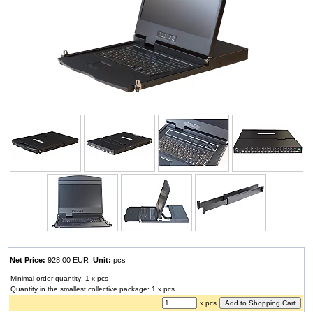
Net Price:
928,00 EUR
Unit:
pcs
Minimal order quantity: 1 x pcs
Quantity in the smallest collective package: 1 x pcs
x pcs