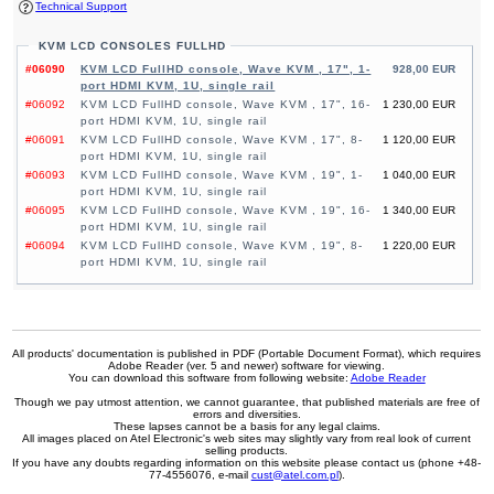
Technical Support
KVM LCD CONSOLES FULLHD
#06090
KVM LCD FullHD console, Wave KVM , 17", 1-
928,00 EUR
port HDMI KVM, 1U, single rail
#06092
KVM LCD FullHD console, Wave KVM , 17", 16-
1 230,00 EUR
port HDMI KVM, 1U, single rail
#06091
KVM LCD FullHD console, Wave KVM , 17", 8-
1 120,00 EUR
port HDMI KVM, 1U, single rail
#06093
KVM LCD FullHD console, Wave KVM , 19", 1-
1 040,00 EUR
port HDMI KVM, 1U, single rail
#06095
KVM LCD FullHD console, Wave KVM , 19", 16-
1 340,00 EUR
port HDMI KVM, 1U, single rail
#06094
KVM LCD FullHD console, Wave KVM , 19", 8-
1 220,00 EUR
port HDMI KVM, 1U, single rail
All products' documentation is published in PDF (Portable Document Format), which requires
Adobe Reader (ver. 5 and newer) software for viewing.
You can download this software from following website:
Adobe Reader
Though we pay utmost attention, we cannot guarantee, that published materials are free of
errors and diversities.
These lapses cannot be a basis for any legal claims.
All images placed on Atel Electronic's web sites may slightly vary from real look of current
selling products.
If you have any doubts regarding information on this website please contact us (phone +48-
77-4556076, e-mail
cust@atel.com.pl
).