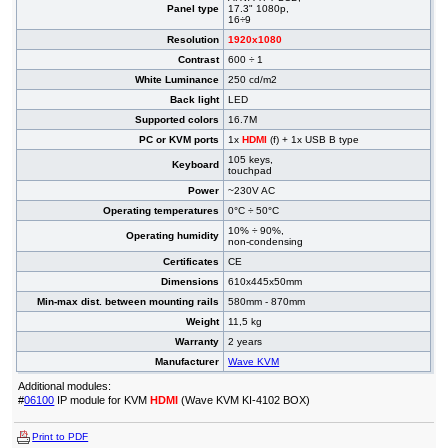
Panel type
17.3" 1080p,
16÷9
Resolution
1920x1080
Contrast
600 ÷ 1
White Luminance
250 cd/m2
Back light
LED
Supported colors
16.7M
PC or KVM ports
1x
HDMI
(f) + 1x USB B type
105 keys,
Keyboard
touchpad
Power
~230V AC
Operating temperatures
0°C ÷ 50°C
10% ÷ 90%,
Operating humidity
non-condensing
Certificates
CE
Dimensions
610x445x50mm
Min-max dist. between mounting rails
580mm - 870mm
Weight
11,5 kg
Warranty
2 years
Manufacturer
Wave KVM
Additional modules:
#
06100
IP module for KVM
HDMI
(Wave KVM KI-4102 BOX)
Print to PDF