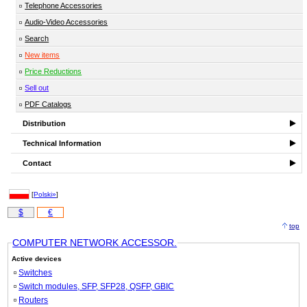
Telephone Accessories
Audio-Video Accessories
Search
New items
Price Reductions
Sell out
PDF Catalogs
Distribution
Technical Information
Contact
[
Polski»
]
$
€
top
COMPUTER NETWORK ACCESSOR.
Active devices
Switches
Switch modules, SFP, SFP28, QSFP, GBIC
Routers