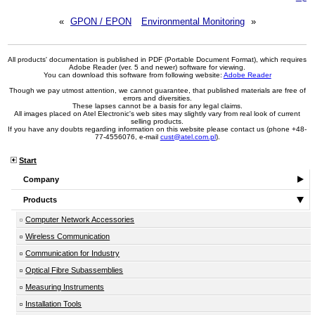
«
GPON / EPON
Environmental Monitoring
»
All products' documentation is published in PDF (Portable Document Format), which requires
Adobe Reader (ver. 5 and newer) software for viewing.
You can download this software from following website:
Adobe Reader
Though we pay utmost attention, we cannot guarantee, that published materials are free of
errors and diversities.
These lapses cannot be a basis for any legal claims.
All images placed on Atel Electronic's web sites may slightly vary from real look of current
selling products.
If you have any doubts regarding information on this website please contact us (phone +48-
77-4556076, e-mail
cust@atel.com.pl
).
Start
Company
Products
Computer Network Accessories
Wireless Communication
Communication for Industry
Optical Fibre Subassemblies
Measuring Instruments
Installation Tools