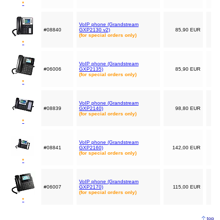
*
VoIP phone (Grandstream
#08840
GXP2130 v2)
85,90 EUR
(for special orders only)
*
VoIP phone (Grandstream
#06006
GXP2135)
85,90 EUR
(for special orders only)
*
VoIP phone (Grandstream
#08839
GXP2140)
98,80 EUR
(for special orders only)
*
VoIP phone (Grandstream
#08841
GXP2160)
142,00 EUR
(for special orders only)
*
VoIP phone (Grandstream
#06007
GXP2170)
115,00 EUR
(for special orders only)
*
top