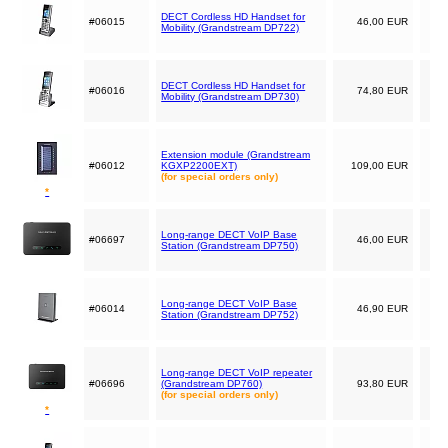
DECT Cordless HD Handset for
#06015
46,00 EUR
Mobility (Grandstream DP722)
DECT Cordless HD Handset for
#06016
74,80 EUR
Mobility (Grandstream DP730)
Extension module (Grandstream
#06012
KGXP2200EXT)
109,00 EUR
(for special orders only)
*
Long-range DECT VoIP Base
#06697
46,00 EUR
Station (Grandstream DP750)
Long-range DECT VoIP Base
#06014
46,90 EUR
Station (Grandstream DP752)
Long-range DECT VoIP repeater
#06696
(Grandstream DP760)
93,80 EUR
(for special orders only)
*