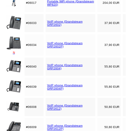
Portable WiFi phone (Grandstream
#06017
204,00 EUR
WP820)
VoIP phone (Grandstream
#06033
37,90 EUR
GRP2602)
VoIP phone (Grandstream
#06034
37,90 EUR
GRP2602P)
N
VoIP phone (Grandstream
#06040
55,80 EUR
GRP2604)
VoIP phone (Grandstream
#06039
55,80 EUR
GRP2604P)
VoIP phone (Grandstream
#06008
50,80 EUR
GRP2612)
VoIP phone (Grandstream
#06009
50,80 EUR
GRP2612P)