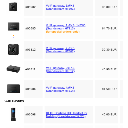
VoIP gateway, 1xFXS
#05982
36,80 EUR
(Grandstream HT801)
VoIP gateway, 1xFXS, 1xFXO
#05985
(Grandstream HT813)
64,70 EUR
(for special orders only)
*
VoIP gateway, 2xFXS
#06312
39,30 EUR
(Grandstream HT802)
VoIP gateway, 2xFXS
#06311
46,90 EUR
(Grandstream HT812)
VoIP gateway, 4xFXS
#05986
81,50 EUR
(Grandstream HT814)
VoIP PHONES
DECT Cordless HD Handset for
#06698
46,00 EUR
Mobility (Grandstream DP720)