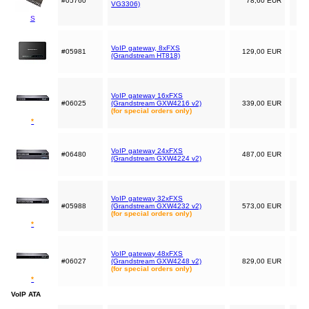
#05760
78,60 EUR
VG3306)
S
VoIP gateway, 8xFXS
#05981
129,00 EUR
(Grandstream HT818)
VoIP gateway 16xFXS
#06025
(Grandstream GXW4216 v2)
339,00 EUR
(for special orders only)
*
VoIP gateway 24xFXS
#06480
487,00 EUR
(Grandstream GXW4224 v2)
VoIP gateway 32xFXS
#05988
(Grandstream GXW4232 v2)
573,00 EUR
(for special orders only)
*
VoIP gateway 48xFXS
#06027
(Grandstream GXW4248 v2)
829,00 EUR
(for special orders only)
*
VoIP ATA