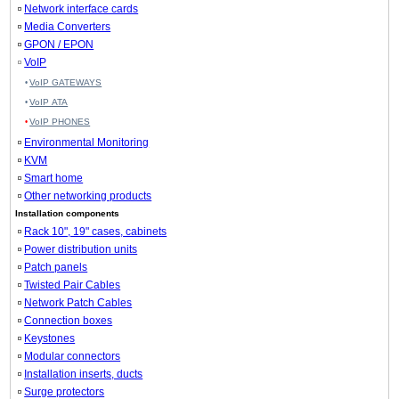
Network interface cards
Media Converters
GPON / EPON
VoIP
VoIP GATEWAYS
VoIP ATA
VoIP PHONES
Environmental Monitoring
KVM
Smart home
Other networking products
Installation components
Rack 10", 19" cases, cabinets
Power distribution units
Patch panels
Twisted Pair Cables
Network Patch Cables
Connection boxes
Keystones
Modular connectors
Installation inserts, ducts
Surge protectors