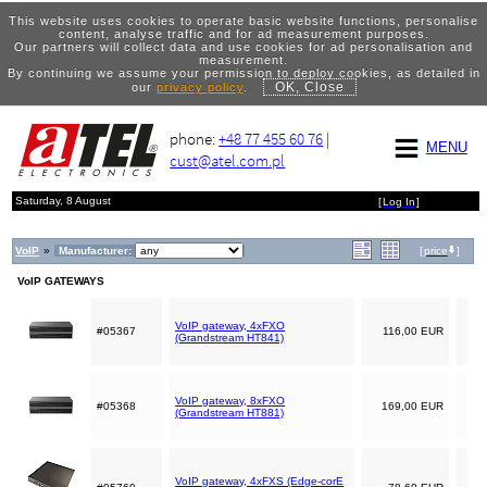
This website uses cookies to operate basic website functions, personalise
content, analyse traffic and for ad measurement purposes.
Our partners will collect data and use cookies for ad personalisation and
measurement.
By continuing we assume your permission to deploy cookies, as detailed in
OK, Close
our
privacy policy
.
phone:
+48 77 455 60 76
|
MENU
cust@atel.com.pl
Saturday, 8 August
[
Log In
]
VoIP
»
Manufacturer:
[
price
]
VoIP GATEWAYS
VoIP gateway, 4xFXO
#05367
116,00 EUR
(Grandstream HT841)
VoIP gateway, 8xFXO
#05368
169,00 EUR
(Grandstream HT881)
VoIP gateway, 4xFXS (Edge-corE