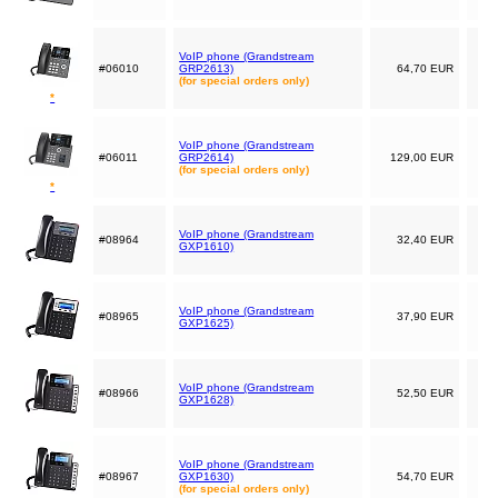
VoIP phone (Grandstream
#06010
GRP2613)
64,70 EUR
(for special orders only)
*
VoIP phone (Grandstream
#06011
GRP2614)
129,00 EUR
(for special orders only)
*
VoIP phone (Grandstream
#08964
32,40 EUR
GXP1610)
VoIP phone (Grandstream
#08965
37,90 EUR
GXP1625)
VoIP phone (Grandstream
#08966
52,50 EUR
GXP1628)
VoIP phone (Grandstream
#08967
GXP1630)
54,70 EUR
(for special orders only)