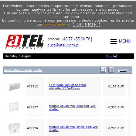
This website uses cookies to operate basic website functions, personalise
content, analyse traffic and for ad measurement purposes.
Our partners will collect data and use cookies for ad personalisation and
measurement.
By continuing we assume your permission to deploy cookies, as detailed in
OK, Close
our
privacy policy
.
phone:
+48 77 455 60 76
|
MENU
cust@atel.com.pl
Thursday, 6 August
[
Log In
]
Installation inserts, ducts
[
price
]
Fit in panel mount adaptor,
#02412
0,158 EUR
w/shutter 22.5x45 mm
Module 45x45 mm, dual port, w/o
#08327
0,335 EUR
shutter
Module 45x45 mm, single port, w/o
#08326
0,260 EUR
shutter