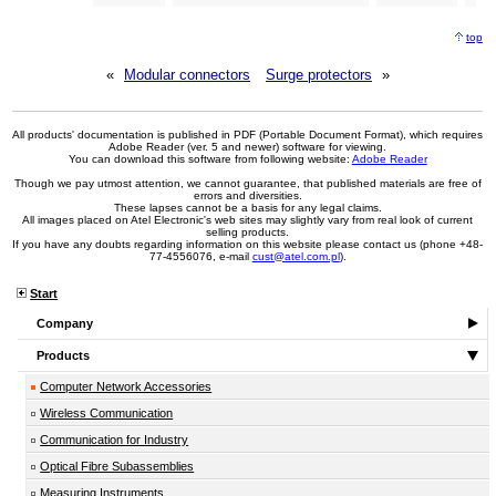
top
«
Modular connectors
Surge protectors
»
All products' documentation is published in PDF (Portable Document Format), which requires
Adobe Reader (ver. 5 and newer) software for viewing.
You can download this software from following website:
Adobe Reader
Though we pay utmost attention, we cannot guarantee, that published materials are free of
errors and diversities.
These lapses cannot be a basis for any legal claims.
All images placed on Atel Electronic's web sites may slightly vary from real look of current
selling products.
If you have any doubts regarding information on this website please contact us (phone +48-
77-4556076, e-mail
cust@atel.com.pl
).
Start
Company
Products
Computer Network Accessories
Wireless Communication
Communication for Industry
Optical Fibre Subassemblies
Measuring Instruments