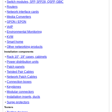
Switch modules, SFP, SFP28, QSFP, GBIC
Routers
Network interface cards
Media Converters
GPON / EPON
VoIP
Environmental Monitoring
KVM
Smart home
Other networking products
Installation components
Rack 10", 19" cases, cabinets
Power distribution units
Patch panels
Twisted Pair Cables
Network Patch Cables
Connection boxes
Keystones
Modular connectors
Installation inserts, ducts
Surge protectors
Testers