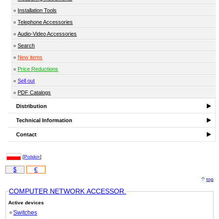
Installation Tools
Telephone Accessories
Audio-Video Accessories
Search
New items
Price Reductions
Sell out
PDF Catalogs
Distribution
Technical Information
Contact
[
Polski»
]
$
€
top
COMPUTER NETWORK ACCESSOR.
Active devices
Switches