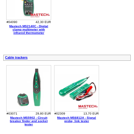
#04090
42,30 EUR
Mastech MS2140C - Digital
clamp multimeter with
infrared thermometer
Cable trackers
#03071
29,80 EUR
#02309
13,70 EUR
Mastech MS5902 - Circuit
Mastech MS6812A - Signal
breaker finder and socket
probe, link tester
tester