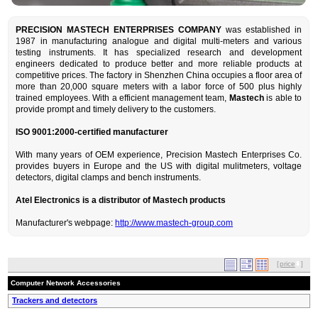
PRECISION MASTECH ENTERPRISES COMPANY
was established in
1987 in manufacturing analogue and digital multi-meters and various
testing instruments. It has specialized research and development
engineers dedicated to produce better and more reliable products at
competitive prices. The factory in Shenzhen China occupies a floor area of
more than 20,000 square meters with a labor force of 500 plus highly
trained employees. With a efficient management team,
Mastech
is able to
provide prompt and timely delivery to the customers.
ISO 9001:2000-certified manufacturer
With many years of OEM experience, Precision Mastech Enterprises Co.
provides buyers in Europe and the US with digital mulitmeters, voltage
detectors, digital clamps and bench instruments.
Atel Electronics is a distributor of Mastech products
Manufacturer's webpage:
http://www.mastech-group.com
[
price
]
Computer Network Accessories
Trackers and detectors