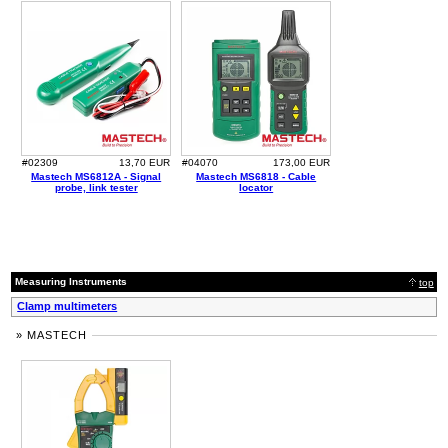
#02309
13,70 EUR
#04070
173,00 EUR
Mastech MS6812A - Signal
Mastech MS6818 - Cable
probe, link tester
locator
Measuring Instruments
top
Clamp multimeters
» MASTECH