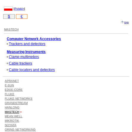
[
Polski»
]
$
€
top
MASTECH
Computer Network Accessories
Trackers and detectors
Measuring Instruments
Clamp multimeters
Cable trackers
Cable locators and detectors
APRANET
E-SUN
EDGE-CORE
FLUKE
FLUKE NETWORKS
GRANDSTREAM
HANLONG
MASTECH
»
MEAN WELL
MIKROTIK
NOYAFA
ORING NETWORKING