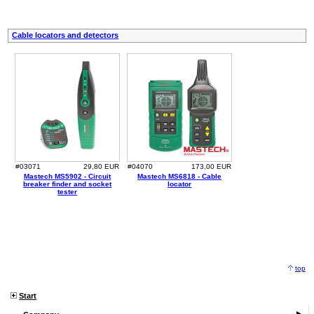
Cable locators and detectors
#03071
29,80 EUR
#04070
173,00 EUR
Mastech MS5902 - Circuit
Mastech MS6818 - Cable
breaker finder and socket
locator
tester
top
Start