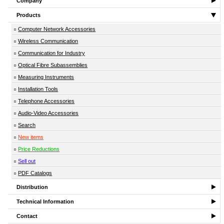
Company
Products
Computer Network Accessories
Wireless Communication
Communication for Industry
Optical Fibre Subassemblies
Measuring Instruments
Installation Tools
Telephone Accessories
Audio-Video Accessories
Search
New items
Price Reductions
Sell out
PDF Catalogs
Distribution
Technical Information
Contact