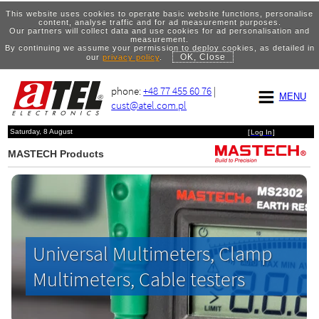
This website uses cookies to operate basic website functions, personalise
content, analyse traffic and for ad measurement purposes.
Our partners will collect data and use cookies for ad personalisation and
measurement.
By continuing we assume your permission to deploy cookies, as detailed in
OK, Close
our
privacy policy
.
phone:
+48 77 455 60 76
|
MENU
cust@atel.com.pl
Saturday, 8 August
[
Log In
]
MASTECH Products
Universal Multimeters, Clamp
Multimeters, Cable testers