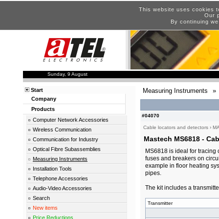
This website uses cookies t
Our p
By continuing we
Sunday, 9 August
Start
Measuring Instruments
»
Company
Products
#04070
Computer Network Accessories
Cable locators and detectors
›
M
Wireless Communication
Mastech MS6818 - Cabl
Communication for Industry
Optical Fibre Subassemblies
MS6818 is ideal for tracing
fuses and breakers on circuit
Measuring Instruments
example in floor heating sys
Installation Tools
pipes.
Telephone Accessories
The kit includes a transmitte
Audio-Video Accessories
Search
Transmitter
New items
Price Reductions