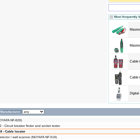
Most frequently 
Mastec
Mastec
Cable 
Cable 
Digita
Manufacturer:
NOYAFA NF-826)
 Circuit breaker finder and socket tester
 - Cable locator
detector / wall scanner (NOYAFA NF-518)