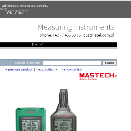
for ad measurement purposes.
ement.
OK, Close
.
Measuring Instruments
phone:
+48 77 455 60 76
|
cust@atel.com.pl
[
Log In
]
Search for product:
«
previous product
|
next product
»
»
show on list
«