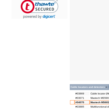
Cable locators and detectors
»
#03869
Cable locator (
#03071
Mastech MS5902 -
#04070
Mastech MS6818
#03885
Multifunctional 