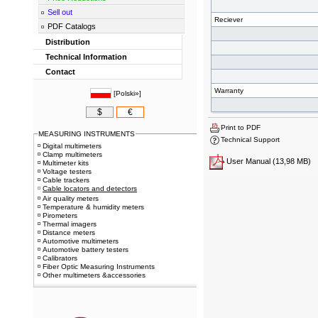
Sell out
Reciever
PDF Catalogs
Distribution
Technical Information
Contact
Warranty
[
Polski»
]
$
€
Print to PDF
MEASURING INSTRUMENTS
Technical Support
Digital multimeters
Clamp multimeters
User Manual
(13,98 MB)
Multimeter kits
Voltage testers
Cable trackers
Cable locators and detectors
Air quality meters
Temperature & humidity meters
Pirometers
Thermal imagers
Distance meters
Automotive multimeters
Automotive battery testers
Calibrators
Fiber Optic Measuring Instruments
Other multimeters &accessories