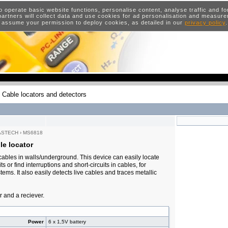
o operate basic website functions, personalise content, analyse traffic and 
artners will collect data and use cookies for ad personalisation and measur
 assume your permission to deploy cookies, as detailed in our
privacy policy
Cable locators and detectors
ASTECH
›
MS6818
e locator
 cables in walls/underground. This device can easily locate
s or find interruptions and short-circuits in cables, for
tems. It also easily detects live cables and traces metallic
r and a reciever.
Power
6 x 1,5V battery