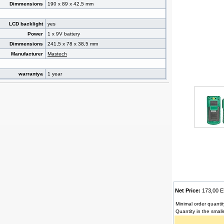
Dimmensions
190 x 89 x 42,5 mm
LCD backlight
yes
Power
1 x 9V battery
Dimmensions
241,5 x 78 x 38,5 mm
Manufacturer
Mastech
warrantya
1 year
Net Price:
173,00
Minimal order quantit
Quantity in the small