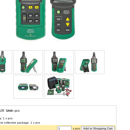
 EUR
Unit:
pcs
y: 1 x pcs
est collective package: 1 x pcs
x pcs