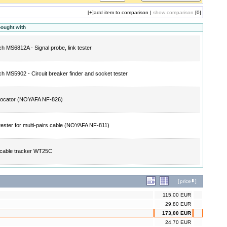
[+]
add item to comparison
|
show comparison
[0]
bought with
h MS6812A - Signal probe, link tester
h MS5902 - Circuit breaker finder and socket tester
locator (NOYAFA NF-826)
tester for multi-pairs cable (NOYAFA NF-811)
l cable tracker WT25C
[
price
]
115,00 EUR
29,80 EUR
173,00 EUR
24,70 EUR