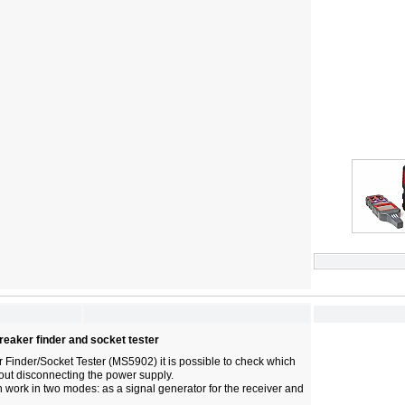
reaker finder and socket tester
r Finder/Socket Tester (MS5902) it is possible to check which
hout disconnecting the power supply.
 work in two modes: as a signal generator for the receiver and