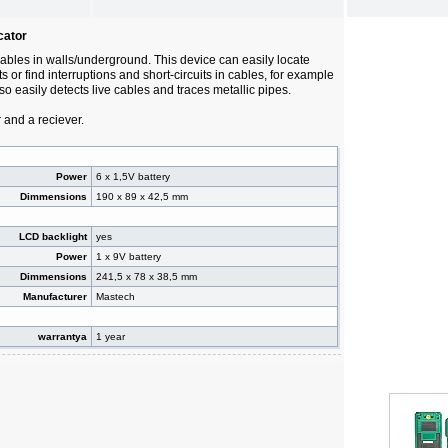
cator
cables in walls/underground. This device can easily locate
s or find interruptions and short-circuits in cables, for example
lso easily detects live cables and traces metallic pipes.
r and a reciever.
Power
6 x 1,5V battery
Dimmensions
190 x 89 x 42,5 mm
LCD backlight
yes
Power
1 x 9V battery
Dimmensions
241,5 x 78 x 38,5 mm
Manufacturer
Mastech
warrantya
1 year