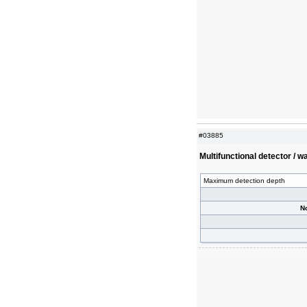
#03885
Multifunctional detector / 
Maximum detection depth
N