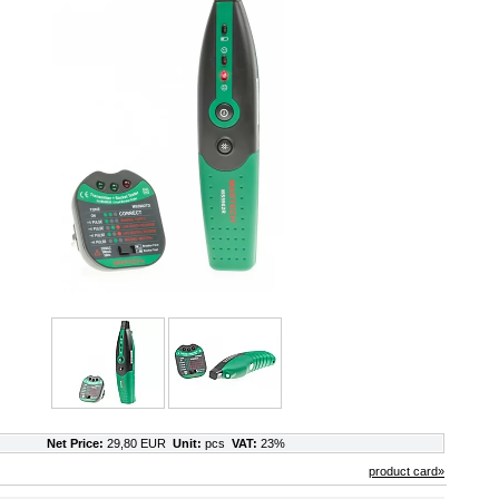
Net Price:
29,80 EUR
Unit:
pcs
VAT:
23%
product card»