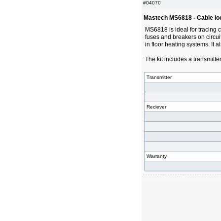
#04070
Mastech MS6818 - Cable lo
MS6818 is ideal for tracing 
fuses and breakers on circuit
in floor heating systems. It a
The kit includes a transmitte
Transmitter
Reciever
Warranty