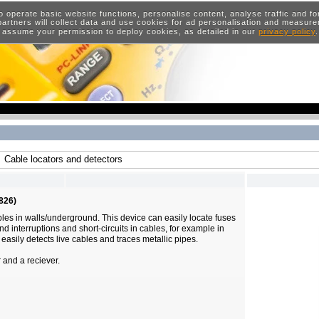
o operate basic website functions, personalise content, analyse traffic and 
artners will collect data and use cookies for ad personalisation and measur
 assume your permission to deploy cookies, as detailed in our
privacy policy
Cable locators and detectors
826)
ables in walls/underground. This device can easily locate fuses
ind interruptions and short-circuits in cables, for example in
o easily detects live cables and traces metallic pipes.
r and a reciever.