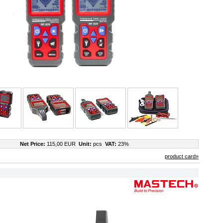
Net Price:
115,00 EUR
Unit:
pcs
VAT:
23%
product card»