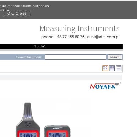
for ad measurement purposes.
ement.
OK, Close
.
Measuring Instruments
phone:
+48 77 455 60 76
|
cust@atel.com.pl
[
Log In
]
Search for product: