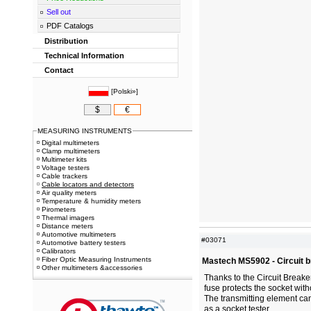
Sell out
PDF Catalogs
Distribution
Technical Information
Contact
[
Polski»
]
$
€
MEASURING INSTRUMENTS
Digital multimeters
Clamp multimeters
Multimeter kits
Voltage testers
Cable trackers
Cable locators and detectors
Air quality meters
Temperature & humidity meters
Pirometers
Thermal imagers
Distance meters
Automotive multimeters
#03071
Automotive battery testers
Calibrators
Fiber Optic Measuring Instruments
Mastech MS5902 - Circuit b
Other multimeters &accessories
Thanks to the Circuit Breake
fuse protects the socket wit
The transmitting element can
as a socket tester.