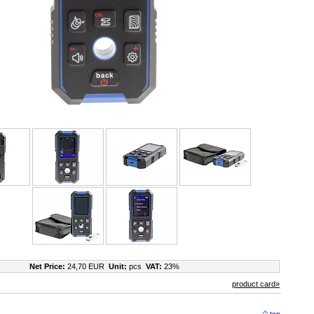
Net Price:
24,70 EUR
Unit:
pcs
VAT:
23%
product card»
top