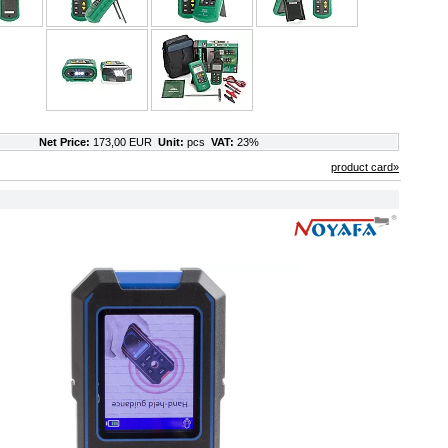
Net Price:
173,00 EUR
Unit:
pcs
VAT:
23%
product card»