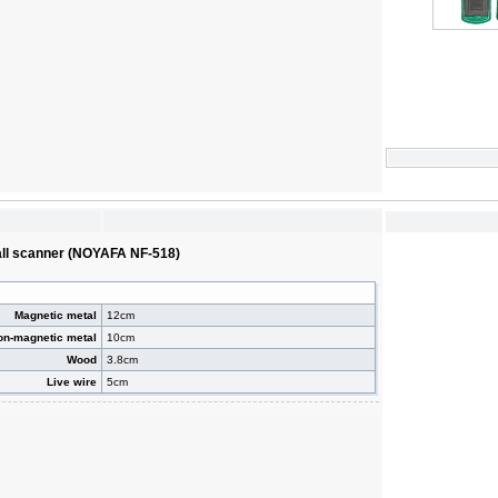
wall scanner (NOYAFA NF-518)
Magnetic metal
12cm
on-magnetic metal
10cm
Wood
3.8cm
Live wire
5cm