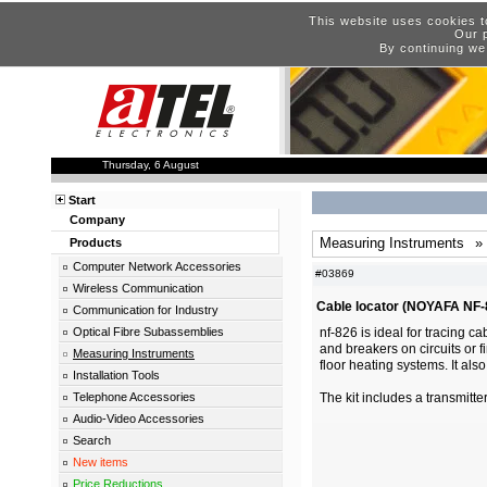
This website uses cookies t
Our p
By continuing we
Thursday, 6 August
Start
Company
Measuring Instruments
»
Products
Computer Network Accessories
#03869
Wireless Communication
Cable locator (NOYAFA NF-
Communication for Industry
Optical Fibre Subassemblies
nf-826 is ideal for tracing c
and breakers on circuits or f
Measuring Instruments
floor heating systems. It als
Installation Tools
Telephone Accessories
The kit includes a transmitte
Audio-Video Accessories
Search
New items
Price Reductions