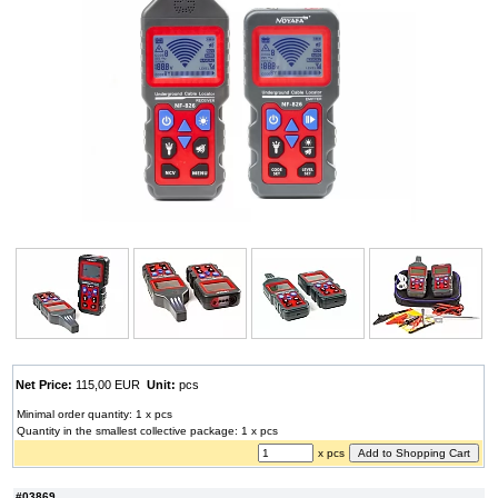
Net Price:
115,00 EUR
Unit:
pcs
Minimal order quantity: 1 x pcs
Quantity in the smallest collective package: 1 x pcs
x pcs
#03869