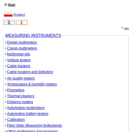
Start
[
Polski»
]
$
€
top
MEASURING INSTRUMENTS
Digital multimeters
Clamp multimeters
Multimeter kits
Voltage testers
Cable trackers
Cable locators and detectors
Air quality meters
Temperature & humidity meters
Pirometers
Thermal imagers
Distance meters
Automotive multimeters
Automotive battery testers
Calibrators
Fiber Optic Measuring Instruments
Other multimeters &accessories