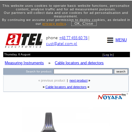
This website uses cookies to operate basic website functions, personalise
content, analyse traffic and for ad measurement purposes.
Our partners will collect data and use cookies for ad personalisation and
measurement.
By continuing we assume your permission to deploy cookies, as detailed in
OK, Close
our
privacy policy
.
phone:
+48 77 455 60 76
|
MENU
cust@atel.com.pl
Thursday, 6 August
[
Log In
]
Measuring Instruments
»
Cable locators and detectors
Search for product:
« previous product
|
next product
»
»
Cable locators and detectors
«