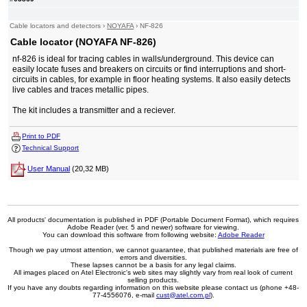
Cable locators and detectors
›
NOYAFA
›
NF-826
Cable locator (NOYAFA NF-826)
nf-826 is ideal for tracing cables in walls/underground. This device can
easily locate fuses and breakers on circuits or find interruptions and short-
circuits in cables, for example in floor heating systems. It also easily detects
live cables and traces metallic pipes.
The kit includes a transmitter and a reciever.
Print to PDF
Technical Support
User Manual
(20,32 MB)
All products' documentation is published in PDF (Portable Document Format), which requires
Adobe Reader (ver. 5 and newer) software for viewing.
You can download this software from following website:
Adobe Reader
Though we pay utmost attention, we cannot guarantee, that published materials are free of
errors and diversities.
These lapses cannot be a basis for any legal claims.
All images placed on Atel Electronic's web sites may slightly vary from real look of current
selling products.
If you have any doubts regarding information on this website please contact us (phone +48-
77-4556076, e-mail
cust@atel.com.pl
).