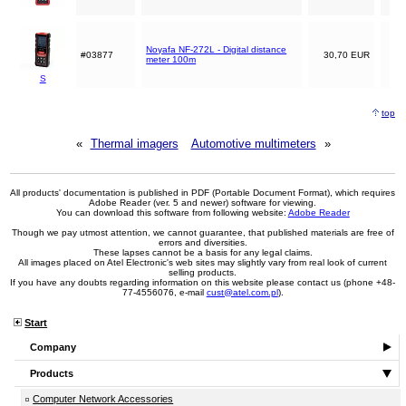
Noyafa NF-272L - Digital distance
#03877
30,70 EUR
meter 100m
S
top
«
Thermal imagers
Automotive multimeters
»
All products' documentation is published in PDF (Portable Document Format), which requires
Adobe Reader (ver. 5 and newer) software for viewing.
You can download this software from following website:
Adobe Reader
Though we pay utmost attention, we cannot guarantee, that published materials are free of
errors and diversities.
These lapses cannot be a basis for any legal claims.
All images placed on Atel Electronic's web sites may slightly vary from real look of current
selling products.
If you have any doubts regarding information on this website please contact us (phone +48-
77-4556076, e-mail
cust@atel.com.pl
).
Start
Company
Products
Computer Network Accessories