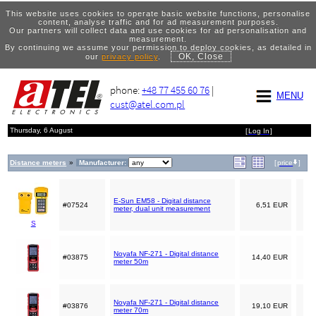
This website uses cookies to operate basic website functions, personalise
content, analyse traffic and for ad measurement purposes.
Our partners will collect data and use cookies for ad personalisation and
measurement.
By continuing we assume your permission to deploy cookies, as detailed in
OK, Close
our
privacy policy
.
phone:
+48 77 455 60 76
|
MENU
cust@atel.com.pl
Thursday, 6 August
[
Log In
]
Distance meters
»
Manufacturer:
[
price
]
E-Sun EM58 - Digital distance
#07524
6,51 EUR
meter, dual unit measurement
S
Noyafa NF-271 - Digital distance
#03875
14,40 EUR
meter 50m
Noyafa NF-271 - Digital distance
#03876
19,10 EUR
meter 70m