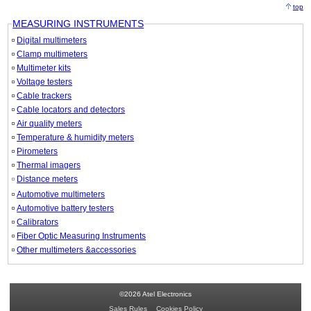
top
MEASURING INSTRUMENTS
Digital multimeters
Clamp multimeters
Multimeter kits
Voltage testers
Cable trackers
Cable locators and detectors
Air quality meters
Temperature & humidity meters
Pirometers
Thermal imagers
Distance meters
Automotive multimeters
Automotive battery testers
Calibrators
Fiber Optic Measuring Instruments
Other multimeters &accessories
©2026 Atel Electronics
Sales Rules
Cookies Policy