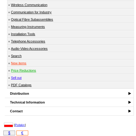
Wireless Communication
Communication for Industry
Optical Fibre Subassemblies
Measuring Instruments
Installation Tools
Telephone Accessories
Audio-Video Accessories
Search
New items
Price Reductions
Sell out
PDF Catalogs
Distribution
Technical Information
Contact
[
Polski»
]
$
€