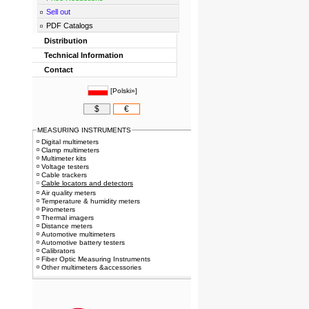
Sell out
PDF Catalogs
Distribution
Technical Information
Contact
[
Polski»
]
$
€
MEASURING INSTRUMENTS
Digital multimeters
Clamp multimeters
Multimeter kits
Voltage testers
Cable trackers
Cable locators and detectors
Air quality meters
Temperature & humidity meters
Pirometers
Thermal imagers
Distance meters
Automotive multimeters
Automotive battery testers
Calibrators
Fiber Optic Measuring Instruments
Other multimeters &accessories