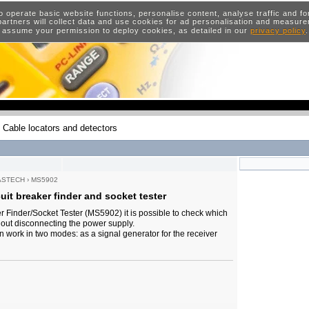
o operate basic website functions, personalise content, analyse traffic and 
artners will collect data and use cookies for ad personalisation and measur
 assume your permission to deploy cookies, as detailed in our
privacy policy
Cable locators and detectors
ASTECH
›
MS5902
it breaker finder and socket tester
er Finder/Socket Tester (MS5902) it is possible to check which
thout disconnecting the power supply.
n work in two modes: as a signal generator for the receiver