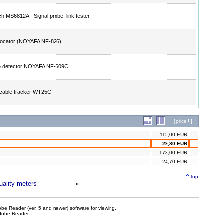
h MS6812A - Signal probe, link tester
locator (NOYAFA NF-826)
ge detector NOYAFA NF-609C
l cable tracker WT25C
[
price
]
115,00 EUR
29,80 EUR
173,00 EUR
24,70 EUR
top
quality meters
»
be Reader (ver. 5 and newer) software for viewing.
dobe Reader