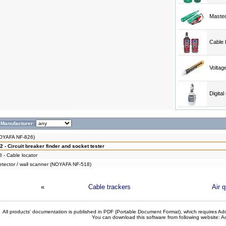
Mastec
Cable 
Volta
Digita
Manufacturer:
NOYAFA NF-826)
- Circuit breaker finder and socket tester
- Cable locator
detector / wall scanner (NOYAFA NF-518)
«
Cable trackers
Air 
All products' documentation is published in PDF (Portable Document Format), which requires Ado
You can download this software from following website:
A