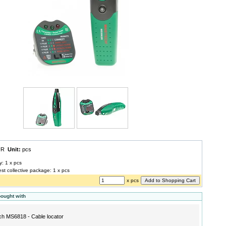
EUR
Unit:
pcs
y: 1 x pcs
est collective package: 1 x pcs
x pcs
bought with
h MS6818 - Cable locator