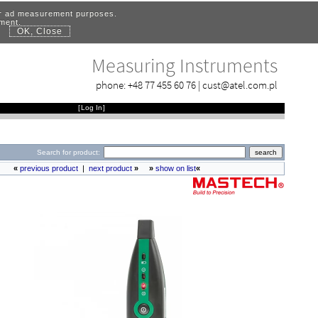
for ad measurement purposes.
ement.
OK, Close
.
Measuring Instruments
phone:
+48 77 455 60 76
|
cust@atel.com.pl
[
Log In
]
Search for product:
«
previous product
|
next product
»
»
show on list
«