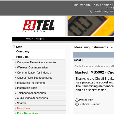
This website uses cookies t
Our p
By continuing we
Friday, 7 August
Start
Measuring Instruments
»
Company
Products
#03071
Computer Network Accessories
Cable locators and detectors
›
M
Wireless Communication
Mastech MS5902 - Circu
Communication for Industry
Optical Fibre Subassemblies
Thanks to the Circuit Break
fuse protects the socket wi
Measuring Instruments
The transmitting element ca
Installation Tools
and as a socket tester.
Telephone Accessories
Audio-Video Accessories
Print to PDF
Search
Technical Support
New items
Price Reductions