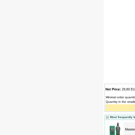
Net Price:
29,80 
Minimal order quantit
Quantity in the small
Most frequently 
Mastec