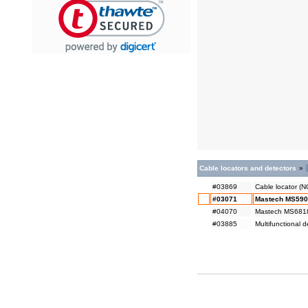
Cable locators and detectors
»
#03869
Cable locator (
#03071
Mastech MS5902 
#04070
Mastech MS6818 
#03885
Multifunctional 