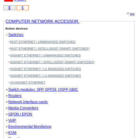
$
€
top
COMPUTER NETWORK ACCESSOR.
Active devices
Switches
FAST ETHERNET / UNMANAGED SWITCHES
FAST ETHERNET / INTELLIGENT (SMART SWITCHES)
GIGABIT ETHERNET / UNMANAGED SWITCHES
GIGABIT ETHERNET / INTELLIGENT (SMART SWITCHES)
GIGABIT ETHERNET / L2 MANAGED SWITCHES
GIGABIT ETHERNET / L3 MANAGED SWITCHES
10-GIGABIT ETHERNET
Switch modules, SFP, SFP28, QSFP, GBIC
Routers
Network interface cards
Media Converters
GPON / EPON
VoIP
Environmental Monitoring
KVM