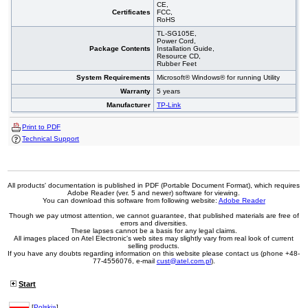
CE,
Certificates
FCC,
RoHS
TL-SG105E,
Power Cord,
Package Contents
Installation Guide,
Resource CD,
Rubber Feet
System Requirements
Microsoft® Windows® for running Utility
Warranty
5 years
Manufacturer
TP-Link
Print to PDF
Technical Support
All products' documentation is published in PDF (Portable Document Format), which requires
Adobe Reader (ver. 5 and newer) software for viewing.
You can download this software from following website:
Adobe Reader
Though we pay utmost attention, we cannot guarantee, that published materials are free of
errors and diversities.
These lapses cannot be a basis for any legal claims.
All images placed on Atel Electronic's web sites may slightly vary from real look of current
selling products.
If you have any doubts regarding information on this website please contact us (phone +48-
77-4556076, e-mail
cust@atel.com.pl
).
Start
[
Polski»
]