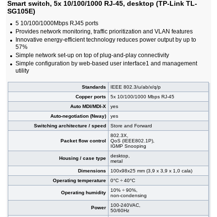
Smart switch, 5x 10/100/1000 RJ-45, desktop (TP-Link TL-
#09144
24x 10/100/1000 RJ-45, 4x SFP, PoE+, 19"
255,00 EUR
SG105E)
#09472
24x 10/100/1000 RJ-45, 4x SFP, PoE+, 19"
222,00 EUR
5 10/100/1000Mbps RJ45 ports
#07027
24x 10/100/1000 RJ-45, 4 slide-in SFP, PoE+,
602,00 EUR
Provides network monitoring, traffic prioritization and VLAN features
19"
#07022
Innovative energy-efficient technology reduces power output by up to
24x 10/100/1000 RJ-45, 4 slide-in SFP, 19"
302,00 EUR
57%
#09138
26x 10/100/1000 RJ-45, 2x SFP, PoE+
192,00 EUR
Simple network set-up on top of plug-and-play connectivity
#09471
48x 10/100/1000 RJ-45, 4 slide-in SFP slot,
455,00 EUR
Simple configuration by web-based user interface1 and management
PoE+, 19"
utility
Standards
IEEE 802.3/u/ab/x/q/p
Copper ports
5x 10/100/1000 Mbps RJ-45
Auto MDI/MDI-X
yes
Auto-negotiation (Nway)
yes
Switching architecture / speed
Store and Forward
802.3X,
Packet flow control
QoS (IEEE802.1P),
IGMP Snooping
desktop,
Housing / case type
metal
Dimensions
100x98x25 mm (3,9 x 3,9 x 1,0 cala)
Operating temperature
0°C ÷ 40°C
10% ÷ 90%,
Operating humidity
non-condensing
100-240VAC,
Power
50/60Hz