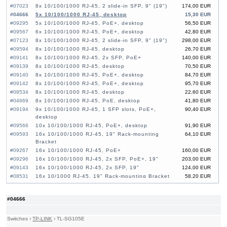
#07023
8x 10/100/1000 RJ-45, 2 slide-in SFP, 9" (19")
174,00 EUR
#04666
5x 10/100/1000 RJ-45, desktop
15,30 EUR
#09295
5x 10/100/1000 RJ-45, PoE+, desktop
56,50 EUR
#09567
6x 10/100/1000 RJ-45, PoE+, desktop
42,80 EUR
#07123
8x 10/100/1000 RJ-45, 2 slide-in SFP, 9" (19")
298,00 EUR
#09594
8x 10/100/1000 RJ-45, desktop
26,70 EUR
#09141
8x 10/100/1000 RJ-45, 2x SFP, PoE+
140,00 EUR
#09139
8x 10/100/1000 RJ-45, desktop
70,50 EUR
#09140
8x 10/100/1000 RJ-45, PoE+, desktop
84,70 EUR
#09142
8x 10/100/1000 RJ-45, PoE+, desktop
95,70 EUR
#08534
8x 10/100/1000 RJ-45, desktop
22,60 EUR
#04669
8x 10/100/1000 RJ-45, PoE, desktop
41,80 EUR
#09194
9x 10/100/1000 RJ-45, 1 SFP slots, PoE+,
90,40 EUR
desktop
#09566
10x 10/100/1000 RJ-45, PoE+, desktop
91,90 EUR
#09593
16x 10/100/1000 RJ-45, 19" Rack-mounting
64,10 EUR
Bracket
#09267
16x 10/100/1000 RJ-45, PoE+
160,00 EUR
#09296
16x 10/100/1000 RJ-45, 2x SFP, PoE+, 19"
203,00 EUR
#09143
16x 10/100/1000 RJ-45, 2x SFP, 19"
124,00 EUR
#08531
16x 10/1000 RJ-45, 19" Rack-mounting Bracket
58,20 EUR
#06276
16x 10/100/1000 RJ-45, PoE+
110,00 EUR
#09033
16x 10/100/1000 RJ-45, 2x SFP, PoE+
160,00 EUR
#04666
#09592
24x 10/100/1000 RJ-45, 19" Rack-mounting
85,50 EUR
Bracket
#08532
24x 10/100/1000 RJ-45, 19" Rack-mounting
84,00 EUR
Switches
›
TP-LINK
›
TL-SG105E
Bracket