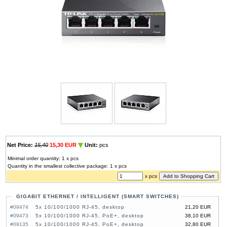
Net Price:
15,40
15,30 EUR
Unit:
pcs
Minimal order quantity: 1 x pcs
Quantity in the smallest collective package: 1 x pcs
x pcs
GIGABIT ETHERNET / INTELLIGENT (SMART SWITCHES)
#09474
5x 10/100/1000 RJ-45, desktop
21,20 EUR
#09473
5x 10/100/1000 RJ-45, PoE+, desktop
38,10 EUR
#09135
5x 10/100/1000 RJ-45, PoE+, desktop
32,80 EUR