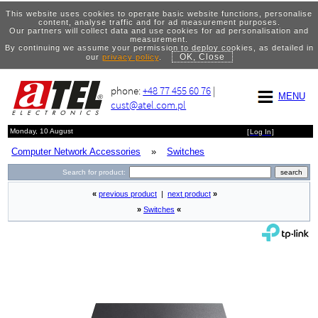
This website uses cookies to operate basic website functions, personalise
content, analyse traffic and for ad measurement purposes.
Our partners will collect data and use cookies for ad personalisation and
measurement.
By continuing we assume your permission to deploy cookies, as detailed in
OK, Close
our
privacy policy
.
phone:
+48 77 455 60 76
|
MENU
cust@atel.com.pl
Monday, 10 August
[
Log In
]
Computer Network Accessories
»
Switches
Search for product:
«
previous product
|
next product
»
»
Switches
«