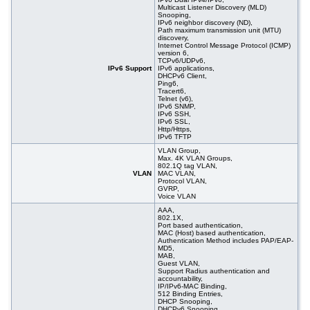
Multicast Listener Discovery (MLD)
Snooping,
IPv6 neighbor discovery (ND),
Path maximum transmission unit (MTU)
discovery,
Internet Control Message Protocol (ICMP)
version 6,
TCPv6/UDPv6,
IPv6 Support
IPv6 applications,
DHCPv6 Client,
Ping6,
Tracert6,
Telnet (v6),
IPv6 SNMP,
IPv6 SSH,
IPv6 SSL,
Http/Https,
IPv6 TFTP
VLAN Group,
Max. 4K VLAN Groups,
802.1Q tag VLAN,
VLAN
MAC VLAN,
Protocol VLAN,
GVRP,
Voice VLAN
AAA,
802.1X,
Port based authentication,
MAC (Host) based authentication,
Authentication Method includes PAP/EAP-
MD5,
MAB,
Guest VLAN,
Support Radius authentication and
accountability,
IP/IPv6-MAC Binding,
512 Binding Entries,
DHCP Snooping,
DHCPv6 Snooping,