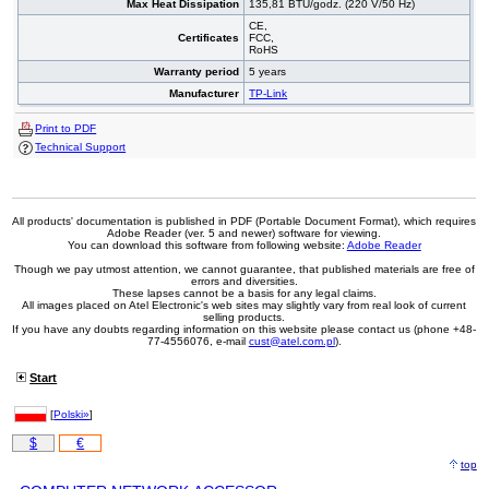
Max Heat Dissipation
135,81 BTU/godz. (220 V/50 Hz)
CE,
Certificates
FCC,
RoHS
Warranty period
5 years
Manufacturer
TP-Link
Print to PDF
Technical Support
All products' documentation is published in PDF (Portable Document Format), which requires
Adobe Reader (ver. 5 and newer) software for viewing.
You can download this software from following website:
Adobe Reader
Though we pay utmost attention, we cannot guarantee, that published materials are free of
errors and diversities.
These lapses cannot be a basis for any legal claims.
All images placed on Atel Electronic's web sites may slightly vary from real look of current
selling products.
If you have any doubts regarding information on this website please contact us (phone +48-
77-4556076, e-mail
cust@atel.com.pl
).
Start
[
Polski»
]
$
€
top