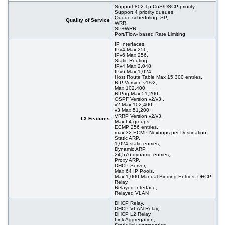
Support 802.1p CoS/DSCP priority,
Support 4 priority queues,
Queue scheduling- SP,
Quality of Service
WRR,
SP+WRR,
Port/Flow- based Rate Limiting
IP Interfaces,
IPv4 Max 256,
IPv6 Max 256,
Static Routing,
IPv4 Max 2,048,
IPv6 Max 1,024,
Host Route Table Max 15,300 entries,
RIP Version v1/v2,
Max 102,400,
RIPng Max 51,200,
OSPF Version v2/v3;,
v2 Max 102,400,
v3 Max 51,200,
VRRP Version v2/v3,
L3 Features
Max 64 groups,
ECMP 256 entries,
max 32 ECMP Nexhops per Destination,
Static ARP,
1,024 static entries,
Dynamic ARP,
24,576 dynamic entries,
Proxy ARP,
DHCP Server,
Max 64 IP Pools,
Max 1,000 Manual Binding Entries. DHCP
Relay,
Relayed Interface,
Relayed VLAN
DHCP Relay,
DHCP VLAN Relay,
DHCP L2 Relay,
Link Aggregation,