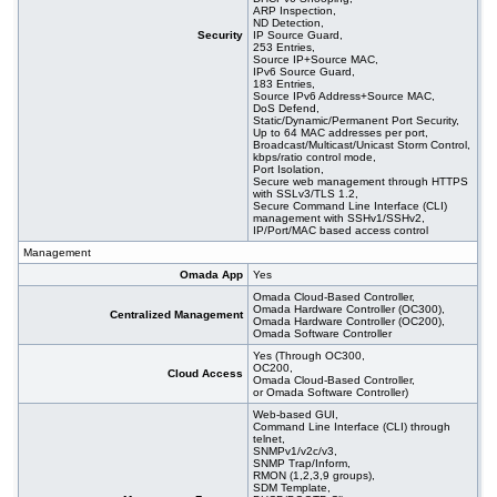
ARP Inspection,
ND Detection,
Security
IP Source Guard,
253 Entries,
Source IP+Source MAC,
IPv6 Source Guard,
183 Entries,
Source IPv6 Address+Source MAC,
DoS Defend,
Static/Dynamic/Permanent Port Security,
Up to 64 MAC addresses per port,
Broadcast/Multicast/Unicast Storm Control,
kbps/ratio control mode,
Port Isolation,
Secure web management through HTTPS
with SSLv3/TLS 1.2,
Secure Command Line Interface (CLI)
management with SSHv1/SSHv2,
IP/Port/MAC based access control
Management
Omada App
Yes
Omada Cloud-Based Controller,
Omada Hardware Controller (OC300),
Centralized Management
Omada Hardware Controller (OC200),
Omada Software Controller
Yes (Through OC300,
OC200,
Cloud Access
Omada Cloud-Based Controller,
or Omada Software Controller)
Web-based GUI,
Command Line Interface (CLI) through
telnet,
SNMPv1/v2c/v3,
SNMP Trap/Inform,
RMON (1,2,3,9 groups),
SDM Template,