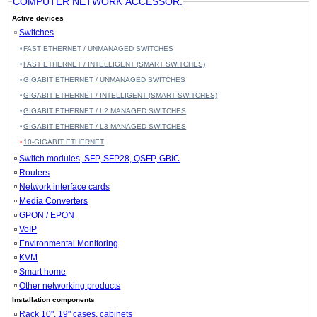
COMPUTER NETWORK ACCESSOR.
Active devices
Switches
FAST ETHERNET / UNMANAGED SWITCHES
FAST ETHERNET / INTELLIGENT (SMART SWITCHES)
GIGABIT ETHERNET / UNMANAGED SWITCHES
GIGABIT ETHERNET / INTELLIGENT (SMART SWITCHES)
GIGABIT ETHERNET / L2 MANAGED SWITCHES
GIGABIT ETHERNET / L3 MANAGED SWITCHES
10-GIGABIT ETHERNET
Switch modules, SFP, SFP28, QSFP, GBIC
Routers
Network interface cards
Media Converters
GPON / EPON
VoIP
Environmental Monitoring
KVM
Smart home
Other networking products
Installation components
Rack 10", 19" cases, cabinets