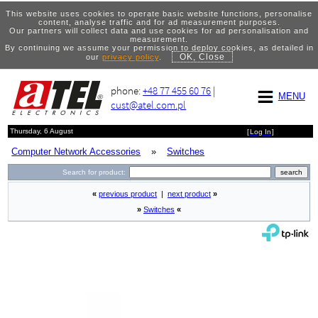
This website uses cookies to operate basic website functions, personalise
content, analyse traffic and for ad measurement purposes.
Our partners will collect data and use cookies for ad personalisation and
measurement.
By continuing we assume your permission to deploy cookies, as detailed in
OK, Close
our
privacy policy
.
phone:
+48 77 455 60 76
|
MENU
cust@atel.com.pl
Thursday, 6 August
[
Log In
]
Computer Network Accessories
»
Switches
Search for product:
«
previous product
|
next product
»
»
Switches
«