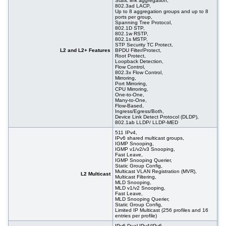
Static link aggregation,
802.3ad LACP,
Up to 8 aggregation groups and up to 8
ports per group,
Spanning Tree Protocol,
802.1D STP,
802.1w RSTP,
802.1s MSTP,
STP Security TC Protect,
L2 and L2+ Features
BPDU Filter/Protect,
Root Protect,
Loopback Detection,
Flow Control,
802.3x Flow Control,
Mirroring,
Port Mirroring,
CPU Mirroring,
One-to-One,
Many-to-One,
Flow-Based,
Ingress/Egress/Both,
Device Link Detect Protocol (DLDP),
802.1ab LLDP/ LLDP-MED
511 IPv4,
IPv6 shared multicast groups,
IGMP Snooping,
IGMP v1/v2/v3 Snooping,
Fast Leave,
IGMP Snooping Querier,
Static Group Config,
Multicast VLAN Registration (MVR),
L2 Multicast
Multicast Filtering,
MLD Snooping,
MLD v1/v2 Snooping,
Fast Leave,
MLD Snooping Querier,
Static Group Config,
Limited IP Multicast (256 profiles and 16
entries per profile)
IPv6 Dual IPv4/IPv6,