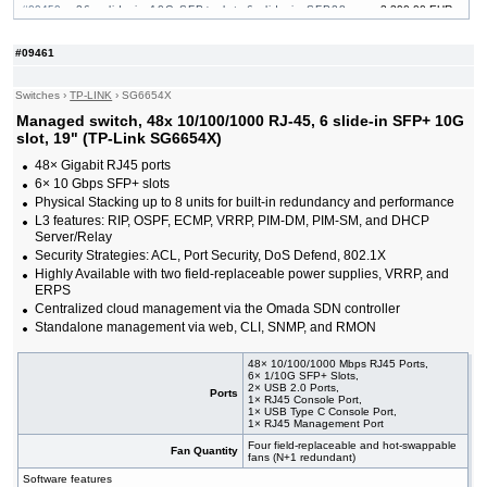
#09459
26x slide-in 10G SFP+ slot, 6 slide-in SFP28
3 390,00 EUR
10/25G slot, 19"
#09464
32x slide-in 10G SFP+ slot, 19"
741,00 EUR
#09461
#09222
48x 10/100/1000 RJ-45, 4 slide-in 10G SFP+ slot,
374,00 EUR
19"
Switches
›
TP-LINK
›
SG6654X
#09465
48x 10/100/1000 RJ-45, 4 slide-in 10G SFP+ slot,
858,00 EUR
PoE++, 19"
Managed switch, 48x 10/100/1000 RJ-45, 6 slide-in SFP+ 10G
#09232
48x 10/100/1000 RJ-45, 4 slide-in 10G SFP+ slot,
625,00 EUR
slot, 19" (TP-Link SG6654X)
PoE+, 19"
48× Gigabit RJ45 ports
#09461
48x 10/100/1000 RJ-45, 6 slide-in SFP+ 10G
2 180,00 EUR
6× 10 Gbps SFP+ slots
slot, 19"
Physical Stacking up to 8 units for built-in redundancy and performance
#09460
48x 10/100/1000 RJ-45, 6 slide-in SFP+ 10G
3 220,00 EUR
slot, PoE+, 19"
L3 features: RIP, OSPF, ECMP, VRRP, PIM-DM, PIM-SM, and DHCP
Server/Relay
Security Strategies: ACL, Port Security, DoS Defend, 802.1X
Highly Available with two field-replaceable power supplies, VRRP, and
ERPS
Centralized cloud management via the Omada SDN controller
Standalone management via web, CLI, SNMP, and RMON
48× 10/100/1000 Mbps RJ45 Ports,
6× 1/10G SFP+ Slots,
2× USB 2.0 Ports,
Ports
1× RJ45 Console Port,
1× USB Type C Console Port,
1× RJ45 Management Port
Four field-replaceable and hot-swappable
Fan Quantity
fans (N+1 redundant)
Software features