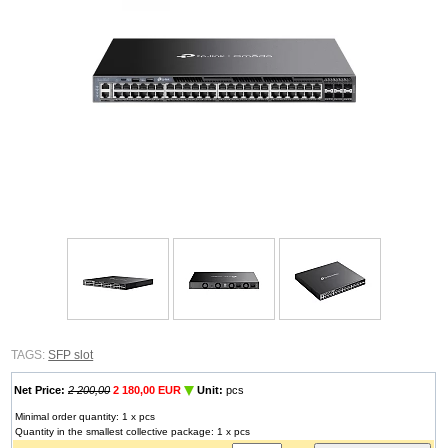
TAGS:
SFP slot
Net Price:
2 200,00
2 180,00 EUR
Unit:
pcs
Minimal order quantity: 1 x pcs
Quantity in the smallest collective package: 1 x pcs