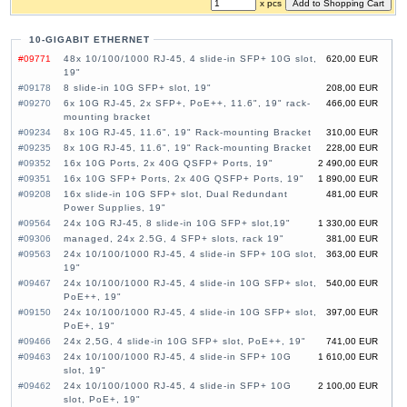
x pcs
10-GIGABIT ETHERNET
#09771
48x 10/100/1000 RJ-45, 4 slide-in SFP+ 10G slot,
620,00 EUR
19"
#09178
8 slide-in 10G SFP+ slot, 19"
208,00 EUR
#09270
6x 10G RJ-45, 2x SFP+, PoE++, 11.6", 19" rack-
466,00 EUR
mounting bracket
#09234
8x 10G RJ-45, 11.6", 19" Rack-mounting Bracket
310,00 EUR
#09235
8x 10G RJ-45, 11.6", 19" Rack-mounting Bracket
228,00 EUR
#09352
16x 10G Ports, 2x 40G QSFP+ Ports, 19"
2 490,00 EUR
#09351
16x 10G SFP+ Ports, 2x 40G QSFP+ Ports, 19"
1 890,00 EUR
#09208
16x slide-in 10G SFP+ slot, Dual Redundant
481,00 EUR
Power Supplies, 19"
#09564
24x 10G RJ-45, 8 slide-in 10G SFP+ slot,19"
1 330,00 EUR
#09306
managed, 24x 2.5G, 4 SFP+ slots, rack 19"
381,00 EUR
#09563
24x 10/100/1000 RJ-45, 4 slide-in SFP+ 10G slot,
363,00 EUR
19"
#09467
24x 10/100/1000 RJ-45, 4 slide-in 10G SFP+ slot,
540,00 EUR
PoE++, 19"
#09150
24x 10/100/1000 RJ-45, 4 slide-in 10G SFP+ slot,
397,00 EUR
PoE+, 19"
#09466
24x 2,5G, 4 slide-in 10G SFP+ slot, PoE++, 19"
741,00 EUR
#09463
24x 10/100/1000 RJ-45, 4 slide-in SFP+ 10G
1 610,00 EUR
slot, 19"
#09462
24x 10/100/1000 RJ-45, 4 slide-in SFP+ 10G
2 100,00 EUR
slot, PoE+, 19"