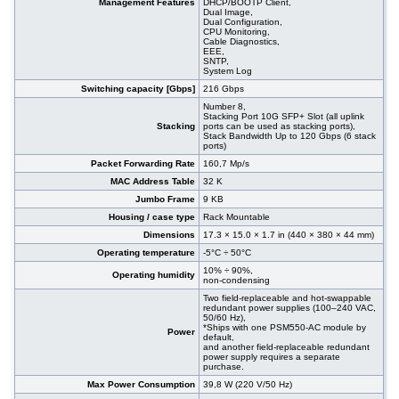
Management Features
DHCP/BOOTP Client,
Dual Image,
Dual Configuration,
CPU Monitoring,
Cable Diagnostics,
EEE,
SNTP,
System Log
Switching capacity [Gbps]
216 Gbps
Number 8,
Stacking Port 10G SFP+ Slot (all uplink
Stacking
ports can be used as stacking ports),
Stack Bandwidth Up to 120 Gbps (6 stack
ports)
Packet Forwarding Rate
160,7 Mp/s
MAC Address Table
32 K
Jumbo Frame
9 KB
Housing / case type
Rack Mountable
Dimensions
17.3 × 15.0 × 1.7 in (440 × 380 × 44 mm)
Operating temperature
-5°C ÷ 50°C
10% ÷ 90%,
Operating humidity
non-condensing
Two field-replaceable and hot-swappable
redundant power supplies (100–240 VAC,
50/60 Hz),
*Ships with one PSM550-AC module by
Power
default,
and another field-replaceable redundant
power supply requires a separate
purchase.
Max Power Consumption
39,8 W (220 V/50 Hz)