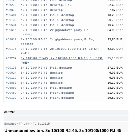
#06278
5x 10/100 RJ-45, desktop, PoE
22,40 EUR
#05878
5x 10/100 RJ-45, desktop
7,87 EUR
#09481
6x 10/100 RJ-45, PoE+, desktop
18,20 EUR
#09130
6x 10/100 RJ-45, PoE+, desktop
25,70 EUR
#09534
6x 10/100 RJ-45, PoE+, desktop
16,40 EUR
#09616
8x 10/100 RJ-45, 2x gigabitowe porty, PoE+,
34,90 EUR
desktop
#09617
8x 10/100 RJ-45, 2x gigabitowe porty, PoE+,
25,80 EUR
desktop
#09176
8x 10/100 RJ-45, 2x 10/100/1000 RJ-45, 1x SFP,
62,00 EUR
PoE+
#09297
8x 10/100 RJ-45, 2x 10/100/1000 RJ-45, 1x SFP,
35,10 EUR
PoE+
#09131
8x 10/100 RJ-45, PoE, desktop
27,10 EUR
#09024
8x 10/100 RJ-45, desktop
6,07 EUR
#09112
8x 10/100 RJ-45, desktop
6,08 EUR
#05857
8x 10/100 RJ-45, desktop
10,10 EUR
#06857
8x 10/100 RJ-45, PoE, desktop
28,90 EUR
#09480
9x 10/100 RJ-45, PoE+, desktop
21,40 EUR
#09132
9x 10/100 RJ-45, PoE+, desktop
29,80 EUR
#09533
10x 10/100 RJ-45, PoE+, desktop
25,90 EUR
#09614
16x 10/100 RJ-45, 2x Combo Gigabit, PoE, 19"
87,20 EUR
#09297
Rack-mounting Bracket
#09034
16x 10/100/1000 RJ-45, 2x 10/100/1000 RJ-45,
118,00 EUR
2x SFP, PoE+
Switches
›
TP-LINK
›
TL-SL1311P
#09152
16x 10/100/1000 RJ-45, 2x 10/100/1000 RJ-45,
107,00 EUR
Unmanaged switch, 8x 10/100 RJ-45, 2x 10/100/1000 RJ-45,
1x SFP, PoE+