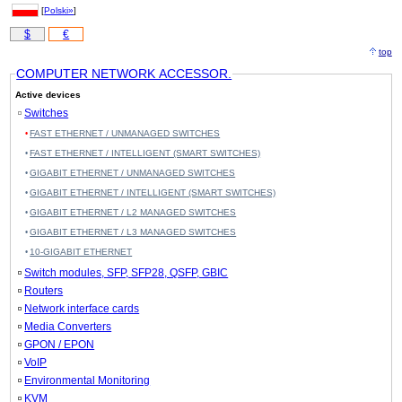
[
Polski»
]
$
€
top
COMPUTER NETWORK ACCESSOR.
Active devices
Switches
FAST ETHERNET / UNMANAGED SWITCHES
FAST ETHERNET / INTELLIGENT (SMART SWITCHES)
GIGABIT ETHERNET / UNMANAGED SWITCHES
GIGABIT ETHERNET / INTELLIGENT (SMART SWITCHES)
GIGABIT ETHERNET / L2 MANAGED SWITCHES
GIGABIT ETHERNET / L3 MANAGED SWITCHES
10-GIGABIT ETHERNET
Switch modules, SFP, SFP28, QSFP, GBIC
Routers
Network interface cards
Media Converters
GPON / EPON
VoIP
Environmental Monitoring
KVM