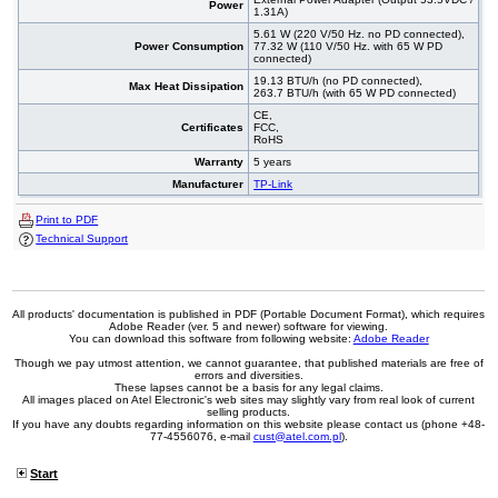
Power
1.31A)
5.61 W (220 V/50 Hz. no PD connected),
Power Consumption
77.32 W (110 V/50 Hz. with 65 W PD
connected)
19.13 BTU/h (no PD connected),
Max Heat Dissipation
263.7 BTU/h (with 65 W PD connected)
CE,
Certificates
FCC,
RoHS
Warranty
5 years
Manufacturer
TP-Link
Print to PDF
Technical Support
All products' documentation is published in PDF (Portable Document Format), which requires
Adobe Reader (ver. 5 and newer) software for viewing.
You can download this software from following website:
Adobe Reader
Though we pay utmost attention, we cannot guarantee, that published materials are free of
errors and diversities.
These lapses cannot be a basis for any legal claims.
All images placed on Atel Electronic's web sites may slightly vary from real look of current
selling products.
If you have any doubts regarding information on this website please contact us (phone +48-
77-4556076, e-mail
cust@atel.com.pl
).
Start