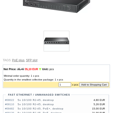
TAGS:
PoE plus
,
SFP slot
Net Price:
35,40
35,10 EUR
Unit:
pcs
Minimal order quantity: 1 x pcs
Quantity in the smallest collective package: 1 x pcs
x pcs
FAST ETHERNET / UNMANAGED SWITCHES
#09022
5x 10/100 RJ-45, desktop
4,80 EUR
#09110
5x 10/100 RJ-45, desktop
5,26 EUR
#09482
5x 10/100 RJ-45, PoE+, desktop
15,00 EUR
#09129
5x 10/100 RJ-45, PoE, desktop
21,90 EUR