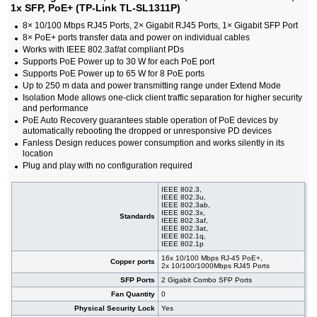
1x SFP, PoE+ (TP-Link TL-SL1311P)
#05881
16x 10/100 RJ-45, 19"
38,80 EUR
#05889
16x 10/100 RJ-45, 19" Rack-mounting Bracket
35,70 EUR
8× 10/100 Mbps RJ45 Ports, 2× Gigabit RJ45 Ports, 1× Gigabit SFP Port
#05880
16x 10/100 RJ-45, desktop
21,90 EUR
8× PoE+ ports transfer data and power on individual cables
#08214
24x 10/100 RJ-45, 11.6", 19" Rack-mounting
44,30 EUR
Works with IEEE 802.3af/at compliant PDs
Bracket
Supports PoE Power up to 30 W for each PoE port
#05882
24x 10/100 RJ-45, 19"
43,00 EUR
Supports PoE Power up to 65 W for 8 PoE ports
#05879
48x 10/100 RJ-45, 19"
91,00 EUR
Up to 250 m data and power transmitting range under Extend Mode
Isolation Mode allows one-click client traffic separation for higher security
and performance
PoE Auto Recovery guarantees stable operation of PoE devices by
automatically rebooting the dropped or unresponsive PD devices
Fanless Design reduces power consumption and works silently in its
location
Plug and play with no configuration required
IEEE 802.3,
IEEE 802.3u,
IEEE 802.3ab,
IEEE 802.3x,
Standards
IEEE 802.3af,
IEEE 802.3at,
IEEE 802.1q,
IEEE 802.1p
16x 10/100 Mbps RJ-45 PoE+,
Copper ports
2x 10/100/1000Mbps RJ45 Ports
SFP Ports
2 Gigabit Combo SFP Ports
Fan Quantity
0
Physical Security Lock
Yes