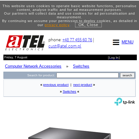
This website uses cookies to operate basic website functions, personalise
content, analyse traffic and for ad measurement purposes.
Our partners will collect data and use cookies for ad personalisation and
measurement.
By continuing we assume your permission to deploy cookies, as detailed in
OK, Close
our
privacy policy
.
phone:
+48 77 455 60 76
|
MENU
cust@atel.com.pl
Friday, 7 August
[
Log In
]
Computer Network Accessories
»
Switches
Search for product:
«
previous product
|
next product
»
»
Switches
«