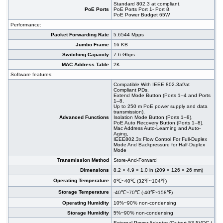
Standard 802.3 at compliant,
PoE Ports
PoE Ports Port 1- Port 8,
PoE Power Budget 65W
Performance:
Packet Forwarding Rate
5.6544 Mpps
Jumbo Frame
16 KB
Switching Capacity
7.6 Gbps
MAC Address Table
2K
Software features:
Compatible With IEEE 802.3af/at
Compliant PDs,
Extend Mode Button (Ports 1–4 and Ports
1–8,
Up to 250 m PoE power supply and data
transmission),
Advanced Functions
Isolation Mode Button (Ports 1–8),
PoE Auto Recovery Button (Ports 1–8),
Mac Address Auto-Learning and Auto-
Aging,
IEEE802.3x Flow Control For Full-Duplex
Mode And Backpressure for Half-Duplex
Mode
Transmission Method
Store-And-Forward
Dimensions
8.2 × 4.9 × 1.0 in (209 × 126 × 26 mm)
Operating Temperature
0℃~40℃ (32℉~104℉)
Storage Temperature
-40℃~70℃ (-40℉~158℉)
Operating Humidity
10%~90% non-condensing
Storage Humidity
5%~90% non-condensing
External Power Adapter (Output 53.5VDC /