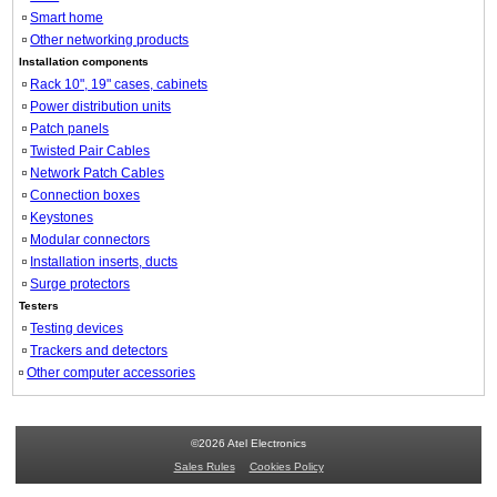
Smart home
Other networking products
Installation components
Rack 10", 19" cases, cabinets
Power distribution units
Patch panels
Twisted Pair Cables
Network Patch Cables
Connection boxes
Keystones
Modular connectors
Installation inserts, ducts
Surge protectors
Testers
Testing devices
Trackers and detectors
Other computer accessories
©2026 Atel Electronics
Sales Rules
Cookies Policy