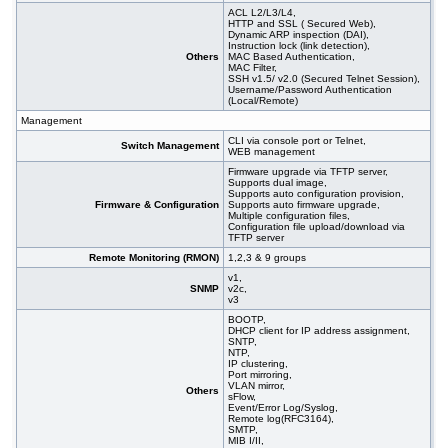
ACL L2/L3/L4,
HTTP and SSL ( Secured Web),
Dynamic ARP inspection (DAI),
Instruction lock (link detection),
Others
MAC Based Authentication,
MAC Filter,
SSH v1.5/ v2.0 (Secured Telnet Session),
Username/Password Authentication
(Local/Remote)
Management
CLI via console port or Telnet,
Switch Management
WEB management
Firmware upgrade via TFTP server,
Supports dual image,
Supports auto configuration provision,
Firmware & Configuration
Supports auto firmware upgrade,
Multiple configuration files,
Configuration file upload/download via
TFTP server
Remote Monitoring (RMON)
1,2,3 & 9 groups
v1,
SNMP
v2c,
v3
BOOTP,
DHCP client for IP address assignment,
SNTP,
NTP,
IP clustering,
Port mirroring,
VLAN mirror,
Others
sFlow,
Event/Error Log/Syslog,
Remote log(RFC3164),
SMTP,
MIB I/II,