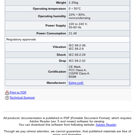
Weight
2.35kg
Operating temperature
0 ÷ 50°C
10% ÷ 90%,
Operating humidity
noncondensing
100 to 240 V,
Power Supply
50-60 Hz
Power Consumption
21.48
Regulatory approvals
IEC 68-2-36,
Vibration
IEC 68-2-6
Shock
IEC 68-2-29
Drop
IEC 68-2-32
CE Mark,
FCC Class A,
Certification
CISPR Class A,
BSMI
Manufacturer
Edge-corE
Print to PDF
Technical Support
All products' documentation is published in PDF (Portable Document Format), which requires
Adobe Reader (ver. 5 and newer) software for viewing.
You can download this software from following website:
Adobe Reader
Though we pay utmost attention, we cannot guarantee, that published materials are free of
errors and diversities.