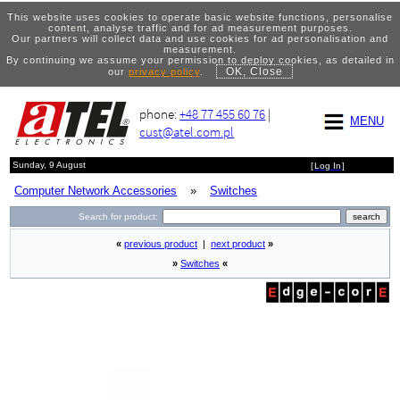
This website uses cookies to operate basic website functions, personalise
content, analyse traffic and for ad measurement purposes.
Our partners will collect data and use cookies for ad personalisation and
measurement.
By continuing we assume your permission to deploy cookies, as detailed in
OK, Close
our
privacy policy
.
phone:
+48 77 455 60 76
|
MENU
cust@atel.com.pl
Sunday, 9 August
[
Log In
]
Computer Network Accessories
»
Switches
Search for product:
«
previous product
|
next product
»
»
Switches
«