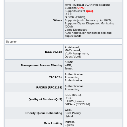
MVR (Multicast VLAN Registration),
Supports
QinQ
,
Supports select
QinQ
,
UDLD,
G.8032 (ERPS),
Others
Supports jumbo frames up to 10KB,
Supports Digital Diagnostic Monitoring
(DDM),
Cable Diagnostic,
Auto-negotiation for port speed and
duplex mode
Security
Port-based,
MAC-based,
IEEE 802.1x
VLAN Assignment,
Guest VLAN
SNMP,
Management Access Filtering
WEB,
Telnet
Authentication,
TACACS+
Accounting,
Authorization
Authentication,
RADIUS (RFC2138)
Accounting
IEEE 802.1p,
DSCP,
Quality of Service (QoS)
8 H/W Queues,
DiffServ (RFC2474)
WRR,
Priority Queue Scheduling
Strict Priority,
Hybrid
Ingress,
Rate Limiting
Egress