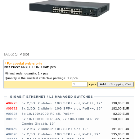
TAGS:
SFP slot
* For special orders only
Net Price:
663,00 EUR
Unit:
pcs
Minimal order quantity: 1 x pcs
Quantity in the smallest collective package: 1 x pcs
x pcs
GIGABIT ETHERNET / L2 MANAGED SWITCHES
#09773
5x 2,5G, 2 slide-in 10G SFP+ slot, PoE++, 19"
139,00 EUR
#09772
8x 2,5G, 2 slide-in 10G SFP+ slot, PoE++, 19"
182,00 EUR
#09325
5x 10/100/1000 RJ-45, PoE++
82,30 EUR
#09368
8x 10/100/1000 RJ-45, 2x 100/1000 SFP, 2x
260,00 EUR
Combo Gigabit, 19"
#09469
8x 2,5G, 2 slide-in 10G SFP+ slot, 19"
191,00 EUR
#09470
8x 2,5G, 2 slide-in 10G SFP+ slot, PoE+, 19"
235,00 EUR