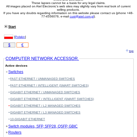
These lapses cannot be a basis for any legal claims.
All images placed on Atel Electronic's web sites may slightly vary from real look of current
selling products.
If you have any doubts regarding information on this website please contact us (phone +48-
77-4556076, e-mail
cust@atel.com.pl
).
Start
[
Polski»
]
$
€
top
COMPUTER NETWORK ACCESSOR.
Active devices
Switches
FAST ETHERNET / UNMANAGED SWITCHES
FAST ETHERNET / INTELLIGENT (SMART SWITCHES)
GIGABIT ETHERNET / UNMANAGED SWITCHES
GIGABIT ETHERNET / INTELLIGENT (SMART SWITCHES)
GIGABIT ETHERNET / L2 MANAGED SWITCHES
GIGABIT ETHERNET / L3 MANAGED SWITCHES
10-GIGABIT ETHERNET
Switch modules, SFP, SFP28, QSFP, GBIC
Routers