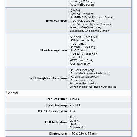
LLDP (802.1ab),
Auto traffic control
ICMPv6,
ICMPv6 Redirect,
IPv4/IPv6 Dual Protocol Stack,
IPv6 Features
IPv6 ACL L2/L3/L4,
IPv6 Address Types (Unicast),
Manual Configuration,
Stateless Auto-configuration
Support - IPv6 SNTP,
SNMP over IPv6,
IPv6 Telnet,
Remote IPv6 Ping,
IPv6 Management
IPv6 Syslog,
IPv6 DNS Resolver,
IPv6 TFTP,
HTTP over IPv6,
SSH over IPv6
Router Discovery,
Duplicate Address Detection,
Parameter Discovery,
IPv6 Neighbor Discovery
Prefix Discovery,
Address Resolution,
Unreachable Neighbor Detection
General
Packet Buffer
1.5MB
Flash Memory
256MB
MAC Address Table
16K
Port,
Uplink,
LED Indicators
System,
Diagnostic
Dimensions
440 x 220 x 44 mm