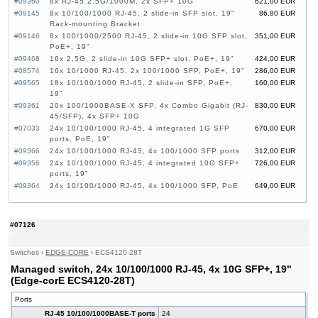
#09360
8x RJ-45 2.5G/1000M, 2x SFP+ 10G
621,00 EUR
#09145
8x 10/100/1000 RJ-45, 2 slide-in SFP slot, 19"
86,80 EUR
Rack-mounting Bracket
#09146
8x 100/1000/2500 RJ-45, 2 slide-in 10G SFP slot,
351,00 EUR
PoE+, 19"
#09468
16x 2,5G, 2 slide-in 10G SFP+ slot, PoE+, 19"
424,00 EUR
#08574
16x 10/1000 RJ-45, 2x 100/1000 SFP, PoE+, 19"
286,00 EUR
#09565
18x 10/100/1000 RJ-45, 2 slide-in SFP, PoE+,
160,00 EUR
19"
#09361
20x 100/1000BASE-X SFP, 4x Combo Gigabit (RJ-
830,00 EUR
45/SFP), 4x SFP+ 10G
#07033
24x 10/100/1000 RJ-45, 4 integrated 1G SFP
670,00 EUR
ports, PoE, 19"
#09366
24x 10/100/1000 RJ-45, 4x 100/1000 SFP ports
312,00 EUR
#09356
24x 10/100/1000 RJ-45, 4 integrated 10G SFP+
726,00 EUR
ports, 19"
#09364
24x 10/100/1000 RJ-45, 4x 100/1000 SFP, PoE
649,00 EUR
#09357
24x 10/100/1000 RJ-45, 4 integrated 10G SFP+
414,00 EUR
ports, 19"
#09353
24x GE CSFP Ports, 4x GE Combo Ports (RJ-
1 360,00 EUR
#07126
45/CSFP), 2x 20G QSFP+ Uplink, 19"
#09268
24x SFP, 4 slide-in 10G SFP+ slot, 19"
470,00 EUR
Switches
›
EDGE-CORE
›
ECS4120-28T
#07126
24x 10/100/1000 RJ-45, 4x 10G SFP+, 19"
663,00 EUR
Managed switch, 24x 10/100/1000 RJ-45, 4x 10G SFP+, 19"
#09148
24x 10/100/1000 RJ-45, 4 slide-in SFP slot,
323,00 EUR
PoE+, 19"
(Edge-corE ECS4120-28T)
#09147
24x 10/100/1000 RJ-45, 4 slide-in SFP slot, 19"
166,00 EUR
Ports
#08575
24x 10/1000 RJ-45, 2x 100/1000 SFP, PoE+, 19"
388,00 EUR
RJ-45 10/100/1000BASE-T ports
24
#08576
24x 10/1000 RJ-45, 2x 100/1000 SFP, PoE+, 19"
526,00 EUR