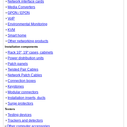
Network interface cards
Media Converters
GPON / EPON
VoIP
Environmental Monitoring
KVM
Smart home
Other networking products
Installation components
Rack 10", 19" cases, cabinets
Power distribution units
Patch panels
Twisted Pair Cables
Network Patch Cables
Connection boxes
Keystones
Modular connectors
Installation inserts, ducts
Surge protectors
Testers
Testing devices
Trackers and detectors
Other computer accessories