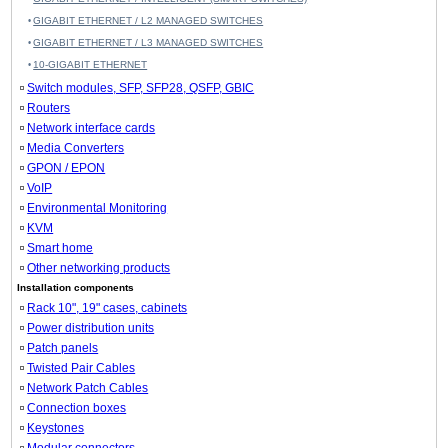
GIGABIT ETHERNET / L2 MANAGED SWITCHES
GIGABIT ETHERNET / L3 MANAGED SWITCHES
10-GIGABIT ETHERNET
Switch modules, SFP, SFP28, QSFP, GBIC
Routers
Network interface cards
Media Converters
GPON / EPON
VoIP
Environmental Monitoring
KVM
Smart home
Other networking products
Installation components
Rack 10", 19" cases, cabinets
Power distribution units
Patch panels
Twisted Pair Cables
Network Patch Cables
Connection boxes
Keystones