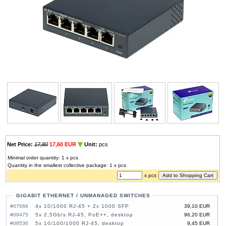
Net Price:
17,80
17,60 EUR
Unit:
pcs
Minimal order quantity: 1 x pcs
Quantity in the smallest collective package: 1 x pcs
x pcs
GIGABIT ETHERNET / UNMANAGED SWITCHES
#07666
4x 10/1000 RJ-45 + 2x 1000 SFP
39,10 EUR
#09475
5x 2,5Gb/s RJ-45, PoE++, desktop
96,20 EUR
#09536
5x 10/100/1000 RJ-45, desktop
9,45 EUR