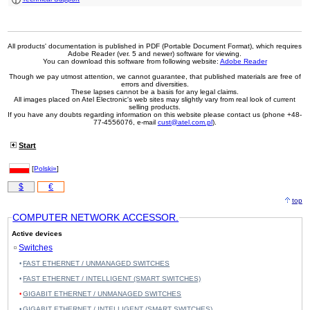
2x SFP, PoE+
#06856
48x 10/100/1000 RJ-45, 19"
243,00 EUR
All products' documentation is published in PDF (Portable Document Format), which requires
Adobe Reader (ver. 5 and newer) software for viewing.
You can download this software from following website:
Adobe Reader
Though we pay utmost attention, we cannot guarantee, that published materials are free of
errors and diversities.
These lapses cannot be a basis for any legal claims.
All images placed on Atel Electronic's web sites may slightly vary from real look of current
selling products.
If you have any doubts regarding information on this website please contact us (phone +48-
77-4556076, e-mail
cust@atel.com.pl
).
Start
[
Polski»
]
$
€
top
COMPUTER NETWORK ACCESSOR.
Active devices
Switches
FAST ETHERNET / UNMANAGED SWITCHES
FAST ETHERNET / INTELLIGENT (SMART SWITCHES)
GIGABIT ETHERNET / UNMANAGED SWITCHES
GIGABIT ETHERNET / INTELLIGENT (SMART SWITCHES)