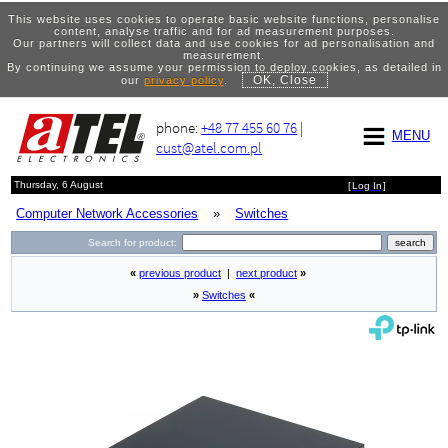
This website uses cookies to operate basic website functions, personalise
content, analyse traffic and for ad measurement purposes.
Our partners will collect data and use cookies for ad personalisation and
measurement.
By continuing we assume your permission to deploy cookies, as detailed in
OK, Close
our
privacy policy
.
phone:
+48 77 455 60 76
|
MENU
cust@atel.com.pl
Thursday, 6 August
[
Log In
]
Computer Network Accessories
»
Switches
Search for product:
«
previous product
|
next product
»
»
Switches
«