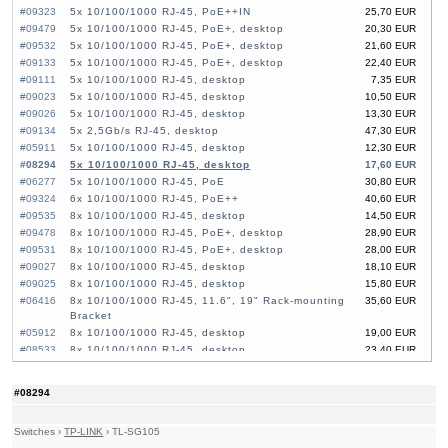
#09323
5x 10/100/1000 RJ-45, PoE++IN
25,70 EUR
#09479
5x 10/100/1000 RJ-45, PoE+, desktop
20,30 EUR
#09532
5x 10/100/1000 RJ-45, PoE+, desktop
21,60 EUR
#09133
5x 10/100/1000 RJ-45, PoE+, desktop
22,40 EUR
#09111
5x 10/100/1000 RJ-45, desktop
7,35 EUR
#09023
5x 10/100/1000 RJ-45, desktop
10,50 EUR
#09026
5x 10/100/1000 RJ-45, desktop
13,30 EUR
#09134
5x 2,5Gb/s RJ-45, desktop
47,30 EUR
#05911
5x 10/100/1000 RJ-45, desktop
12,30 EUR
#08294
5x 10/100/1000 RJ-45, desktop
17,60 EUR
#06277
5x 10/100/1000 RJ-45, PoE
30,80 EUR
#09324
6x 10/100/1000 RJ-45, PoE++
40,60 EUR
#09535
8x 10/100/1000 RJ-45, desktop
14,50 EUR
#09478
8x 10/100/1000 RJ-45, PoE+, desktop
28,90 EUR
#09531
8x 10/100/1000 RJ-45, PoE+, desktop
28,00 EUR
#09027
8x 10/100/1000 RJ-45, desktop
18,10 EUR
#09025
8x 10/100/1000 RJ-45, desktop
15,80 EUR
#06416
8x 10/100/1000 RJ-45, 11.6", 19" Rack-mounting
35,60 EUR
Bracket
#05912
8x 10/100/1000 RJ-45, desktop
19,00 EUR
#08533
8x 10/100/1000 RJ-45, desktop
23,40 EUR
#08859
8x 10/100/1000 RJ-45, PoE
35,30 EUR
#04692
8x 10/100/1000 RJ-45, PoE, 11,6", 19" Rack-
77,30 EUR
#08294
mounting Bracket
#09136
8x 2,5Gb/s RJ-45, desktop
77,80 EUR
Switches
›
TP-LINK
›
TL-SG105
#09113
8x 10/100/1000 RJ-45, desktop
11,60 EUR