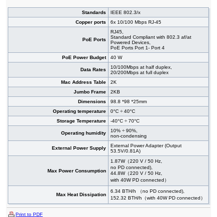
Standards
IEEE 802.3/x
Copper ports
6x 10/100 Mbps RJ-45
RJ45,
Standard Compliant with 802.3 af/at
PoE Ports
Powered Devices,
PoE Ports Port 1- Port 4
PoE Power Budget
40 W
10/100Mbps at half duplex,
Data Rates
20/200Mbps at full duplex
Mac Address Table
2K
Jumbo Frame
2KB
Dimensions
98.8 *98 *25mm
Operating temperature
0°C ÷ 40°C
Storage Temperature
-40°C ÷ 70°C
10% ÷ 90%,
Operating humidity
non-condensing
External Power Adapter (Output
External Power Supply
53.5V/0.81A)
1.87W（220 V / 50 Hz,
no PD connected),
Max Power Consumption
44.8W（220 V / 50 Hz,
with 40W PD connected）
6.34 BTH/h （no PD connected),
Max Heat Dissipation
152.32 BTH/h（with 40W PD connected）
Print to PDF