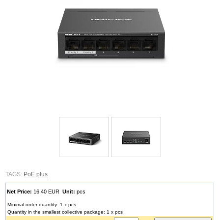
TAGS:
PoE plus
Net Price:
16,40 EUR
Unit:
pcs
Minimal order quantity: 1 x pcs
Quantity in the smallest collective package: 1 x pcs