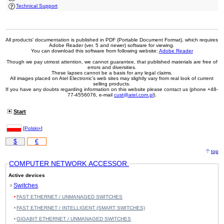
Technical Support
All products' documentation is published in PDF (Portable Document Format), which requires
Adobe Reader (ver. 5 and newer) software for viewing.
You can download this software from following website:
Adobe Reader
Though we pay utmost attention, we cannot guarantee, that published materials are free of
errors and diversities.
These lapses cannot be a basis for any legal claims.
All images placed on Atel Electronic's web sites may slightly vary from real look of current
selling products.
If you have any doubts regarding information on this website please contact us (phone +48-
77-4556076, e-mail
cust@atel.com.pl
).
Start
[
Polski»
]
$
€
top
COMPUTER NETWORK ACCESSOR.
Active devices
Switches
FAST ETHERNET / UNMANAGED SWITCHES
FAST ETHERNET / INTELLIGENT (SMART SWITCHES)
GIGABIT ETHERNET / UNMANAGED SWITCHES