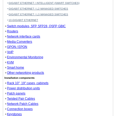
GIGABIT ETHERNET / INTELLIGENT (SMART SWITCHES)
GIGABIT ETHERNET / L2 MANAGED SWITCHES
GIGABIT ETHERNET / L3 MANAGED SWITCHES
10-GIGABIT ETHERNET
Switch modules, SFP, SFP28, QSFP, GBIC
Routers
Network interface cards
Media Converters
GPON / EPON
VoIP
Environmental Monitoring
KVM
Smart home
Other networking products
Installation components
Rack 10", 19" cases, cabinets
Power distribution units
Patch panels
Twisted Pair Cables
Network Patch Cables
Connection boxes
Keystones