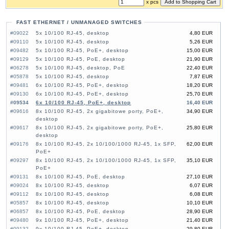
x pcs
FAST ETHERNET / UNMANAGED SWITCHES
#09022
5x 10/100 RJ-45, desktop
4,80 EUR
#09110
5x 10/100 RJ-45, desktop
5,26 EUR
#09482
5x 10/100 RJ-45, PoE+, desktop
15,00 EUR
#09129
5x 10/100 RJ-45, PoE, desktop
21,90 EUR
#06278
5x 10/100 RJ-45, desktop, PoE
22,40 EUR
#05878
5x 10/100 RJ-45, desktop
7,87 EUR
#09481
6x 10/100 RJ-45, PoE+, desktop
18,20 EUR
#09130
6x 10/100 RJ-45, PoE+, desktop
25,70 EUR
#09534
6x 10/100 RJ-45, PoE+, desktop
16,40 EUR
#09616
8x 10/100 RJ-45, 2x gigabitowe porty, PoE+,
34,90 EUR
desktop
#09617
8x 10/100 RJ-45, 2x gigabitowe porty, PoE+,
25,80 EUR
desktop
#09176
8x 10/100 RJ-45, 2x 10/100/1000 RJ-45, 1x SFP,
62,00 EUR
PoE+
#09297
8x 10/100 RJ-45, 2x 10/100/1000 RJ-45, 1x SFP,
35,10 EUR
PoE+
#09131
8x 10/100 RJ-45, PoE, desktop
27,10 EUR
#09024
8x 10/100 RJ-45, desktop
6,07 EUR
#09112
8x 10/100 RJ-45, desktop
6,08 EUR
#05857
8x 10/100 RJ-45, desktop
10,10 EUR
#06857
8x 10/100 RJ-45, PoE, desktop
28,90 EUR
#09480
9x 10/100 RJ-45, PoE+, desktop
21,40 EUR
#09132
9x 10/100 RJ-45, PoE+, desktop
29,80 EUR