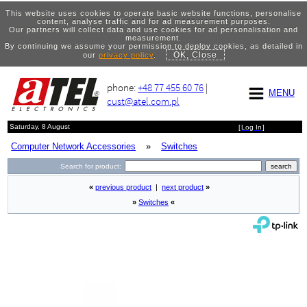
This website uses cookies to operate basic website functions, personalise
content, analyse traffic and for ad measurement purposes.
Our partners will collect data and use cookies for ad personalisation and
measurement.
By continuing we assume your permission to deploy cookies, as detailed in
OK, Close
our
privacy policy
.
phone:
+48 77 455 60 76
|
MENU
cust@atel.com.pl
Saturday, 8 August
[
Log In
]
Computer Network Accessories
»
Switches
Search for product:
«
previous product
|
next product
»
»
Switches
«