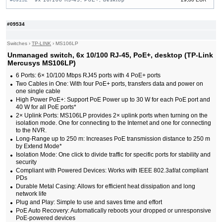
#09533
10x 10/100 RJ-45, PoE+, desktop
25,90 EUR
#09614
16x 10/100 RJ-45, 2x Combo Gigabit, PoE, 19"
87,20 EUR
#09534
Rack-mounting Bracket
#09034
16x 10/100/1000 RJ-45, 2x 10/100/1000 RJ-45,
118,00 EUR
2x SFP, PoE+
Switches
›
TP-LINK
›
MS106LP
#09152
16x 10/100/1000 RJ-45, 2x 10/100/1000 RJ-45,
107,00 EUR
Unmanaged switch, 6x 10/100 RJ-45, PoE+, desktop (TP-Link
1x SFP, PoE+
Mercusys MS106LP)
#05881
16x 10/100 RJ-45, 19"
38,80 EUR
#05889
16x 10/100 RJ-45, 19" Rack-mounting Bracket
35,70 EUR
6 Ports: 6× 10/100 Mbps RJ45 ports with 4 PoE+ ports
#05880
16x 10/100 RJ-45, desktop
21,90 EUR
Two Cables in One: With four PoE+ ports, transfers data and power on
#08214
24x 10/100 RJ-45, 11.6", 19" Rack-mounting
44,30 EUR
one single cable
Bracket
High Power PoE+: Support PoE Power up to 30 W for each PoE port and
#05882
24x 10/100 RJ-45, 19"
43,00 EUR
40 W for all PoE ports*
#05879
48x 10/100 RJ-45, 19"
91,00 EUR
2× Uplink Ports: MS106LP provides 2× uplink ports when turning on the
isolation mode. One for connecting to the Internet and one for connecting
to the NVR.
Long-Range up to 250 m: Increases PoE transmission distance to 250 m
by Extend Mode*
Isolation Mode: One click to divide traffic for specific ports for stability and
security
Compliant with Powered Devices: Works with IEEE 802.3af/at compliant
PDs
Durable Metal Casing: Allows for efficient heat dissipation and long
network life
Plug and Play: Simple to use and saves time and effort
PoE Auto Recovery: Automatically reboots your dropped or unresponsive
PoE-powered devices