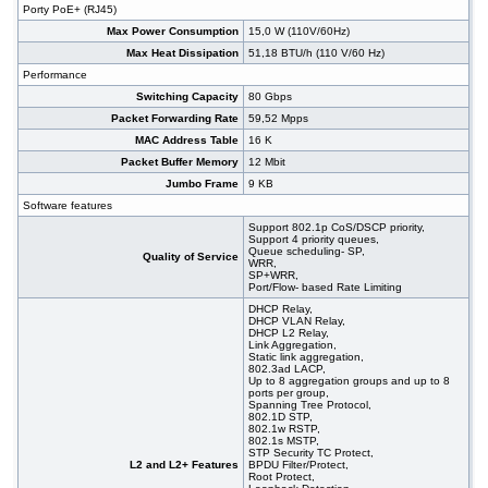
Porty PoE+ (RJ45)
SFP+, PoE+, 19"
#07029
48x 10/1000 RJ-45, 2x 100/1000 SFP, 2x 10G
395,00 EUR
Max Power Consumption
15,0 W (110V/60Hz)
SFP+, 19"
Max Heat Dissipation
51,18 BTU/h (110 V/60 Hz)
#09151
48x 10/100/1000 RJ-45, 4 slide-in SFP slot, 19"
305,00 EUR
Performance
Switching Capacity
80 Gbps
Packet Forwarding Rate
59,52 Mpps
MAC Address Table
16 K
Packet Buffer Memory
12 Mbit
Jumbo Frame
9 KB
Software features
Support 802.1p CoS/DSCP priority,
Support 4 priority queues,
Queue scheduling- SP,
Quality of Service
WRR,
SP+WRR,
Port/Flow- based Rate Limiting
DHCP Relay,
DHCP VLAN Relay,
DHCP L2 Relay,
Link Aggregation,
Static link aggregation,
802.3ad LACP,
Up to 8 aggregation groups and up to 8
ports per group,
Spanning Tree Protocol,
802.1D STP,
802.1w RSTP,
802.1s MSTP,
STP Security TC Protect,
L2 and L2+ Features
BPDU Filter/Protect,
Root Protect,