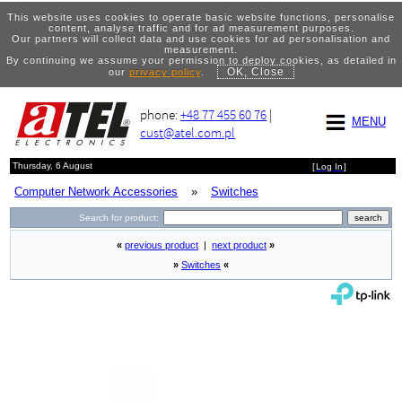
This website uses cookies to operate basic website functions, personalise
content, analyse traffic and for ad measurement purposes.
Our partners will collect data and use cookies for ad personalisation and
measurement.
By continuing we assume your permission to deploy cookies, as detailed in
OK, Close
our
privacy policy
.
phone:
+48 77 455 60 76
|
MENU
cust@atel.com.pl
Thursday, 6 August
[
Log In
]
Computer Network Accessories
»
Switches
Search for product:
«
previous product
|
next product
»
»
Switches
«