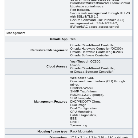
Broadcast/Multicast/Unicast Storm Control,
kbps/ratio control mode,
Port Isolation,
Secure web management through HTTPS
with SSLv3/TLS 1.2,
Secure Command Line Interface (CLI)
management with SSHv1/SSHv2,
IP/Port/MAC based access control
Management
Omada App
Yes
Omada Cloud-Based Controller,
Omada Hardware Controller (OC300),
Centralized Management
Omada Hardware Controller (OC200),
Omada Software Controller
Yes (Through OC300,
OC200,
Cloud Access
Omada Cloud-Based Controller,
or Omada Software Controller)
Web-based GUI,
Command Line Interface (CLI) through
telnet,
SNMPv1/v2c/v3,
SNMP Trap/Inform,
RMON (1,2,3,9 groups),
SDM Template,
Management Features
DHCP/BOOTP Client,
Dual Image,
Dual Configuration,
CPU Monitoring,
Cable Diagnostics,
EEE,
SNTP,
System Log
Housing / case type
Rack Mountable
Dimensions
17.3 × 7.1 × 1.7 in (440 × 180 × 44 mm)