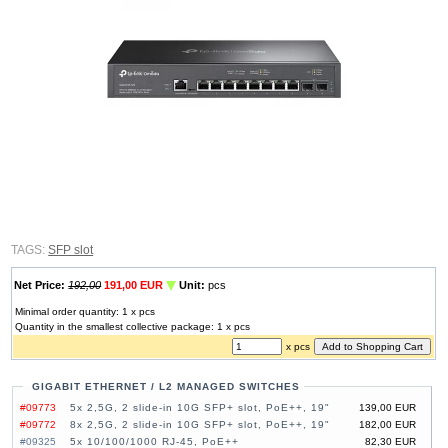
TAGS:
SFP slot
Net Price:
192,00
191,00 EUR
Unit:
pcs
Minimal order quantity: 1 x pcs
Quantity in the smallest collective package: 1 x pcs
x pcs
GIGABIT ETHERNET / L2 MANAGED SWITCHES
#09773
5x 2,5G, 2 slide-in 10G SFP+ slot, PoE++, 19"
139,00 EUR
#09772
8x 2,5G, 2 slide-in 10G SFP+ slot, PoE++, 19"
182,00 EUR
#09325
5x 10/100/1000 RJ-45, PoE++
82,30 EUR