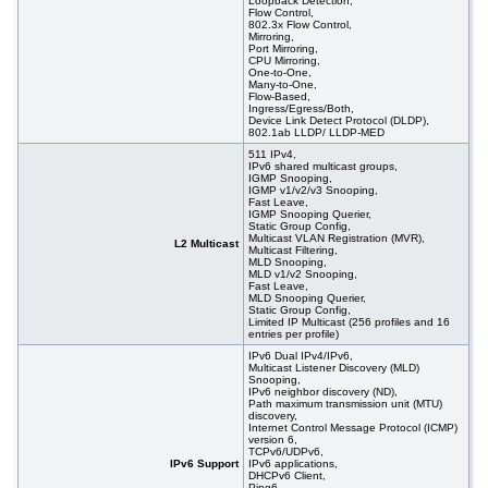
Loopback Detection,
Flow Control,
802.3x Flow Control,
Mirroring,
Port Mirroring,
CPU Mirroring,
One-to-One,
Many-to-One,
Flow-Based,
Ingress/Egress/Both,
Device Link Detect Protocol (DLDP),
802.1ab LLDP/ LLDP-MED
511 IPv4,
IPv6 shared multicast groups,
IGMP Snooping,
IGMP v1/v2/v3 Snooping,
Fast Leave,
IGMP Snooping Querier,
Static Group Config,
Multicast VLAN Registration (MVR),
L2 Multicast
Multicast Filtering,
MLD Snooping,
MLD v1/v2 Snooping,
Fast Leave,
MLD Snooping Querier,
Static Group Config,
Limited IP Multicast (256 profiles and 16
entries per profile)
IPv6 Dual IPv4/IPv6,
Multicast Listener Discovery (MLD)
Snooping,
IPv6 neighbor discovery (ND),
Path maximum transmission unit (MTU)
discovery,
Internet Control Message Protocol (ICMP)
version 6,
TCPv6/UDPv6,
IPv6 Support
IPv6 applications,
DHCPv6 Client,
Ping6,