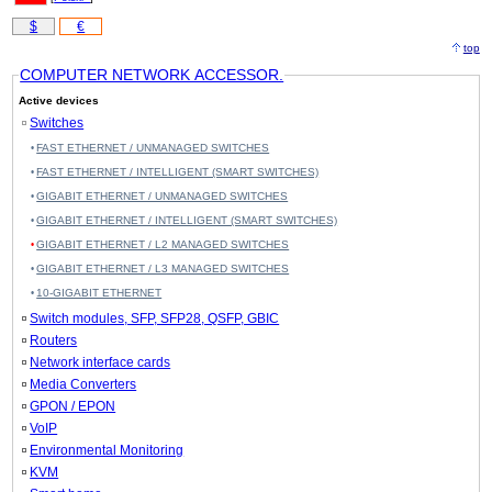
$
€
top
COMPUTER NETWORK ACCESSOR.
Active devices
Switches
FAST ETHERNET / UNMANAGED SWITCHES
FAST ETHERNET / INTELLIGENT (SMART SWITCHES)
GIGABIT ETHERNET / UNMANAGED SWITCHES
GIGABIT ETHERNET / INTELLIGENT (SMART SWITCHES)
GIGABIT ETHERNET / L2 MANAGED SWITCHES
GIGABIT ETHERNET / L3 MANAGED SWITCHES
10-GIGABIT ETHERNET
Switch modules, SFP, SFP28, QSFP, GBIC
Routers
Network interface cards
Media Converters
GPON / EPON
VoIP
Environmental Monitoring
KVM