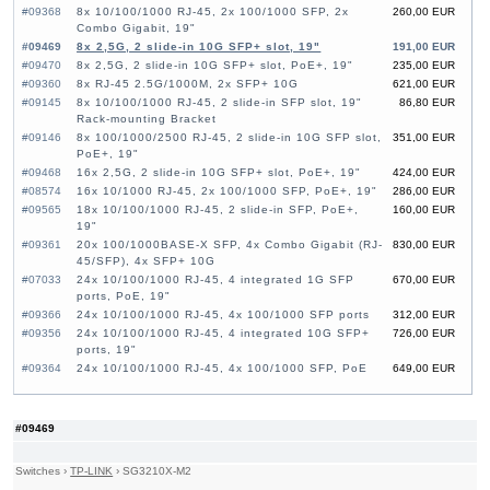
#09368
8x 10/100/1000 RJ-45, 2x 100/1000 SFP, 2x
260,00 EUR
Combo Gigabit, 19"
#09469
8x 2,5G, 2 slide-in 10G SFP+ slot, 19"
191,00 EUR
#09470
8x 2,5G, 2 slide-in 10G SFP+ slot, PoE+, 19"
235,00 EUR
#09360
8x RJ-45 2.5G/1000M, 2x SFP+ 10G
621,00 EUR
#09145
8x 10/100/1000 RJ-45, 2 slide-in SFP slot, 19"
86,80 EUR
Rack-mounting Bracket
#09146
8x 100/1000/2500 RJ-45, 2 slide-in 10G SFP slot,
351,00 EUR
PoE+, 19"
#09468
16x 2,5G, 2 slide-in 10G SFP+ slot, PoE+, 19"
424,00 EUR
#08574
16x 10/1000 RJ-45, 2x 100/1000 SFP, PoE+, 19"
286,00 EUR
#09565
18x 10/100/1000 RJ-45, 2 slide-in SFP, PoE+,
160,00 EUR
19"
#09361
20x 100/1000BASE-X SFP, 4x Combo Gigabit (RJ-
830,00 EUR
45/SFP), 4x SFP+ 10G
#07033
24x 10/100/1000 RJ-45, 4 integrated 1G SFP
670,00 EUR
ports, PoE, 19"
#09366
24x 10/100/1000 RJ-45, 4x 100/1000 SFP ports
312,00 EUR
#09356
24x 10/100/1000 RJ-45, 4 integrated 10G SFP+
726,00 EUR
ports, 19"
#09364
24x 10/100/1000 RJ-45, 4x 100/1000 SFP, PoE
649,00 EUR
#09357
24x 10/100/1000 RJ-45, 4 integrated 10G SFP+
414,00 EUR
ports, 19"
#09353
24x GE CSFP Ports, 4x GE Combo Ports (RJ-
1 360,00 EUR
#09469
45/CSFP), 2x 20G QSFP+ Uplink, 19"
#09268
24x SFP, 4 slide-in 10G SFP+ slot, 19"
470,00 EUR
Switches
›
TP-LINK
›
SG3210X-M2
#07126
24x 10/100/1000 RJ-45, 4x 10G SFP+, 19"
663,00 EUR