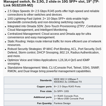
Managed switch, 8x 2,5G, 2 slide-in 10G SFP+ slot, 19" (TP-
#09148
24x 10/100/1000 RJ-45, 4 slide-in SFP slot,
323,00 EUR
PoE+, 19"
Link SG3210X-M2)
#09147
24x 10/100/1000 RJ-45, 4 slide-in SFP slot, 19"
166,00 EUR
2.5 Gbps Speeds: 8× 2.5 Gbps RJ45 ports offer high-speed and reliable
#08575
24x 10/1000 RJ-45, 2x 100/1000 SFP, PoE+, 19"
388,00 EUR
connections to other switches and devices.
#08576
24x 10/1000 RJ-45, 2x 100/1000 SFP, PoE+, 19"
526,00 EUR
10G Lightning-Fast Uplink: 2× 10 Gbps SFP+ slots enable high-
#08864
24x 10/1000 RJ-45, 2x SFP, PoE+, 19"
388,00 EUR
bandwidth connectivity and non-blocking switching capacity.
#08984
24x 10/1000 RJ-45, 2x SFP, PoE+, 19"
526,00 EUR
Integrated into Omada SDN: Zero-Touch Provisioning (ZTP)*, Centralized
#07028
24x 10/1000 RJ-45, 2x 100/1000 SFP, 19"
208,00 EUR
Cloud Management, and Intelligent Monitoring.
#09149
24x 10/100/1000 RJ-45, 4 slide-in 10G SFP+ slot,
214,00 EUR
Centralized Management: Cloud access and Omada app for ultra
19"
convenience and easy management.
#09591
26x 10/100/1000 RJ-45, 2 slide-in SFP, PoE+,
267,00 EUR
Static Routing: Helps route internal traffic for more efficient use of network
19"
resources.
#05951
44x 10/100/1000 RJ-45, 4 slide-in SFP / RJ-45
324,00 EUR
Robust Security Strategies: IP-MAC-Port Binding, ACL, Port Security, DoS
slots, IP stacking, IPv6, 19"
Defend, Storm control, DHCP Snooping, 802.1X, Radius Authentication,
#09354
48x 10/100/1000 RJ-45 PoE ports, 6x 25G
1 350,00 EUR
and more.
SFP28 ports, 19"
Optimize Voice and Video Applications: L2/L3/L4 QoS and IGMP
#09355
48x 10/100/1000 RJ-45 ports, 6x 25G SFP28
933,00 EUR
snooping.
ports, 19"
Standalone Management: Web, CLI (Console Port, Telnet, SSH), SNMP,
#09362
48x 10/100/1000 RJ-45, 4x 100/1000 SFP ports,
981,00 EUR
RMON, and Dual Image bring powerful management capabilities.
PoE
#09363
48x 10/100/1000 RJ-45, 4x 100/1000 SFP, 19"
737,00 EUR
IEEE 802.3 10Base-T,
Standards
IEEE802.3u 100Base-TX
#09350
48x 10/100/1000 RJ-45, 4 integrated 10G SFP
542,00 EUR
ports, 19"
Copper ports
8× 2.5 Gbps RJ45 Ports
#09175
48x 10/100/1000 RJ-45, 4 slide-in SFP slot,
513,00 EUR
Free slots
2x SFP+ 10G
PoE+, 19"
1× RJ45 Console Port,
#08577
48x 10/1000 RJ-45, 2x 100/1000 SFP, 2x 10G
Additional ports
740,00 EUR
1× Micro-USB Console Port
SFP+, PoE+, 19"
Fan Quantity
Fanless Design
#08578
48x 10/1000 RJ-45, 2x 100/1000 SFP, 2x 10G
914,00 EUR