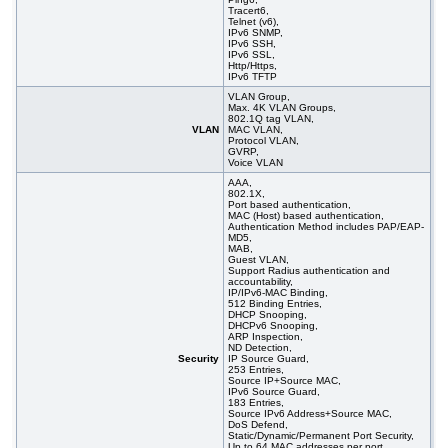
Tracert6,
Telnet (v6),
IPv6 SNMP,
IPv6 SSH,
IPv6 SSL,
Http/Https,
IPv6 TFTP
VLAN Group,
Max. 4K VLAN Groups,
802.1Q tag VLAN,
VLAN
MAC VLAN,
Protocol VLAN,
GVRP,
Voice VLAN
AAA,
802.1X,
Port based authentication,
MAC (Host) based authentication,
Authentication Method includes PAP/EAP-
MD5,
MAB,
Guest VLAN,
Support Radius authentication and
accountability,
IP/IPv6-MAC Binding,
512 Binding Entries,
DHCP Snooping,
DHCPv6 Snooping,
ARP Inspection,
ND Detection,
Security
IP Source Guard,
253 Entries,
Source IP+Source MAC,
IPv6 Source Guard,
183 Entries,
Source IPv6 Address+Source MAC,
DoS Defend,
Static/Dynamic/Permanent Port Security,
Up to 64 MAC addresses per port,