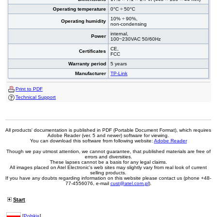
Operating temperature
0°C ÷ 50°C
10% ÷ 90%,
Operating humidity
non-condensing
internal,
Power
100~230VAC 50/60Hz
CE,
Certificates
FCC
Warranty period
5 years
Manufacturer
TP-Link
Print to PDF
Technical Support
All products' documentation is published in PDF (Portable Document Format), which requires
Adobe Reader (ver. 5 and newer) software for viewing.
You can download this software from following website:
Adobe Reader
Though we pay utmost attention, we cannot guarantee, that published materials are free of
errors and diversities.
These lapses cannot be a basis for any legal claims.
All images placed on Atel Electronic's web sites may slightly vary from real look of current
selling products.
If you have any doubts regarding information on this website please contact us (phone +48-
77-4556076, e-mail
cust@atel.com.pl
).
Start
[
Polski»
]