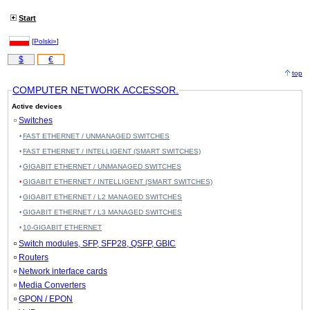
Start
[
Polski»
]
$
€
top
COMPUTER NETWORK ACCESSOR.
Active devices
Switches
FAST ETHERNET / UNMANAGED SWITCHES
FAST ETHERNET / INTELLIGENT (SMART SWITCHES)
GIGABIT ETHERNET / UNMANAGED SWITCHES
GIGABIT ETHERNET / INTELLIGENT (SMART SWITCHES)
GIGABIT ETHERNET / L2 MANAGED SWITCHES
GIGABIT ETHERNET / L3 MANAGED SWITCHES
10-GIGABIT ETHERNET
Switch modules, SFP, SFP28, QSFP, GBIC
Routers
Network interface cards
Media Converters
GPON / EPON