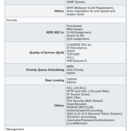
IGMP Querier
MVR (Multicast VLAN Registration),
Others
Auto-negotiation for port speed and
duplex mode
Security
Port-based,
MAC-based,
IEEE 802.1x
VLAN Assignment,
Guest VLAN,
QoS assignment
CoS(IEEE 802.1p,
IP Precedence,
DSCP,
Quality of Service (QoS)
TCP/UDP,
ACL),
H/W Queues 8
WRR,
Priority Queue Scheduling
Strict Priority,
Hybrid
Ingress,
Rate Limiting
Egress
ACL L2/L3/L4,
HTTP and SSL ( Secured Web),
IP Source Guard,
MAC Filter,
Port Security (MAC Based) -
Static/Dynamic,
Others
RADIUS (RFC2138)
Authentication/Accounting,
SSH v1.5/ v2.0 (Secured Telnet Session),
TACACS+ Accounting,
Username/Password Authentication
(Local/Remote)
Management