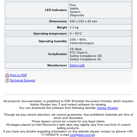
Port,
Uplink,
LED Indicators
System,
Diagnostic
Dimensions
440 x 220 x 44 mm
Weight
2.2 kg
Operating temperature
0 ÷ 50°C
10% ÷ 90%,
Operating humidity
niekondensująca
CE Mark,
FCC Class A,
Certyfication
Safety Compliance CB,
Safety Compliance UL
Manufacturer
Edge-corE
Print to PDF
Technical Support
All products' documentation is published in PDF (Portable Document Format), which requires
Adobe Reader (ver. 5 and newer) software for viewing.
You can download this software from following website:
Adobe Reader
Though we pay utmost attention, we cannot guarantee, that published materials are free of
errors and diversities.
These lapses cannot be a basis for any legal claims.
All images placed on Atel Electronic's web sites may slightly vary from real look of current
selling products.
If you have any doubts regarding information on this website please contact us (phone +48-
77-4556076, e-mail
cust@atel.com.pl
).