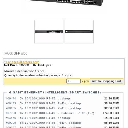
TAGS:
SFP slot
* For special orders only
Net Price:
302,00 EUR
Unit:
pcs
Minimal order quantity: 1 x pcs
Quantity in the smallest collective package: 1 x pcs
x pcs
GIGABIT ETHERNET / INTELLIGENT (SMART SWITCHES)
#09474
5x 10/100/1000 RJ-45, desktop
21,20 EUR
#09473
5x 10/100/1000 RJ-45, PoE+, desktop
38,10 EUR
#09135
5x 10/100/1000 RJ-45, PoE+, desktop
32,80 EUR
#07023
8x 10/100/1000 RJ-45, 2 slide-in SFP, 9" (19")
174,00 EUR
#04666
5x 10/100/1000 RJ-45, desktop
15,30 EUR
#09295
5x 10/100/1000 RJ-45, PoE+, desktop
56,50 EUR
#09567
6x 10/100/1000 RJ-45, PoE+, desktop
42,80 EUR