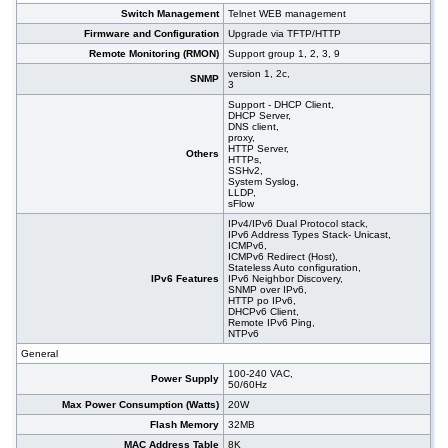
Switch Management
Telnet WEB management
Firmware and Configuration
Upgrade via TFTP/HTTP
Remote Monitoring (RMON)
Support group 1, 2, 3, 9
version 1, 2c,
SNMP
3
Support - DHCP Client,
DHCP Server,
DNS client,
proxy,
HTTP Server,
Others
HTTPs,
SSHv2,
System Syslog,
LLDP,
sFlow
IPv4/IPv6 Dual Protocol stack,
IPv6 Address Types Stack- Unicast,
ICMPv6,
ICMPv6 Redirect (Host),
Stateless Auto configuration,
IPv6 Features
IPv6 Neighbor Discovery,
SNMP over IPv6,
HTTP po IPv6,
DHCPv6 Client,
Remote IPv6 Ping,
NTPv6
General
100-240 VAC,
Power Supply
50/60Hz
Max Power Consumption (Watts)
20W
Flash Memory
32MB
MAC Address Table
8K