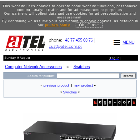
This website uses cookies to operate basic website functions, personalise
content, analyse traffic and for ad measurement purposes.
Our partners will collect data and use cookies for ad personalisation and
measurement.
By continuing we assume your permission to deploy cookies, as detailed in
OK, Close
our
privacy policy
.
phone:
+48 77 455 60 76
|
MENU
cust@atel.com.pl
Sunday, 9 August
[
Log In
]
Computer Network Accessories
»
Switches
Search for product:
«
previous product
|
next product
»
»
Switches
«