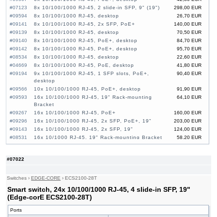
#07123
8x 10/100/1000 RJ-45, 2 slide-in SFP, 9" (19")
298,00 EUR
#09594
8x 10/100/1000 RJ-45, desktop
26,70 EUR
#09141
8x 10/100/1000 RJ-45, 2x SFP, PoE+
140,00 EUR
#09139
8x 10/100/1000 RJ-45, desktop
70,50 EUR
#09140
8x 10/100/1000 RJ-45, PoE+, desktop
84,70 EUR
#09142
8x 10/100/1000 RJ-45, PoE+, desktop
95,70 EUR
#08534
8x 10/100/1000 RJ-45, desktop
22,60 EUR
#04669
8x 10/100/1000 RJ-45, PoE, desktop
41,80 EUR
#09194
9x 10/100/1000 RJ-45, 1 SFP slots, PoE+,
90,40 EUR
desktop
#09566
10x 10/100/1000 RJ-45, PoE+, desktop
91,90 EUR
#09593
16x 10/100/1000 RJ-45, 19" Rack-mounting
64,10 EUR
Bracket
#09267
16x 10/100/1000 RJ-45, PoE+
160,00 EUR
#09296
16x 10/100/1000 RJ-45, 2x SFP, PoE+, 19"
203,00 EUR
#09143
16x 10/100/1000 RJ-45, 2x SFP, 19"
124,00 EUR
#08531
16x 10/1000 RJ-45, 19" Rack-mounting Bracket
58,20 EUR
#06276
16x 10/100/1000 RJ-45, PoE+
110,00 EUR
#09033
16x 10/100/1000 RJ-45, 2x SFP, PoE+
160,00 EUR
#07022
#09592
24x 10/100/1000 RJ-45, 19" Rack-mounting
85,50 EUR
Bracket
#08532
24x 10/100/1000 RJ-45, 19" Rack-mounting
84,00 EUR
Switches
›
EDGE-CORE
›
ECS2100-28T
Bracket
Smart switch, 24x 10/100/1000 RJ-45, 4 slide-in SFP, 19"
#09144
24x 10/100/1000 RJ-45, 4x SFP, PoE+, 19"
255,00 EUR
(Edge-corE ECS2100-28T)
#09472
24x 10/100/1000 RJ-45, 4x SFP, PoE+, 19"
222,00 EUR
#07027
24x 10/100/1000 RJ-45, 4 slide-in SFP, PoE+,
602,00 EUR
Ports
19"