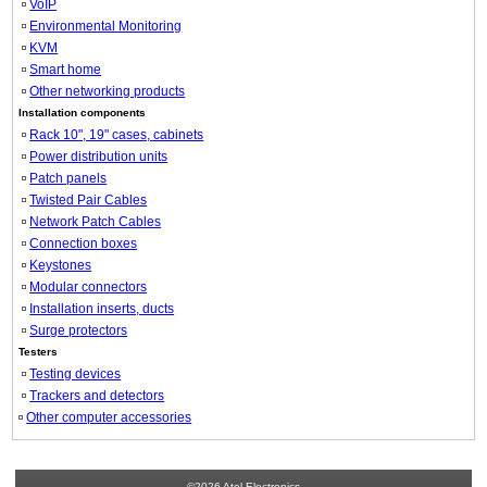
VoIP
Environmental Monitoring
KVM
Smart home
Other networking products
Installation components
Rack 10", 19" cases, cabinets
Power distribution units
Patch panels
Twisted Pair Cables
Network Patch Cables
Connection boxes
Keystones
Modular connectors
Installation inserts, ducts
Surge protectors
Testers
Testing devices
Trackers and detectors
Other computer accessories
©2026 Atel Electronics