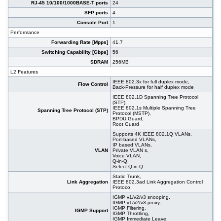
RJ-45 10/100/1000BASE-T ports
24
#07022
24x 10/100/1000 RJ-45, 4 slide-in SFP, 19"
302,00 EUR
SFP ports
4
#09138
26x 10/100/1000 RJ-45, 2x SFP, PoE+
192,00 EUR
Console Port
1
#09471
48x 10/100/1000 RJ-45, 4 slide-in SFP slot,
455,00 EUR
Performance
PoE+, 19"
Forwarding Rate [Mpps]
41.7
Switching Capability [Gbps]
56
SDRAM
256MB
L2 Features
IEEE 802.3x for full duplex mode,
Flow Control
Back-Pressure for half duplex mode
IEEE 802.1D Spanning Tree Protocol
(STP),
IEEE 802.1s Multiple Spanning Tree
Spanning Tree Protocol (STP)
Protocol (MSTP),
BPDU Guard,
Root Guard
Supports 4K IEEE 802.1Q VLANs,
Port-based VLANs,
IP based VLANs,
VLAN
Private VLAN s,
Voice VLAN,
Q-in-Q,
Select Q-in-Q
Static Trunk,
Link Aggregation
IEEE 802.3ad Link Aggregation Control
Protoco
IGMP v1/v2/v3 snooping,
IGMP v1/v2/v3 proxy,
IGMP Filtering,
IGMP Support
IGMP Throttling,
IGMP Immediate Leave,