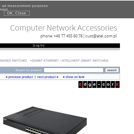
for ad measurement purposes.
ement.
OK, Close
.
Computer Network Accessories
phone:
+48 77 455 60 76
|
cust@atel.com.pl
[
Log In
]
MANAGED SWITCHES
GIGABIT ETHERNET / INTELLIGENT (SMART SWITCHES)
Search for product:
«
previous product
|
next product
»
»
show on list
«