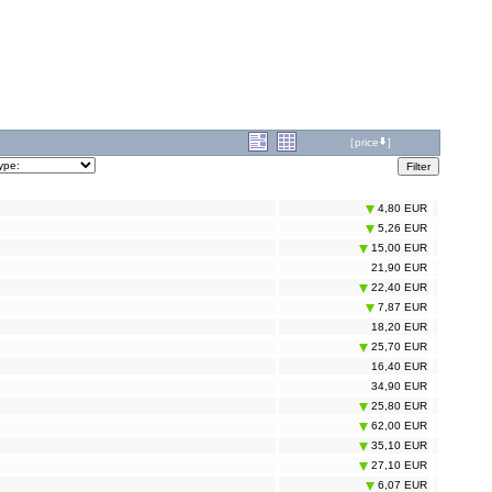
[
price
]
4,80 EUR
5,26 EUR
15,00 EUR
21,90 EUR
22,40 EUR
7,87 EUR
18,20 EUR
25,70 EUR
16,40 EUR
34,90 EUR
25,80 EUR
62,00 EUR
35,10 EUR
27,10 EUR
6,07 EUR