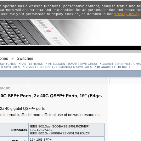
o operate basic website functions, personalise content, analyse traffic and 
artners will collect data and use cookies for ad personalisation and measur
 assume your permission to deploy cookies, as detailed in our
privacy policy
ries
»
Switches
 SWITCHES
FAST ETHERNET / INTELLIGENT (SMART SWITCHES)
GIGABIT ETHERNET / UN
GED SWITCHES
GIGABIT ETHERNET / L3 MANAGED SWITCHES
10-GIGABIT ETHERNET
20-18X
0G SFP+ Ports, 2x 40G QSFP+ Ports, 19" (Edge-
2x 40 gigabit QSFP+ ports
e internal traffic for more efficient use of network resources.
IEEE 802.3ae (10GBASE-SR/LR/ZR/ER),
Standards
10G DAC/AOC,
IEEE 802.3z (1000BASE-SX/LX/LHX/ZX)
16x 10G SFP+,