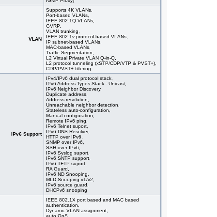
IGMP Proxy)
Supports 4K VLANs,
Port-based VLANs,
IEEE 802.1Q VLANs,
GVRP,
VLAN trunking,
IEEE 802.1v protocol-based VLANs,
VLAN
IP subnet-based VLANs,
MAC-based VLANs,
Traffic Segmentation,
L2 Virtual Private VLAN Q-in-Q,
L2 protocol tunneling (xSTP/CDP/VTP & PVST+),
CDP/PVST+ filtering
IPv4/IPv6 dual protocol stack,
IPv6 Address Types Stack - Unicast,
IPv6 Neighbor Discovery,
Duplicate address,
Address resolution,
Unreachable neighbor detection,
Stateless auto-configuration,
Manual configuration,
Remote IPv6 ping,
IPv6 Telnet suport,
IPv6 DNS Resolver,
IPv6 Support
HTTP over IPv6,
SNMP over IPv6,
SSH over IPv6,
IPv6 Syslog suport,
IPv6 SNTP support,
IPv6 TFTP suport,
RA Guard,
IPv6 ND Snooping,
MLD Snooping v1/v2,
IPv6 source guard,
DHCPv6 snooping
IEEE 802.1X port based and MAC based
authentication,
Dynamic VLAN assignment,
auto QoS,