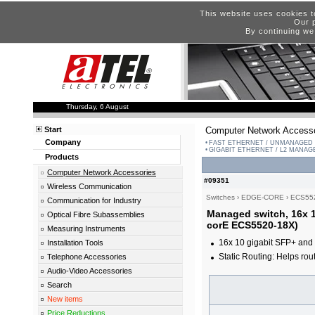
This website uses cookies t
Our p
By continuing we
Thursday, 6 August
Start
Computer Network Accesso
Company
FAST ETHERNET / UNMANAGED
GIGABIT ETHERNET / L2 MANA
Products
Computer Network Accessories
#09351
Wireless Communication
Switches
›
EDGE-CORE
›
ECS55
Communication for Industry
Managed switch, 16x 1
Optical Fibre Subassemblies
corE ECS5520-18X)
Measuring Instruments
16x 10 gigabit SFP+ and 
Installation Tools
Static Routing: Helps rout
Telephone Accessories
Audio-Video Accessories
Search
New items
Price Reductions