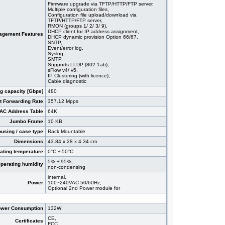
Firmware upgrade via TFTP/HTTP/FTP server,
Multiple configuration files,
Configuration file upload/download via
TFTP/HTTP/FTP server,
RMON (groups 1/ 2/ 3/ 9),
DHCP client for IP address assignment,
agement Features
DHCP dynamic provision Option 66/67,
SNTP,
Event/error log,
Syslog,
SMTP,
Supports LLDP (802.1ab),
sFlow v4/ v5,
IP Clustering (with licence),
Cable diagnostic
g capacity [Gbps]
480
t Forwarding Rate
357.12 Mpps
AC Address Table
64K
Jumbo Frame
10 KB
using / case type
Rack Mountable
Dimensions
43.84 x 28 x 4.34 cm
ating temperature
0°C ÷ 50°C
5% ÷ 95%,
perating humidity
non-condensing
internal,
Power
100~240VAC 50/60Hz,
Optional 2nd Power module for
wer Consumption
132W
CE,
Certificates
FCC