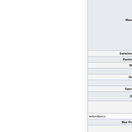
Man
Switchin
Packe
M
Ho
Oper
O
redundancy
Max Po