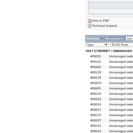
Print to PDF
Technical Support
Switches
»
Manufacturer:
FAST ETHERNET / UNMANAGED
#09022
Unmanaged switch
#09110
Unmanaged switc
#09482
Unmanaged switc
#09129
Unmanaged switc
#06278
Unmanaged switc
#05878
Unmanaged switc
#09481
Unmanaged switc
#09130
Unmanaged switc
#09534
Unmanaged switc
#09616
Unmanaged switch
#09617
Unmanaged switch
#09176
Unmanaged switc
#09297
Unmanaged switc
#09131
Unmanaged switc
#09024
Unmanaged switch