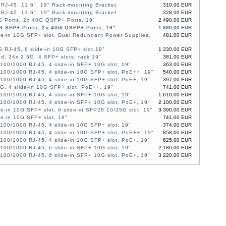
RJ-45, 11.6", 19" Rack-mounting Bracket
310,00 EUR
RJ-45, 11.6", 19" Rack-mounting Bracket
228,00 EUR
G Ports, 2x 40G QSFP+ Ports, 19"
2 490,00 EUR
G SFP+ Ports, 2x 40G QSFP+ Ports, 19"
1 890,00 EUR
de-in 10G SFP+ slot, Dual Redundant Power Supplies,
481,00 EUR
 RJ-45, 8 slide-in 10G SFP+ slot,19"
1 330,00 EUR
, 24x 2.5G, 4 SFP+ slots, rack 19"
381,00 EUR
100/1000 RJ-45, 4 slide-in SFP+ 10G slot, 19"
363,00 EUR
100/1000 RJ-45, 4 slide-in 10G SFP+ slot, PoE++, 19"
540,00 EUR
100/1000 RJ-45, 4 slide-in 10G SFP+ slot, PoE+, 19"
397,00 EUR
G, 4 slide-in 10G SFP+ slot, PoE++, 19"
741,00 EUR
100/1000 RJ-45, 4 slide-in SFP+ 10G slot, 19"
1 610,00 EUR
100/1000 RJ-45, 4 slide-in SFP+ 10G slot, PoE+, 19"
2 100,00 EUR
de-in 10G SFP+ slot, 6 slide-in SFP28 10/25G slot, 19"
3 390,00 EUR
de-in 10G SFP+ slot, 19"
741,00 EUR
100/1000 RJ-45, 4 slide-in 10G SFP+ slot, 19"
374,00 EUR
100/1000 RJ-45, 4 slide-in 10G SFP+ slot, PoE++, 19"
858,00 EUR
100/1000 RJ-45, 4 slide-in 10G SFP+ slot, PoE+, 19"
625,00 EUR
100/1000 RJ-45, 6 slide-in SFP+ 10G slot, 19"
2 180,00 EUR
100/1000 RJ-45, 6 slide-in SFP+ 10G slot, PoE+, 19"
3 220,00 EUR