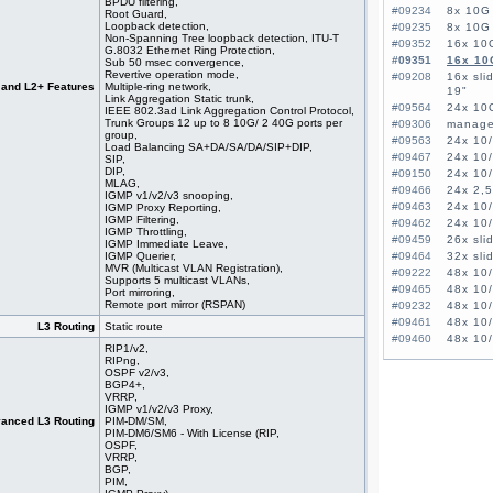
BPDU filtering,
#09234
8x 10G 
Root Guard,
Loopback detection,
#09235
8x 10G 
Non-Spanning Tree loopback detection, ITU-T
#09352
16x 10
G.8032 Ethernet Ring Protection,
#09351
16x 10
Sub 50 msec convergence,
Revertive operation mode,
#09208
16x sli
 and L2+ Features
Multiple-ring network,
19"
Link Aggregation Static trunk,
#09564
24x 10G
IEEE 802.3ad Link Aggregation Control Protocol,
Trunk Groups 12 up to 8 10G/ 2 40G ports per
#09306
managed
group,
#09563
24x 10/
Load Balancing SA+DA/SA/DA/SIP+DIP,
#09467
24x 10/
SIP,
DIP,
#09150
24x 10/
MLAG,
#09466
24x 2,5
IGMP v1/v2/v3 snooping,
#09463
24x 10/
IGMP Proxy Reporting,
IGMP Filtering,
#09462
24x 10/
IGMP Throttling,
#09459
26x sli
IGMP Immediate Leave,
IGMP Querier,
#09464
32x sli
MVR (Multicast VLAN Registration),
#09222
48x 10/
Supports 5 multicast VLANs,
#09465
48x 10/
Port mirroring,
Remote port mirror (RSPAN)
#09232
48x 10/
#09461
48x 10/
L3 Routing
Static route
#09460
48x 10/
RIP1/v2,
RIPng,
OSPF v2/v3,
BGP4+,
VRRP,
IGMP v1/v2/v3 Proxy,
anced L3 Routing
PIM-DM/SM,
PIM-DM6/SM6 - With License (RIP,
OSPF,
VRRP,
BGP,
PIM,