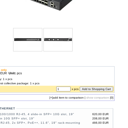
 only
0 EUR
Unit:
pcs
y: 1 x pcs
est collective package: 1 x pcs
x pcs
[+]
add item to comparison
|
show comparison
[0]
ETHERNET
100/1000 RJ-45, 4 slide-in SFP+ 10G slot, 19"
620,00 EUR
-in 10G SFP+ slot, 19"
208,00 EUR
RJ-45, 2x SFP+, PoE++, 11.6", 19" rack-mounting
466,00 EUR