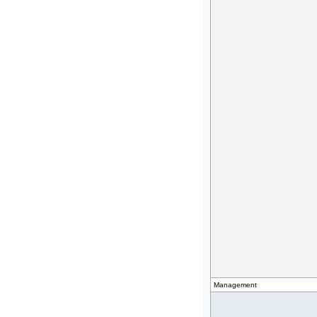
Management