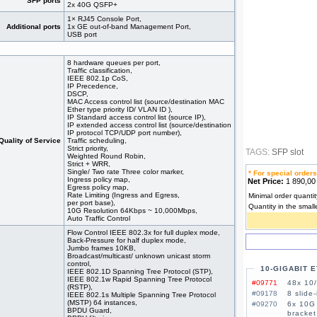
SFP ports
2x 40G QSFP+
1× RJ45 Console Port,
Additional ports
1x GE out-of-band Management Port,
USB port
8 hardware queues per port,
Traffic classification,
IEEE 802.1p CoS,
IP Precedence,
DSCP,
MAC Access control list (source/destination MAC
Ether type priority ID/ VLAN ID ),
IP Standard access control list (source IP),
IP extended access control list (source/destination
IP protocol TCP/UDP port number),
Quality of Service
Traffic scheduling,
Strict priority,
TAGS:
SFP slot
Weighted Round Robin,
Strict + WRR,
Single/ Two rate Three color marker,
* For special orders
Ingress policy map,
Net Price:
1 890,0
Egress policy map,
Rate Limiting (Ingress and Egress,
Minimal order quantit
per port base),
Quantity in the small
10G Resolution 64Kbps ~ 10,000Mbps,
Auto Traffic Control
Flow Control IEEE 802.3x for full duplex mode,
Back-Pressure for half duplex mode,
Jumbo frames 10KB,
Broadcast/multicast/ unknown unicast storm
control,
10-GIGABIT 
IEEE 802.1D Spanning Tree Protocol (STP),
IEEE 802.1w Rapid Spanning Tree Protocol
#09771
48x 10/
(RSTP),
#09178
8 slide
IEEE 802.1s Multiple Spanning Tree Protocol
(MSTP) 64 instances,
#09270
6x 10G 
BPDU Guard,
bracket