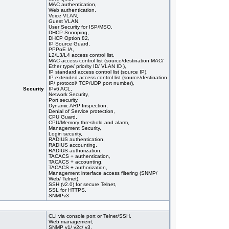
MAC authentication,
Web authentication,
Voice VLAN,
Guest VLAN,
User Security for ISP/MSO,
DHCP Snooping,
DHCP Option 82,
IP Source Guard,
PPPoE IA,
L2/L3/L4 access control list,
MAC access control list (source/destination MAC/
Ether type/ priority ID/ VLAN ID ),
IP standard access control list (source IP),
IP extended access control list (source/destination
IP/ protocol/ TCP/UDP port number),
Security
IPv6 ACL,
Network Security,
Port security,
Dynamic ARP Inspection,
Denial of Service protection,
CPU Guard,
CPU/Memory threshold and alarm,
Management Security,
Login security,
RADIUS authentication,
RADIUS accounting,
RADIUS authorization,
TACACS + authentication,
TACACS + accounting,
TACACS + authorization,
Management interface access filtering (SNMP/
Web/ Telnet),
SSH (v2.0) for secure Telnet,
SSL for HTTPS,
SNMPv3
CLI via console port or Telnet/SSH,
Web management,
SNMP v1/ v2c/ v3,