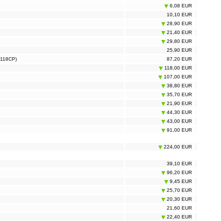
6,08 EUR
10,10 EUR
28,90 EUR
21,40 EUR
29,80 EUR
25,90 EUR
S118CP)
87,20 EUR
118,00 EUR
107,00 EUR
38,80 EUR
35,70 EUR
21,90 EUR
44,30 EUR
43,00 EUR
91,00 EUR
224,00 EUR
39,10 EUR
96,20 EUR
9,45 EUR
25,70 EUR
20,30 EUR
21,60 EUR
22,40 EUR