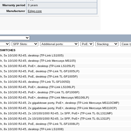
Warranty period
3 years
Manufacturer
Edge-core
 SWITCHES
, 5x 10/100 RJ-45, desktop (TP-Link LS1005)
h, 5x 10/100 RJ-45, desktop (TP-Link Mercusys MS105)
h, 5x 10/100 RJ-45, PoE+, desktop (TP-Link LS105LP)
h, 5x 10/100 RJ-45, PoE, desktop (TP-Link TL-SF1005LP)
h, 5x 10/100 RJ-45, PoE, desktop (TP-Link TL-SF1005P)
h, 5x 10/100 RJ-45, desktop (TP-Link TL-SF1005D)
h, 6x 10/100 RJ-45, PoE+, desktop (TP-Link LS106LP)
h, 6x 10/100 RJ-45, PoE+, desktop (TP-Link TL-SF1006P)
h, 6x 10/100 RJ-45, PoE+, desktop (TP-Link Mercusys MS106LP)
, 8x 10/100 RJ-45, 2x gigabitowe porty, PoE+, desktop (TP-Link Mercusys MS110CMP)
, 8x 10/100 RJ-45, 2x gigabitowe porty, PoE+, desktop (TP-Link Mercusys MS110CP)
h, 8x 10/100 RJ-45, 2x 10/100/1000 RJ-45, 1x SFP, PoE+ (TP-Link TL-SL1311MP)
h, 8x 10/100 RJ-45, 2x 10/100/1000 RJ-45, 1x SFP, PoE+ (TP-Link TL-SL1311P)
h, 8x 10/100 RJ-45, PoE, desktop (TP-Link TL-SF1008LP)
, 8x 10/100 RJ-45, desktop (TP-Link LS1008)