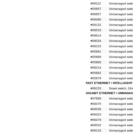
#09112
Unmanaged switc
#05857
Unmanaged switc
#06857
Unmanaged switc
#09480
Unmanaged switc
#09132
Unmanaged switc
#09533
Unmanaged switc
#09614
Unmanaged switc
#09034
Unmanaged switc
#09152
Unmanaged switc
#05881
Unmanaged switch
#05889
Unmanaged switc
#05880
Unmanaged switc
#08214
Unmanaged switch
#05882
Unmanaged switch
#05879
Unmanaged switch
FAST ETHERNET / INTELLIGENT
#09153
Smart switch, 24
GIGABIT ETHERNET / UNMANA
#07666
Unmanaged switc
#09475
Unmanaged switc
#09536
Unmanaged switc
#09323
Unmanaged switc
#09479
Unmanaged switc
#09532
Unmanaged switc
#09133
Unmanaged switc