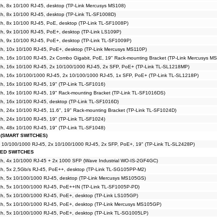
h, 8x 10/100 RJ-45, desktop (TP-Link Mercusys MS108)
h, 8x 10/100 RJ-45, desktop (TP-Link TL-SF1008D)
h, 8x 10/100 RJ-45, PoE, desktop (TP-Link TL-SF1008P)
h, 9x 10/100 RJ-45, PoE+, desktop (TP-Link LS109P)
h, 9x 10/100 RJ-45, PoE+, desktop (TP-Link TL-SF1009P)
h, 10x 10/100 RJ-45, PoE+, desktop (TP-Link Mercusys MS110P)
h, 16x 10/100 RJ-45, 2x Combo Gigabit, PoE, 19" Rack-mounting Bracket (TP-Link Mercusys M
h, 16x 10/100 RJ-45, 2x 10/100/1000 RJ-45, 2x SFP, PoE+ (TP-Link TL-SL1218MP)
h, 16x 10/100/1000 RJ-45, 2x 10/100/1000 RJ-45, 1x SFP, PoE+ (TP-Link TL-SL1218P)
, 16x 10/100 RJ-45, 19" (TP-Link TL-SF1016)
h, 16x 10/100 RJ-45, 19" Rack-mounting Bracket (TP-Link TL-SF1016DS)
h, 16x 10/100 RJ-45, desktop (TP-Link TL-SF1016D)
, 24x 10/100 RJ-45, 11.6", 19" Rack-mounting Bracket (TP-Link TL-SF1024D)
, 24x 10/100 RJ-45, 19" (TP-Link TL-SF1024)
, 48x 10/100 RJ-45, 19" (TP-Link TL-SF1048)
 (SMART SWITCHES)
x 10/100/1000 RJ-45, 2x 10/100/1000 RJ-45, 2x SFP, PoE+, 19" (TP-Link TL-SL2428P)
GED SWITCHES
h, 4x 10/1000 RJ-45 + 2x 1000 SFP (Wave Industrial WO-IS-2GF4GC)
h, 5x 2,5Gb/s RJ-45, PoE++, desktop (TP-Link TL-SG105PP-M2)
h, 5x 10/100/1000 RJ-45, desktop (TP-Link Mercusys MS105GS)
h, 5x 10/100/1000 RJ-45, PoE++IN (TP-Link TL-SF1005P-PD)
h, 5x 10/100/1000 RJ-45, PoE+, desktop (TP-Link LS105GP)
h, 5x 10/100/1000 RJ-45, PoE+, desktop (TP-Link Mercusys MS105GP)
h, 5x 10/100/1000 RJ-45, PoE+, desktop (TP-Link TL-SG1005LP)