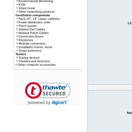
Environmental Monitoring
KVM
Smart home
Other networking products
Installation components
Rack 10", 19" cases, cabinets
Power distribution units
L2
Patch panels
Twisted Pair Cables
Network Patch Cables
Connection boxes
Keystones
Modular connectors
Installation inserts, ducts
Surge protectors
Testers
Testing devices
Trackers and detectors
Other computer accessories
Adv