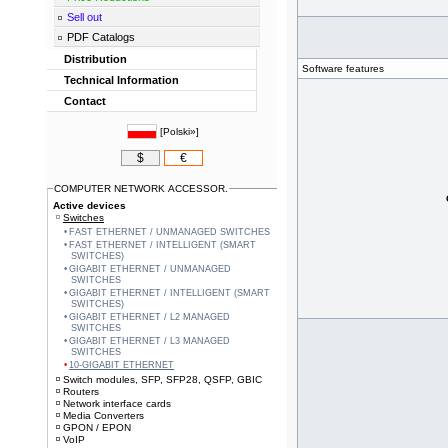
Sell out
PDF Catalogs
Distribution
Software features
Technical Information
Contact
[
Polski»
]
$
€
COMPUTER NETWORK ACCESSOR.
Active devices
Switches
FAST ETHERNET / UNMANAGED SWITCHES
FAST ETHERNET / INTELLIGENT (SMART
SWITCHES)
GIGABIT ETHERNET / UNMANAGED
SWITCHES
GIGABIT ETHERNET / INTELLIGENT (SMART
SWITCHES)
GIGABIT ETHERNET / L2 MANAGED
SWITCHES
GIGABIT ETHERNET / L3 MANAGED
SWITCHES
10-GIGABIT ETHERNET
Switch modules, SFP, SFP28, QSFP, GBIC
Routers
Network interface cards
Media Converters
GPON / EPON
VoIP