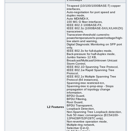
#08578
48x 10/1000 RJ-45, 2x 100/1000 SFP, 2x 10G
914,00 EUR
SFP+, PoE+, 19"
Tri-speed (10/100/1000BASE-T) copper
interfaces,
#07029
48x 10/1000 RJ-45, 2x 100/1000 SFP, 2x 10G
395,00 EUR
Auto-negotiation for port speed and
SFP+, 19"
duplex mode,
Auto MDI/MDI-X,
#09151
48x 10/100/1000 RJ-45, 4 slide-in SFP slot, 19"
305,00 EUR
100 M/1 G fiber interfaces,
IEEE 802.3 100BASE-FX,
IEEE 802.3z (1000BASE-SX/LX/LHX/ZX)
transceivers,
Transceiver-threshold current/rx-
power/temperature/tx-power/voltage/high-
low alarm and warning,
Digital Diagnostic Monitoring on SFP port
only,
IEEE 802.3x for full-duplex mode,
Back-pressure for half-duplex mode,
Jumbo frames- 12 KB,
Broadcast/Multicast/Unknown Unicast
Storm Control,
IEEE 802.1D Spanning Tree Protocol,
IEEE 802.1w Rapid Spanning Tree
Protocol,
IEEE 802.1s Multiple Spanning Tree
Protocol (64 instances),
Spanning-tree restricted-tcn,
Spanning-tree tc-prop-stop - Stops
propagation of topology change
information,
BPDU Guard,
BPDU Filtering,
Root Guard,
BPDU Transparent,
L2 Features
Loopback Detection,
Non-Spanning Tree Loopback detection,
Sub 50 msec convergence (ECS4100-
12PH/28P/52P/28TC only),
Non-revertive operation mode,
Multiple-ring network,
Selective Q-in-Q,