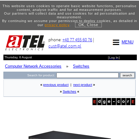
This website uses cookies to operate basic website functions, personalise
content, analyse traffic and for ad measurement purposes.
Our partners will collect data and use cookies for ad personalisation and
measurement.
By continuing we assume your permission to deploy cookies, as detailed in
OK, Close
our
privacy policy
.
phone:
+48 77 455 60 76
|
MENU
cust@atel.com.pl
Thursday, 6 August
[
Log In
]
Computer Network Accessories
»
Switches
Search for product:
«
previous product
|
next product
»
»
Switches
«