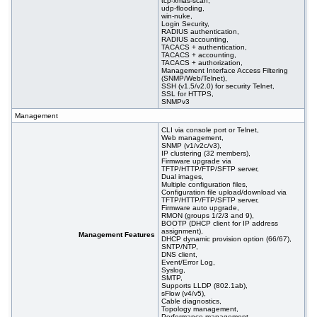
tcp-xmas-scan,
udp-flooding,
win-nuke,
Login Security,
RADIUS authentication,
RADIUS accounting,
TACACS + authentication,
TACACS + accounting,
TACACS + authorization,
Management Interface Access Filtering
(SNMP/Web/Telnet),
SSH (v1.5/v2.0) for security Telnet,
SSL for HTTPS,
SNMPv3
Management
CLI via console port or Telnet,
Web management,
SNMP (v1/v2c/v3),
IP clustering (32 members),
Firmware upgrade via
TFTP/HTTP/FTP/SFTP server,
Dual images,
Multiple configuration files,
Configuration file upload/download via
TFTP/HTTP/FTP/SFTP server,
Firmware auto upgrade,
RMON (groups 1/2/3 and 9),
BOOTP (DHCP client for IP address
assignment),
Management Features
DHCP dynamic provision option (66/67),
SNTP/NTP,
DNS client,
Event/Error Log,
Syslog,
SMTP,
Supports LLDP (802.1ab),
sFlow (v4/v5),
Cable diagnostics,
Topology management,
Performance management,