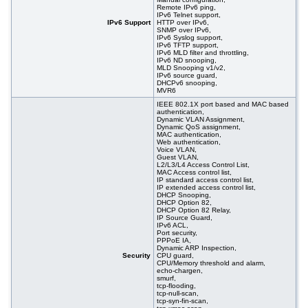
Remote IPv6 ping,
IPv6 Telnet support,
IPv6 Support
HTTP over IPv6,
SNMP over IPv6,
IPv6 Syslog support,
IPv6 TFTP support,
IPv6 MLD filter and throttling,
IPv6 ND snooping,
MLD Snooping v1/v2,
IPv6 source guard,
DHCPv6 snooping,
MVR6
IEEE 802.1X port based and MAC based
authentication,
Dynamic VLAN Assignment,
Dynamic QoS assignment,
MAC authentication,
Web authentication,
Voice VLAN,
Guest VLAN,
L2/L3/L4 Access Control List,
MAC Access control list,
IP standard access control list,
IP extended access control list,
DHCP Snooping,
DHCP Option 82,
DHCP Option 82 Relay,
IP Source Guard,
IPv6 ACL,
Port security,
PPPoE IA,
Dynamic ARP Inspection,
Security
CPU guard,
CPU/Memory threshold and alarm,
echo-chargen,
smurf,
tcp-flooding,
tcp-null-scan,
tcp-syn-fin-scan,