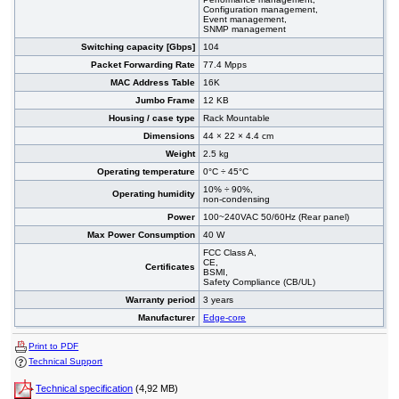
Configuration management,
Event management,
SNMP management
Switching capacity [Gbps]
104
Packet Forwarding Rate
77.4 Mpps
MAC Address Table
16K
Jumbo Frame
12 KB
Housing / case type
Rack Mountable
Dimensions
44 × 22 × 4.4 cm
Weight
2.5 kg
Operating temperature
0°C ÷ 45°C
10% ÷ 90%,
Operating humidity
non-condensing
Power
100~240VAC 50/60Hz (Rear panel)
Max Power Consumption
40 W
FCC Class A,
CE,
Certificates
BSMI,
Safety Compliance (CB/UL)
Warranty period
3 years
Manufacturer
Edge-core
Print to PDF
Technical Support
Technical specification
(4,92 MB)