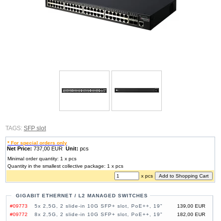
TAGS:
SFP slot
* For special orders only
Net Price:
737,00 EUR
Unit:
pcs
Minimal order quantity: 1 x pcs
Quantity in the smallest collective package: 1 x pcs
x pcs
GIGABIT ETHERNET / L2 MANAGED SWITCHES
#09773
5x 2,5G, 2 slide-in 10G SFP+ slot, PoE++, 19"
139,00 EUR
#09772
8x 2,5G, 2 slide-in 10G SFP+ slot, PoE++, 19"
182,00 EUR