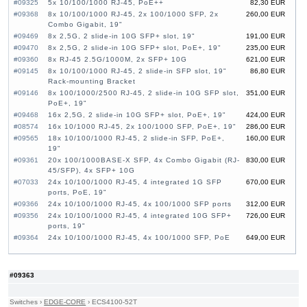
#09325
5x 10/100/1000 RJ-45, PoE++
82,30 EUR
#09368
8x 10/100/1000 RJ-45, 2x 100/1000 SFP, 2x
260,00 EUR
Combo Gigabit, 19"
#09469
8x 2,5G, 2 slide-in 10G SFP+ slot, 19"
191,00 EUR
#09470
8x 2,5G, 2 slide-in 10G SFP+ slot, PoE+, 19"
235,00 EUR
#09360
8x RJ-45 2.5G/1000M, 2x SFP+ 10G
621,00 EUR
#09145
8x 10/100/1000 RJ-45, 2 slide-in SFP slot, 19"
86,80 EUR
Rack-mounting Bracket
#09146
8x 100/1000/2500 RJ-45, 2 slide-in 10G SFP slot,
351,00 EUR
PoE+, 19"
#09468
16x 2,5G, 2 slide-in 10G SFP+ slot, PoE+, 19"
424,00 EUR
#08574
16x 10/1000 RJ-45, 2x 100/1000 SFP, PoE+, 19"
286,00 EUR
#09565
18x 10/100/1000 RJ-45, 2 slide-in SFP, PoE+,
160,00 EUR
19"
#09361
20x 100/1000BASE-X SFP, 4x Combo Gigabit (RJ-
830,00 EUR
45/SFP), 4x SFP+ 10G
#07033
24x 10/100/1000 RJ-45, 4 integrated 1G SFP
670,00 EUR
ports, PoE, 19"
#09366
24x 10/100/1000 RJ-45, 4x 100/1000 SFP ports
312,00 EUR
#09356
24x 10/100/1000 RJ-45, 4 integrated 10G SFP+
726,00 EUR
ports, 19"
#09364
24x 10/100/1000 RJ-45, 4x 100/1000 SFP, PoE
649,00 EUR
#09357
24x 10/100/1000 RJ-45, 4 integrated 10G SFP+
414,00 EUR
ports, 19"
#09353
24x GE CSFP Ports, 4x GE Combo Ports (RJ-
1 360,00 EUR
#09363
45/CSFP), 2x 20G QSFP+ Uplink, 19"
#09268
24x SFP, 4 slide-in 10G SFP+ slot, 19"
470,00 EUR
Switches
›
EDGE-CORE
›
ECS4100-52T
#07126
24x 10/100/1000 RJ-45, 4x 10G SFP+, 19"
663,00 EUR