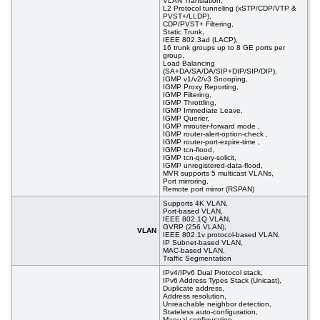
VLAN Translation,
L2 Protocol tunneling (xSTP/CDP/VTP &
PVST+/LLDP),
CDP/PVST+ Filtering,
Static Trunk,
IEEE 802.3ad (LACP),
16 trunk groups up to 8 GE ports per
group,
Load Balancing
(SA+DA/SA/DA/SIP+DIP/SIP/DIP),
IGMP v1/v2/v3 Snooping,
IGMP Proxy Reporting,
IGMP Filtering,
IGMP Throttling,
IGMP Immediate Leave,
IGMP Querier,
IGMP mrouter-forward mode ,
IGMP router-alert-option-check ,
IGMP router-port-expire-time ,
IGMP tcn-flood,
IGMP tcn-query-solicit,
IGMP unregistered-data-flood,
MVR supports 5 multicast VLANs,
Port mirroring,
Remote port mirror (RSPAN)
Supports 4K VLAN,
Port-based VLAN,
IEEE 802.1Q VLAN,
GVRP (256 VLAN),
VLAN
IEEE 802.1v protocol-based VLAN,
IP Subnet-based VLAN,
MAC-based VLAN,
Traffic Segmentation
IPv4/IPv6 Dual Protocol stack,
IPv6 Address Types Stack (Unicast),
Duplicate address,
Address resolution,
Unreachable neighbor detection,
Stateless auto-configuration,
Manual configuration,