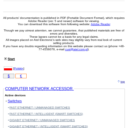
All products' documentation is published in PDF (Portable Document Format), which requires
Adobe Reader (ver. 5 and newer) software for viewing.
You can download this software from following website:
Adobe Reader
Though we pay utmost attention, we cannot guarantee, that published materials are free of
errors and diversities.
These lapses cannot be a basis for any legal claims.
All images placed on Atel Electronic's web sites may slightly vary from real look of current
selling products.
If you have any doubts regarding information on this website please contact us (phone +48-
77-4556076, e-mail
cust@atel.com.pl
).
Start
[
Polski»
]
$
€
top
COMPUTER NETWORK ACCESSOR.
Active devices
Switches
FAST ETHERNET / UNMANAGED SWITCHES
FAST ETHERNET / INTELLIGENT (SMART SWITCHES)
GIGABIT ETHERNET / UNMANAGED SWITCHES
GIGABIT ETHERNET / INTELLIGENT (SMART SWITCHES)