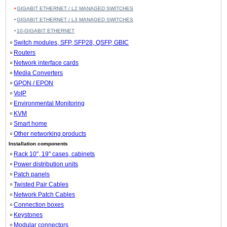
GIGABIT ETHERNET / L2 MANAGED SWITCHES
GIGABIT ETHERNET / L3 MANAGED SWITCHES
10-GIGABIT ETHERNET
Switch modules, SFP, SFP28, QSFP, GBIC
Routers
Network interface cards
Media Converters
GPON / EPON
VoIP
Environmental Monitoring
KVM
Smart home
Other networking products
Installation components
Rack 10", 19" cases, cabinets
Power distribution units
Patch panels
Twisted Pair Cables
Network Patch Cables
Connection boxes
Keystones
Modular connectors