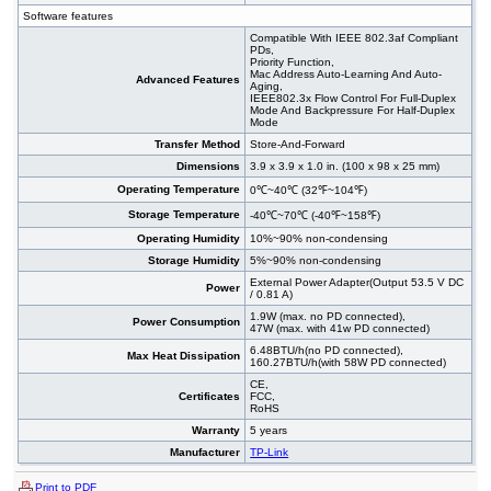
Software features
Compatible With IEEE 802.3af Compliant
PDs,
Priority Function,
Mac Address Auto-Learning And Auto-
Advanced Features
Aging,
IEEE802.3x Flow Control For Full-Duplex
Mode And Backpressure For Half-Duplex
Mode
Transfer Method
Store-And-Forward
Dimensions
3.9 x 3.9 x 1.0 in. (100 x 98 x 25 mm)
Operating Temperature
0℃~40℃ (32℉~104℉)
Storage Temperature
-40℃~70℃ (-40℉~158℉)
Operating Humidity
10%~90% non-condensing
Storage Humidity
5%~90% non-condensing
External Power Adapter(Output 53.5 V DC
Power
/ 0.81 A)
1.9W (max. no PD connected),
Power Consumption
47W (max. with 41w PD connected)
6.48BTU/h(no PD connected),
Max Heat Dissipation
160.27BTU/h(with 58W PD connected)
CE,
Certificates
FCC,
RoHS
Warranty
5 years
Manufacturer
TP-Link
Print to PDF