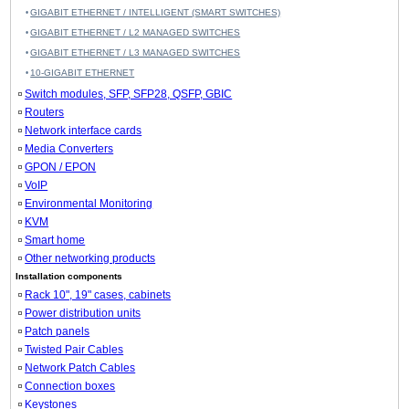
GIGABIT ETHERNET / INTELLIGENT (SMART SWITCHES)
GIGABIT ETHERNET / L2 MANAGED SWITCHES
GIGABIT ETHERNET / L3 MANAGED SWITCHES
10-GIGABIT ETHERNET
Switch modules, SFP, SFP28, QSFP, GBIC
Routers
Network interface cards
Media Converters
GPON / EPON
VoIP
Environmental Monitoring
KVM
Smart home
Other networking products
Installation components
Rack 10", 19" cases, cabinets
Power distribution units
Patch panels
Twisted Pair Cables
Network Patch Cables
Connection boxes
Keystones