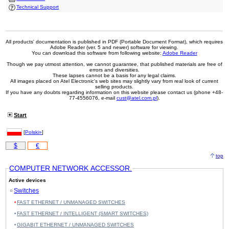
Technical Support
All products' documentation is published in PDF (Portable Document Format), which requires
Adobe Reader (ver. 5 and newer) software for viewing.
You can download this software from following website:
Adobe Reader
Though we pay utmost attention, we cannot guarantee, that published materials are free of
errors and diversities.
These lapses cannot be a basis for any legal claims.
All images placed on Atel Electronic's web sites may slightly vary from real look of current
selling products.
If you have any doubts regarding information on this website please contact us (phone +48-
77-4556076, e-mail
cust@atel.com.pl
).
Start
[
Polski»
]
$
€
top
COMPUTER NETWORK ACCESSOR.
Active devices
Switches
FAST ETHERNET / UNMANAGED SWITCHES
FAST ETHERNET / INTELLIGENT (SMART SWITCHES)
GIGABIT ETHERNET / UNMANAGED SWITCHES