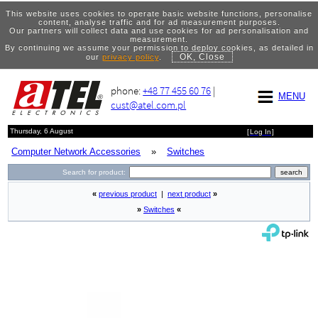
This website uses cookies to operate basic website functions, personalise
content, analyse traffic and for ad measurement purposes.
Our partners will collect data and use cookies for ad personalisation and
measurement.
By continuing we assume your permission to deploy cookies, as detailed in
OK, Close
our
privacy policy
.
phone:
+48 77 455 60 76
|
MENU
cust@atel.com.pl
Thursday, 6 August
[
Log In
]
Computer Network Accessories
»
Switches
Search for product:
«
previous product
|
next product
»
»
Switches
«