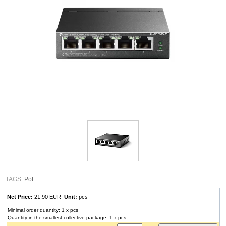
TAGS:
PoE
Net Price:
21,90 EUR
Unit:
pcs
Minimal order quantity: 1 x pcs
Quantity in the smallest collective package: 1 x pcs