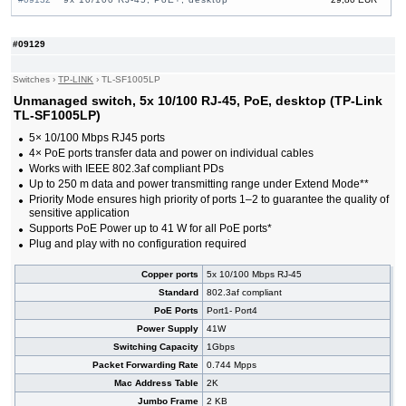
#09533
10x 10/100 RJ-45, PoE+, desktop
25,90 EUR
#09614
16x 10/100 RJ-45, 2x Combo Gigabit, PoE, 19"
87,20 EUR
#09129
Rack-mounting Bracket
#09034
16x 10/100/1000 RJ-45, 2x 10/100/1000 RJ-45,
118,00 EUR
2x SFP, PoE+
Switches
›
TP-LINK
›
TL-SF1005LP
#09152
16x 10/100/1000 RJ-45, 2x 10/100/1000 RJ-45,
107,00 EUR
Unmanaged switch, 5x 10/100 RJ-45, PoE, desktop (TP-Link
1x SFP, PoE+
TL-SF1005LP)
#05881
16x 10/100 RJ-45, 19"
38,80 EUR
#05889
16x 10/100 RJ-45, 19" Rack-mounting Bracket
35,70 EUR
5× 10/100 Mbps RJ45 ports
#05880
16x 10/100 RJ-45, desktop
21,90 EUR
4× PoE ports transfer data and power on individual cables
#08214
24x 10/100 RJ-45, 11.6", 19" Rack-mounting
44,30 EUR
Works with IEEE 802.3af compliant PDs
Bracket
Up to 250 m data and power transmitting range under Extend Mode**
#05882
24x 10/100 RJ-45, 19"
43,00 EUR
Priority Mode ensures high priority of ports 1–2 to guarantee the quality of
#05879
48x 10/100 RJ-45, 19"
91,00 EUR
sensitive application
Supports PoE Power up to 41 W for all PoE ports*
Plug and play with no configuration required
Copper ports
5x 10/100 Mbps RJ-45
Standard
802.3af compliant
PoE Ports
Port1- Port4
Power Supply
41W
Switching Capacity
1Gbps
Packet Forwarding Rate
0.744 Mpps
Mac Address Table
2K
Jumbo Frame
2 KB