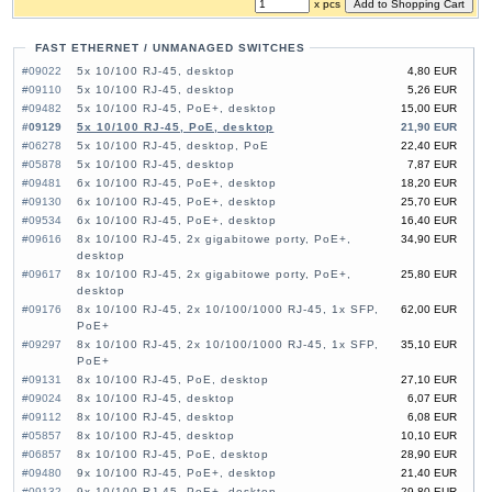
x pcs
FAST ETHERNET / UNMANAGED SWITCHES
#09022
5x 10/100 RJ-45, desktop
4,80 EUR
#09110
5x 10/100 RJ-45, desktop
5,26 EUR
#09482
5x 10/100 RJ-45, PoE+, desktop
15,00 EUR
#09129
5x 10/100 RJ-45, PoE, desktop
21,90 EUR
#06278
5x 10/100 RJ-45, desktop, PoE
22,40 EUR
#05878
5x 10/100 RJ-45, desktop
7,87 EUR
#09481
6x 10/100 RJ-45, PoE+, desktop
18,20 EUR
#09130
6x 10/100 RJ-45, PoE+, desktop
25,70 EUR
#09534
6x 10/100 RJ-45, PoE+, desktop
16,40 EUR
#09616
8x 10/100 RJ-45, 2x gigabitowe porty, PoE+,
34,90 EUR
desktop
#09617
8x 10/100 RJ-45, 2x gigabitowe porty, PoE+,
25,80 EUR
desktop
#09176
8x 10/100 RJ-45, 2x 10/100/1000 RJ-45, 1x SFP,
62,00 EUR
PoE+
#09297
8x 10/100 RJ-45, 2x 10/100/1000 RJ-45, 1x SFP,
35,10 EUR
PoE+
#09131
8x 10/100 RJ-45, PoE, desktop
27,10 EUR
#09024
8x 10/100 RJ-45, desktop
6,07 EUR
#09112
8x 10/100 RJ-45, desktop
6,08 EUR
#05857
8x 10/100 RJ-45, desktop
10,10 EUR
#06857
8x 10/100 RJ-45, PoE, desktop
28,90 EUR
#09480
9x 10/100 RJ-45, PoE+, desktop
21,40 EUR
#09132
9x 10/100 RJ-45, PoE+, desktop
29,80 EUR