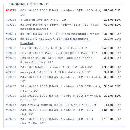
10-GIGABIT ETHERNET
#09771
48x 10/100/1000 RJ-45, 4 slide-in SFP+ 10G slot,
620,00 EUR
19"
#09178
8 slide-in 10G SFP+ slot, 19"
208,00 EUR
#09270
6x 10G RJ-45, 2x SFP+, PoE++, 11.6", 19" rack-
466,00 EUR
mounting bracket
#09234
8x 10G RJ-45, 11.6", 19" Rack-mounting Bracket
310,00 EUR
#09235
8x 10G RJ-45, 11.6", 19" Rack-mounting
228,00 EUR
Bracket
#09352
16x 10G Ports, 2x 40G QSFP+ Ports, 19"
2 490,00 EUR
#09351
16x 10G SFP+ Ports, 2x 40G QSFP+ Ports, 19"
1 890,00 EUR
#09208
16x slide-in 10G SFP+ slot, Dual Redundant
481,00 EUR
Power Supplies, 19"
#09564
24x 10G RJ-45, 8 slide-in 10G SFP+ slot,19"
1 330,00 EUR
#09306
managed, 24x 2.5G, 4 SFP+ slots, rack 19"
381,00 EUR
#09563
24x 10/100/1000 RJ-45, 4 slide-in SFP+ 10G slot,
363,00 EUR
19"
#09467
24x 10/100/1000 RJ-45, 4 slide-in 10G SFP+ slot,
540,00 EUR
PoE++, 19"
#09150
24x 10/100/1000 RJ-45, 4 slide-in 10G SFP+ slot,
397,00 EUR
PoE+, 19"
#09466
24x 2,5G, 4 slide-in 10G SFP+ slot, PoE++, 19"
741,00 EUR
#09463
24x 10/100/1000 RJ-45, 4 slide-in SFP+ 10G
1 610,00 EUR
slot, 19"
#09462
24x 10/100/1000 RJ-45, 4 slide-in SFP+ 10G
2 100,00 EUR
slot, PoE+, 19"
#09459
26x slide-in 10G SFP+ slot, 6 slide-in SFP28
3 390,00 EUR