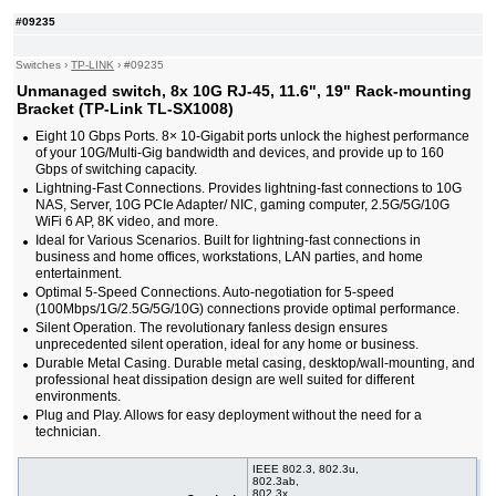
10/25G slot, 19"
#09235
#09464
32x slide-in 10G SFP+ slot, 19"
741,00 EUR
#09222
48x 10/100/1000 RJ-45, 4 slide-in 10G SFP+ slot,
374,00 EUR
Switches
›
TP-LINK
19"
›
#09235
#09465
48x 10/100/1000 RJ-45, 4 slide-in 10G SFP+ slot,
858,00 EUR
Unmanaged switch, 8x 10G RJ-45, 11.6", 19" Rack-mounting
PoE++, 19"
Bracket (TP-Link TL-SX1008)
#09232
48x 10/100/1000 RJ-45, 4 slide-in 10G SFP+ slot,
625,00 EUR
Eight 10 Gbps Ports. 8× 10-Gigabit ports unlock the highest performance
PoE+, 19"
of your 10G/Multi-Gig bandwidth and devices, and provide up to 160
#09461
48x 10/100/1000 RJ-45, 6 slide-in SFP+ 10G
2 180,00 EUR
Gbps of switching capacity.
slot, 19"
Lightning-Fast Connections. Provides lightning-fast connections to 10G
#09460
48x 10/100/1000 RJ-45, 6 slide-in SFP+ 10G
3 220,00 EUR
NAS, Server, 10G PCIe Adapter/ NIC, gaming computer, 2.5G/5G/10G
slot, PoE+, 19"
WiFi 6 AP, 8K video, and more.
Ideal for Various Scenarios. Built for lightning-fast connections in
business and home offices, workstations, LAN parties, and home
entertainment.
Optimal 5-Speed Connections. Auto-negotiation for 5-speed
(100Mbps/1G/2.5G/5G/10G) connections provide optimal performance.
Silent Operation. The revolutionary fanless design ensures
unprecedented silent operation, ideal for any home or business.
Durable Metal Casing. Durable metal casing, desktop/wall-mounting, and
professional heat dissipation design are well suited for different
environments.
Plug and Play. Allows for easy deployment without the need for a
technician.
IEEE 802.3, 802.3u,
802.3ab,
802.3x,