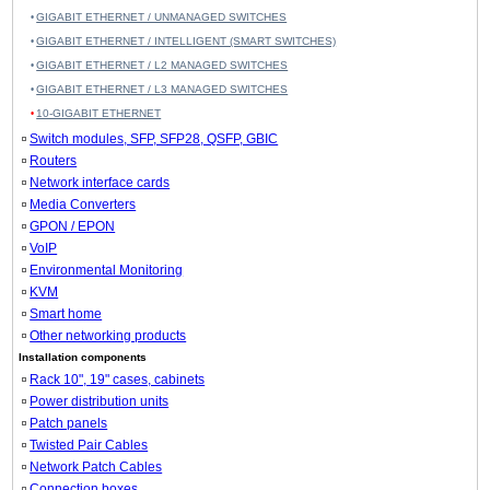
GIGABIT ETHERNET / UNMANAGED SWITCHES
GIGABIT ETHERNET / INTELLIGENT (SMART SWITCHES)
GIGABIT ETHERNET / L2 MANAGED SWITCHES
GIGABIT ETHERNET / L3 MANAGED SWITCHES
10-GIGABIT ETHERNET
Switch modules, SFP, SFP28, QSFP, GBIC
Routers
Network interface cards
Media Converters
GPON / EPON
VoIP
Environmental Monitoring
KVM
Smart home
Other networking products
Installation components
Rack 10", 19" cases, cabinets
Power distribution units
Patch panels
Twisted Pair Cables
Network Patch Cables
Connection boxes