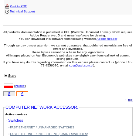
Print to PDF
Technical Support
All products' documentation is published in PDF (Portable Document Format), which requires
Adobe Reader (ver. 5 and newer) software for viewing.
You can download this software from following website:
Adobe Reader
Though we pay utmost attention, we cannot guarantee, that published materials are free of
errors and diversities.
These lapses cannot be a basis for any legal claims.
All images placed on Atel Electronic's web sites may slightly vary from real look of current
selling products.
If you have any doubts regarding information on this website please contact us (phone +48-
77-4556076, e-mail
cust@atel.com.pl
).
Start
[
Polski»
]
$
€
top
COMPUTER NETWORK ACCESSOR.
Active devices
Switches
FAST ETHERNET / UNMANAGED SWITCHES
FAST ETHERNET / INTELLIGENT (SMART SWITCHES)