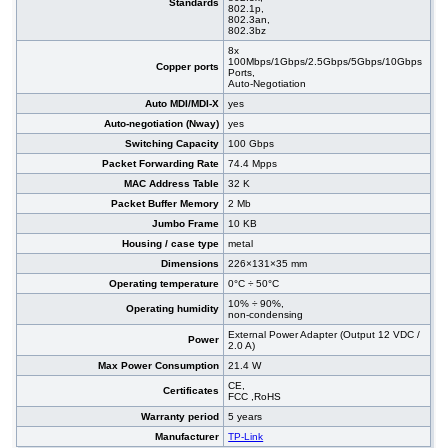
Standards
802.1p,
802.3an,
802.3bz
8x
100Mbps/1Gbps/2.5Gbps/5Gbps/10Gbps
Copper ports
Ports,
Auto-Negotiation
Auto MDI/MDI-X
yes
Auto-negotiation (Nway)
yes
Switching Capacity
100 Gbps
Packet Forwarding Rate
74.4 Mpps
MAC Address Table
32 K
Packet Buffer Memory
2 Mb
Jumbo Frame
10 KB
Housing / case type
metal
Dimensions
226×131×35 mm
Operating temperature
0°C ÷ 50°C
10% ÷ 90%,
Operating humidity
non-condensing
External Power Adapter (Output 12 VDC /
Power
2.0 A)
Max Power Consumption
21.4 W
CE,
Certificates
FCC ,RoHS
Warranty period
5 years
Manufacturer
TP-Link