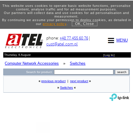
This website uses cookies to operate basic website functions, personalise
content, analyse traffic and for ad measurement purposes.
Our partners will collect data and use cookies for ad personalisation and
measurement.
By continuing we assume your permission to deploy cookies, as detailed in
OK, Close
our
privacy policy
.
phone:
+48 77 455 60 76
|
MENU
cust@atel.com.pl
Thursday, 6 August
[
Log In
]
Computer Network Accessories
»
Switches
Search for product:
«
previous product
|
next product
»
»
Switches
«