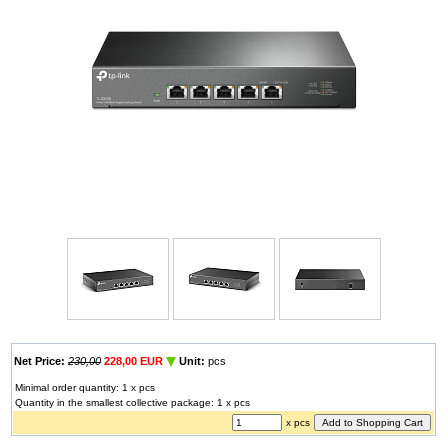
Net Price:
230,00
228,00 EUR
Unit:
pcs
Minimal order quantity: 1 x pcs
Quantity in the smallest collective package: 1 x pcs
x pcs