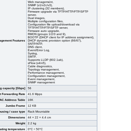
Web management,
SNMP (v1/v2c/v3),
IP clustering (32 members),
Firmware upgrade via TFTP/HTTP/FTP/SFTP
server,
Dual images,
Multiple configuration files,
Configuration file upload/download via
TFTP/HTTP/FTP/SFTP server,
Firmware auto upgrade,
RMON (groups 1/2/3 and 9),
BOOTP (DHCP client for IP address assignment),
agement Features
DHCP dynamic provision option (66/67),
SNTP/NTP,
DNS client,
Event/Error Log,
Syslog,
SMTP,
Supports LLDP (802.1ab),
sFlow (v4/v5),
Cable diagnostics,
Topology management,
Performance management,
Configuration management,
Event management,
SNMP management
g capacity [Gbps]
56
t Forwarding Rate
41.6 Mpps
AC Address Table
16K
Jumbo Frame
12 KB
using / case type
Rack Mountable
Dimensions
44 × 22 × 4.4 cm
Weight
2.2 kg
ating temperature
0°C ÷ 50°C