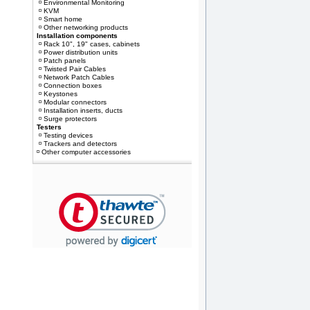
Environmental Monitoring
KVM
Smart home
Other networking products
Installation components
Rack 10", 19" cases, cabinets
Power distribution units
Patch panels
Twisted Pair Cables
Network Patch Cables
Connection boxes
Keystones
Modular connectors
Installation inserts, ducts
Surge protectors
Testers
Testing devices
Trackers and detectors
Other computer accessories