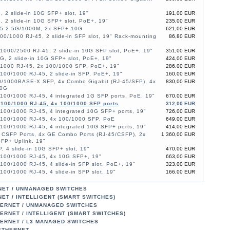
, 2 slide-in 10G SFP+ slot, 19"
191,00 EUR
, 2 slide-in 10G SFP+ slot, PoE+, 19"
235,00 EUR
45 2.5G/1000M, 2x SFP+ 10G
621,00 EUR
00/1000 RJ-45, 2 slide-in SFP slot, 19" Rack-mounting
86,80 EUR
1000/2500 RJ-45, 2 slide-in 10G SFP slot, PoE+, 19"
351,00 EUR
G, 2 slide-in 10G SFP+ slot, PoE+, 19"
424,00 EUR
/1000 RJ-45, 2x 100/1000 SFP, PoE+, 19"
286,00 EUR
100/1000 RJ-45, 2 slide-in SFP, PoE+, 19"
160,00 EUR
0/1000BASE-X SFP, 4x Combo Gigabit (RJ-45/SFP), 4x
830,00 EUR
10G
100/1000 RJ-45, 4 integrated 1G SFP ports, PoE, 19"
670,00 EUR
/100/1000 RJ-45, 4x 100/1000 SFP ports
312,00 EUR
100/1000 RJ-45, 4 integrated 10G SFP+ ports, 19"
726,00 EUR
/100/1000 RJ-45, 4x 100/1000 SFP, PoE
649,00 EUR
100/1000 RJ-45, 4 integrated 10G SFP+ ports, 19"
414,00 EUR
 CSFP Ports, 4x GE Combo Ports (RJ-45/CSFP), 2x
1 360,00 EUR
FP+ Uplink, 19"
, 4 slide-in 10G SFP+ slot, 19"
470,00 EUR
/100/1000 RJ-45, 4x 10G SFP+, 19"
663,00 EUR
100/1000 RJ-45, 4 slide-in SFP slot, PoE+, 19"
323,00 EUR
100/1000 RJ-45, 4 slide-in SFP slot, 19"
166,00 EUR
/1000 RJ-45, 2x 100/1000 SFP, PoE+, 19"
388,00 EUR
/1000 RJ-45, 2x 100/1000 SFP, PoE+, 19"
526,00 EUR
NET / UNMANAGED SWITCHES
/1000 RJ-45, 2x SFP, PoE+, 19"
388,00 EUR
ET / INTELLIGENT (SMART SWITCHES)
/1000 RJ-45, 2x SFP, PoE+, 19"
526,00 EUR
HERNET / UNMANAGED SWITCHES
/1000 RJ-45, 2x 100/1000 SFP, 19"
208,00 EUR
ERNET / INTELLIGENT (SMART SWITCHES)
100/1000 RJ-45, 4 slide-in 10G SFP+ slot, 19"
214,00 EUR
HERNET / L3 MANAGED SWITCHES
100/1000 RJ-45, 2 slide-in SFP, PoE+, 19"
267,00 EUR
 ETHERNET