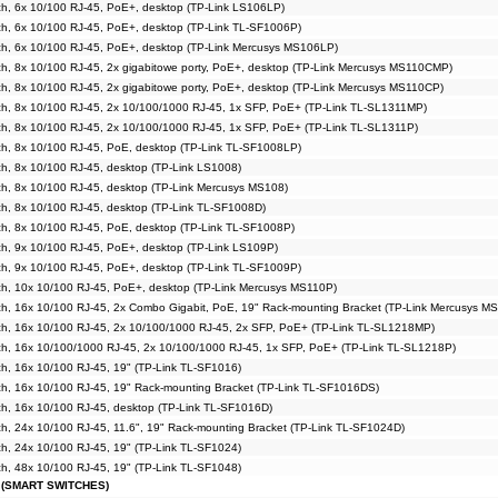
h, 6x 10/100 RJ-45, PoE+, desktop (TP-Link LS106LP)
h, 6x 10/100 RJ-45, PoE+, desktop (TP-Link TL-SF1006P)
h, 6x 10/100 RJ-45, PoE+, desktop (TP-Link Mercusys MS106LP)
, 8x 10/100 RJ-45, 2x gigabitowe porty, PoE+, desktop (TP-Link Mercusys MS110CMP)
, 8x 10/100 RJ-45, 2x gigabitowe porty, PoE+, desktop (TP-Link Mercusys MS110CP)
h, 8x 10/100 RJ-45, 2x 10/100/1000 RJ-45, 1x SFP, PoE+ (TP-Link TL-SL1311MP)
h, 8x 10/100 RJ-45, 2x 10/100/1000 RJ-45, 1x SFP, PoE+ (TP-Link TL-SL1311P)
h, 8x 10/100 RJ-45, PoE, desktop (TP-Link TL-SF1008LP)
, 8x 10/100 RJ-45, desktop (TP-Link LS1008)
h, 8x 10/100 RJ-45, desktop (TP-Link Mercusys MS108)
h, 8x 10/100 RJ-45, desktop (TP-Link TL-SF1008D)
h, 8x 10/100 RJ-45, PoE, desktop (TP-Link TL-SF1008P)
h, 9x 10/100 RJ-45, PoE+, desktop (TP-Link LS109P)
h, 9x 10/100 RJ-45, PoE+, desktop (TP-Link TL-SF1009P)
h, 10x 10/100 RJ-45, PoE+, desktop (TP-Link Mercusys MS110P)
h, 16x 10/100 RJ-45, 2x Combo Gigabit, PoE, 19" Rack-mounting Bracket (TP-Link Mercusys M
h, 16x 10/100 RJ-45, 2x 10/100/1000 RJ-45, 2x SFP, PoE+ (TP-Link TL-SL1218MP)
h, 16x 10/100/1000 RJ-45, 2x 10/100/1000 RJ-45, 1x SFP, PoE+ (TP-Link TL-SL1218P)
, 16x 10/100 RJ-45, 19" (TP-Link TL-SF1016)
h, 16x 10/100 RJ-45, 19" Rack-mounting Bracket (TP-Link TL-SF1016DS)
h, 16x 10/100 RJ-45, desktop (TP-Link TL-SF1016D)
, 24x 10/100 RJ-45, 11.6", 19" Rack-mounting Bracket (TP-Link TL-SF1024D)
, 24x 10/100 RJ-45, 19" (TP-Link TL-SF1024)
, 48x 10/100 RJ-45, 19" (TP-Link TL-SF1048)
 (SMART SWITCHES)