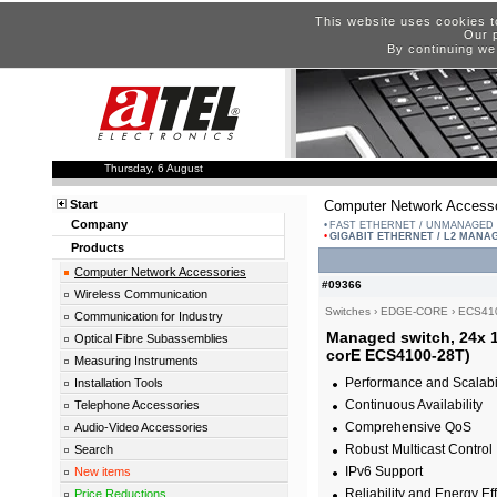
This website uses cookies t
Our p
By continuing we
Thursday, 6 August
Start
Computer Network Accesso
Company
FAST ETHERNET / UNMANAGED
GIGABIT ETHERNET / L2 MANA
Products
Computer Network Accessories
#09366
Wireless Communication
Switches
›
EDGE-CORE
›
ECS41
Communication for Industry
Managed switch, 24x 1
Optical Fibre Subassemblies
corE ECS4100-28T)
Measuring Instruments
Performance and Scalabil
Installation Tools
Continuous Availability
Telephone Accessories
Comprehensive QoS
Audio-Video Accessories
Robust Multicast Control
Search
IPv6 Support
New items
Reliability and Energy Ef
Price Reductions