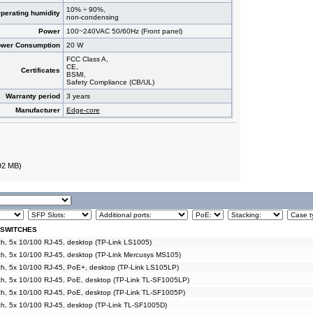
10% ÷ 90%,
perating humidity
non-condensing
Power
100~240VAC 50/60Hz (Front panel)
wer Consumption
20 W
FCC Class A,
CE,
Certificates
BSMI,
Safety Compliance (CB/UL)
Warranty period
3 years
Manufacturer
Edge-core
92 MB)
 SWITCHES
, 5x 10/100 RJ-45, desktop (TP-Link LS1005)
h, 5x 10/100 RJ-45, desktop (TP-Link Mercusys MS105)
h, 5x 10/100 RJ-45, PoE+, desktop (TP-Link LS105LP)
h, 5x 10/100 RJ-45, PoE, desktop (TP-Link TL-SF1005LP)
h, 5x 10/100 RJ-45, PoE, desktop (TP-Link TL-SF1005P)
h, 5x 10/100 RJ-45, desktop (TP-Link TL-SF1005D)