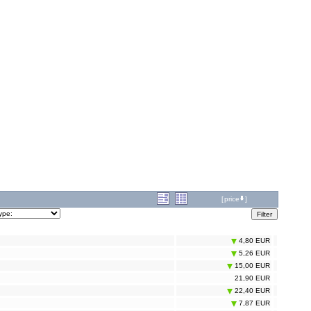
[
price
]
4,80 EUR
5,26 EUR
15,00 EUR
21,90 EUR
22,40 EUR
7,87 EUR