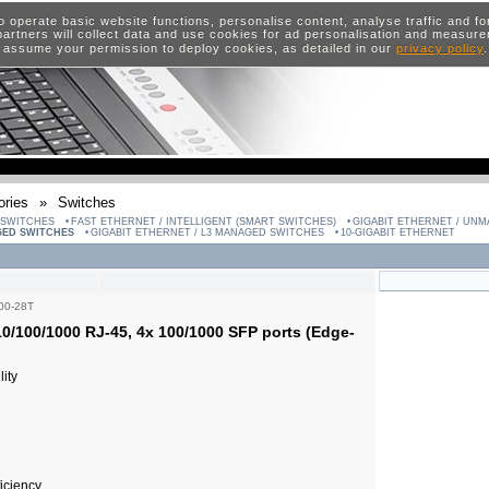
o operate basic website functions, personalise content, analyse traffic and 
artners will collect data and use cookies for ad personalisation and measur
 assume your permission to deploy cookies, as detailed in our
privacy policy
ries
»
Switches
 SWITCHES
FAST ETHERNET / INTELLIGENT (SMART SWITCHES)
GIGABIT ETHERNET / UN
GED SWITCHES
GIGABIT ETHERNET / L3 MANAGED SWITCHES
10-GIGABIT ETHERNET
00-28T
0/100/1000 RJ-45, 4x 100/1000 SFP ports (Edge-
ity
ficiency