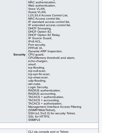
MAC authentication,
Web authentication,
Voice VLAN,
Guest VLAN,
L2/L3/L4 Access Control List,
MAC Access control list,
IP standard access control list,
IP extended access control list,
DHCP Snooping,
DHCP Option 82,
DHCP Option 82 Relay,
IP Source Guard,
IPv6 ACL,
Port security,
PPPoE IA,
Dynamic ARP Inspection,
Security
CPU guard,
CPU/Memory threshold and alarm,
echo-chargen,
smurf,
tcp-flooding,
tcp-null-scan,
tcp-syn-fin-scan,
tcp-xmas-scan,
udp-flooding,
win-nuke,
Login Security,
RADIUS authentication,
RADIUS accounting,
TACACS + authentication,
TACACS + accounting,
TACACS + authorization,
Management Interface Access Filtering
(SNMP/Web/Telnet),
SSH (v1.5/v2.0) for security Telnet,
SSL for HTTPS,
SNMPv3
CLI via console port or Telnet,