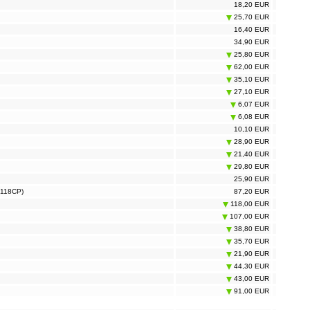
18,20 EUR
25,70 EUR
16,40 EUR
34,90 EUR
25,80 EUR
62,00 EUR
35,10 EUR
27,10 EUR
6,07 EUR
6,08 EUR
10,10 EUR
28,90 EUR
21,40 EUR
29,80 EUR
25,90 EUR
S118CP)
87,20 EUR
118,00 EUR
107,00 EUR
38,80 EUR
35,70 EUR
21,90 EUR
44,30 EUR
43,00 EUR
91,00 EUR