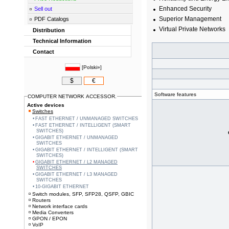
Enhanced Security
Sell out
Superior Management
PDF Catalogs
Virtual Private Networks
Distribution
Technical Information
Contact
[
Polski»
]
$
€
Software features
COMPUTER NETWORK ACCESSOR.
Active devices
Switches
FAST ETHERNET / UNMANAGED SWITCHES
FAST ETHERNET / INTELLIGENT (SMART
SWITCHES)
GIGABIT ETHERNET / UNMANAGED
SWITCHES
GIGABIT ETHERNET / INTELLIGENT (SMART
SWITCHES)
GIGABIT ETHERNET / L2 MANAGED
SWITCHES
GIGABIT ETHERNET / L3 MANAGED
SWITCHES
10-GIGABIT ETHERNET
Switch modules, SFP, SFP28, QSFP, GBIC
Routers
Network interface cards
Media Converters
GPON / EPON
VoIP