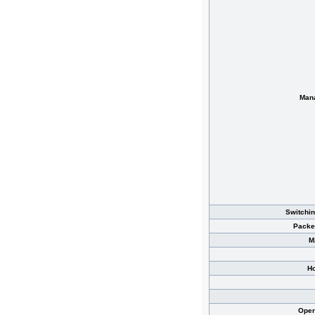
Man
Switchin
Packe
M
Ho
Oper