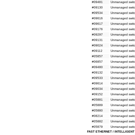
#09481
Unmanaged switc
#09130
Unmanaged switc
#09534
Unmanaged switc
#09616
Unmanaged switch
#09617
Unmanaged switch
#09176
Unmanaged switc
#09297
Unmanaged switc
#09131
Unmanaged switc
#09024
Unmanaged switch
#09112
Unmanaged switc
#05857
Unmanaged switc
#06857
Unmanaged switc
#09480
Unmanaged switc
#09132
Unmanaged switc
#09533
Unmanaged switc
#09614
Unmanaged switc
#09034
Unmanaged switc
#09152
Unmanaged switc
#05881
Unmanaged switch
#05889
Unmanaged switc
#05880
Unmanaged switc
#08214
Unmanaged switch
#05882
Unmanaged switch
#05879
Unmanaged switch
FAST ETHERNET / INTELLIGENT