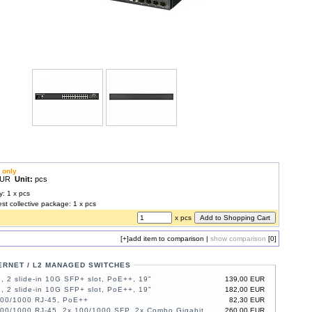
 only
 EUR
Unit:
pcs
y: 1 x pcs
est collective package: 1 x pcs
x pcs
[+]
add item to comparison
|
show comparison
[0]
ERNET / L2 MANAGED SWITCHES
, 2 slide-in 10G SFP+ slot, PoE++, 19"
139,00 EUR
, 2 slide-in 10G SFP+ slot, PoE++, 19"
182,00 EUR
100/1000 RJ-45, PoE++
82,30 EUR
100/1000 RJ-45, 2x 100/1000 SFP, 2x Combo Gigabit,
260,00 EUR