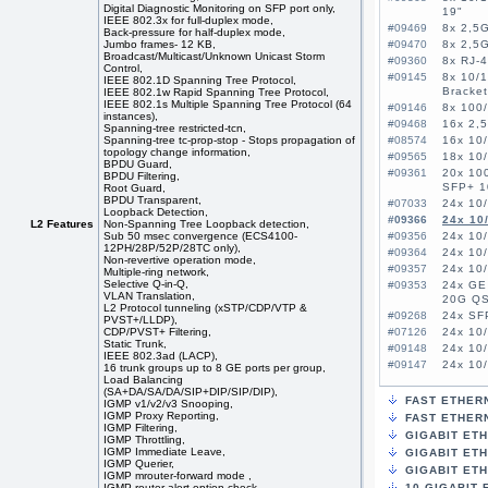
Digital Diagnostic Monitoring on SFP port only,
19"
IEEE 802.3x for full-duplex mode,
#09469
8x 2,5G
Back-pressure for half-duplex mode,
Jumbo frames- 12 KB,
#09470
8x 2,5G
Broadcast/Multicast/Unknown Unicast Storm
#09360
8x RJ-
Control,
#09145
8x 10/1
IEEE 802.1D Spanning Tree Protocol,
Bracket
IEEE 802.1w Rapid Spanning Tree Protocol,
IEEE 802.1s Multiple Spanning Tree Protocol (64
#09146
8x 100/
instances),
#09468
16x 2,5
Spanning-tree restricted-tcn,
Spanning-tree tc-prop-stop - Stops propagation of
#08574
16x 10
topology change information,
#09565
18x 10/
BPDU Guard,
#09361
20x 10
BPDU Filtering,
SFP+ 
Root Guard,
BPDU Transparent,
#07033
24x 10/
Loopback Detection,
#09366
24x 10
L2 Features
Non-Spanning Tree Loopback detection,
Sub 50 msec convergence (ECS4100-
#09356
24x 10/
12PH/28P/52P/28TC only),
#09364
24x 10
Non-revertive operation mode,
#09357
24x 10/
Multiple-ring network,
Selective Q-in-Q,
#09353
24x GE
VLAN Translation,
20G QS
L2 Protocol tunneling (xSTP/CDP/VTP &
#09268
24x SFP
PVST+/LLDP),
CDP/PVST+ Filtering,
#07126
24x 10
Static Trunk,
#09148
24x 10/
IEEE 802.3ad (LACP),
#09147
24x 10/
16 trunk groups up to 8 GE ports per group,
Load Balancing
#08575
24x 10
(SA+DA/SA/DA/SIP+DIP/SIP/DIP),
#08576
24x 10
FAST ETHER
IGMP v1/v2/v3 Snooping,
#08864
24x 10
IGMP Proxy Reporting,
FAST ETHERN
IGMP Filtering,
#08984
24x 10
GIGABIT ET
IGMP Throttling,
#07028
24x 10
IGMP Immediate Leave,
GIGABIT ETH
#09149
24x 10/
IGMP Querier,
GIGABIT ET
IGMP mrouter-forward mode ,
#09591
26x 10/
IGMP router-alert-option-check ,
10-GIGABIT