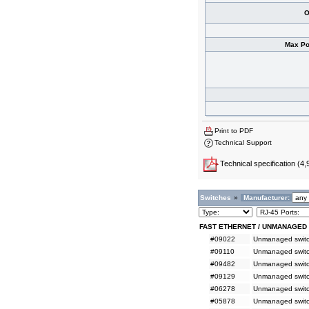
O
Max Po
Print to PDF
Technical Support
Technical specification
(4,
Switches
»
Manufacturer:
FAST ETHERNET / UNMANAGED
#09022
Unmanaged switch
#09110
Unmanaged switc
#09482
Unmanaged switc
#09129
Unmanaged switc
#06278
Unmanaged switc
#05878
Unmanaged switc