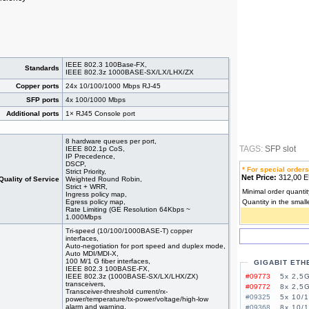
IEEE 802.3 100Base-FX,
Standards
IEEE 802.3z 1000BASE-SX/LX/LHX/ZX
Copper ports
24x 10/100/1000 Mbps RJ-45
SFP ports
4x 100/1000 Mbps
Additional ports
1× RJ45 Console port
8 hardware queues per port,
TAGS:
SFP slot
IEEE 802.1p CoS,
IP Precedence,
DSCP,
* For special orders
Strict Priority,
Net Price:
312,00
Quality of Service
Weighted Round Robin,
Strict + WRR,
Minimal order quantit
Ingress policy map,
Egress policy map,
Quantity in the small
Rate Limiting (GE Resolution 64Kbps ~
1.000Mbps
Tri-speed (10/100/1000BASE-T) copper
interfaces,
Auto-negotiation for port speed and duplex mode,
Auto MDI/MDI-X,
100 M/1 G fiber interfaces,
GIGABIT ETH
IEEE 802.3 100BASE-FX,
IEEE 802.3z (1000BASE-SX/LX/LHX/ZX)
#09773
5x 2,5G
transceivers,
#09772
8x 2,5G
Transceiver-threshold current/rx-
#09325
5x 10/
power/temperature/tx-power/voltage/high-low
alarm and warning,
#09368
8x 10/