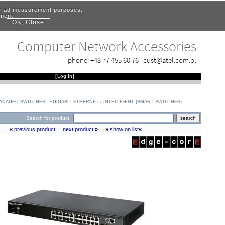
for ad measurement purposes.
ement.
OK, Close
.
Computer Network Accessories
phone:
+48 77 455 60 76
|
cust@atel.com.pl
[
Log In
]
MANAGED SWITCHES
GIGABIT ETHERNET / INTELLIGENT (SMART SWITCHES)
Search for product:
«
previous product
|
next product
»
»
show on list
«