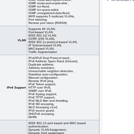
#05951
44x 10/
IGMP router-port-expire-time ,
stackin
IGMP tcn-flood,
IGMP tcn-query-solicit,
#09354
48x 10
IGMP unregistered-data-flood,
#09355
48x 10/
MVR supports 5 multicast VLANs,
#09362
48x 10
Port mirroring,
Remote port mirror (RSPAN)
#09363
48x 10
#09350
48x 10/
Supports 4K VLAN,
Port-based VLAN,
#09175
48x 10/
IEEE 802.1Q VLAN,
#08577
48x 10
GVRP (256 VLAN),
VLAN
#08578
48x 10
IEEE 802.1v protocol-based VLAN,
IP Subnet-based VLAN,
#07029
48x 10
MAC-based VLAN,
#09151
48x 10/
Traffic Segmentation
IPv4/IPv6 Dual Protocol stack,
IPv6 Address Types Stack (Unicast),
Duplicate address,
Address resolution,
Unreachable neighbor detection,
Stateless auto-configuration,
Manual configuration,
Remote IPv6 ping,
IPv6 Telnet support,
IPv6 Support
HTTP over IPv6,
SNMP over IPv6,
IPv6 Syslog support,
IPv6 TFTP support,
IPv6 MLD filter and throttling,
IPv6 ND snooping,
MLD Snooping v1/v2,
IPv6 source guard,
DHCPv6 snooping,
MVR6
IEEE 802.1X port based and MAC based
authentication,
Dynamic VLAN Assignment,
Dynamic QoS assignment,