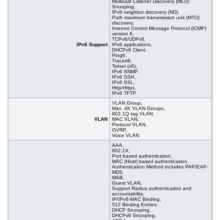
Multicast Listener Discovery (MLD)
Snooping,
IPv6 neighbor discovery (ND),
Path maximum transmission unit (MTU)
discovery,
Internet Control Message Protocol (ICMP)
version 6,
TCPv6/UDPv6,
IPv6 Support
IPv6 applications,
DHCPv6 Client,
Ping6,
Tracert6,
Telnet (v6),
IPv6 SNMP,
IPv6 SSH,
IPv6 SSL,
Http/Https,
IPv6 TFTP
VLAN Group,
Max. 4K VLAN Groups,
802.1Q tag VLAN,
VLAN
MAC VLAN,
Protocol VLAN,
GVRP,
Voice VLAN
AAA,
802.1X,
Port based authentication,
MAC (Host) based authentication,
Authentication Method includes PAP/EAP-
MD5,
MAB,
Guest VLAN,
Support Radius authentication and
accountability,
IP/IPv6-MAC Binding,
512 Binding Entries,
DHCP Snooping,
DHCPv6 Snooping,