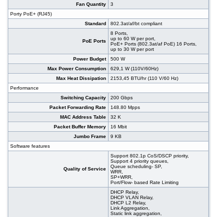
Fan Quantity
3
Porty PoE+ (RJ45)
Standard
802.3at/af/bt compliant
8 Ports,
up to 60 W per port,
PoE Ports
PoE+ Ports (802.3at/af PoE) 16 Ports,
up to 30 W per port
Power Budget
500 W
Max Power Consumption
629,1 W (110V/60Hz)
Max Heat Dissipation
2153,45 BTU/hr (110 V/60 Hz)
Performance
Switching Capacity
200 Gbps
Packet Forwarding Rate
148.80 Mpps
MAC Address Table
32 K
Packet Buffer Memory
16 Mbit
Jumbo Frame
9 KB
Software features
Support 802.1p CoS/DSCP priority,
Support 4 priority queues,
Queue scheduling- SP,
Quality of Service
WRR,
SP+WRR,
Port/Flow- based Rate Limiting
DHCP Relay,
DHCP VLAN Relay,
DHCP L2 Relay,
Link Aggregation,
Static link aggregation,