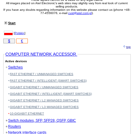
All images placed on Atel Electronic's web sites may slightly vary from real look of current
selling products.
If you have any doubts regarding information on this website please contact us (phone +48-
77-4556076, e-mail
cust@atel.com.pl
).
Start
[
Polski»
]
$
€
top
COMPUTER NETWORK ACCESSOR.
Active devices
Switches
FAST ETHERNET / UNMANAGED SWITCHES
FAST ETHERNET / INTELLIGENT (SMART SWITCHES)
GIGABIT ETHERNET / UNMANAGED SWITCHES
GIGABIT ETHERNET / INTELLIGENT (SMART SWITCHES)
GIGABIT ETHERNET / L2 MANAGED SWITCHES
GIGABIT ETHERNET / L3 MANAGED SWITCHES
10-GIGABIT ETHERNET
Switch modules, SFP, SFP28, QSFP, GBIC
Routers
Network interface cards