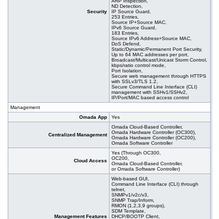
ARP Inspection,
ND Detection,
Security
IP Source Guard,
253 Entries,
Source IP+Source MAC,
IPv6 Source Guard,
183 Entries,
Source IPv6 Address+Source MAC,
DoS Defend,
Static/Dynamic/Permanent Port Security,
Up to 64 MAC addresses per port,
Broadcast/Multicast/Unicast Storm Control,
kbps/ratio control mode,
Port Isolation,
Secure web management through HTTPS
with SSLv3/TLS 1.2,
Secure Command Line Interface (CLI)
management with SSHv1/SSHv2,
IP/Port/MAC based access control
Management
Omada App
Yes
Omada Cloud-Based Controller,
Omada Hardware Controller (OC300),
Centralized Management
Omada Hardware Controller (OC200),
Omada Software Controller
Yes (Through OC300,
OC200,
Cloud Access
Omada Cloud-Based Controller,
or Omada Software Controller)
Web-based GUI,
Command Line Interface (CLI) through
telnet,
SNMPv1/v2c/v3,
SNMP Trap/Inform,
RMON (1,2,3,9 groups),
SDM Template,
Management Features
DHCP/BOOTP Client,