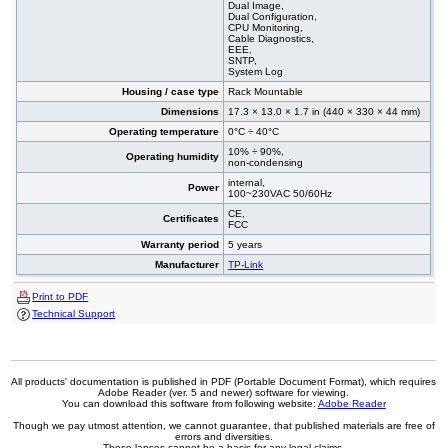
Dual Image,
Dual Configuration,
CPU Monitoring,
Cable Diagnostics,
EEE,
SNTP,
System Log
Housing / case type
Rack Mountable
Dimensions
17.3 × 13.0 × 1.7 in (440 × 330 × 44 mm)
Operating temperature
0°C ÷ 40°C
10% ÷ 90%,
Operating humidity
non-condensing
internal,
Power
100~230VAC 50/60Hz
CE,
Certificates
FCC
Warranty period
5 years
Manufacturer
TP-Link
Print to PDF
Technical Support
All products' documentation is published in PDF (Portable Document Format), which requires
Adobe Reader (ver. 5 and newer) software for viewing.
You can download this software from following website:
Adobe Reader
Though we pay utmost attention, we cannot guarantee, that published materials are free of
errors and diversities.
These lapses cannot be a basis for any legal claims.