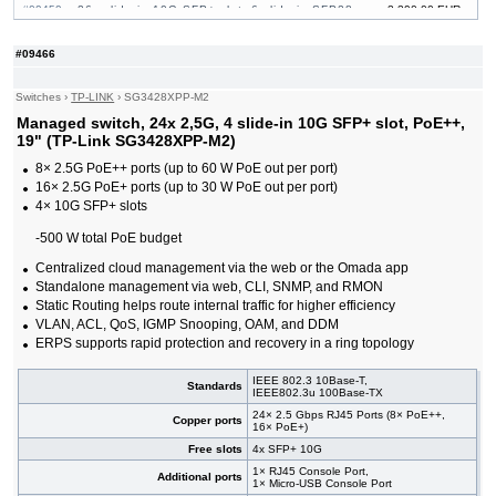
#09459
26x slide-in 10G SFP+ slot, 6 slide-in SFP28
3 390,00 EUR
10/25G slot, 19"
#09464
32x slide-in 10G SFP+ slot, 19"
741,00 EUR
#09466
#09222
48x 10/100/1000 RJ-45, 4 slide-in 10G SFP+ slot,
374,00 EUR
19"
Switches
›
TP-LINK
›
SG3428XPP-M2
#09465
48x 10/100/1000 RJ-45, 4 slide-in 10G SFP+ slot,
858,00 EUR
PoE++, 19"
Managed switch, 24x 2,5G, 4 slide-in 10G SFP+ slot, PoE++,
#09232
48x 10/100/1000 RJ-45, 4 slide-in 10G SFP+ slot,
625,00 EUR
19" (TP-Link SG3428XPP-M2)
PoE+, 19"
8× 2.5G PoE++ ports (up to 60 W PoE out per port)
#09461
48x 10/100/1000 RJ-45, 6 slide-in SFP+ 10G
2 180,00 EUR
16× 2.5G PoE+ ports (up to 30 W PoE out per port)
slot, 19"
4× 10G SFP+ slots
#09460
48x 10/100/1000 RJ-45, 6 slide-in SFP+ 10G
3 220,00 EUR
slot, PoE+, 19"
-500 W total PoE budget
Centralized cloud management via the web or the Omada app
Standalone management via web, CLI, SNMP, and RMON
Static Routing helps route internal traffic for higher efficiency
VLAN, ACL, QoS, IGMP Snooping, OAM, and DDM
ERPS supports rapid protection and recovery in a ring topology
IEEE 802.3 10Base-T,
Standards
IEEE802.3u 100Base-TX
24× 2.5 Gbps RJ45 Ports (8× PoE++,
Copper ports
16× PoE+)
Free slots
4x SFP+ 10G
1× RJ45 Console Port,
Additional ports
1× Micro-USB Console Port