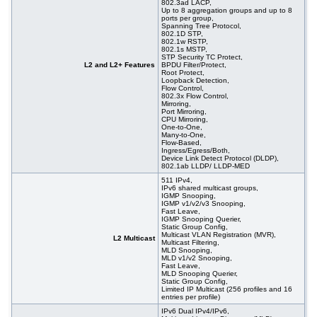
802.3ad LACP,
Up to 8 aggregation groups and up to 8
ports per group,
Spanning Tree Protocol,
802.1D STP,
802.1w RSTP,
802.1s MSTP,
STP Security TC Protect,
L2 and L2+ Features
BPDU Filter/Protect,
Root Protect,
Loopback Detection,
Flow Control,
802.3x Flow Control,
Mirroring,
Port Mirroring,
CPU Mirroring,
One-to-One,
Many-to-One,
Flow-Based,
Ingress/Egress/Both,
Device Link Detect Protocol (DLDP),
802.1ab LLDP/ LLDP-MED
511 IPv4,
IPv6 shared multicast groups,
IGMP Snooping,
IGMP v1/v2/v3 Snooping,
Fast Leave,
IGMP Snooping Querier,
Static Group Config,
Multicast VLAN Registration (MVR),
L2 Multicast
Multicast Filtering,
MLD Snooping,
MLD v1/v2 Snooping,
Fast Leave,
MLD Snooping Querier,
Static Group Config,
Limited IP Multicast (256 profiles and 16
entries per profile)
IPv6 Dual IPv4/IPv6,