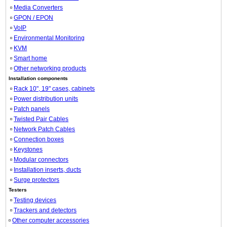
Media Converters
GPON / EPON
VoIP
Environmental Monitoring
KVM
Smart home
Other networking products
Installation components
Rack 10", 19" cases, cabinets
Power distribution units
Patch panels
Twisted Pair Cables
Network Patch Cables
Connection boxes
Keystones
Modular connectors
Installation inserts, ducts
Surge protectors
Testers
Testing devices
Trackers and detectors
Other computer accessories