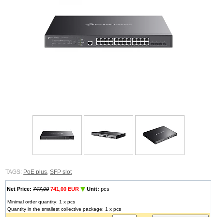
TAGS:
PoE plus
,
SFP slot
Net Price:
747,00
741,00 EUR
Unit:
pcs
Minimal order quantity: 1 x pcs
Quantity in the smallest collective package: 1 x pcs