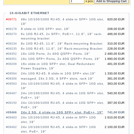
x pcs
10-GIGABIT ETHERNET
#09771
48x 10/100/1000 RJ-45, 4 slide-in SFP+ 10G slot,
620,00 EUR
19"
#09178
8 slide-in 10G SFP+ slot, 19"
208,00 EUR
#09270
6x 10G RJ-45, 2x SFP+, PoE++, 11.6", 19" rack-
466,00 EUR
mounting bracket
#09234
8x 10G RJ-45, 11.6", 19" Rack-mounting Bracket
310,00 EUR
#09235
8x 10G RJ-45, 11.6", 19" Rack-mounting Bracket
228,00 EUR
#09352
16x 10G Ports, 2x 40G QSFP+ Ports, 19"
2 490,00 EUR
#09351
16x 10G SFP+ Ports, 2x 40G QSFP+ Ports, 19"
1 890,00 EUR
#09208
16x slide-in 10G SFP+ slot, Dual Redundant
481,00 EUR
Power Supplies, 19"
#09564
24x 10G RJ-45, 8 slide-in 10G SFP+ slot,19"
1 330,00 EUR
#09306
managed, 24x 2.5G, 4 SFP+ slots, rack 19"
381,00 EUR
#09563
24x 10/100/1000 RJ-45, 4 slide-in SFP+ 10G slot,
363,00 EUR
19"
#09467
24x 10/100/1000 RJ-45, 4 slide-in 10G SFP+ slot,
540,00 EUR
PoE++, 19"
#09150
24x 10/100/1000 RJ-45, 4 slide-in 10G SFP+ slot,
397,00 EUR
PoE+, 19"
#09466
24x 2,5G, 4 slide-in 10G SFP+ slot, PoE++, 19"
741,00 EUR
#09463
24x 10/100/1000 RJ-45, 4 slide-in SFP+ 10G
1 610,00 EUR
slot, 19"
#09462
24x 10/100/1000 RJ-45, 4 slide-in SFP+ 10G
2 100,00 EUR
slot, PoE+, 19"