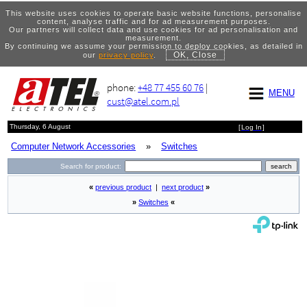
This website uses cookies to operate basic website functions, personalise
content, analyse traffic and for ad measurement purposes.
Our partners will collect data and use cookies for ad personalisation and
measurement.
By continuing we assume your permission to deploy cookies, as detailed in
OK, Close
our
privacy policy
.
phone:
+48 77 455 60 76
|
MENU
cust@atel.com.pl
Thursday, 6 August
[
Log In
]
Computer Network Accessories
»
Switches
Search for product:
«
previous product
|
next product
»
»
Switches
«