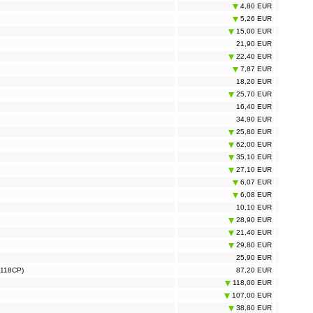
4,80 EUR
5,26 EUR
15,00 EUR
21,90 EUR
22,40 EUR
7,87 EUR
18,20 EUR
25,70 EUR
16,40 EUR
34,90 EUR
25,80 EUR
62,00 EUR
35,10 EUR
27,10 EUR
6,07 EUR
6,08 EUR
10,10 EUR
28,90 EUR
21,40 EUR
29,80 EUR
25,90 EUR
S118CP)
87,20 EUR
118,00 EUR
107,00 EUR
38,80 EUR