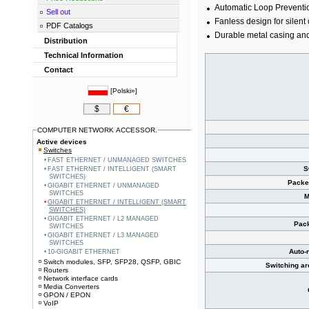
Automatic Loop Prevent
Sell out
Fanless design for silent
PDF Catalogs
Durable metal casing an
Distribution
Technical Information
Contact
[
Polski»
]
$
€
COMPUTER NETWORK ACCESSOR.
Active devices
Switches
FAST ETHERNET / UNMANAGED SWITCHES
S
FAST ETHERNET / INTELLIGENT (SMART
SWITCHES)
Packe
GIGABIT ETHERNET / UNMANAGED
SWITCHES
M
GIGABIT ETHERNET / INTELLIGENT (SMART
SWITCHES)
GIGABIT ETHERNET / L2 MANAGED
Pack
SWITCHES
GIGABIT ETHERNET / L3 MANAGED
SWITCHES
Auto-
10-GIGABIT ETHERNET
Switch modules, SFP, SFP28, QSFP, GBIC
Switching ar
Routers
Network interface cards
Media Converters
GPON / EPON
VoIP