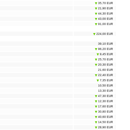
35,70 EUR
21,90 EUR
44,30 EUR
43,00 EUR
91,00 EUR
224,00 EUR
39,10 EUR
96,20 EUR
9,45 EUR
25,70 EUR
20,30 EUR
21,60 EUR
22,40 EUR
7,35 EUR
10,50 EUR
13,30 EUR
47,30 EUR
12,30 EUR
17,60 EUR
30,80 EUR
40,60 EUR
14,50 EUR
28,90 EUR