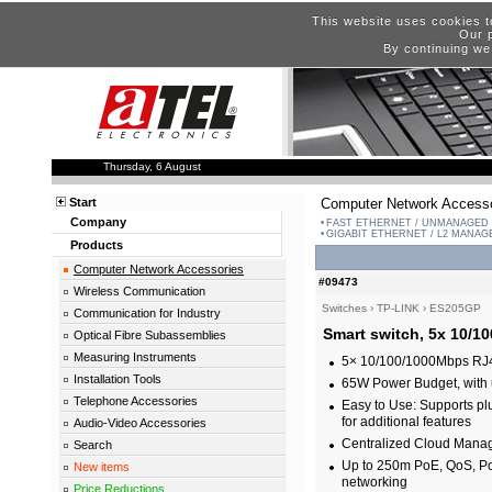
This website uses cookies t
Our p
By continuing we
Thursday, 6 August
Start
Computer Network Accesso
Company
FAST ETHERNET / UNMANAGED
GIGABIT ETHERNET / L2 MANA
Products
Computer Network Accessories
#09473
Wireless Communication
Switches
›
TP-LINK
›
ES205GP
Communication for Industry
Smart switch, 5x 10/1
Optical Fibre Subassemblies
Measuring Instruments
5× 10/100/1000Mbps RJ45
Installation Tools
65W Power Budget, with 
Telephone Accessories
Easy to Use: Supports plu
for additional features
Audio-Video Accessories
Centralized Cloud Mana
Search
Up to 250m PoE, QoS, PoE
New items
networking
Price Reductions