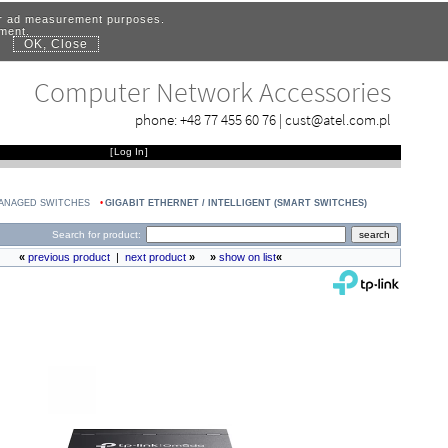
for ad measurement purposes.
ement.
OK, Close
.
Computer Network Accessories
phone:
+48 77 455 60 76
|
cust@atel.com.pl
[
Log In
]
MANAGED SWITCHES
GIGABIT ETHERNET / INTELLIGENT (SMART SWITCHES)
Search for product:
«
previous product
|
next product
»
»
show on list
«