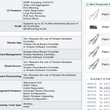
IGMP Snooping V1/V2/V3,
Most frequently 
Static Link Aggregation,
Port Mirroring,
L2 Features
Cable Diagnostics,
Loop Prevention,
Patch 
PoE Auto Recovery,
Extend Mode
Supports up to 32 VLANs simultaneously (out of
VLAN
4K VLAN IDs),
Smart 
MTU/Port/Tag VLAN
Yes. Requires the use of Omada Hardware
Patch 
Controller,
Omada App
Omada Cloud-Based Controller,
or Omada Software Controller.
Omada Cloud-Based Controller,
Patch 
lized Management
Omada Hardware Controller,
Omada Software Controller
Yes. Requires the use of Omada Hardware
Patch 
Controller,
Cloud Access
Omada Cloud-Based Controller,
or Omada Software Controller.
Yes. Requires the use of Omada Cloud-Based
ouch Provisioning
Controller
GIGABIT ETH
Web-based GUI,
#09474
5x 10/
DHCP Client,
#09473
5x 10/
Cable Diagnostics,
agement Features
Automatic Device Discovery,
#09135
5x 10/
Batch Configuration,
#07023
8x 10/1
Batch Firmware Upgrading,
#04666
5x 10/
Unified Configuration
#09295
5x 10/
desktop,
using / case type
#09567
6x 10/
metal
#07123
8x 10/1