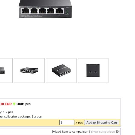
,10 EUR
Unit:
pcs
y: 1 x pcs
est collective package: 1 x pcs
x pcs
[+]
add item to comparison
|
show comparison
[0]