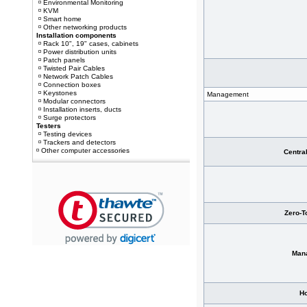
Environmental Monitoring
KVM
Smart home
Other networking products
Installation components
Rack 10", 19" cases, cabinets
Power distribution units
Patch panels
Twisted Pair Cables
Network Patch Cables
Connection boxes
Keystones
Management
Modular connectors
Installation inserts, ducts
Surge protectors
Testers
Testing devices
Trackers and detectors
Other computer accessories
Centra
Zero-T
Man
Ho