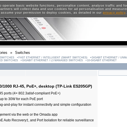
o operate basic website functions, personalise content, analyse traffic and 
artners will collect data and use cookies for ad personalisation and measur
 assume your permission to deploy cookies, as detailed in our
privacy policy
ries
»
Switches
 SWITCHES
FAST ETHERNET / INTELLIGENT (SMART SWITCHES)
GIGABIT ETHERNET / UN
GED SWITCHES
GIGABIT ETHERNET / L3 MANAGED SWITCHES
10-GIGABIT ETHERNET
00/1000 RJ-45, PoE+, desktop (TP-Link ES205GP)
 ports (4× 802.3at/af-compliant PoE+)
up to 30W for each PoE port
g-and-play for instant connectivity and simple configuration
gement via the web or the Omada app
 Auto Recovery‡, and Port Isolation for reliable surveillance