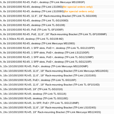
h, 8x 10/100/1000 RJ-45, PoE+, desktop (TP-Link Mercusys MS108GP)
h, 8x 10/100/1000 RJ-45, desktop (TP-Link LS108G)
(for special orders only)
h, 8x 10/100/1000 RJ-45, desktop (TP-Link LS1008G)
(for special orders only)
, 8x 10/100/1000 RJ-45, 11.6", 19" Rack-mounting Bracket (TP-Link TL-SG1008)
h, 8x 10/100/1000 RJ-45, desktop (TP-Link TL-SG1008D)
h, 8x 10/100/1000 RJ-45, desktop (TP-Link TL-SG108)
h, 8x 10/100/1000 RJ-45, PoE (TP-Link TL-SF1008P)
, 8x 10/100/1000 RJ-45, PoE, 11,6", 19" Rack-mounting Bracket (TP-Link TL-SF1008MP)
h, 8x 2,5Gb/s RJ-45, desktop (TP-Link TL-SG108-M2)
h, 8x 10/100/1000 RJ-45, desktop (TP-Link Mercusys MS108G)
h, 9x 10/100/1000 RJ-45, 1 SFP slots, PoE++, desktop (TP-Link TL-SG1210PP)
h, 9x 10/100/1000 RJ-45, 1 SFP slots, PoE+, desktop (TP-Link LS1210GP)
h, 9x 10/100/1000 RJ-45, 1 SFP slots, PoE+, desktop (TP-Link TL-SG1210MP)
, 9x 10/100/1000 RJ-45, 1 SFP slots, PoE+, desktop (TP-Link TL-SG1210P)
h, 10x 10/100/1000 RJ-45, PoE+, desktop (TP-Link Mercusys MS110GMP)
, 16x 10/100/1000 RJ-45, 11,6", 19" Rack-mounting Bracket (TP-Link Mercusys MS116GS)
, 16x 10/100/1000 RJ-45, 11.6", 19" Rack-mounting Bracket (TP-Link LS1016G)
h, 16x 10/100/1000 RJ-45, PoE+, desktop (TP-Link TL-SG116P)
, 16x 10/100/1000 RJ-45, 11.6", 19" Rack-mounting Bracket (TP-Link TL-SF1016D)
h, 16x 10/100/1000 RJ-45, 19" (TP-Link TL-SG1016)
h, 16x 10/100/1000 RJ-45, desktop (TP-Link TL-SG116)
h, 16x 10/100/1000 RJ-45, desktop (TP-Link TL-SG116E)
h, 18x 10/100/1000 RJ-45, 2x SFP, PoE+ (TP-Link TL-SG1218MP)
, 24x 10/100/1000 RJ-45, 11.6", 19" Rack-mounting Bracket (TP-Link LS1024G)
h, 24x 10/100/1000 RJ-45, 19" Rack-mounting Bracket (TP-Link Mercusys MS124GS)