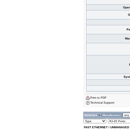
Oper
O
Po
Max
Sys
Print to PDF
Technical Support
Switches
»
Manufacturer:
FAST ETHERNET / UNMANAGED