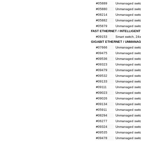
#05889
Unmanaged switc
#05880
Unmanaged switc
#08214
Unmanaged switch
#05882
Unmanaged switch
#05879
Unmanaged switch
FAST ETHERNET / INTELLIGENT
#09153
Smart switch, 24
GIGABIT ETHERNET / UNMANA
#07666
Unmanaged switc
#09475
Unmanaged switc
#09536
Unmanaged switc
#09323
Unmanaged switc
#09479
Unmanaged switc
#09532
Unmanaged switc
#09133
Unmanaged switc
#09111
Unmanaged switc
#09023
Unmanaged switc
#09026
Unmanaged switc
#09134
Unmanaged switc
#05911
Unmanaged switc
#08294
Unmanaged switc
#06277
Unmanaged switc
#09324
Unmanaged switc
#09535
Unmanaged switc
#09478
Unmanaged switc