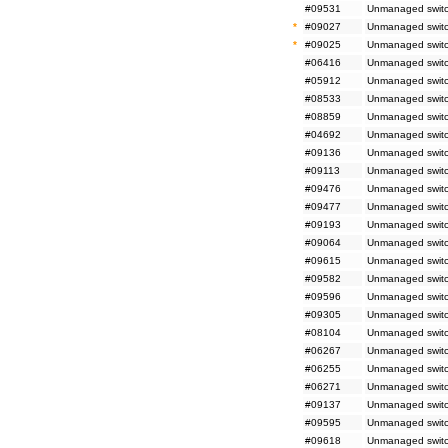
#09531
Unmanaged switc
*
#09027
Unmanaged switc
*
#09025
Unmanaged switc
#06416
Unmanaged switch
#05912
Unmanaged switc
#08533
Unmanaged switc
#08859
Unmanaged switc
#04692
Unmanaged switch
#09136
Unmanaged switc
#09113
Unmanaged switc
#09476
Unmanaged switc
#09477
Unmanaged switc
#09193
Unmanaged switc
#09064
Unmanaged switch
#09615
Unmanaged switc
#09582
Unmanaged switch
#09596
Unmanaged switch
#09305
Unmanaged switc
#08104
Unmanaged switch
#06267
Unmanaged switc
#06255
Unmanaged switc
#06271
Unmanaged switc
#09137
Unmanaged switc
#09595
Unmanaged switch
#09618
Unmanaged switc