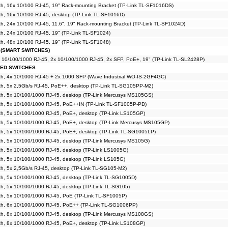
h, 16x 10/100 RJ-45, 19" Rack-mounting Bracket (TP-Link TL-SF1016DS)
h, 16x 10/100 RJ-45, desktop (TP-Link TL-SF1016D)
, 24x 10/100 RJ-45, 11.6", 19" Rack-mounting Bracket (TP-Link TL-SF1024D)
, 24x 10/100 RJ-45, 19" (TP-Link TL-SF1024)
, 48x 10/100 RJ-45, 19" (TP-Link TL-SF1048)
 (SMART SWITCHES)
x 10/100/1000 RJ-45, 2x 10/100/1000 RJ-45, 2x SFP, PoE+, 19" (TP-Link TL-SL2428P)
GED SWITCHES
h, 4x 10/1000 RJ-45 + 2x 1000 SFP (Wave Industrial WO-IS-2GF4GC)
h, 5x 2,5Gb/s RJ-45, PoE++, desktop (TP-Link TL-SG105PP-M2)
h, 5x 10/100/1000 RJ-45, desktop (TP-Link Mercusys MS105GS)
h, 5x 10/100/1000 RJ-45, PoE++IN (TP-Link TL-SF1005P-PD)
h, 5x 10/100/1000 RJ-45, PoE+, desktop (TP-Link LS105GP)
h, 5x 10/100/1000 RJ-45, PoE+, desktop (TP-Link Mercusys MS105GP)
h, 5x 10/100/1000 RJ-45, PoE+, desktop (TP-Link TL-SG1005LP)
h, 5x 10/100/1000 RJ-45, desktop (TP-Link Mercusys MS105G)
h, 5x 10/100/1000 RJ-45, desktop (TP-Link LS1005G)
h, 5x 10/100/1000 RJ-45, desktop (TP-Link LS105G)
h, 5x 2,5Gb/s RJ-45, desktop (TP-Link TL-SG105-M2)
h, 5x 10/100/1000 RJ-45, desktop (TP-Link TL-SG1005D)
h, 5x 10/100/1000 RJ-45, desktop (TP-Link TL-SG105)
h, 5x 10/100/1000 RJ-45, PoE (TP-Link TL-SF1005P)
h, 6x 10/100/1000 RJ-45, PoE++ (TP-Link TL-SG1006PP)
h, 8x 10/100/1000 RJ-45, desktop (TP-Link Mercusys MS108GS)
h, 8x 10/100/1000 RJ-45, PoE+, desktop (TP-Link LS108GP)