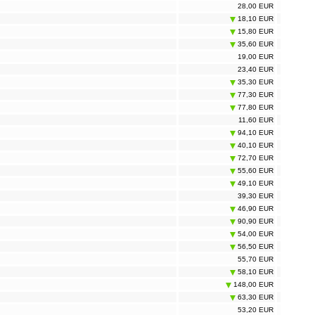
28,00 EUR
18,10 EUR
15,80 EUR
35,60 EUR
19,00 EUR
23,40 EUR
35,30 EUR
77,30 EUR
77,80 EUR
11,60 EUR
94,10 EUR
40,10 EUR
72,70 EUR
55,60 EUR
49,10 EUR
39,30 EUR
46,90 EUR
90,90 EUR
54,00 EUR
56,50 EUR
55,70 EUR
58,10 EUR
148,00 EUR
63,30 EUR
53,20 EUR