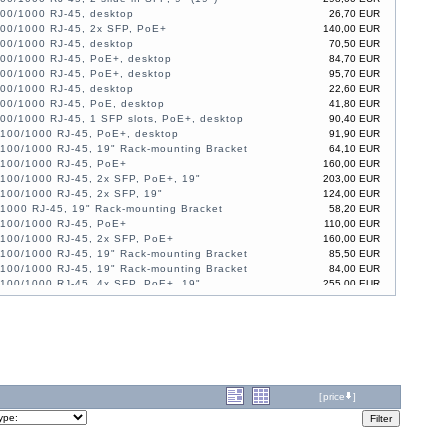
100/1000 RJ-45, desktop
26,70 EUR
100/1000 RJ-45, 2x SFP, PoE+
140,00 EUR
100/1000 RJ-45, desktop
70,50 EUR
100/1000 RJ-45, PoE+, desktop
84,70 EUR
100/1000 RJ-45, PoE+, desktop
95,70 EUR
100/1000 RJ-45, desktop
22,60 EUR
100/1000 RJ-45, PoE, desktop
41,80 EUR
00/1000 RJ-45, 1 SFP slots, PoE+, desktop
90,40 EUR
/100/1000 RJ-45, PoE+, desktop
91,90 EUR
/100/1000 RJ-45, 19" Rack-mounting Bracket
64,10 EUR
/100/1000 RJ-45, PoE+
160,00 EUR
/100/1000 RJ-45, 2x SFP, PoE+, 19"
203,00 EUR
/100/1000 RJ-45, 2x SFP, 19"
124,00 EUR
/1000 RJ-45, 19" Rack-mounting Bracket
58,20 EUR
/100/1000 RJ-45, PoE+
110,00 EUR
/100/1000 RJ-45, 2x SFP, PoE+
160,00 EUR
/100/1000 RJ-45, 19" Rack-mounting Bracket
85,50 EUR
/100/1000 RJ-45, 19" Rack-mounting Bracket
84,00 EUR
/100/1000 RJ-45, 4x SFP, PoE+, 19"
255,00 EUR
/100/1000 RJ-45, 4x SFP, PoE+, 19"
222,00 EUR
100/1000 RJ-45, 4 slide-in SFP, PoE+, 19"
602,00 EUR
100/1000 RJ-45, 4 slide-in SFP, 19"
302,00 EUR
/100/1000 RJ-45, 2x SFP, PoE+
192,00 EUR
100/1000 RJ-45, 4 slide-in SFP slot, PoE+, 19"
455,00 EUR
[
price
]