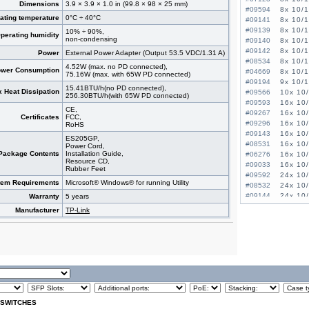
Dimensions
3.9 × 3.9 × 1.0 in (99.8 × 98 × 25 mm)
#09594
8x 10/
ating temperature
0°C ÷ 40°C
#09141
8x 10/
#09139
8x 10/
10% ÷ 90%,
perating humidity
non-condensing
#09140
8x 10/
#09142
8x 10/
Power
External Power Adapter (Output 53.5 VDC/1.31 A)
#08534
8x 10/
4.52W (max. no PD connected),
wer Consumption
#04669
8x 10/
75.16W (max. with 65W PD connected)
#09194
9x 10/1
15.41BTU/h(no PD connected),
 Heat Dissipation
#09566
10x 10
256.30BTU/h(with 65W PD connected)
#09593
16x 10
CE,
#09267
16x 10
Certificates
FCC,
#09296
16x 10
RoHS
#09143
16x 10
ES205GP,
#08531
16x 10
Power Cord,
Package Contents
Installation Guide,
#06276
16x 10
Resource CD,
#09033
16x 10
Rubber Feet
#09592
24x 10
tem Requirements
Microsoft® Windows® for running Utility
#08532
24x 10
#09144
24x 10
Warranty
5 years
#09472
24x 10
Manufacturer
TP-Link
#07027
24x 10/
#07022
24x 10/
#09138
26x 10
#09471
48x 10/
 SWITCHES