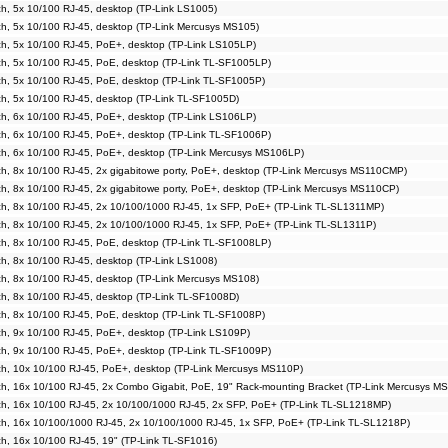
, 5x 10/100 RJ-45, desktop (TP-Link LS1005)
h, 5x 10/100 RJ-45, desktop (TP-Link Mercusys MS105)
h, 5x 10/100 RJ-45, PoE+, desktop (TP-Link LS105LP)
h, 5x 10/100 RJ-45, PoE, desktop (TP-Link TL-SF1005LP)
h, 5x 10/100 RJ-45, PoE, desktop (TP-Link TL-SF1005P)
h, 5x 10/100 RJ-45, desktop (TP-Link TL-SF1005D)
h, 6x 10/100 RJ-45, PoE+, desktop (TP-Link LS106LP)
h, 6x 10/100 RJ-45, PoE+, desktop (TP-Link TL-SF1006P)
h, 6x 10/100 RJ-45, PoE+, desktop (TP-Link Mercusys MS106LP)
, 8x 10/100 RJ-45, 2x gigabitowe porty, PoE+, desktop (TP-Link Mercusys MS110CMP)
, 8x 10/100 RJ-45, 2x gigabitowe porty, PoE+, desktop (TP-Link Mercusys MS110CP)
h, 8x 10/100 RJ-45, 2x 10/100/1000 RJ-45, 1x SFP, PoE+ (TP-Link TL-SL1311MP)
h, 8x 10/100 RJ-45, 2x 10/100/1000 RJ-45, 1x SFP, PoE+ (TP-Link TL-SL1311P)
h, 8x 10/100 RJ-45, PoE, desktop (TP-Link TL-SF1008LP)
, 8x 10/100 RJ-45, desktop (TP-Link LS1008)
h, 8x 10/100 RJ-45, desktop (TP-Link Mercusys MS108)
h, 8x 10/100 RJ-45, desktop (TP-Link TL-SF1008D)
h, 8x 10/100 RJ-45, PoE, desktop (TP-Link TL-SF1008P)
h, 9x 10/100 RJ-45, PoE+, desktop (TP-Link LS109P)
h, 9x 10/100 RJ-45, PoE+, desktop (TP-Link TL-SF1009P)
h, 10x 10/100 RJ-45, PoE+, desktop (TP-Link Mercusys MS110P)
h, 16x 10/100 RJ-45, 2x Combo Gigabit, PoE, 19" Rack-mounting Bracket (TP-Link Mercusys M
h, 16x 10/100 RJ-45, 2x 10/100/1000 RJ-45, 2x SFP, PoE+ (TP-Link TL-SL1218MP)
h, 16x 10/100/1000 RJ-45, 2x 10/100/1000 RJ-45, 1x SFP, PoE+ (TP-Link TL-SL1218P)
, 16x 10/100 RJ-45, 19" (TP-Link TL-SF1016)