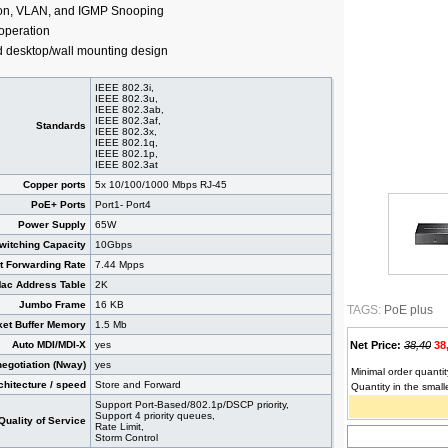
ion, VLAN, and IGMP Snooping
 operation
d desktop/wall mounting design
IEEE 802.3i,
IEEE 802.3u,
IEEE 802.3ab,
IEEE 802.3af,
Standards
IEEE 802.3x,
IEEE 802.1q,
IEEE 802.1p,
IEEE 802.3at
Copper ports
5x 10/100/1000 Mbps RJ-45
PoE+ Ports
Port1- Port4
Power Supply
65W
witching Capacity
10Gbps
t Forwarding Rate
7.44 Mpps
ac Address Table
2K
Jumbo Frame
16 KB
TAGS:
PoE plus
et Buffer Memory
1.5 Mb
Auto MDI/MDI-X
yes
Net Price:
38,40
38
negotiation (Nway)
yes
Minimal order quantit
chitecture / speed
Store and Forward
Quantity in the small
Support Port-Based/802.1p/DSCP priority,
Support 4 priority queues,
Quality of Service
Rate Limit,
Storm Control