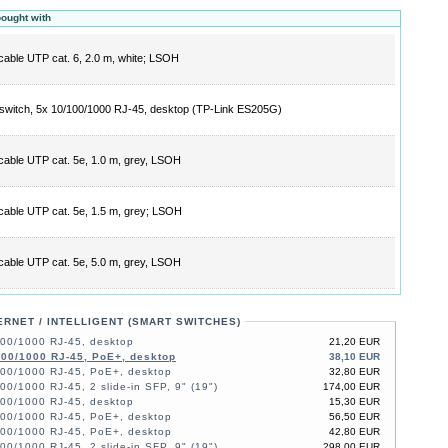
bought with
cable UTP cat. 6, 2.0 m, white; LSOH
switch, 5x 10/100/1000 RJ-45, desktop (TP-Link ES205G)
cable UTP cat. 5e, 1.0 m, grey, LSOH
cable UTP cat. 5e, 1.5 m, grey; LSOH
cable UTP cat. 5e, 5.0 m, grey, LSOH
ERNET / INTELLIGENT (SMART SWITCHES)
100/1000 RJ-45, desktop
21,20 EUR
100/1000 RJ-45, PoE+, desktop
38,10 EUR
100/1000 RJ-45, PoE+, desktop
32,80 EUR
00/1000 RJ-45, 2 slide-in SFP, 9" (19")
174,00 EUR
100/1000 RJ-45, desktop
15,30 EUR
100/1000 RJ-45, PoE+, desktop
56,50 EUR
100/1000 RJ-45, PoE+, desktop
42,80 EUR
00/1000 RJ-45, 2 slide-in SFP, 9" (19")
298,00 EUR