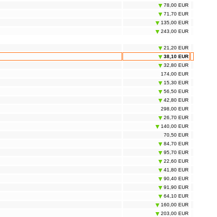
78,00 EUR
71,70 EUR
135,00 EUR
243,00 EUR
21,20 EUR
38,10 EUR
32,80 EUR
174,00 EUR
15,30 EUR
56,50 EUR
42,80 EUR
298,00 EUR
26,70 EUR
140,00 EUR
70,50 EUR
84,70 EUR
95,70 EUR
22,60 EUR
41,80 EUR
90,40 EUR
91,90 EUR
64,10 EUR
160,00 EUR
203,00 EUR