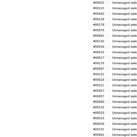
#09022
Unmanaged switch
#09110
Unmanaged switc
#09482
Unmanaged switc
#09129
Unmanaged switc
#06278
Unmanaged switc
#05878
Unmanaged switc
#09481
Unmanaged switc
#09130
Unmanaged switc
#09534
Unmanaged switc
#09616
Unmanaged switch
#09617
Unmanaged switch
#09176
Unmanaged switc
#09297
Unmanaged switc
#09131
Unmanaged switc
#09024
Unmanaged switch
#09112
Unmanaged switc
#05857
Unmanaged switc
#06857
Unmanaged switc
#09480
Unmanaged switc
#09132
Unmanaged switc
#09533
Unmanaged switc
#09614
Unmanaged switc
#09034
Unmanaged switc
#09152
Unmanaged switc
#05881
Unmanaged switch