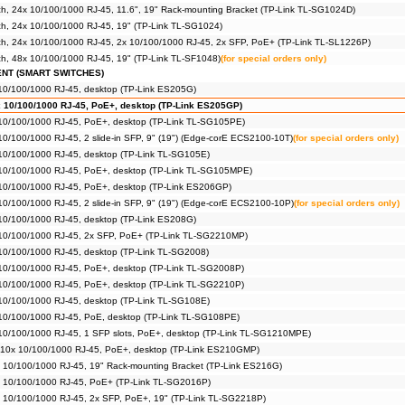
, 24x 10/100/1000 RJ-45, 11.6", 19" Rack-mounting Bracket (TP-Link TL-SG1024D)
h, 24x 10/100/1000 RJ-45, 19" (TP-Link TL-SG1024)
h, 24x 10/100/1000 RJ-45, 2x 10/100/1000 RJ-45, 2x SFP, PoE+ (TP-Link TL-SL1226P)
h, 48x 10/100/1000 RJ-45, 19" (TP-Link TL-SF1048)
(for special orders only)
ENT (SMART SWITCHES)
 10/100/1000 RJ-45, desktop (TP-Link ES205G)
x 10/100/1000 RJ-45, PoE+, desktop (TP-Link ES205GP)
 10/100/1000 RJ-45, PoE+, desktop (TP-Link TL-SG105PE)
 10/100/1000 RJ-45, 2 slide-in SFP, 9" (19") (Edge-corE ECS2100-10T)
(for special orders only)
 10/100/1000 RJ-45, desktop (TP-Link TL-SG105E)
x 10/100/1000 RJ-45, PoE+, desktop (TP-Link TL-SG105MPE)
 10/100/1000 RJ-45, PoE+, desktop (TP-Link ES206GP)
 10/100/1000 RJ-45, 2 slide-in SFP, 9" (19") (Edge-corE ECS2100-10P)
(for special orders only)
 10/100/1000 RJ-45, desktop (TP-Link ES208G)
x 10/100/1000 RJ-45, 2x SFP, PoE+ (TP-Link TL-SG2210MP)
 10/100/1000 RJ-45, desktop (TP-Link TL-SG2008)
 10/100/1000 RJ-45, PoE+, desktop (TP-Link TL-SG2008P)
 10/100/1000 RJ-45, PoE+, desktop (TP-Link TL-SG2210P)
 10/100/1000 RJ-45, desktop (TP-Link TL-SG108E)
 10/100/1000 RJ-45, PoE, desktop (TP-Link TL-SG108PE)
 10/100/1000 RJ-45, 1 SFP slots, PoE+, desktop (TP-Link TL-SG1210MPE)
 10x 10/100/1000 RJ-45, PoE+, desktop (TP-Link ES210GMP)
x 10/100/1000 RJ-45, 19" Rack-mounting Bracket (TP-Link ES216G)
6x 10/100/1000 RJ-45, PoE+ (TP-Link TL-SG2016P)
x 10/100/1000 RJ-45, 2x SFP, PoE+, 19" (TP-Link TL-SG2218P)