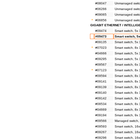
#08047
Unmanaged switch
#06266
Unmanaged switc
#09065
Unmanaged switc
*
#06856
Unmanaged switc
GIGABIT ETHERNET / INTELLIG
#09474
Smart switch, 5x
#09473
Smart switch, 5
#09135
Smart switch, 5x
*
#07023
Smart switch, 8x
#04666
Smart switch, 5x
#09295
Smart switch, 5
#09567
Smart switch, 6x
*
#07123
Smart switch, 8x
#09594
Smart switch, 8x
#09141
Smart switch, 8
#09139
Smart switch, 8x
#09140
Smart switch, 8x
#09142
Smart switch, 8x
#08534
Smart switch, 8x
#04669
Smart switch, 8x
#09194
Smart switch, 9x
#09566
Managed switch,
#09593
Smart switch, 16
#09267
Smart switch, 1
#09296
Smart switch, 16