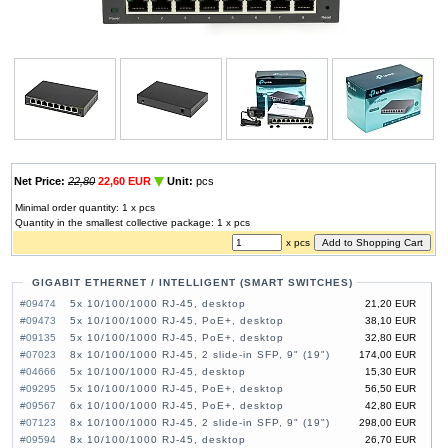
Net Price:
22,80
22,60 EUR
Unit:
pcs
Minimal order quantity: 1 x pcs
Quantity in the smallest collective package: 1 x pcs
x pcs
GIGABIT ETHERNET / INTELLIGENT (SMART SWITCHES)
#09474
5x 10/100/1000 RJ-45, desktop
21,20 EUR
#09473
5x 10/100/1000 RJ-45, PoE+, desktop
38,10 EUR
#09135
5x 10/100/1000 RJ-45, PoE+, desktop
32,80 EUR
#07023
8x 10/100/1000 RJ-45, 2 slide-in SFP, 9" (19")
174,00 EUR
#04666
5x 10/100/1000 RJ-45, desktop
15,30 EUR
#09295
5x 10/100/1000 RJ-45, PoE+, desktop
56,50 EUR
#09567
6x 10/100/1000 RJ-45, PoE+, desktop
42,80 EUR
#07123
8x 10/100/1000 RJ-45, 2 slide-in SFP, 9" (19")
298,00 EUR
#09594
8x 10/100/1000 RJ-45, desktop
26,70 EUR