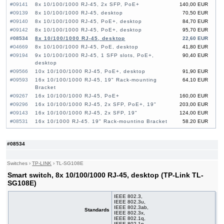
#09141
8x 10/100/1000 RJ-45, 2x SFP, PoE+
140,00 EUR
#09139
8x 10/100/1000 RJ-45, desktop
70,50 EUR
#09140
8x 10/100/1000 RJ-45, PoE+, desktop
84,70 EUR
#09142
8x 10/100/1000 RJ-45, PoE+, desktop
95,70 EUR
#08534
8x 10/100/1000 RJ-45, desktop
22,60 EUR
#04669
8x 10/100/1000 RJ-45, PoE, desktop
41,80 EUR
#09194
9x 10/100/1000 RJ-45, 1 SFP slots, PoE+,
90,40 EUR
desktop
#09566
10x 10/100/1000 RJ-45, PoE+, desktop
91,90 EUR
#09593
16x 10/100/1000 RJ-45, 19" Rack-mounting
64,10 EUR
Bracket
#09267
16x 10/100/1000 RJ-45, PoE+
160,00 EUR
#09296
16x 10/100/1000 RJ-45, 2x SFP, PoE+, 19"
203,00 EUR
#09143
16x 10/100/1000 RJ-45, 2x SFP, 19"
124,00 EUR
#08531
16x 10/1000 RJ-45, 19" Rack-mounting Bracket
58,20 EUR
#06276
16x 10/100/1000 RJ-45, PoE+
110,00 EUR
#09033
16x 10/100/1000 RJ-45, 2x SFP, PoE+
160,00 EUR
#08534
#09592
24x 10/100/1000 RJ-45, 19" Rack-mounting
85,50 EUR
Bracket
#08532
24x 10/100/1000 RJ-45, 19" Rack-mounting
84,00 EUR
Switches
›
TP-LINK
›
TL-SG108E
Bracket
Smart switch, 8x 10/100/1000 RJ-45, desktop (TP-Link TL-
#09144
24x 10/100/1000 RJ-45, 4x SFP, PoE+, 19"
255,00 EUR
SG108E)
#09472
24x 10/100/1000 RJ-45, 4x SFP, PoE+, 19"
222,00 EUR
#07027
24x 10/100/1000 RJ-45, 4 slide-in SFP, PoE+,
602,00 EUR
IEEE 802.3,
IEEE 802.3u,
19"
IEEE 802.3ab,
Standards
#07022
24x 10/100/1000 RJ-45, 4 slide-in SFP, 19"
302,00 EUR
IEEE 802.3x,
IEEE 802.1q,
#09138
26x 10/100/1000 RJ-45, 2x SFP, PoE+
192,00 EUR
IEEE 802.1p