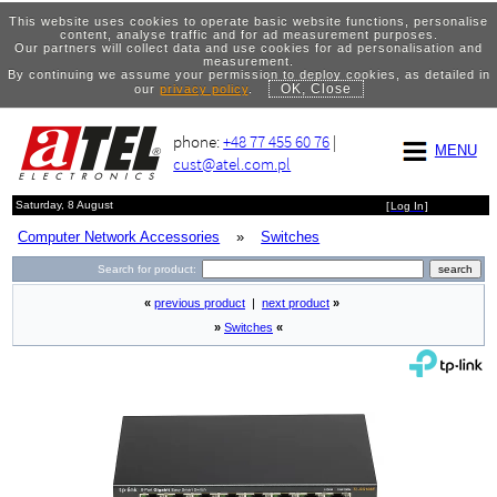
This website uses cookies to operate basic website functions, personalise
content, analyse traffic and for ad measurement purposes.
Our partners will collect data and use cookies for ad personalisation and
measurement.
By continuing we assume your permission to deploy cookies, as detailed in
OK, Close
our
privacy policy
.
phone:
+48 77 455 60 76
|
MENU
cust@atel.com.pl
Saturday, 8 August
[
Log In
]
Computer Network Accessories
»
Switches
Search for product:
«
previous product
|
next product
»
»
Switches
«