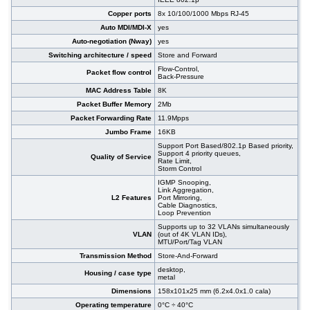
#09471
48x 10/100/1000 RJ-45, 4 slide-in SFP slot,
455,00 EUR
Copper ports
8x 10/100/1000 Mbps RJ-45
PoE+, 19"
Auto MDI/MDI-X
yes
Auto-negotiation (Nway)
yes
Switching architecture / speed
Store and Forward
Flow-Control,
Packet flow control
Back-Pressure
MAC Address Table
8K
Packet Buffer Memory
2Mb
Packet Forwarding Rate
11.9Mpps
Jumbo Frame
16KB
Support Port Based/802.1p Based priority,
Support 4 priority queues,
Quality of Service
Rate Limit,
Storm Control
IGMP Snooping,
Link Aggregation,
L2 Features
Port Mirroring,
Cable Diagnostics,
Loop Prevention
Supports up to 32 VLANs simultaneously
VLAN
(out of 4K VLAN IDs),
MTU/Port/Tag VLAN
Transmission Method
Store-And-Forward
desktop,
Housing / case type
metal
Dimensions
158x101x25 mm (6.2x4.0x1.0 cala)
Operating temperature
0°C ÷ 40°C