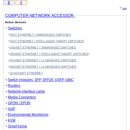
$
€
top
COMPUTER NETWORK ACCESSOR.
Active devices
Switches
FAST ETHERNET / UNMANAGED SWITCHES
FAST ETHERNET / INTELLIGENT (SMART SWITCHES)
GIGABIT ETHERNET / UNMANAGED SWITCHES
GIGABIT ETHERNET / INTELLIGENT (SMART SWITCHES)
GIGABIT ETHERNET / L2 MANAGED SWITCHES
GIGABIT ETHERNET / L3 MANAGED SWITCHES
10-GIGABIT ETHERNET
Switch modules, SFP, SFP28, QSFP, GBIC
Routers
Network interface cards
Media Converters
GPON / EPON
VoIP
Environmental Monitoring
KVM
Smart home