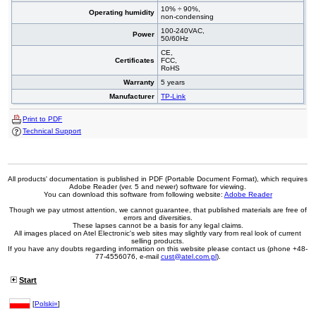
10% ÷ 90%,
Operating humidity
non-condensing
100-240VAC,
Power
50/60Hz
CE,
Certificates
FCC,
RoHS
Warranty
5 years
Manufacturer
TP-Link
Print to PDF
Technical Support
All products' documentation is published in PDF (Portable Document Format), which requires
Adobe Reader (ver. 5 and newer) software for viewing.
You can download this software from following website:
Adobe Reader
Though we pay utmost attention, we cannot guarantee, that published materials are free of
errors and diversities.
These lapses cannot be a basis for any legal claims.
All images placed on Atel Electronic's web sites may slightly vary from real look of current
selling products.
If you have any doubts regarding information on this website please contact us (phone +48-
77-4556076, e-mail
cust@atel.com.pl
).
Start
[
Polski»
]