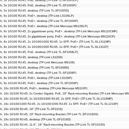
h, 5x 10/100 RJ-45, PoE, desktop (TP-Link TL-SF1005LP)
h, 5x 10/100 RJ-45, PoE, desktop (TP-Link TL-SF1005P)
h, 5x 10/100 RJ-45, desktop (TP-Link TL-SF1005D)
h, 6x 10/100 RJ-45, PoE+, desktop (TP-Link LS106LP)
h, 6x 10/100 RJ-45, PoE+, desktop (TP-Link TL-SF1006P)
h, 6x 10/100 RJ-45, PoE+, desktop (TP-Link Mercusys MS106LP)
, 8x 10/100 RJ-45, 2x gigabitowe porty, PoE+, desktop (TP-Link Mercusys MS110CMP)
, 8x 10/100 RJ-45, 2x gigabitowe porty, PoE+, desktop (TP-Link Mercusys MS110CP)
h, 8x 10/100 RJ-45, 2x 10/100/1000 RJ-45, 1x SFP, PoE+ (TP-Link TL-SL1311MP)
h, 8x 10/100 RJ-45, 2x 10/100/1000 RJ-45, 1x SFP, PoE+ (TP-Link TL-SL1311P)
h, 8x 10/100 RJ-45, PoE, desktop (TP-Link TL-SF1008LP)
, 8x 10/100 RJ-45, desktop (TP-Link LS1008)
h, 8x 10/100 RJ-45, desktop (TP-Link Mercusys MS108)
h, 8x 10/100 RJ-45, desktop (TP-Link TL-SF1008D)
h, 8x 10/100 RJ-45, PoE, desktop (TP-Link TL-SF1008P)
h, 9x 10/100 RJ-45, PoE+, desktop (TP-Link LS109P)
h, 9x 10/100 RJ-45, PoE+, desktop (TP-Link TL-SF1009P)
h, 10x 10/100 RJ-45, PoE+, desktop (TP-Link Mercusys MS110P)
h, 16x 10/100 RJ-45, 2x Combo Gigabit, PoE, 19" Rack-mounting Bracket (TP-Link Mercusys M
h, 16x 10/100 RJ-45, 2x 10/100/1000 RJ-45, 2x SFP, PoE+ (TP-Link TL-SL1218MP)
h, 16x 10/100/1000 RJ-45, 2x 10/100/1000 RJ-45, 1x SFP, PoE+ (TP-Link TL-SL1218P)
, 16x 10/100 RJ-45, 19" (TP-Link TL-SF1016)
h, 16x 10/100 RJ-45, 19" Rack-mounting Bracket (TP-Link TL-SF1016DS)
h, 16x 10/100 RJ-45, desktop (TP-Link TL-SF1016D)
, 24x 10/100 RJ-45, 11.6", 19" Rack-mounting Bracket (TP-Link TL-SF1024D)