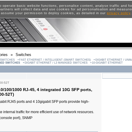
o operate basic website functions, personalise content, analyse traffic and 
artners will collect data and use cookies for ad personalisation and measur
 assume your permission to deploy cookies, as detailed in our
privacy policy
ries
»
Switches
 SWITCHES
FAST ETHERNET / INTELLIGENT (SMART SWITCHES)
GIGABIT ETHERNET / UN
GED SWITCHES
GIGABIT ETHERNET / L3 MANAGED SWITCHES
10-GIGABIT ETHERNET
00-52T
0/100/1000 RJ-45, 4 integrated 10G SFP ports,
00-52T)
igabit RJ45 ports and 4 10gigabit SFP ports provide high-
e internal traffic for more efficient use of network resources.
console port), SNMP