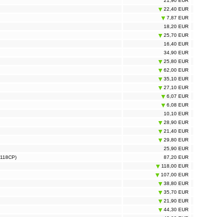
21,90 EUR
22,40 EUR
7,87 EUR
18,20 EUR
25,70 EUR
16,40 EUR
34,90 EUR
25,80 EUR
62,00 EUR
35,10 EUR
27,10 EUR
6,07 EUR
6,08 EUR
10,10 EUR
28,90 EUR
21,40 EUR
29,80 EUR
25,90 EUR
S118CP)
87,20 EUR
118,00 EUR
107,00 EUR
38,80 EUR
35,70 EUR
21,90 EUR
44,30 EUR