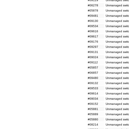
#09129
Unmanaged switc
#06278
Unmanaged switc
#05878
Unmanaged switc
#09481
Unmanaged switc
#09130
Unmanaged switc
#09534
Unmanaged switc
#09616
Unmanaged switch
#09617
Unmanaged switch
#09176
Unmanaged switc
#09297
Unmanaged switc
#09131
Unmanaged switc
#09024
Unmanaged switch
#09112
Unmanaged switc
#05857
Unmanaged switc
#06857
Unmanaged switc
#09480
Unmanaged switc
#09132
Unmanaged switc
#09533
Unmanaged switc
#09614
Unmanaged switc
#09034
Unmanaged switc
#09152
Unmanaged switc
#05881
Unmanaged switch
#05889
Unmanaged switc
#05880
Unmanaged switc
#08214
Unmanaged switch