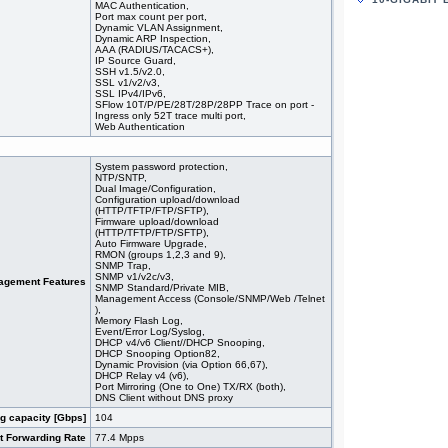
MAC Authentication,
#05951
44x 10/
Port max count per port,
stackin
Dynamic VLAN Assignment,
#09354
48x 10
Dynamic ARP Inspection,
AAA (RADIUS/TACACS+),
#09355
48x 10/
IP Source Guard,
#09362
48x 10
SSH v1.5/v2.0,
#09363
48x 10
SSL v1/v2/v3,
SSL IPv4/IPv6,
#09350
48x 10
SFlow 10T/P/PE/28T/28P/28PP Trace on port -
#09175
48x 10/
Ingress only 52T trace multi port,
#08577
48x 10
Web Authentication
#08578
48x 10
#07029
48x 10
System password protection,
#09151
48x 10/
NTP/SNTP,
Dual Image/Configuration,
Configuration upload/download
(HTTP/TFTP/FTP/SFTP),
Firmware upload/download
(HTTP/TFTP/FTP/SFTP),
Auto Firmware Upgrade,
RMON (groups 1,2,3 and 9),
SNMP Trap,
SNMP v1/v2c/v3,
agement Features
SNMP Standard/Private MIB,
Management Access (Console/SNMP/Web /Telnet
),
Memory Flash Log,
Event/Error Log/Syslog,
DHCP v4/v6 Client//DHCP Snooping,
DHCP Snooping Option82,
Dynamic Provision (via Option 66,67),
DHCP Relay v4 (v6),
Port Mirroring (One to One) TX/RX (both),
DNS Client without DNS proxy
g capacity [Gbps]
104
t Forwarding Rate
77.4 Mpps