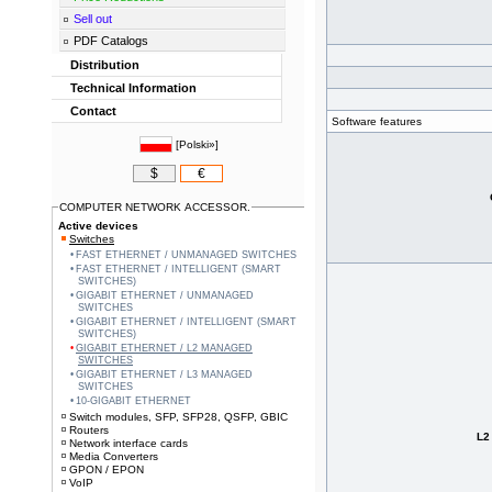
Sell out
PDF Catalogs
Distribution
Technical Information
Contact
Software features
[
Polski»
]
$
€
COMPUTER NETWORK ACCESSOR.
Active devices
Switches
FAST ETHERNET / UNMANAGED SWITCHES
FAST ETHERNET / INTELLIGENT (SMART
SWITCHES)
GIGABIT ETHERNET / UNMANAGED
SWITCHES
GIGABIT ETHERNET / INTELLIGENT (SMART
SWITCHES)
GIGABIT ETHERNET / L2 MANAGED
SWITCHES
GIGABIT ETHERNET / L3 MANAGED
SWITCHES
10-GIGABIT ETHERNET
Switch modules, SFP, SFP28, QSFP, GBIC
Routers
L2
Network interface cards
Media Converters
GPON / EPON
VoIP