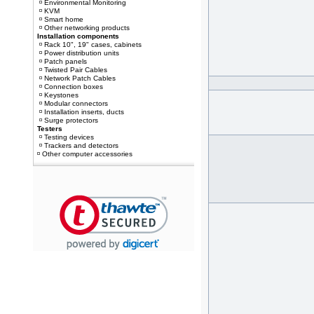
Environmental Monitoring
KVM
Smart home
Other networking products
Installation components
Rack 10", 19" cases, cabinets
Power distribution units
Patch panels
Twisted Pair Cables
Network Patch Cables
Connection boxes
Keystones
Modular connectors
Installation inserts, ducts
Surge protectors
Testers
Testing devices
Trackers and detectors
Other computer accessories