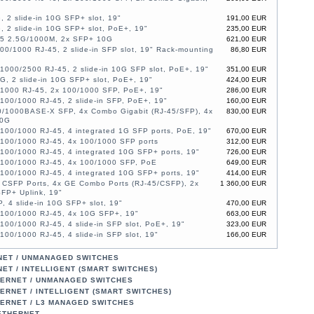
, 2 slide-in 10G SFP+ slot, 19"
191,00 EUR
, 2 slide-in 10G SFP+ slot, PoE+, 19"
235,00 EUR
45 2.5G/1000M, 2x SFP+ 10G
621,00 EUR
00/1000 RJ-45, 2 slide-in SFP slot, 19" Rack-mounting
86,80 EUR
1000/2500 RJ-45, 2 slide-in 10G SFP slot, PoE+, 19"
351,00 EUR
G, 2 slide-in 10G SFP+ slot, PoE+, 19"
424,00 EUR
/1000 RJ-45, 2x 100/1000 SFP, PoE+, 19"
286,00 EUR
100/1000 RJ-45, 2 slide-in SFP, PoE+, 19"
160,00 EUR
0/1000BASE-X SFP, 4x Combo Gigabit (RJ-45/SFP), 4x
830,00 EUR
10G
100/1000 RJ-45, 4 integrated 1G SFP ports, PoE, 19"
670,00 EUR
/100/1000 RJ-45, 4x 100/1000 SFP ports
312,00 EUR
100/1000 RJ-45, 4 integrated 10G SFP+ ports, 19"
726,00 EUR
/100/1000 RJ-45, 4x 100/1000 SFP, PoE
649,00 EUR
100/1000 RJ-45, 4 integrated 10G SFP+ ports, 19"
414,00 EUR
 CSFP Ports, 4x GE Combo Ports (RJ-45/CSFP), 2x
1 360,00 EUR
FP+ Uplink, 19"
, 4 slide-in 10G SFP+ slot, 19"
470,00 EUR
/100/1000 RJ-45, 4x 10G SFP+, 19"
663,00 EUR
100/1000 RJ-45, 4 slide-in SFP slot, PoE+, 19"
323,00 EUR
100/1000 RJ-45, 4 slide-in SFP slot, 19"
166,00 EUR
/1000 RJ-45, 2x 100/1000 SFP, PoE+, 19"
388,00 EUR
/1000 RJ-45, 2x 100/1000 SFP, PoE+, 19"
526,00 EUR
NET / UNMANAGED SWITCHES
/1000 RJ-45, 2x SFP, PoE+, 19"
388,00 EUR
ET / INTELLIGENT (SMART SWITCHES)
/1000 RJ-45, 2x SFP, PoE+, 19"
526,00 EUR
HERNET / UNMANAGED SWITCHES
/1000 RJ-45, 2x 100/1000 SFP, 19"
208,00 EUR
ERNET / INTELLIGENT (SMART SWITCHES)
100/1000 RJ-45, 4 slide-in 10G SFP+ slot, 19"
214,00 EUR
HERNET / L3 MANAGED SWITCHES
100/1000 RJ-45, 2 slide-in SFP, PoE+, 19"
267,00 EUR
 ETHERNET