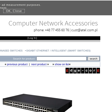
for ad measurement purposes.
ement.
OK, Close
.
Computer Network Accessories
phone:
+48 77 455 60 76
|
cust@atel.com.pl
[
Log In
]
MANAGED SWITCHES
GIGABIT ETHERNET / INTELLIGENT (SMART SWITCHES)
Search for product:
«
previous product
|
next product
»
»
show on list
«