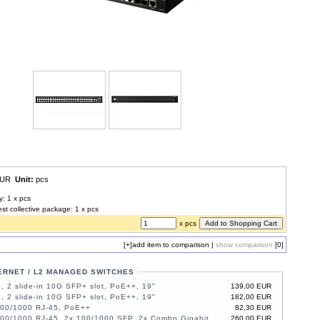
 EUR
Unit:
pcs
y: 1 x pcs
est collective package: 1 x pcs
x pcs
[+]
add item to comparison
|
show comparison
[0]
ERNET / L2 MANAGED SWITCHES
, 2 slide-in 10G SFP+ slot, PoE++, 19"
139,00 EUR
, 2 slide-in 10G SFP+ slot, PoE++, 19"
182,00 EUR
100/1000 RJ-45, PoE++
82,30 EUR
100/1000 RJ-45, 2x 100/1000 SFP, 2x Combo Gigabit,
260,00 EUR