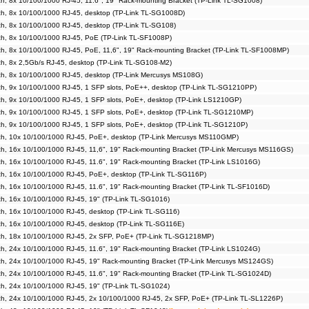
, 8x 10/100/1000 RJ-45, 11.6", 19" Rack-mounting Bracket (TP-Link TL-SG1008)
h, 8x 10/100/1000 RJ-45, desktop (TP-Link TL-SG1008D)
h, 8x 10/100/1000 RJ-45, desktop (TP-Link TL-SG108)
h, 8x 10/100/1000 RJ-45, PoE (TP-Link TL-SF1008P)
, 8x 10/100/1000 RJ-45, PoE, 11,6", 19" Rack-mounting Bracket (TP-Link TL-SF1008MP)
h, 8x 2,5Gb/s RJ-45, desktop (TP-Link TL-SG108-M2)
h, 8x 10/100/1000 RJ-45, desktop (TP-Link Mercusys MS108G)
h, 9x 10/100/1000 RJ-45, 1 SFP slots, PoE++, desktop (TP-Link TL-SG1210PP)
h, 9x 10/100/1000 RJ-45, 1 SFP slots, PoE+, desktop (TP-Link LS1210GP)
h, 9x 10/100/1000 RJ-45, 1 SFP slots, PoE+, desktop (TP-Link TL-SG1210MP)
, 9x 10/100/1000 RJ-45, 1 SFP slots, PoE+, desktop (TP-Link TL-SG1210P)
h, 10x 10/100/1000 RJ-45, PoE+, desktop (TP-Link Mercusys MS110GMP)
, 16x 10/100/1000 RJ-45, 11,6", 19" Rack-mounting Bracket (TP-Link Mercusys MS116GS)
, 16x 10/100/1000 RJ-45, 11.6", 19" Rack-mounting Bracket (TP-Link LS1016G)
h, 16x 10/100/1000 RJ-45, PoE+, desktop (TP-Link TL-SG116P)
, 16x 10/100/1000 RJ-45, 11.6", 19" Rack-mounting Bracket (TP-Link TL-SF1016D)
h, 16x 10/100/1000 RJ-45, 19" (TP-Link TL-SG1016)
h, 16x 10/100/1000 RJ-45, desktop (TP-Link TL-SG116)
h, 16x 10/100/1000 RJ-45, desktop (TP-Link TL-SG116E)
h, 18x 10/100/1000 RJ-45, 2x SFP, PoE+ (TP-Link TL-SG1218MP)
, 24x 10/100/1000 RJ-45, 11.6", 19" Rack-mounting Bracket (TP-Link LS1024G)
h, 24x 10/100/1000 RJ-45, 19" Rack-mounting Bracket (TP-Link Mercusys MS124GS)
, 24x 10/100/1000 RJ-45, 11.6", 19" Rack-mounting Bracket (TP-Link TL-SG1024D)
h, 24x 10/100/1000 RJ-45, 19" (TP-Link TL-SG1024)
h, 24x 10/100/1000 RJ-45, 2x 10/100/1000 RJ-45, 2x SFP, PoE+ (TP-Link TL-SL1226P)