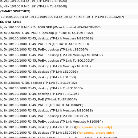
, 24x 10/100 RJ-45, 19" (TP-Link TL-SF1024)
, 48x 10/100 RJ-45, 19" (TP-Link TL-SF1048)
 (SMART SWITCHES)
x 10/100/1000 RJ-45, 2x 10/100/1000 RJ-45, 2x SFP, PoE+, 19" (TP-Link TL-SL2428P)
GED SWITCHES
h, 4x 10/1000 RJ-45 + 2x 1000 SFP (Wave Industrial WO-IS-2GF4GC)
h, 5x 2,5Gb/s RJ-45, PoE++, desktop (TP-Link TL-SG105PP-M2)
h, 5x 10/100/1000 RJ-45, desktop (TP-Link Mercusys MS105GS)
h, 5x 10/100/1000 RJ-45, PoE++IN (TP-Link TL-SF1005P-PD)
h, 5x 10/100/1000 RJ-45, PoE+, desktop (TP-Link LS105GP)
h, 5x 10/100/1000 RJ-45, PoE+, desktop (TP-Link Mercusys MS105GP)
h, 5x 10/100/1000 RJ-45, PoE+, desktop (TP-Link TL-SG1005LP)
h, 5x 10/100/1000 RJ-45, desktop (TP-Link Mercusys MS105G)
h, 5x 10/100/1000 RJ-45, desktop (TP-Link LS1005G)
h, 5x 10/100/1000 RJ-45, desktop (TP-Link LS105G)
h, 5x 2,5Gb/s RJ-45, desktop (TP-Link TL-SG105-M2)
h, 5x 10/100/1000 RJ-45, desktop (TP-Link TL-SG1005D)
h, 5x 10/100/1000 RJ-45, desktop (TP-Link TL-SG105)
h, 5x 10/100/1000 RJ-45, PoE (TP-Link TL-SF1005P)
h, 6x 10/100/1000 RJ-45, PoE++ (TP-Link TL-SG1006PP)
h, 8x 10/100/1000 RJ-45, desktop (TP-Link Mercusys MS108GS)
h, 8x 10/100/1000 RJ-45, PoE+, desktop (TP-Link LS108GP)
h, 8x 10/100/1000 RJ-45, PoE+, desktop (TP-Link Mercusys MS108GP)
h, 8x 10/100/1000 RJ-45, desktop (TP-Link LS108G)
(for special orders only)
h, 8x 10/100/1000 RJ-45, desktop (TP-Link LS1008G)
(for special orders only)