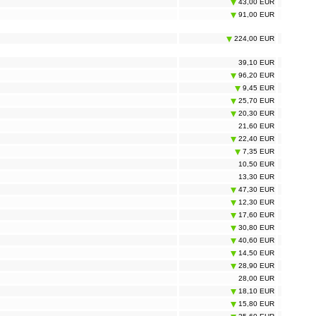
43,00 EUR
91,00 EUR
224,00 EUR
39,10 EUR
96,20 EUR
9,45 EUR
25,70 EUR
20,30 EUR
21,60 EUR
22,40 EUR
7,35 EUR
10,50 EUR
13,30 EUR
47,30 EUR
12,30 EUR
17,60 EUR
30,80 EUR
40,60 EUR
14,50 EUR
28,90 EUR
28,00 EUR
18,10 EUR
15,80 EUR