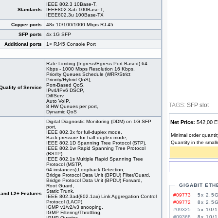
IEEE 802.3 10Base-T,
Standards
IEEE802.3ab 100Base-T,
IEEE802.3u 100Base-TX
Copper ports
48x 10/100/1000 Mbps RJ-45
SFP ports
4x 1G SFP
Additional ports
1× RJ45 Console Port
Rate Limiting (Ingress/Egress Port-Based) 64
Kbps - 1000 Mbps Resolution 16 Kbps,
Priority Queues Schedule (WRR/Strict
Priority/Hybrid QoS),
Port-Based QoS,
Quality of Service
IPv4/IPv6 DSCP,
DiffServ,
Auto VoIP,
TAGS:
SFP slot
8 HW Queues per port,
Dynamic QoS
Digital Diagnostic Monitoring (DDM) on 1G SFP
Net Price:
542,00
port,
IEEE 802.3x for full-duplex mode,
Minimal order quantit
Back-pressure for half-duplex mode,
Quantity in the small
IEEE 802.1D Spanning Tree Protocol (STP),
IEEE 802.1w Rapid Spanning Tree Protocol
(RSTP),
IEEE 802.1s Multiple Rapid Spanning Tree
Protocol (MSTP,
64 instances),Loopback Detection,
Bridge Protocol Data Unit (BPDU) Filter/Guard,
Bridge Protocol Data Unit (BPDU) Forward,
GIGABIT ETH
Root Guard,
Static Trunk,
 and L2+ Features
#09773
5x 2,5G
IEEE 802.3ad(802.1ax) Link Aggregation Control
Protocol (LACP),
#09772
8x 2,5G
IGMP v1/v2/v3 snooping,
#09325
5x 10/
IGMP Filtering/Throttling,
#09368
8x 10/
IGMP Queries,