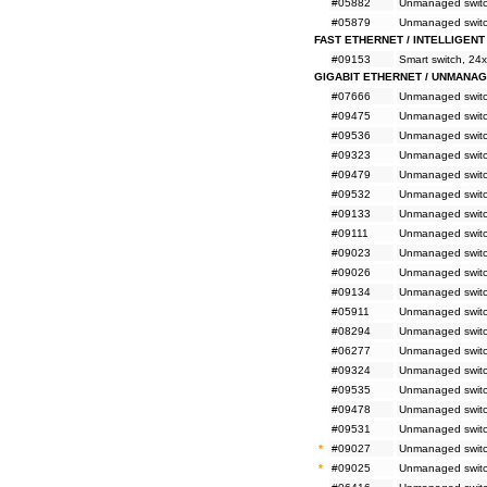
#05882
Unmanaged switch
#05879
Unmanaged switch
FAST ETHERNET / INTELLIGENT
#09153
Smart switch, 24
GIGABIT ETHERNET / UNMANA
#07666
Unmanaged switc
#09475
Unmanaged switc
#09536
Unmanaged switc
#09323
Unmanaged switc
#09479
Unmanaged switc
#09532
Unmanaged switc
#09133
Unmanaged switc
#09111
Unmanaged switc
#09023
Unmanaged switc
#09026
Unmanaged switc
#09134
Unmanaged switc
#05911
Unmanaged switc
#08294
Unmanaged switc
#06277
Unmanaged switc
#09324
Unmanaged switc
#09535
Unmanaged switc
#09478
Unmanaged switc
#09531
Unmanaged switc
*
#09027
Unmanaged switc
*
#09025
Unmanaged switc