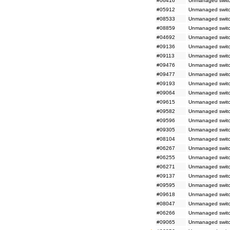
#06416
Unmanaged switch
#05912
Unmanaged switc
#08533
Unmanaged switc
#08859
Unmanaged switc
#04692
Unmanaged switch
#09136
Unmanaged switc
#09113
Unmanaged switc
#09476
Unmanaged switc
#09477
Unmanaged switc
#09193
Unmanaged switc
#09064
Unmanaged switch
#09615
Unmanaged switc
#09582
Unmanaged switch
#09596
Unmanaged switch
#09305
Unmanaged switc
#08104
Unmanaged switch
#06267
Unmanaged switc
#06255
Unmanaged switc
#06271
Unmanaged switc
#09137
Unmanaged switc
#09595
Unmanaged switch
#09618
Unmanaged switc
#08047
Unmanaged switch
#06266
Unmanaged switc
#09065
Unmanaged switc