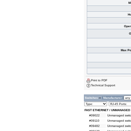
M
Ho
Oper
O
Max Po
Print to PDF
Technical Support
Switches
»
Manufacturer:
FAST ETHERNET / UNMANAGED
#09022
Unmanaged switch
#09110
Unmanaged switc
#09482
Unmanaged switc