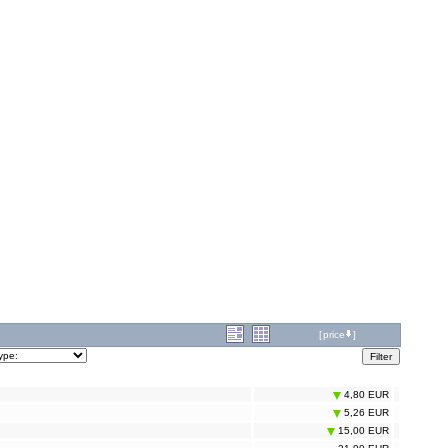
[
price
]
4,80 EUR
5,26 EUR
15,00 EUR