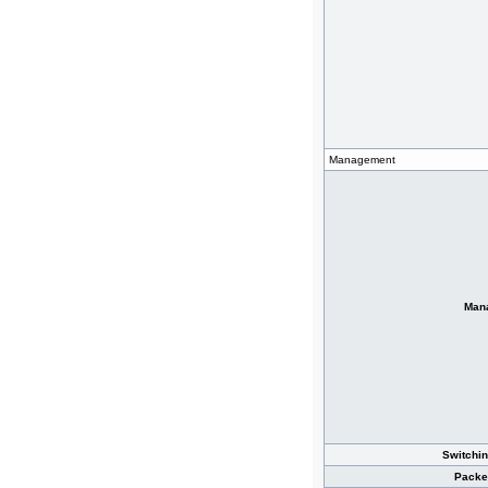
Management
Man
Switchin
Packe