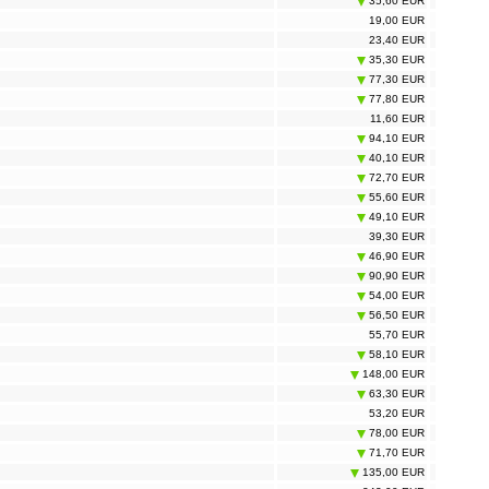
35,60 EUR
19,00 EUR
23,40 EUR
35,30 EUR
77,30 EUR
77,80 EUR
11,60 EUR
94,10 EUR
40,10 EUR
72,70 EUR
55,60 EUR
49,10 EUR
39,30 EUR
46,90 EUR
90,90 EUR
54,00 EUR
56,50 EUR
55,70 EUR
58,10 EUR
148,00 EUR
63,30 EUR
53,20 EUR
78,00 EUR
71,70 EUR
135,00 EUR