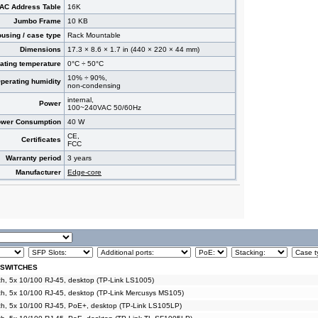
AC Address Table
16K
Jumbo Frame
10 KB
using / case type
Rack Mountable
Dimensions
17.3 × 8.6 × 1.7 in (440 × 220 × 44 mm)
ating temperature
0°C ÷ 50°C
10% ÷ 90%,
perating humidity
non-condensing
internal,
Power
100~240VAC 50/60Hz
wer Consumption
40 W
CE,
Certificates
FCC
Warranty period
3 years
Manufacturer
Edge-core
 SWITCHES
, 5x 10/100 RJ-45, desktop (TP-Link LS1005)
h, 5x 10/100 RJ-45, desktop (TP-Link Mercusys MS105)
h, 5x 10/100 RJ-45, PoE+, desktop (TP-Link LS105LP)