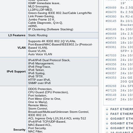
IGMP Immediate leave,
19"
MLD Snooping,
#09469
8x 2,5G
LLDP/LLDP-MED,
#09470
8x 2,5G
Green-Saving IEEE 802.3az/Cable Length/No
Link Power-Saving,
#09360
8x RJ-
Jumbo Frame 10 K,
#09145
8x 10/1
Cable Diagnostic, Q-in-Q,
Bracket
mDNS,
IP Clustering (Soſtware Stacking)
#09146
8x 100/
#09468
16x 2,5
L3 Features
Static Routing
#08574
16x 10
Supports 4K IEEE 802.1Q VLANs,
#09565
18x 10/
Port-Based/MAC-Based/IEEE802.1v (Protocol-
#09361
20x 10
VLAN
Based VLAN),
Guest VLAN,
SFP+ 
Auto Voice VLAN
#07033
24x 10/
#09366
24x 10
IPv4/IPv6 Dual Protocol Stack,
IPv6 Management,
#09356
24x 10/
IPv6 Ping/Trace,
#09364
24x 10
IPv6 Telnet,
IPv6 Support
IPv6 Syslog,
#09357
24x 10/
IPv6 TFTP,
#09353
24x GE
HTTP over IPv6,
20G QS
SNMP over IPv6
#09268
24x SFP
DDOS Protection,
#07126
24x 10
CPU Guard (CPU Protection),
#09148
24x 10/
Port Isolation,
Port Mirror (One to One,
#09147
24x 10/
One to Many),
#08575
24x 10
Remote Mirror,
#08576
24x 10
Storm Control,
FAST ETHER
Broadcast/Multicast/Unknown Storm Control,
#08864
24x 10
FAST ETHERN
IEEE 802.1X,
#08984
24x 10
ACL Ingress Only L2/L3/L4 ACL entry 512
GIGABIT ET
IPv4/IPv6 TCP/UDP-Based,
#07028
24x 10
GIGABIT ETH
MAC-Based ACL,
#09149
24x 10/
Port Security,
GIGABIT ET
Security
#09591
26x 10/
MAC Filter,
10-GIGABIT