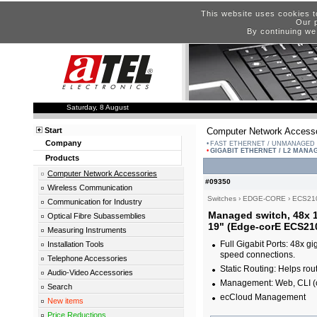
This website uses cookies t
Our p
By continuing we
Saturday, 8 August
Start
Computer Network Accesso
Company
FAST ETHERNET / UNMANAGED
GIGABIT ETHERNET / L2 MANA
Products
Computer Network Accessories
#09350
Wireless Communication
Switches
›
EDGE-CORE
›
ECS21
Communication for Industry
Managed switch, 48x 1
Optical Fibre Subassemblies
19" (Edge-corE ECS21
Measuring Instruments
Full Gigabit Ports: 48x g
Installation Tools
speed connections.
Telephone Accessories
Static Routing: Helps rout
Audio-Video Accessories
Management: Web, CLI (
Search
ecCloud Management
New items
Price Reductions