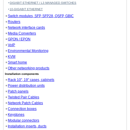
GIGABIT ETHERNET / L3 MANAGED SWITCHES
10-GIGABIT ETHERNET
Switch modules, SFP, SFP28, QSFP, GBIC
Routers
Network interface cards
Media Converters
GPON / EPON
VoIP
Environmental Monitoring
KVM
Smart home
Other networking products
Installation components
Rack 10", 19" cases, cabinets
Power distribution units
Patch panels
Twisted Pair Cables
Network Patch Cables
Connection boxes
Keystones
Modular connectors
Installation inserts, ducts