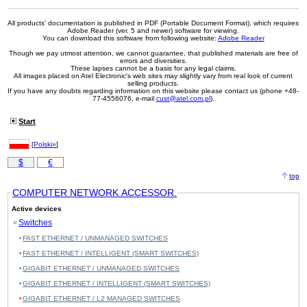
All products' documentation is published in PDF (Portable Document Format), which requires
Adobe Reader (ver. 5 and newer) software for viewing.
You can download this software from following website:
Adobe Reader
Though we pay utmost attention, we cannot guarantee, that published materials are free of
errors and diversities.
These lapses cannot be a basis for any legal claims.
All images placed on Atel Electronic's web sites may slightly vary from real look of current
selling products.
If you have any doubts regarding information on this website please contact us (phone +48-
77-4556076, e-mail
cust@atel.com.pl
).
Start
[
Polski»
]
$
€
top
COMPUTER NETWORK ACCESSOR.
Active devices
Switches
FAST ETHERNET / UNMANAGED SWITCHES
FAST ETHERNET / INTELLIGENT (SMART SWITCHES)
GIGABIT ETHERNET / UNMANAGED SWITCHES
GIGABIT ETHERNET / INTELLIGENT (SMART SWITCHES)
GIGABIT ETHERNET / L2 MANAGED SWITCHES