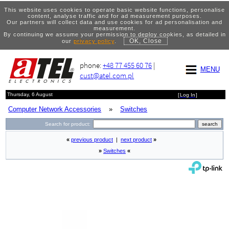
This website uses cookies to operate basic website functions, personalise
content, analyse traffic and for ad measurement purposes.
Our partners will collect data and use cookies for ad personalisation and
measurement.
By continuing we assume your permission to deploy cookies, as detailed in
OK, Close
our
privacy policy
.
phone:
+48 77 455 60 76
|
MENU
cust@atel.com.pl
Thursday, 6 August
[
Log In
]
Computer Network Accessories
»
Switches
Search for product:
«
previous product
|
next product
»
»
Switches
«