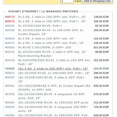
x pcs
GIGABIT ETHERNET / L2 MANAGED SWITCHES
#09773
5x 2,5G, 2 slide-in 10G SFP+ slot, PoE++, 19"
139,00 EUR
#09772
8x 2,5G, 2 slide-in 10G SFP+ slot, PoE++, 19"
182,00 EUR
#09325
5x 10/100/1000 RJ-45, PoE++
82,30 EUR
#09368
8x 10/100/1000 RJ-45, 2x 100/1000 SFP, 2x
260,00 EUR
Combo Gigabit, 19"
#09469
8x 2,5G, 2 slide-in 10G SFP+ slot, 19"
191,00 EUR
#09470
8x 2,5G, 2 slide-in 10G SFP+ slot, PoE+, 19"
235,00 EUR
#09360
8x RJ-45 2.5G/1000M, 2x SFP+ 10G
621,00 EUR
#09145
8x 10/100/1000 RJ-45, 2 slide-in SFP slot, 19"
86,80 EUR
Rack-mounting Bracket
#09146
8x 100/1000/2500 RJ-45, 2 slide-in 10G SFP slot,
351,00 EUR
PoE+, 19"
#09468
16x 2,5G, 2 slide-in 10G SFP+ slot, PoE+, 19"
424,00 EUR
#08574
16x 10/1000 RJ-45, 2x 100/1000 SFP, PoE+, 19"
286,00 EUR
#09565
18x 10/100/1000 RJ-45, 2 slide-in SFP, PoE+,
160,00 EUR
19"
#09361
20x 100/1000BASE-X SFP, 4x Combo Gigabit (RJ-
830,00 EUR
45/SFP), 4x SFP+ 10G
#07033
24x 10/100/1000 RJ-45, 4 integrated 1G SFP
670,00 EUR
ports, PoE, 19"
#09366
24x 10/100/1000 RJ-45, 4x 100/1000 SFP ports
312,00 EUR
#09356
24x 10/100/1000 RJ-45, 4 integrated 10G SFP+
726,00 EUR
ports, 19"
#09364
24x 10/100/1000 RJ-45, 4x 100/1000 SFP, PoE
649,00 EUR