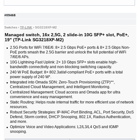
#09357
24x 10/100/1000 RJ-45, 4 integrated 10G SFP+
414,00 EUR
ports, 19"
#09353
24x GE CSFP Ports, 4x GE Combo Ports (RJ-
1 360,00 EUR
#09468
45/CSFP), 2x 20G QSFP+ Uplink, 19"
#09268
24x SFP, 4 slide-in 10G SFP+ slot, 19"
470,00 EUR
Switches
›
TP-LINK
›
SG3218XP-M2
#07126
24x 10/100/1000 RJ-45, 4x 10G SFP+, 19"
663,00 EUR
Managed switch, 16x 2,5G, 2 slide-in 10G SFP+ slot, PoE+,
#09148
24x 10/100/1000 RJ-45, 4 slide-in SFP slot,
323,00 EUR
PoE+, 19"
19" (TP-Link SG3218XP-M2)
#09147
24x 10/100/1000 RJ-45, 4 slide-in SFP slot, 19"
166,00 EUR
2.5G Ports for WiFi 7/6E/6: 8× 2.5 Gbps PoE+ ports & 8× 2.5 Gbps Non-
#08575
24x 10/1000 RJ-45, 2x 100/1000 SFP, PoE+, 19"
388,00 EUR
PoE ports smash the 2.5G barrier and unlock the full potential of WiFi
#08576
24x 10/1000 RJ-45, 2x 100/1000 SFP, PoE+, 19"
526,00 EUR
7/6E/6 APs.
#08864
24x 10/1000 RJ-45, 2x SFP, PoE+, 19"
388,00 EUR
10G Lightning-Fast Uplink: 2× 10 Gbps SFP+ slots enable high-
#08984
24x 10/1000 RJ-45, 2x SFP, PoE+, 19"
526,00 EUR
bandwidth connectivity and non-blocking switching capacity.
#07028
24x 10/1000 RJ-45, 2x 100/1000 SFP, 19"
208,00 EUR
240 W PoE Budget: 8× 802.3at/af-compliant PoE+ ports with a total
#09149
24x 10/100/1000 RJ-45, 4 slide-in 10G SFP+ slot,
214,00 EUR
power supply of 240 W*.
19"
Integrated into Omada SDN: Zero-Touch Provisioning (ZTP)**,
#09591
26x 10/100/1000 RJ-45, 2 slide-in SFP, PoE+,
267,00 EUR
Centralized Cloud Management, and Intelligent Monitoring.
19"
Centralized Management: Cloud access and Omada app for ultra
#05951
44x 10/100/1000 RJ-45, 4 slide-in SFP / RJ-45
324,00 EUR
convenience and easy management.
slots, IP stacking, IPv6, 19"
Static Routing: Helps route internal traffic for more efficient use of network
#09354
48x 10/100/1000 RJ-45 PoE ports, 6x 25G
1 350,00 EUR
resources.
SFP28 ports, 19"
Robust Security Strategies: IP-MAC-Port Binding, ACL, Port Security, DoS
#09355
48x 10/100/1000 RJ-45 ports, 6x 25G SFP28
933,00 EUR
Defend, Storm control, DHCP Snooping, 802.1X, Radius Authentication,
ports, 19"
and more.
#09362
48x 10/100/1000 RJ-45, 4x 100/1000 SFP ports,
981,00 EUR
Optimize Voice and Video Applications: L2/L3/L4 QoS and IGMP
PoE
snooping.
#09363
48x 10/100/1000 RJ-45, 4x 100/1000 SFP, 19"
737,00 EUR