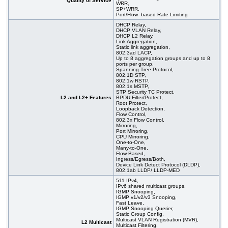
Quality of Service
WRR,
SP+WRR,
Port/Flow- based Rate Limiting
DHCP Relay,
DHCP VLAN Relay,
DHCP L2 Relay,
Link Aggregation,
Static link aggregation,
802.3ad LACP,
Up to 8 aggregation groups and up to 8
ports per group,
Spanning Tree Protocol,
802.1D STP,
802.1w RSTP,
802.1s MSTP,
STP Security TC Protect,
L2 and L2+ Features
BPDU Filter/Protect,
Root Protect,
Loopback Detection,
Flow Control,
802.3x Flow Control,
Mirroring,
Port Mirroring,
CPU Mirroring,
One-to-One,
Many-to-One,
Flow-Based,
Ingress/Egress/Both,
Device Link Detect Protocol (DLDP),
802.1ab LLDP/ LLDP-MED
511 IPv4,
IPv6 shared multicast groups,
IGMP Snooping,
IGMP v1/v2/v3 Snooping,
Fast Leave,
IGMP Snooping Querier,
Static Group Config,
Multicast VLAN Registration (MVR),
L2 Multicast
Multicast Filtering,