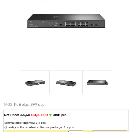
TAGS:
PoE plus
,
SFP slot
Net Price:
427,00
424,00 EUR
Unit:
pcs
Minimal order quantity: 1 x pcs
Quantity in the smallest collective package: 1 x pcs