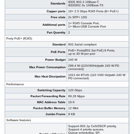
#09350
48x 10/100/1000 RJ-45, 4 integrated 10G SFP
542,00 EUR
IEEE 802.3 10Base-T,
Standards
IEEE802.3u 100Base-TX
ports, 19"
#09175
48x 10/100/1000 RJ-45, 4 slide-in SFP slot,
513,00 EUR
Copper ports
16× 2.5 Gbps RJ45 Ports (8× PoE+)
PoE+, 19"
Free slots
2x SFP+ 10G
#08577
48x 10/1000 RJ-45, 2x 100/1000 SFP, 2x 10G
740,00 EUR
1× RJ45 Console Port,
SFP+, PoE+, 19"
Additional ports
1× Micro-USB Console Port
#08578
48x 10/1000 RJ-45, 2x 100/1000 SFP, 2x 10G
914,00 EUR
Fan Quantity
2
SFP+, PoE+, 19"
Porty PoE+ (RJ45)
#07029
48x 10/1000 RJ-45, 2x 100/1000 SFP, 2x 10G
395,00 EUR
SFP+, 19"
Standard
802.3at/af compliant
#09151
48x 10/100/1000 RJ-45, 4 slide-in SFP slot, 19"
305,00 EUR
PoE+ Ports(802.3at PoE) 8 Ports,
PoE Ports
up to 30 W per port
Power Budget
240 W
299.4 W (110V/60Hz)(with 240 W PD
Max Power Consumption
connected)
1021.64 BTU/h (110 V/60 Hz)(with 240 W
Max Heat Dissipation
PD connected)
Performance
Switching Capacity
120 Gbps
Packet Forwarding Rate
89,28 Mpps
MAC Address Table
16 K
Packet Buffer Memory
12 Mbit
Jumbo Frame
9 KB
Software features
Support 802.1p CoS/DSCP priority,
Support 4 priority queues,
Queue scheduling- SP,