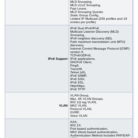
MLD Snooping,
MLD v1/v2 Snooping,
Fast Leave,
MLD Snooping Querier,
Static Group Config,
Limited IP Multicast (256 profiles and 16
entries per profile)
IPv6 Dual IPv4/IPv6,
Multicast Listener Discovery (MLD)
Snooping,
IPv6 neighbor discovery (ND),
Path maximum transmission unit (MTU)
discovery,
Internet Control Message Protocol (ICMP)
version 6,
TCPv6/UDPv6,
IPv6 Support
IPv6 applications,
DHCPv6 Client,
Ping6,
Tracert6,
Telnet (v6),
IPv6 SNMP,
IPv6 SSH,
IPv6 SSL,
Http/Https,
IPv6 TFTP
VLAN Group,
Max. 4K VLAN Groups,
802.1Q tag VLAN,
VLAN
MAC VLAN,
Protocol VLAN,
GVRP,
Voice VLAN
AAA,
802.1X,
Port based authentication,
MAC (Host) based authentication,
Authentication Method includes PAP/EAP-