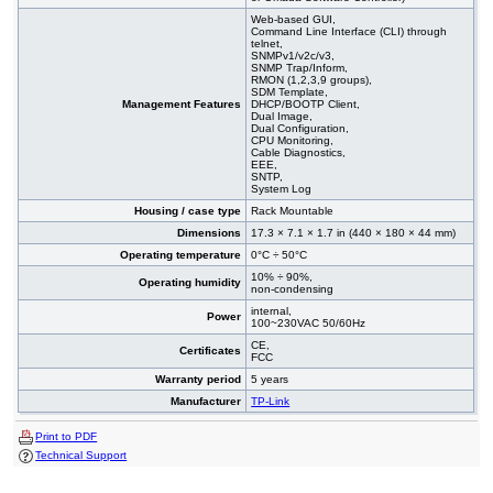
Web-based GUI,
Command Line Interface (CLI) through
telnet,
SNMPv1/v2c/v3,
SNMP Trap/Inform,
RMON (1,2,3,9 groups),
SDM Template,
Management Features
DHCP/BOOTP Client,
Dual Image,
Dual Configuration,
CPU Monitoring,
Cable Diagnostics,
EEE,
SNTP,
System Log
Housing / case type
Rack Mountable
Dimensions
17.3 × 7.1 × 1.7 in (440 × 180 × 44 mm)
Operating temperature
0°C ÷ 50°C
10% ÷ 90%,
Operating humidity
non-condensing
internal,
Power
100~230VAC 50/60Hz
CE,
Certificates
FCC
Warranty period
5 years
Manufacturer
TP-Link
Print to PDF
Technical Support