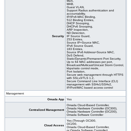
MD5,
MAB,
Guest VLAN,
Support Radius authentication and
accountability,
IP/IPv6-MAC Binding,
512 Binding Entries,
DHCP Snooping,
DHCPv6 Snooping,
ARP Inspection,
ND Detection,
Security
IP Source Guard,
253 Entries,
Source IP+Source MAC,
IPv6 Source Guard,
183 Entries,
Source IPv6 Address+Source MAC,
DoS Defend,
Static/Dynamic/Permanent Port Security,
Up to 64 MAC addresses per port,
Broadcast/Multicast/Unicast Storm Control,
kbps/ratio control mode,
Port Isolation,
Secure web management through HTTPS
with SSLv3/TLS 1.2,
Secure Command Line Interface (CLI)
management with SSHv1/SSHv2,
IP/Port/MAC based access control
Management
Omada App
Yes
Omada Cloud-Based Controller,
Omada Hardware Controller (OC300),
Centralized Management
Omada Hardware Controller (OC200),
Omada Software Controller
Yes (Through OC300,
OC200,
Cloud Access
Omada Cloud-Based Controller,
or Omada Software Controller)