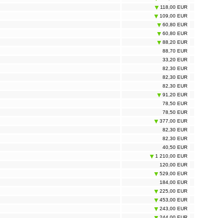
118,00 EUR
109,00 EUR
60,80 EUR
60,80 EUR
88,20 EUR
88,70 EUR
33,20 EUR
82,30 EUR
82,30 EUR
82,30 EUR
91,20 EUR
78,50 EUR
78,50 EUR
377,00 EUR
82,30 EUR
82,30 EUR
40,50 EUR
1 210,00 EUR
120,00 EUR
529,00 EUR
184,00 EUR
225,00 EUR
453,00 EUR
243,00 EUR
244,00 EUR