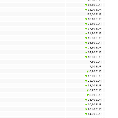
76,00 EUR
15,40 EUR
12,00 EUR
177,00 EUR
18,10 EUR
31,40 EUR
17,80 EUR
21,70 EUR
15,80 EUR
16,60 EUR
23,80 EUR
14,20 EUR
13,80 EUR
7,60 EUR
7,60 EUR
8,78 EUR
17,60 EUR
28,70 EUR
33,20 EUR
6,27 EUR
8,89 EUR
35,40 EUR
16,30 EUR
20,40 EUR
14,30 EUR