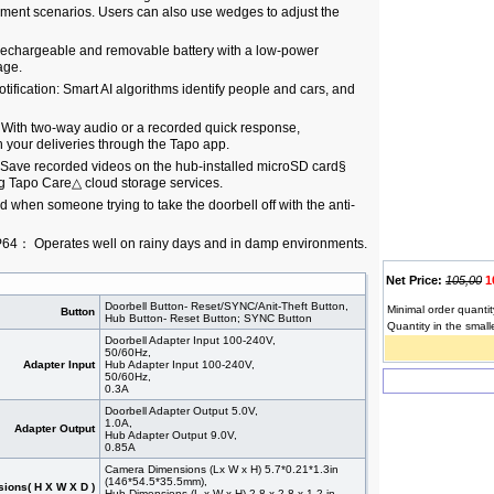
ement scenarios. Users can also use wedges to adjust the
 rechargeable and removable battery with a low-power
age.
tification: Smart AI algorithms identify people and cars, and
 With two-way audio or a recorded quick response,
 your deliveries through the Tapo app.
 Save recorded videos on the hub-installed microSD card§
ng Tapo Care△ cloud storage services.
ed when someone trying to take the doorbell off with the anti-
IP64： Operates well on rainy days and in damp environments.
Net Price:
105,00
1
Doorbell Button- Reset/SYNC/Anit-Theft Button,
Minimal order quantit
Button
Hub Button- Reset Button; SYNC Button
Quantity in the small
Doorbell Adapter Input 100-240V,
50/60Hz,
Adapter Input
Hub Adapter Input 100-240V,
50/60Hz,
0.3A
Doorbell Adapter Output 5.0V,
1.0A,
Adapter Output
Hub Adapter Output 9.0V,
0.85A
Camera Dimensions (Lx W x H) 5.7*0.21*1.3in
(146*54.5*35.5mm),
ions( H X W X D )
Hub Dimensions (L x W x H) 2.8 x 2.8 x 1.2 in