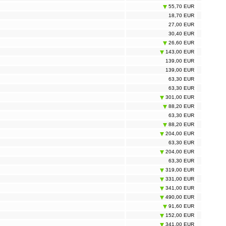
55,70 EUR
18,70 EUR
27,00 EUR
30,40 EUR
26,60 EUR
143,00 EUR
139,00 EUR
139,00 EUR
63,30 EUR
63,30 EUR
301,00 EUR
88,20 EUR
63,30 EUR
88,20 EUR
204,00 EUR
63,30 EUR
204,00 EUR
63,30 EUR
319,00 EUR
331,00 EUR
341,00 EUR
490,00 EUR
91,60 EUR
152,00 EUR
341,00 EUR