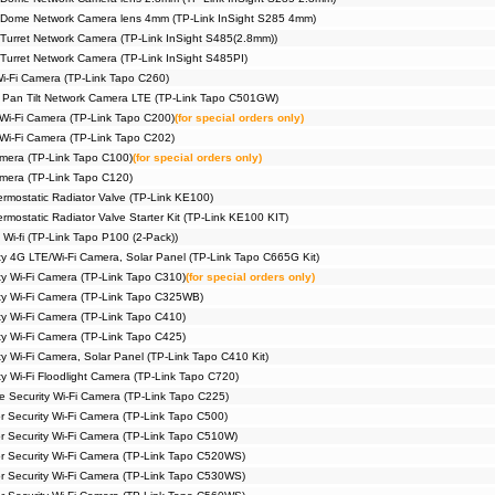
 Dome Network Camera lens 4mm (TP-Link InSight S285 4mm)
Turret Network Camera (TP-Link InSight S485(2.8mm))
Turret Network Camera (TP-Link InSight S485PI)
Wi-Fi Camera (TP-Link Tapo C260)
 Pan Tilt Network Camera LTE (TP-Link Tapo C501GW)
 Wi-Fi Camera (TP-Link Tapo C200)
(for special orders only)
 Wi-Fi Camera (TP-Link Tapo C202)
amera (TP-Link Tapo C100)
(for special orders only)
amera (TP-Link Tapo C120)
rmostatic Radiator Valve (TP-Link KE100)
mostatic Radiator Valve Starter Kit (TP-Link KE100 KIT)
 Wi-fi (TP-Link Tapo P100 (2-Pack))
ty 4G LTE/Wi-Fi Camera, Solar Panel (TP-Link Tapo C665G Kit)
ty Wi-Fi Camera (TP-Link Tapo C310)
(for special orders only)
ty Wi-Fi Camera (TP-Link Tapo C325WB)
ty Wi-Fi Camera (TP-Link Tapo C410)
ty Wi-Fi Camera (TP-Link Tapo C425)
y Wi-Fi Camera, Solar Panel (TP-Link Tapo C410 Kit)
y Wi-Fi Floodlight Camera (TP-Link Tapo C720)
me Security Wi-Fi Camera (TP-Link Tapo C225)
r Security Wi-Fi Camera (TP-Link Tapo C500)
or Security Wi-Fi Camera (TP-Link Tapo C510W)
or Security Wi-Fi Camera (TP-Link Tapo C520WS)
or Security Wi-Fi Camera (TP-Link Tapo C530WS)