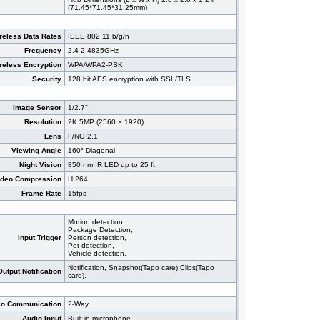
(71.45*71.45*31.25mm)
reless Data Rates
IEEE 802.11 b/g/n
Frequency
2.4-2.4835GHz
reless Encryption
WPA/WPA2-PSK
Security
128 bit AES encryption with SSL/TLS
Image Sensor
1/2.7''
Resolution
2K 5MP (2560 × 1920)
Lens
F/NO 2.1
Viewing Angle
160° Diagonal
Night Vision
850 nm IR LED up to 25 ft
ideo Compression
H.264
Frame Rate
15fps
Motion detection,
Package Detection,
Input Trigger
Person detection,
Pet detection,
Vehicle detection.
Notification, Snapshot(Tapo care),Clips(Tapo
Output Notification
care).
io Communication
2-Way
Audio Input
Built-in microphone