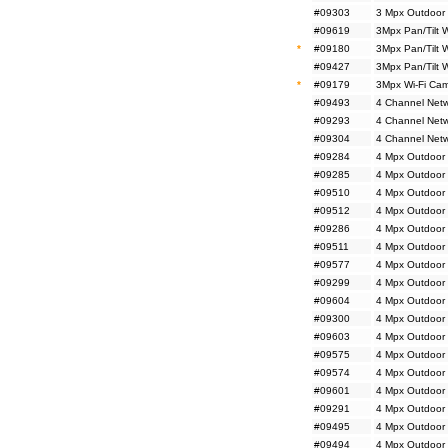
#09303
3 Mpx Outdoor 
#09619
3Mpx Pan/Tilt 
*
#09180
3Mpx Pan/Tilt 
#09427
3Mpx Pan/Tilt 
*
#09179
3Mpx Wi-Fi Cam
#09493
4 Channel Netw
#09293
4 Channel Netw
#09304
4 Channel Netw
#09284
4 Mpx Outdoor 
#09285
4 Mpx Outdoor 
#09510
4 Mpx Outdoor 
#09512
4 Mpx Outdoor 
#09286
4 Mpx Outdoor 
#09511
4 Mpx Outdoor 
#09577
4 Mpx Outdoor
#09299
4 Mpx Outdoor
#09604
4 Mpx Outdoor
#09300
4 Mpx Outdoor
#09603
4 Mpx Outdoor 
#09575
4 Mpx Outdoor M
#09574
4 Mpx Outdoor 
#09601
4 Mpx Outdoor 
#09291
4 Mpx Outdoor 
#09495
4 Mpx Outdoor 
#09494
4 Mpx Outdoor 