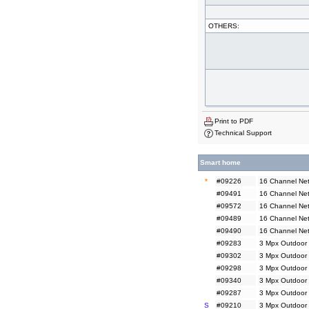
OTHERS:
Print to PDF
Technical Support
Smart home
*
#09226
16 Channel Net
#09491
16 Channel Net
#09572
16 Channel Net
#09489
16 Channel Ne
#09490
16 Channel Ne
#09283
3 Mpx Outdoor 
#09302
3 Mpx Outdoor 
#09298
3 Mpx Outdoor
#09340
3 Mpx Outdoor
#09287
3 Mpx Outdoor 
S
#09210
3 Mpx Outdoor 