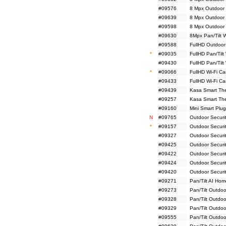
#09576
8 Mpx Outdoor
#09639
8 Mpx Outdoor 
#09598
8 Mpx Outdoor 
#09630
8Mpx Pan/Tilt 
#09588
FullHD Outdoor
*
#09035
FullHD Pan/Tilt
#09430
FullHD Pan/Tilt
*
#09066
FullHD Wi-Fi C
#09433
FullHD Wi-Fi C
#09439
Kasa Smart The
#09257
Kasa Smart Ther
#09160
Mini Smart Plug
N
#09765
Outdoor Securi
*
#09157
Outdoor Securi
#09327
Outdoor Securi
#09425
Outdoor Securi
#09422
Outdoor Securi
#09424
Outdoor Securit
#09420
Outdoor Securit
#09271
Pan/Tilt AI Ho
#09273
Pan/Tilt Outdoo
#09328
Pan/Tilt Outdo
#09329
Pan/Tilt Outdo
#09555
Pan/Tilt Outdo