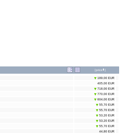
[
price
]
189,00 EUR
405,00 EUR
718,00 EUR
770,00 EUR
604,00 EUR
55,70 EUR
55,70 EUR
53,20 EUR
53,20 EUR
55,70 EUR
44,80 EUR