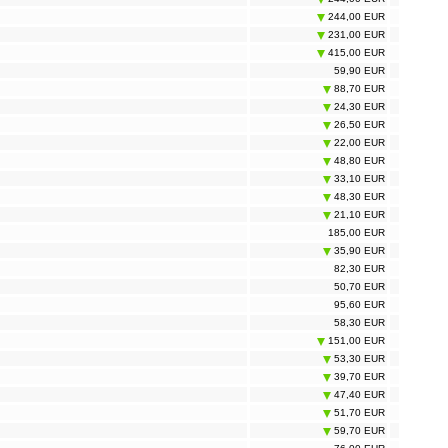
244,00 EUR
231,00 EUR
415,00 EUR
59,90 EUR
88,70 EUR
24,30 EUR
26,50 EUR
22,00 EUR
48,80 EUR
33,10 EUR
48,30 EUR
21,10 EUR
185,00 EUR
35,90 EUR
82,30 EUR
50,70 EUR
95,60 EUR
58,30 EUR
151,00 EUR
53,30 EUR
39,70 EUR
47,40 EUR
51,70 EUR
59,70 EUR