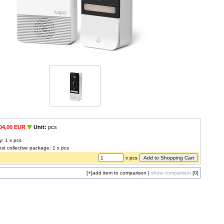
04,00 EUR
Unit:
pcs
y: 1 x pcs
est collective package: 1 x pcs
x pcs
[+]
add item to comparison
|
show comparison
[0]