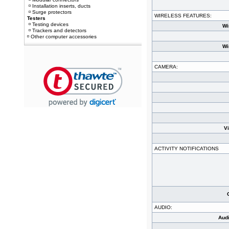
Installation inserts, ducts
Surge protectors
WIRELESS FEATURES:
Testers
Testing devices
Wi
Trackers and detectors
Other computer accessories
Wi
CAMERA:
V
ACTIVITY NOTIFICATIONS
AUDIO:
Aud