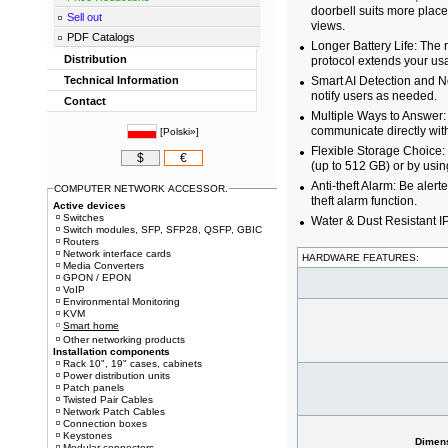
doorbell suits more plac
Sell out
views.
PDF Catalogs
Longer Battery Life: The
Distribution
protocol extends your us
Technical Information
Smart AI Detection and No
notify users as needed.
Contact
Multiple Ways to Answer:
communicate directly with
[
Polski»
]
Flexible Storage Choice:
$
€
(up to 512 GB) or by usi
Anti-theft Alarm: Be alert
COMPUTER NETWORK ACCESSOR.
theft alarm function.
Active devices
Switches
Water & Dust Resistant 
Switch modules, SFP, SFP28, QSFP, GBIC
Routers
Network interface cards
HARDWARE FEATURES:
Media Converters
GPON / EPON
VoIP
Environmental Monitoring
KVM
Smart home
Other networking products
Installation components
Rack 10", 19" cases, cabinets
Power distribution units
Patch panels
Twisted Pair Cables
Network Patch Cables
Connection boxes
Keystones
Dimens
Modular connectors