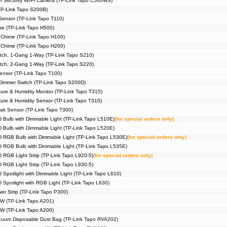
or Security Wi-Fi Camera (TP-Link Tapo C560WS)
TP-Link Tapo S200B)
Sensor (TP-Link Tapo T110)
e (TP-Link Tapo H500)
 Chime (TP-Link Tapo H100)
 Chime (TP-Link Tapo H200)
itch, 1-Gang 1-Way (TP-Link Tapo S210)
itch, 2-Gang 1-Way (TP-Link Tapo S220)
ensor (TP-Link Tapo T100)
immer Switch (TP-Link Tapo S200D)
ure & Humidity Monitor (TP-Link Tapo T315)
ure & Humidity Sensor (TP-Link Tapo T310)
ak Sensor (TP-Link Tapo T300)
D Bulb with Dimmable Light (TP-Link Tapo L510E)
(for special orders only)
D Bulb with Dimmable Light (TP-Link Tapo L520E)
D RGB Bulb with Dimmable Light (TP-Link Tapo L530E)
(for special orders only)
D RGB Bulb with Dimmable Light (TP-Link Tapo L535E)
D RGB Light Strip (TP-Link Tapo L920-5)
(for special orders only)
D RGB Light Strip (TP-Link Tapo L930-5)
 Spotlight with Dimmable Light (TP-Link Tapo L610)
 Spotlight with RGB Light (TP-Link Tapo L630)
er Strip (TP-Link Tapo P300)
5W (TP-Link Tapo A201)
5W (TP-Link Tapo A200)
cuum Disposable Dust Bag (TP-Link Tapo RVA202)