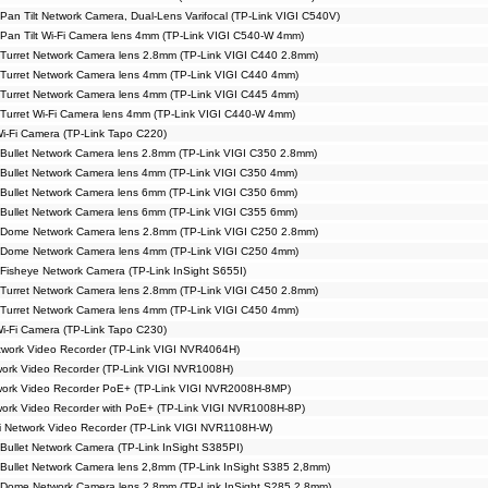
Pan Tilt Network Camera, Dual-Lens Varifocal (TP-Link VIGI C540V)
Pan Tilt Wi-Fi Camera lens 4mm (TP-Link VIGI C540-W 4mm)
Turret Network Camera lens 2.8mm (TP-Link VIGI C440 2.8mm)
Turret Network Camera lens 4mm (TP-Link VIGI C440 4mm)
Turret Network Camera lens 4mm (TP-Link VIGI C445 4mm)
Turret Wi-Fi Camera lens 4mm (TP-Link VIGI C440-W 4mm)
Wi-Fi Camera (TP-Link Tapo C220)
Bullet Network Camera lens 2.8mm (TP-Link VIGI C350 2.8mm)
Bullet Network Camera lens 4mm (TP-Link VIGI C350 4mm)
Bullet Network Camera lens 6mm (TP-Link VIGI C350 6mm)
Bullet Network Camera lens 6mm (TP-Link VIGI C355 6mm)
 Dome Network Camera lens 2.8mm (TP-Link VIGI C250 2.8mm)
 Dome Network Camera lens 4mm (TP-Link VIGI C250 4mm)
Fisheye Network Camera (TP-Link InSight S655I)
Turret Network Camera lens 2.8mm (TP-Link VIGI C450 2.8mm)
Turret Network Camera lens 4mm (TP-Link VIGI C450 4mm)
Wi-Fi Camera (TP-Link Tapo C230)
work Video Recorder (TP-Link VIGI NVR4064H)
ork Video Recorder (TP-Link VIGI NVR1008H)
work Video Recorder PoE+ (TP-Link VIGI NVR2008H-8MP)
ork Video Recorder with PoE+ (TP-Link VIGI NVR1008H-8P)
i Network Video Recorder (TP-Link VIGI NVR1108H-W)
Bullet Network Camera (TP-Link InSight S385PI)
Bullet Network Camera lens 2,8mm (TP-Link InSight S385 2,8mm)
 Dome Network Camera lens 2.8mm (TP-Link InSight S285 2.8mm)