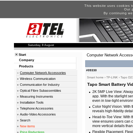
This website uses cookies t
Our p
By continuing we
Saturday, 8 August
Start
Computer Network Accesso
Company
Products
#09330
Computer Network Accessories
Smart home
›
TP-LINK
›
Tapo D2
Wireless Communication
Tapo Smart Battery Vi
Communication for Industry
Optical Fibre Subassemblies
2K 5MP Live View: Always
app. With the starlight s
Measuring Instruments
even in low-light environ
Installation Tools
Color Night Vision: With
Telephone Accessories
reveals high-fidelity detai
Audio-Video Accessories
Head-to-Toe View: With t
Search
view ensures users can c
more vertical details than
New items
Flexible Placement, Flex
Price Reductions