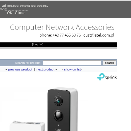
for ad measurement purposes.
ement.
OK, Close
.
Computer Network Accessories
phone:
+48 77 455 60 76
|
cust@atel.com.pl
[
Log In
]
Search for product:
«
previous product
|
next product
»
»
show on list
«