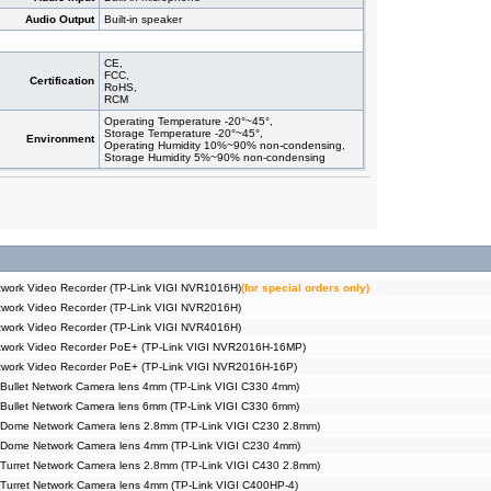
Audio Output
Built-in speaker
CE,
FCC,
Certification
RoHS,
RCM
Operating Temperature -20°~45°,
Storage Temperature -20°~45°,
Environment
Operating Humidity 10%~90% non-condensing,
Storage Humidity 5%~90% non-condensing
work Video Recorder (TP-Link VIGI NVR1016H)
(for special orders only)
work Video Recorder (TP-Link VIGI NVR2016H)
work Video Recorder (TP-Link VIGI NVR4016H)
twork Video Recorder PoE+ (TP-Link VIGI NVR2016H-16MP)
twork Video Recorder PoE+ (TP-Link VIGI NVR2016H-16P)
Bullet Network Camera lens 4mm (TP-Link VIGI C330 4mm)
Bullet Network Camera lens 6mm (TP-Link VIGI C330 6mm)
 Dome Network Camera lens 2.8mm (TP-Link VIGI C230 2.8mm)
 Dome Network Camera lens 4mm (TP-Link VIGI C230 4mm)
Turret Network Camera lens 2.8mm (TP-Link VIGI C430 2.8mm)
Turret Network Camera lens 4mm (TP-Link VIGI C400HP-4)