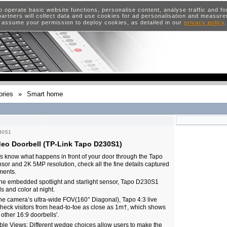
o operate basic website functions, personalise content, analyse traffic and 
artners will collect data and use cookies for ad personalisation and measur
 assume your permission to deploy cookies, as detailed in our
privacy policy
ries
»
Smart home
30S1
deo Doorbell (TP-Link Tapo D230S1)
 know what happens in front of your door through the Tapo
ensor and 2K 5MP resolution, check all the fine details captured
ments.
 the embedded spotlight and starlight sensor, Tapo D230S1
ls and color at night.
he camera’s ultra-wide FOV(160° Diagonal), Tapo 4:3 live
heck visitors from head-to-toe as close as 1m†, which shows
 other 16:9 doorbells'.
ible Views: Different wedge choices allow users to make the