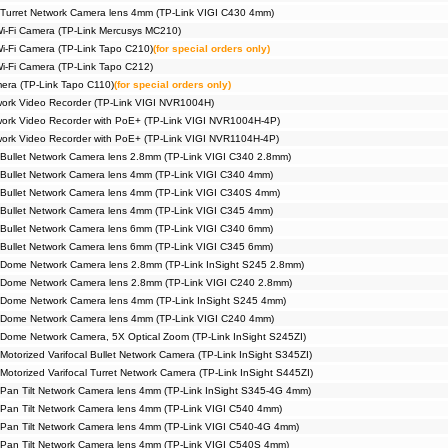
Turret Network Camera lens 4mm (TP-Link VIGI C430 4mm)
Wi-Fi Camera (TP-Link Mercusys MC210)
Wi-Fi Camera (TP-Link Tapo C210)
(for special orders only)
Wi-Fi Camera (TP-Link Tapo C212)
era (TP-Link Tapo C110)
(for special orders only)
ork Video Recorder (TP-Link VIGI NVR1004H)
ork Video Recorder with PoE+ (TP-Link VIGI NVR1004H-4P)
ork Video Recorder with PoE+ (TP-Link VIGI NVR1104H-4P)
Bullet Network Camera lens 2.8mm (TP-Link VIGI C340 2.8mm)
Bullet Network Camera lens 4mm (TP-Link VIGI C340 4mm)
Bullet Network Camera lens 4mm (TP-Link VIGI C340S 4mm)
Bullet Network Camera lens 4mm (TP-Link VIGI C345 4mm)
Bullet Network Camera lens 6mm (TP-Link VIGI C340 6mm)
Bullet Network Camera lens 6mm (TP-Link VIGI C345 6mm)
 Dome Network Camera lens 2.8mm (TP-Link InSight S245 2.8mm)
 Dome Network Camera lens 2.8mm (TP-Link VIGI C240 2.8mm)
 Dome Network Camera lens 4mm (TP-Link InSight S245 4mm)
 Dome Network Camera lens 4mm (TP-Link VIGI C240 4mm)
Dome Network Camera, 5X Optical Zoom (TP-Link InSight S245ZI)
otorized Varifocal Bullet Network Camera (TP-Link InSight S345ZI)
Motorized Varifocal Turret Network Camera (TP-Link InSight S445ZI)
Pan Tilt Network Camera lens 4mm (TP-Link InSight S345-4G 4mm)
Pan Tilt Network Camera lens 4mm (TP-Link VIGI C540 4mm)
Pan Tilt Network Camera lens 4mm (TP-Link VIGI C540-4G 4mm)
Pan Tilt Network Camera lens 4mm (TP-Link VIGI C540S 4mm)