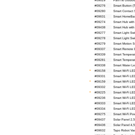
#09629
Pan/Tilt Outdo
#09276
Smart Button (
#09280
Smart Contact 
#09631
Smart HomeBas
#09274
Smart Hub with
#09438
Smart Hub with
#09277
Smart Light Sw
#09278
Smart Light Sw
#09279
Smart Motion S
#09337
Smart Remote D
#09339
Smart Temperat
#09281
Smart Temperat
#09338
Smart Water Le
*
#09158
Smart Wi-Fi LE
#09331
Smart Wi-Fi LE
*
#09159
Smart Wi-Fi LE
#09332
Smart Wi-Fi LE
*
#09225
Smart Wi-Fi LE
#09236
Smart Wi-Fi LE
#09333
Smart Wi-Fi LED
#09334
Smart Wi-Fi LED
#09275
Smart Wi-Fi Pow
#09437
Solar Panel 2,
#09436
Solar Panel 4,
#09632
Tapo Robot Va