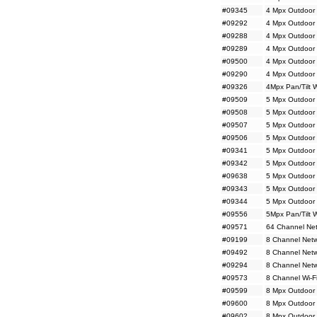
#09345
4 Mpx Outdoor 
#09292
4 Mpx Outdoor 
#09288
4 Mpx Outdoor 
#09289
4 Mpx Outdoor 
#09500
4 Mpx Outdoor 
#09290
4 Mpx Outdoor 
#09326
4Mpx Pan/Tilt 
#09509
5 Mpx Outdoor 
#09508
5 Mpx Outdoor 
#09507
5 Mpx Outdoor 
#09506
5 Mpx Outdoor 
#09341
5 Mpx Outdoor
#09342
5 Mpx Outdoor
#09638
5 Mpx Outdoor 
#09343
5 Mpx Outdoor 
#09344
5 Mpx Outdoor 
#09556
5Mpx Pan/Tilt 
#09571
64 Channel Net
#09199
8 Channel Netw
#09492
8 Channel Net
#09294
8 Channel Netw
#09573
8 Channel Wi-F
#09599
8 Mpx Outdoor 
#09600
8 Mpx Outdoor 
#09602
8 Mpx Outdoor