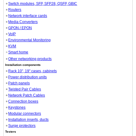
Switch modules, SFP, SFP28, QSFP, GBIC
Routers
Network interface cards
Media Converters
GPON / EPON
VoIP
Environmental Monitoring
KVM
Smart home
Other networking products
Installation components
Rack 10", 19" cases, cabinets
Power distribution units
Patch panels
Twisted Pair Cables
Network Patch Cables
Connection boxes
Keystones
Modular connectors
Installation inserts, ducts
Surge protectors
Testers