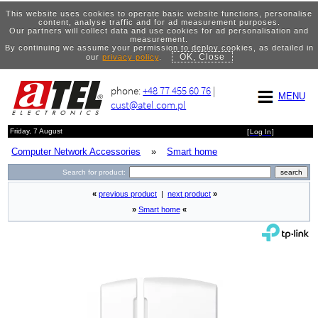
This website uses cookies to operate basic website functions, personalise
content, analyse traffic and for ad measurement purposes.
Our partners will collect data and use cookies for ad personalisation and
measurement.
By continuing we assume your permission to deploy cookies, as detailed in
OK, Close
our
privacy policy
.
phone:
+48 77 455 60 76
|
MENU
cust@atel.com.pl
Friday, 7 August
[
Log In
]
Computer Network Accessories
»
Smart home
Search for product:
«
previous product
|
next product
»
»
Smart home
«