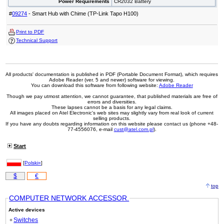
Power Requirements
CR2032 Battery
#
09274
- Smart Hub with Chime (TP-Link Tapo H100)
Print to PDF
Technical Support
All products' documentation is published in PDF (Portable Document Format), which requires
Adobe Reader (ver. 5 and newer) software for viewing.
You can download this software from following website:
Adobe Reader
Though we pay utmost attention, we cannot guarantee, that published materials are free of
errors and diversities.
These lapses cannot be a basis for any legal claims.
All images placed on Atel Electronic's web sites may slightly vary from real look of current
selling products.
If you have any doubts regarding information on this website please contact us (phone +48-
77-4556076, e-mail
cust@atel.com.pl
).
Start
[
Polski»
]
$
€
top
COMPUTER NETWORK ACCESSOR.
Active devices
Switches