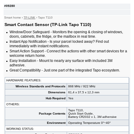
#09280
Smart home
›
TP-LINK
›
Tapo T110
Smart Contact Sensor (TP-Link Tapo T110)
Window/Door Safeguard - Monitors the opening & closing of windows,
doors, cabinets, the fridge, or the mailbox in real time.
Instant App Notification - Is your parcel locked away? Find out
immediately with instant notifications.
Smart Action Support - Connect the actions with other smart devices for a
welcome return home.
Easy Installation - Mount to nearly any surface with included 3M
adhesive.
Great Compatibility - Just one part of the integrated Tapo ecosystem.
HARDWARE FEATURES:
Wireless Standards and Protocols
868 MHz / 922 MHz
Dimensions
61,4 x 37,5 x 12,3 mm
Hub Required
Yes
OTHERS:
Tapo T110,
Package Contents
Quick Start Guide,
Battery CR2032 x 1, 3M adhensive
Environment
Operating Temperature 0°~40°
WORKING STATUS: