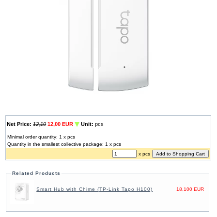
Net Price:
12,10
12,00 EUR
Unit:
pcs
Minimal order quantity: 1 x pcs
Quantity in the smallest collective package: 1 x pcs
x pcs
Related Products
Smart Hub with Chime (TP-Link Tapo H100)
18,100 EUR