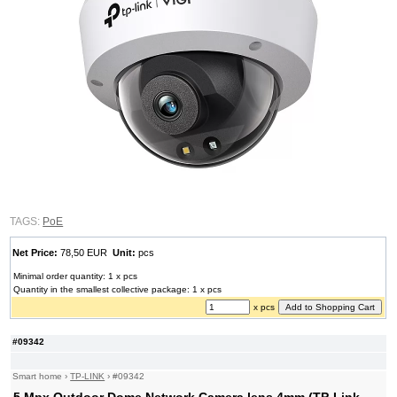
TAGS:
PoE
Net Price:
78,50 EUR
Unit:
pcs
Minimal order quantity: 1 x pcs
Quantity in the smallest collective package: 1 x pcs
x pcs
#09342
Smart home
›
TP-LINK
›
#09342