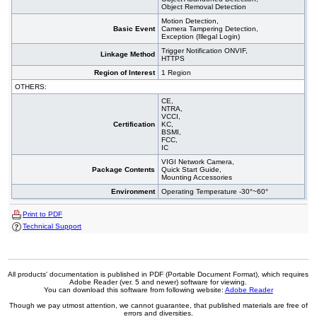
Object Removal Detection
Motion Detection,
Basic Event
Camera Tampering Detection,
Exception (Illegal Login)
Trigger Notification ONVIF,
Linkage Method
HTTPS
Region of Interest
1 Region
OTHERS:
CE,
NTRA,
VCCI,
Certification
KC,
BSMI,
FCC,
IC
VIGI Network Camera,
Package Contents
Quick Start Guide,
Mounting Accessories
Environment
Operating Temperature -30°~60°
Print to PDF
Technical Support
All products' documentation is published in PDF (Portable Document Format), which requires
Adobe Reader (ver. 5 and newer) software for viewing.
You can download this software from following website:
Adobe Reader
Though we pay utmost attention, we cannot guarantee, that published materials are free of
errors and diversities.