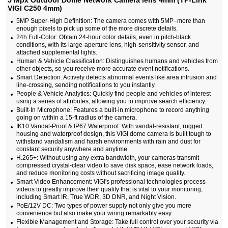
5 Mpx Outdoor Dome Network Camera lens 4mm (TP-Link
VIGI C250 4mm)
5MP Super-High Definition: The camera comes with 5MP–more than
enough pixels to pick up some of the more discrete details.
24h Full-Color: Obtain 24-hour color details, even in pitch-black
conditions, with its large-aperture lens, high-sensitivity sensor, and
attached supplemental lights.
Human & Vehicle Classification: Distinguishes humans and vehicles from
other objects, so you receive more accurate event notifications.
Smart Detection: Actively detects abnormal events like area intrusion and
line-crossing, sending notifications to you instantly.
People & Vehicle Analytics: Quickly find people and vehicles of interest
using a series of attributes, allowing you to improve search efficiency.
Built-In Microphone: Features a built-in microphone to record anything
going on within a 15-ft radius of the camera.
IK10 Vandal-Proof & IP67 Waterproof: With vandal-resistant, rugged
housing and waterproof design, this VIGI dome camera is built tough to
withstand vandalism and harsh environments with rain and dust for
constant security anywhere and anytime.
H.265+: Without using any extra bandwidth, your cameras transmit
compressed crystal-clear video to save disk space, ease network loads,
and reduce monitoring costs without sacrificing image quality.
Smart Video Enhancement: VIGI's professional technologies process
videos to greatly improve their quality that is vital to your monitoring,
including Smart IR, True WDR, 3D DNR, and Night Vision.
PoE/12V DC: Two types of power supply not only give you more
convenience but also make your wiring remarkably easy.
Flexible Management and Storage: Take full control over your security via