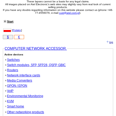
These lapses cannot be a basis for any legal claims.
All images placed on Atel Electronic's web sites may slightly vary from real look of current
selling products.
If you have any doubts regarding information on this website please contact us (phone +48-
77-4556076, e-mail
cust@atel.com.pl
).
Start
[
Polski»
]
$
€
top
COMPUTER NETWORK ACCESSOR.
Active devices
Switches
Switch modules, SFP, SFP28, QSFP, GBIC
Routers
Network interface cards
Media Converters
GPON / EPON
VoIP
Environmental Monitoring
KVM
Smart home
Other networking products