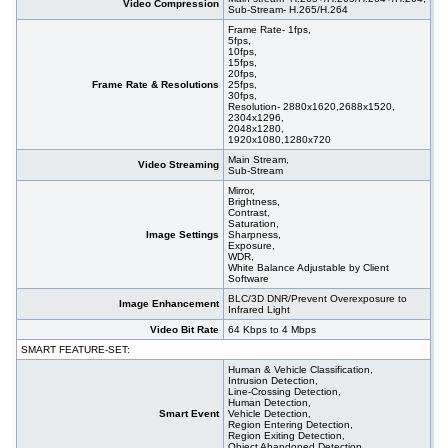
Video Compression
Sub-Stream- H.265/H.264
Frame Rate- 1fps,
5fps,
10fps,
15fps,
20fps,
Frame Rate & Resolutions
25fps,
30fps,
Resolution- 2880x1620,2688x1520,
2304x1296,
2048x1280,
1920x1080,1280x720
Main Stream,
Video Streaming
Sub-Stream
Mirror,
Brightness,
Contrast,
Saturation,
Image Settings
Sharpness,
Exposure,
WDR,
White Balance Adjustable by Client
Software
BLC/3D DNR/Prevent Overexposure to
Image Enhancement
Infrared Light
Video Bit Rate
64 Kbps to 4 Mbps
SMART FEATURE-SET:
Human & Vehicle Classification,
Intrusion Detection,
Line-Crossing Detection,
Human Detection,
Smart Event
Vehicle Detection,
Region Entering Detection,
Region Exiting Detection,
Object Abandoned Detection,