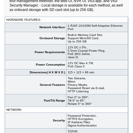
four management methods: the web UI, NVR UI, VIGI app, and VIGI
Security Manager. - Local storage is available for each method, as well
as onboard storage with SD card slot (up to 256 GB).
HARDWARE FEATURES:
1 RJ45 10/100M Self-Adaptive Ethernet
Network Interface
Port
Built-in Memory Card Slot,
On-board Storage
Support MicroSD Card,
Up to 256 GB
12V DC ± 5%,
5.5mm Coaxial Power Plug,
Power Requirements
PoE (802.3af/at,
class 0)
12V DC Max 4.7W,
Power Consumption
PoE Class 0
Dimensions( H X W X D )
115 × 115 × 86 mm
Two Streams,
Mirror,
General Features
Privacy Masks,
Password Reset via E-mail,
HTTP Listening
Pan 0° to 360°,
Pan/Tilt Range
Tilt 0° to 85°,
Rotate 0° to 360°
NETWORK:
Password Protection,
HTTPS Encryption,
Security
IP Address Filter,
Digest Authentication
TCP/IP,