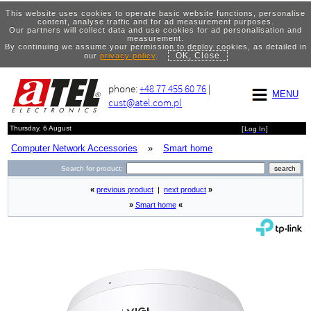
This website uses cookies to operate basic website functions, personalise
content, analyse traffic and for ad measurement purposes.
Our partners will collect data and use cookies for ad personalisation and
measurement.
By continuing we assume your permission to deploy cookies, as detailed in
OK, Close
our
privacy policy
.
phone:
+48 77 455 60 76
|
MENU
cust@atel.com.pl
Thursday, 6 August
[
Log In
]
Computer Network Accessories
»
Smart home
Search for product:
«
previous product
|
next product
»
»
Smart home
«