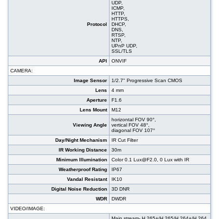
UDP,
ICMP,
HTTP,
HTTPS,
Protocol
DHCP,
DNS,
RTSP,
NTP,
UPnP UDP,
SSL/TLS
API
ONVIF
CAMERA:
Image Sensor
1/2.7" Progressive Scan CMOS
Lens
4 mm
Aperture
F1.6
Lens Mount
M12
horizontal FOV 90°,
Viewing Angle
vertical FOV 48°,
diagonal FOV 107°
Day/Night Mechanism
IR Cut Filter
IR Working Distance
30m
Minimum Illumination
Color 0.1 Lux@F2.0, 0 Lux with IR
Weatherproof Rating
IP67
Vandal Resistant
IK10
Digital Noise Reduction
3D DNR
WDR
DWDR
VIDEO/IMAGE:
Main stream- H.265+/H.265/H.264+/H.264,