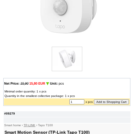
Net Price:
15,90
15,80 EUR
Unit:
pcs
Minimal order quantity: 1 x pcs
Quantity in the smallest collective package: 1 x pcs
x pcs
#09279
Smart home
›
TP-LINK
›
Tapo T100
Smart Motion Sensor (TP-Link Tapo T100)