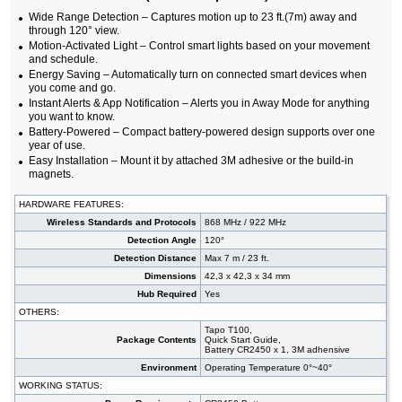
Wide Range Detection – Captures motion up to 23 ft.(7m) away and
through 120° view.
Motion-Activated Light – Control smart lights based on your movement
and schedule.
Energy Saving – Automatically turn on connected smart devices when
you come and go.
Instant Alerts & App Notification – Alerts you in Away Mode for anything
you want to know.
Battery-Powered – Compact battery-powered design supports over one
year of use.
Easy Installation – Mount it by attached 3M adhesive or the build-in
magnets.
HARDWARE FEATURES:
Wireless Standards and Protocols
868 MHz / 922 MHz
Detection Angle
120°
Detection Distance
Max 7 m / 23 ft.
Dimensions
42,3 x 42,3 x 34 mm
Hub Required
Yes
OTHERS:
Tapo T100,
Package Contents
Quick Start Guide,
Battery CR2450 x 1, 3M adhensive
Environment
Operating Temperature 0°~40°
WORKING STATUS: