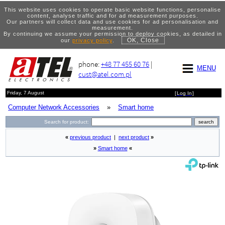
This website uses cookies to operate basic website functions, personalise
content, analyse traffic and for ad measurement purposes.
Our partners will collect data and use cookies for ad personalisation and
measurement.
By continuing we assume your permission to deploy cookies, as detailed in
OK, Close
our
privacy policy
.
phone:
+48 77 455 60 76
|
MENU
cust@atel.com.pl
Friday, 7 August
[
Log In
]
Computer Network Accessories
»
Smart home
Search for product:
«
previous product
|
next product
»
»
Smart home
«