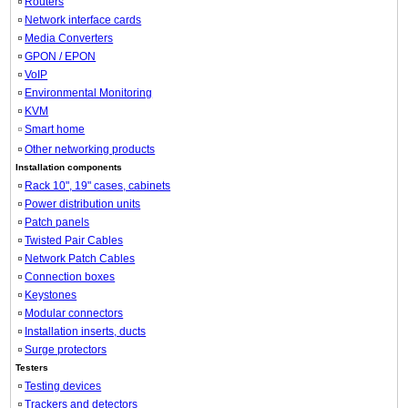
Routers
Network interface cards
Media Converters
GPON / EPON
VoIP
Environmental Monitoring
KVM
Smart home
Other networking products
Installation components
Rack 10", 19" cases, cabinets
Power distribution units
Patch panels
Twisted Pair Cables
Network Patch Cables
Connection boxes
Keystones
Modular connectors
Installation inserts, ducts
Surge protectors
Testers
Testing devices
Trackers and detectors