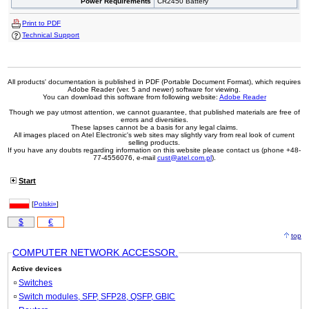
Power Requirements
CR2450 Battery
Print to PDF
Technical Support
All products' documentation is published in PDF (Portable Document Format), which requires
Adobe Reader (ver. 5 and newer) software for viewing.
You can download this software from following website:
Adobe Reader
Though we pay utmost attention, we cannot guarantee, that published materials are free of
errors and diversities.
These lapses cannot be a basis for any legal claims.
All images placed on Atel Electronic's web sites may slightly vary from real look of current
selling products.
If you have any doubts regarding information on this website please contact us (phone +48-
77-4556076, e-mail
cust@atel.com.pl
).
Start
[
Polski»
]
$
€
top
COMPUTER NETWORK ACCESSOR.
Active devices
Switches
Switch modules, SFP, SFP28, QSFP, GBIC