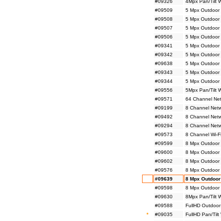
#09326
4Mpx Pan/Tilt 
#09509
5 Mpx Outdoor 
#09508
5 Mpx Outdoor 
#09507
5 Mpx Outdoor 
#09506
5 Mpx Outdoor 
#09341
5 Mpx Outdoor
#09342
5 Mpx Outdoor
#09638
5 Mpx Outdoor 
#09343
5 Mpx Outdoor 
#09344
5 Mpx Outdoor 
#09556
5Mpx Pan/Tilt 
#09571
64 Channel Net
#09199
8 Channel Netw
#09492
8 Channel Net
#09294
8 Channel Netw
#09573
8 Channel Wi-F
#09599
8 Mpx Outdoor 
#09600
8 Mpx Outdoor 
#09602
8 Mpx Outdoor
#09576
8 Mpx Outdoor
#09639
8 Mpx Outdoor
#09598
8 Mpx Outdoor 
#09630
8Mpx Pan/Tilt 
#09588
FullHD Outdoor
*
#09035
FullHD Pan/Tilt