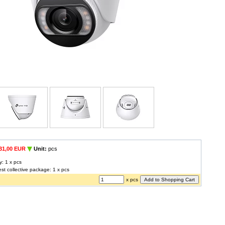
31,00 EUR
Unit:
pcs
y: 1 x pcs
est collective package: 1 x pcs
x pcs