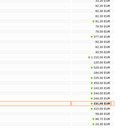
33,20 EUR
82,30 EUR
82,30 EUR
82,30 EUR
91,20 EUR
78,50 EUR
78,50 EUR
377,00 EUR
82,30 EUR
82,30 EUR
40,50 EUR
1 210,00 EUR
120,00 EUR
529,00 EUR
184,00 EUR
225,00 EUR
453,00 EUR
243,00 EUR
244,00 EUR
244,00 EUR
231,00 EUR
415,00 EUR
59,90 EUR
88,70 EUR
24,30 EUR