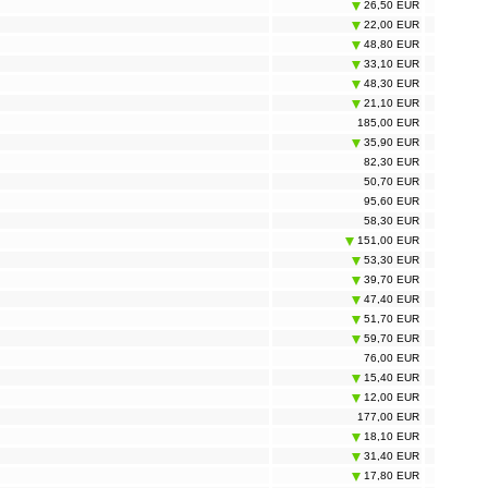
26,50 EUR
22,00 EUR
48,80 EUR
33,10 EUR
48,30 EUR
21,10 EUR
185,00 EUR
35,90 EUR
82,30 EUR
50,70 EUR
95,60 EUR
58,30 EUR
151,00 EUR
53,30 EUR
39,70 EUR
47,40 EUR
51,70 EUR
59,70 EUR
76,00 EUR
15,40 EUR
12,00 EUR
177,00 EUR
18,10 EUR
31,40 EUR
17,80 EUR