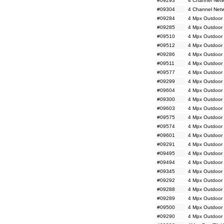
#09293
4 Channel Netw
#09304
4 Channel Netw
#09284
4 Mpx Outdoor 
#09285
4 Mpx Outdoor 
#09510
4 Mpx Outdoor 
#09512
4 Mpx Outdoor 
#09286
4 Mpx Outdoor 
#09511
4 Mpx Outdoor 
#09577
4 Mpx Outdoor
#09299
4 Mpx Outdoor
#09604
4 Mpx Outdoor
#09300
4 Mpx Outdoor
#09603
4 Mpx Outdoor 
#09575
4 Mpx Outdoor M
#09574
4 Mpx Outdoor 
#09601
4 Mpx Outdoor 
#09291
4 Mpx Outdoor 
#09495
4 Mpx Outdoor 
#09494
4 Mpx Outdoor 
#09345
4 Mpx Outdoor 
#09292
4 Mpx Outdoor 
#09288
4 Mpx Outdoor 
#09289
4 Mpx Outdoor 
#09500
4 Mpx Outdoor 
#09290
4 Mpx Outdoor 