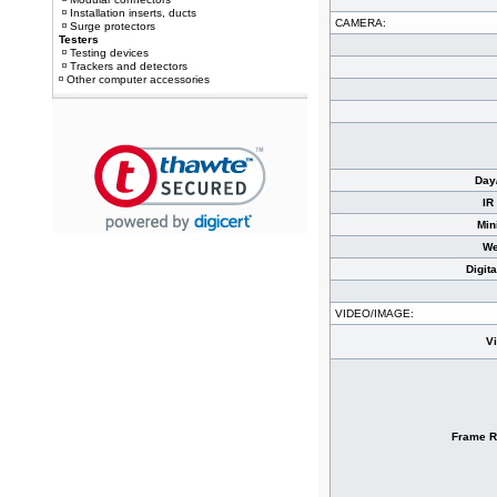
Installation inserts, ducts
CAMERA:
Surge protectors
Testers
Testing devices
Trackers and detectors
Other computer accessories
Day
IR
Min
We
Digit
VIDEO/IMAGE:
V
Frame R