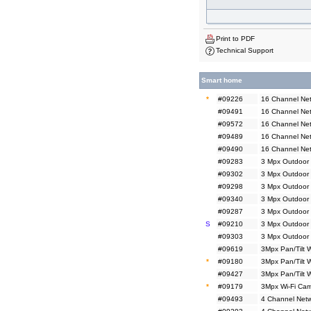
Print to PDF
Technical Support
Smart home
*
#09226
16 Channel Net
#09491
16 Channel Net
#09572
16 Channel Net
#09489
16 Channel Ne
#09490
16 Channel Ne
#09283
3 Mpx Outdoor 
#09302
3 Mpx Outdoor 
#09298
3 Mpx Outdoor
#09340
3 Mpx Outdoor
#09287
3 Mpx Outdoor 
S
#09210
3 Mpx Outdoor 
#09303
3 Mpx Outdoor 
#09619
3Mpx Pan/Tilt 
*
#09180
3Mpx Pan/Tilt 
#09427
3Mpx Pan/Tilt 
*
#09179
3Mpx Wi-Fi Cam
#09493
4 Channel Netw