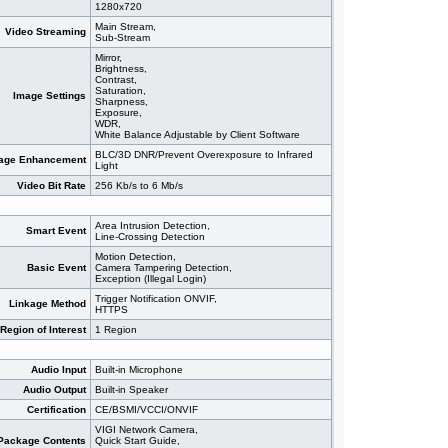
1280x720
Main Stream,
Video Streaming
Sub-Stream
Mirror,
Brightness,
Contrast,
Saturation,
Image Settings
Sharpness,
Exposure,
WDR,
White Balance Adjustable by Client Software
BLC/3D DNR/Prevent Overexposure to Infrared
age Enhancement
Light
Video Bit Rate
256 Kb/s to 6 Mb/s
Area Intrusion Detection,
Smart Event
Line-Crossing Detection
Motion Detection,
Basic Event
Camera Tampering Detection,
Exception (Illegal Login)
Trigger Notification ONVIF,
Linkage Method
HTTPS
Region of Interest
1 Region
Audio Input
Built-in Microphone
Audio Output
Built-in Speaker
Certification
CE/BSMI/VCCI/ONVIF
VIGI Network Camera,
Package Contents
Quick Start Guide,