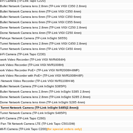
Wi-Fi Camera (TP-Link Tapo C220)
Bullet Network Camera lens 2.8mm (TP-Link VIGI C350 2.8mm)
Bullet Network Camera lens 4mm (TP-Link VIGI C350 4mm)
Bullet Network Camera lens 6mm (TP-Link VIGI C350 6mm)
Bullet Network Camera lens 6mm (TP-Link VIGI C355 6mm)
 Dome Network Camera lens 2.8mm (TP-Link VIGI C250 2.8mm)
 Dome Network Camera lens 4mm (TP-Link VIGI C250 4mm)
Fisheye Network Camera (TP-Link InSight S655I)
Turret Network Camera lens 2.8mm (TP-Link VIGI C450 2.8mm)
Turret Network Camera lens 4mm (TP-Link VIGI C450 4mm)
Wi-Fi Camera (TP-Link Tapo C230)
work Video Recorder (TP-Link VIGI NVR4064H)
ork Video Recorder (TP-Link VIGI NVR1008H)
work Video Recorder PoE+ (TP-Link VIGI NVR2008H-8MP)
ork Video Recorder with PoE+ (TP-Link VIGI NVR1008H-8P)
i Network Video Recorder (TP-Link VIGI NVR1108H-W)
Bullet Network Camera (TP-Link InSight S385PI)
Bullet Network Camera lens 2,8mm (TP-Link InSight S385 2,8mm)
 Dome Network Camera lens 2.8mm (TP-Link InSight S285 2.8mm)
 Dome Network Camera lens 4mm (TP-Link InSight S285 4mm)
 Turret Network Camera (TP-Link InSight S485(2.8mm))
Turret Network Camera (TP-Link InSight S485PI)
Wi-Fi Camera (TP-Link Tapo C260)
 Pan Tilt Network Camera LTE (TP-Link Tapo C501GW)
 Wi-Fi Camera (TP-Link Tapo C200)
(for special orders only)