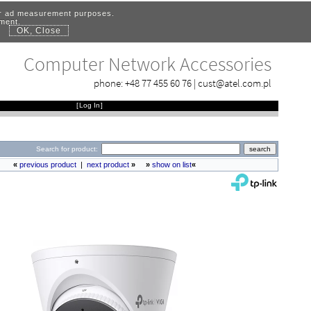
for ad measurement purposes.
ement.
OK, Close
.
Computer Network Accessories
phone:
+48 77 455 60 76
|
cust@atel.com.pl
[
Log In
]
Search for product:
«
previous product
|
next product
»
»
show on list
«