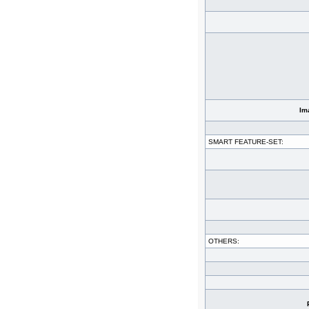
Im
SMART FEATURE-SET:
OTHERS: