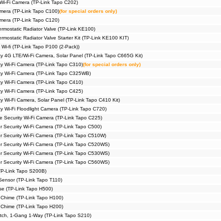
 Wi-Fi Camera (TP-Link Tapo C202)
amera (TP-Link Tapo C100)
(for special orders only)
amera (TP-Link Tapo C120)
rmostatic Radiator Valve (TP-Link KE100)
mostatic Radiator Valve Starter Kit (TP-Link KE100 KIT)
 Wi-fi (TP-Link Tapo P100 (2-Pack))
ty 4G LTE/Wi-Fi Camera, Solar Panel (TP-Link Tapo C665G Kit)
ty Wi-Fi Camera (TP-Link Tapo C310)
(for special orders only)
ty Wi-Fi Camera (TP-Link Tapo C325WB)
ty Wi-Fi Camera (TP-Link Tapo C410)
ty Wi-Fi Camera (TP-Link Tapo C425)
y Wi-Fi Camera, Solar Panel (TP-Link Tapo C410 Kit)
y Wi-Fi Floodlight Camera (TP-Link Tapo C720)
me Security Wi-Fi Camera (TP-Link Tapo C225)
r Security Wi-Fi Camera (TP-Link Tapo C500)
or Security Wi-Fi Camera (TP-Link Tapo C510W)
or Security Wi-Fi Camera (TP-Link Tapo C520WS)
or Security Wi-Fi Camera (TP-Link Tapo C530WS)
or Security Wi-Fi Camera (TP-Link Tapo C560WS)
TP-Link Tapo S200B)
Sensor (TP-Link Tapo T110)
e (TP-Link Tapo H500)
 Chime (TP-Link Tapo H100)
 Chime (TP-Link Tapo H200)
itch, 1-Gang 1-Way (TP-Link Tapo S210)