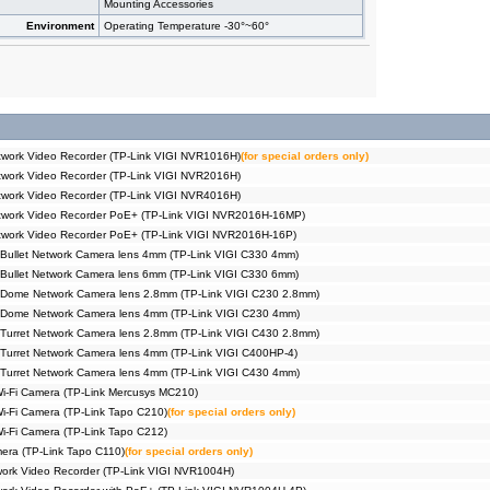
Mounting Accessories
Environment
Operating Temperature -30°~60°
work Video Recorder (TP-Link VIGI NVR1016H)
(for special orders only)
work Video Recorder (TP-Link VIGI NVR2016H)
work Video Recorder (TP-Link VIGI NVR4016H)
twork Video Recorder PoE+ (TP-Link VIGI NVR2016H-16MP)
twork Video Recorder PoE+ (TP-Link VIGI NVR2016H-16P)
Bullet Network Camera lens 4mm (TP-Link VIGI C330 4mm)
Bullet Network Camera lens 6mm (TP-Link VIGI C330 6mm)
 Dome Network Camera lens 2.8mm (TP-Link VIGI C230 2.8mm)
 Dome Network Camera lens 4mm (TP-Link VIGI C230 4mm)
Turret Network Camera lens 2.8mm (TP-Link VIGI C430 2.8mm)
Turret Network Camera lens 4mm (TP-Link VIGI C400HP-4)
Turret Network Camera lens 4mm (TP-Link VIGI C430 4mm)
Wi-Fi Camera (TP-Link Mercusys MC210)
Wi-Fi Camera (TP-Link Tapo C210)
(for special orders only)
Wi-Fi Camera (TP-Link Tapo C212)
era (TP-Link Tapo C110)
(for special orders only)
ork Video Recorder (TP-Link VIGI NVR1004H)