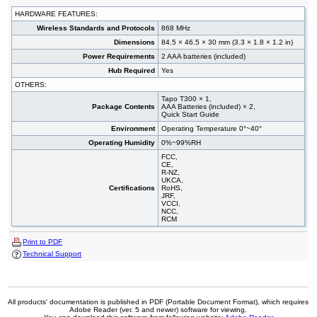
HARDWARE FEATURES:
Wireless Standards and Protocols
868 MHz
Dimensions
84.5 × 46.5 × 30 mm (3.3 × 1.8 × 1.2 in)
Power Requirements
2 AAA batteries (included)
Hub Required
Yes
OTHERS:
Tapo T300 × 1,
Package Contents
AAA Batteries (included) × 2,
Quick Start Guide
Environment
Operating Temperature 0°~40°
Operating Humidity
0%~99%RH
FCC,
CE,
R-NZ,
UKCA,
Certifications
RoHS,
JRF,
VCCI,
NCC,
RCM
Print to PDF
Technical Support
All products' documentation is published in PDF (Portable Document Format), which requires
Adobe Reader (ver. 5 and newer) software for viewing.