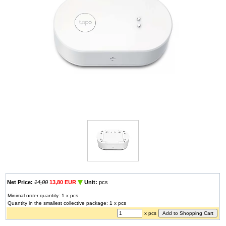
Net Price:
14,00
13,80 EUR
Unit:
pcs
Minimal order quantity: 1 x pcs
Quantity in the smallest collective package: 1 x pcs
x pcs