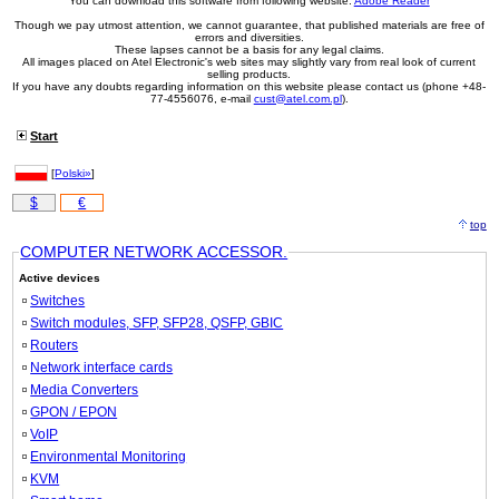
You can download this software from following website:
Adobe Reader
Though we pay utmost attention, we cannot guarantee, that published materials are free of
errors and diversities.
These lapses cannot be a basis for any legal claims.
All images placed on Atel Electronic's web sites may slightly vary from real look of current
selling products.
If you have any doubts regarding information on this website please contact us (phone +48-
77-4556076, e-mail
cust@atel.com.pl
).
Start
[
Polski»
]
$
€
top
COMPUTER NETWORK ACCESSOR.
Active devices
Switches
Switch modules, SFP, SFP28, QSFP, GBIC
Routers
Network interface cards
Media Converters
GPON / EPON
VoIP
Environmental Monitoring
KVM