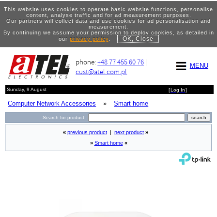
This website uses cookies to operate basic website functions, personalise
content, analyse traffic and for ad measurement purposes.
Our partners will collect data and use cookies for ad personalisation and
measurement.
By continuing we assume your permission to deploy cookies, as detailed in
OK, Close
our
privacy policy
.
phone:
+48 77 455 60 76
|
MENU
cust@atel.com.pl
Sunday, 9 August
[
Log In
]
Computer Network Accessories
»
Smart home
Search for product:
«
previous product
|
next product
»
»
Smart home
«