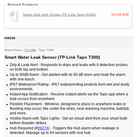
Related Products
Smart Hub with Chime (TP-Link Tapo H100)
18,100 EUR
#09338
Smart home
›
TP-LINK
›
Tapo T300
Smart Water Leak Sensor (TP-Link Tapo T300)
Drip & Leak Alert - Responds to drips and leaks with 6 detection probes
on both top and bottom.
Up to 90dB Alarm - Get alarted with its 90 dB siren and mute the alarm
with one-touch.
IP67 Waterproof Rating - IP67 waterproofing protects from wet and dusty
environments.
Instant App Notification - Receive instant alerts via the Tapo app when a
leak occurs from anywhere.
Flexible Placement - Wireless, designed to place in anywhere leaks or
flooding may occur, like under the sinks, near washing machine, bathtub
and more.
Visible Alarm with Tapo Lights - Get an visual alert from your smart bulb
before disaster strikes.
Hub Required (#
09274
) - Triggers the Hub alarm when leakage is
detected. Manage up to 64 sensors with one hub.