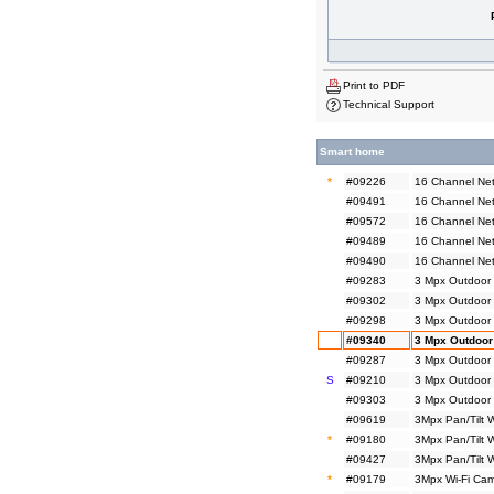
Print to PDF
Technical Support
Smart home
*
#09226
16 Channel Net
#09491
16 Channel Net
#09572
16 Channel Net
#09489
16 Channel Ne
#09490
16 Channel Ne
#09283
3 Mpx Outdoor 
#09302
3 Mpx Outdoor 
#09298
3 Mpx Outdoor
#09340
3 Mpx Outdoor
#09287
3 Mpx Outdoor 
S
#09210
3 Mpx Outdoor 
#09303
3 Mpx Outdoor 
#09619
3Mpx Pan/Tilt 
*
#09180
3Mpx Pan/Tilt 
#09427
3Mpx Pan/Tilt 
*
#09179
3Mpx Wi-Fi Cam