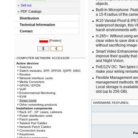
objects.
Sell out
Built-In Microphone: Feat
PDF Catalogs
a 15-ft radius of the came
Distribution
IK10 Vandal-Proof & IP67
Technical Information
waterproof design, this 
harsh environments with 
Contact
H.265+: Without using an
clear video to save disk
[
Polski»
]
without sacrificing image 
$
€
Smart Video Enhancement:
improve their quality tha
COMPUTER NETWORK ACCESSOR.
and Night Vision.
Active devices
PoE/12V DC: Two types o
Switches
Switch modules, SFP, SFP28, QSFP, GBIC
make your wiring remarka
Routers
Flexible Management and S
Network interface cards
Media Converters
management methods: the
GPON / EPON
Local storage is availab
VoIP
slot (up to 256 GB).
Environmental Monitoring
KVM
Smart home
HARDWARE FEATURES:
Other networking products
Installation components
Rack 10", 19" cases, cabinets
Power distribution units
Patch panels
Twisted Pair Cables
Network Patch Cables
Connection boxes
Po
Keystones
Modular connectors