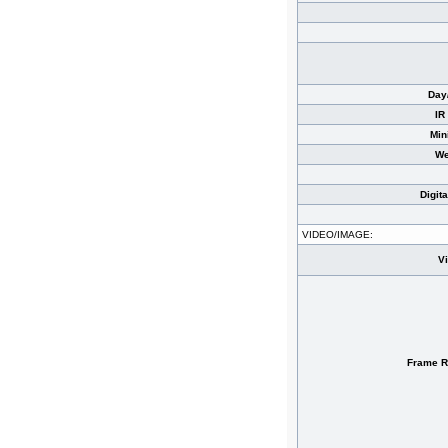
Day
IR
Min
We
Digit
VIDEO/IMAGE:
V
Frame R