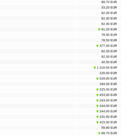
88,70 EUR
33,20 EUR
82,30 EUR
82,30 EUR
82,30 EUR
91,20 EUR
78,50 EUR
78,50 EUR
377,00 EUR
82,30 EUR
82,30 EUR
40,50 EUR
1 210,00 EUR
120,00 EUR
529,00 EUR
184,00 EUR
225,00 EUR
453,00 EUR
243,00 EUR
244,00 EUR
244,00 EUR
231,00 EUR
415,00 EUR
59,90 EUR
88,70 EUR