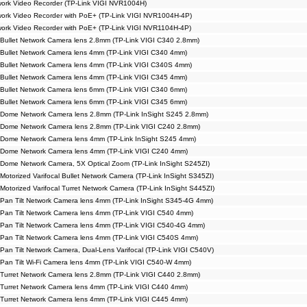
ork Video Recorder (TP-Link VIGI NVR1004H)
ork Video Recorder with PoE+ (TP-Link VIGI NVR1004H-4P)
ork Video Recorder with PoE+ (TP-Link VIGI NVR1104H-4P)
Bullet Network Camera lens 2.8mm (TP-Link VIGI C340 2.8mm)
Bullet Network Camera lens 4mm (TP-Link VIGI C340 4mm)
Bullet Network Camera lens 4mm (TP-Link VIGI C340S 4mm)
Bullet Network Camera lens 4mm (TP-Link VIGI C345 4mm)
Bullet Network Camera lens 6mm (TP-Link VIGI C340 6mm)
Bullet Network Camera lens 6mm (TP-Link VIGI C345 6mm)
 Dome Network Camera lens 2.8mm (TP-Link InSight S245 2.8mm)
 Dome Network Camera lens 2.8mm (TP-Link VIGI C240 2.8mm)
 Dome Network Camera lens 4mm (TP-Link InSight S245 4mm)
 Dome Network Camera lens 4mm (TP-Link VIGI C240 4mm)
Dome Network Camera, 5X Optical Zoom (TP-Link InSight S245ZI)
otorized Varifocal Bullet Network Camera (TP-Link InSight S345ZI)
Motorized Varifocal Turret Network Camera (TP-Link InSight S445ZI)
Pan Tilt Network Camera lens 4mm (TP-Link InSight S345-4G 4mm)
Pan Tilt Network Camera lens 4mm (TP-Link VIGI C540 4mm)
Pan Tilt Network Camera lens 4mm (TP-Link VIGI C540-4G 4mm)
Pan Tilt Network Camera lens 4mm (TP-Link VIGI C540S 4mm)
Pan Tilt Network Camera, Dual-Lens Varifocal (TP-Link VIGI C540V)
Pan Tilt Wi-Fi Camera lens 4mm (TP-Link VIGI C540-W 4mm)
Turret Network Camera lens 2.8mm (TP-Link VIGI C440 2.8mm)
Turret Network Camera lens 4mm (TP-Link VIGI C440 4mm)
Turret Network Camera lens 4mm (TP-Link VIGI C445 4mm)