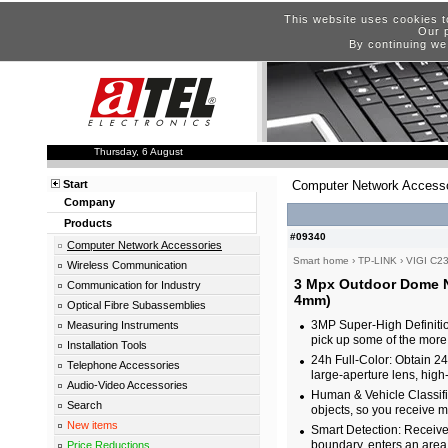
This website uses cookies t
Our p
By continuing we
Thursday, 6 August
Start
Computer Network Accesso
Company
Products
#09340
Computer Network Accessories
Smart home
›
TP-LINK
›
VIGI C2
Wireless Communication
3 Mpx Outdoor Dome N
Communication for Industry
4mm)
Optical Fibre Subassemblies
3MP Super-High Definiti
Measuring Instruments
pick up some of the more 
Installation Tools
24h Full-Color: Obtain 24-
Telephone Accessories
large-aperture lens, high
Audio-Video Accessories
Human & Vehicle Classifi
Search
objects, so you receive m
New items
Smart Detection: Receiv
boundary, enters an area
Price Reductions