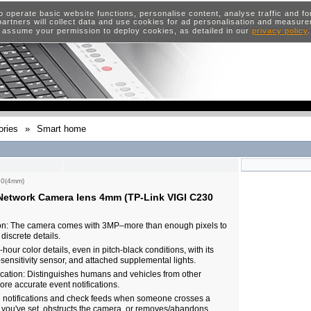
o operate basic website functions, personalise content, analyse traffic and 
artners will collect data and use cookies for ad personalisation and measur
 assume your permission to deploy cookies, as detailed in our
privacy policy
ries
»
Smart home
30(4mm)
etwork Camera lens 4mm (TP-Link VIGI C230
on: The camera comes with 3MP–more than enough pixels to
discrete details.
hour color details, even in pitch-black conditions, with its
-sensitivity sensor, and attached supplemental lights.
cation: Distinguishes humans and vehicles from other
ore accurate event notifications.
e notifications and check feeds when someone crosses a
 you've set, obstructs the camera, or removes/abandons