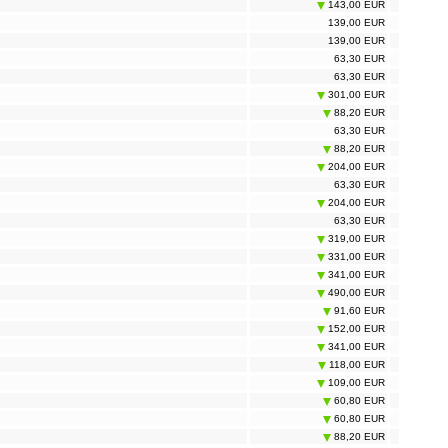
143,00 EUR
139,00 EUR
139,00 EUR
63,30 EUR
63,30 EUR
301,00 EUR
88,20 EUR
63,30 EUR
88,20 EUR
204,00 EUR
63,30 EUR
204,00 EUR
63,30 EUR
319,00 EUR
331,00 EUR
341,00 EUR
490,00 EUR
91,60 EUR
152,00 EUR
341,00 EUR
118,00 EUR
109,00 EUR
60,80 EUR
60,80 EUR
88,20 EUR