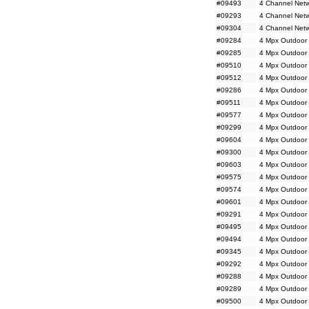
#09493
4 Channel Netw
#09293
4 Channel Netw
#09304
4 Channel Netw
#09284
4 Mpx Outdoor 
#09285
4 Mpx Outdoor 
#09510
4 Mpx Outdoor 
#09512
4 Mpx Outdoor 
#09286
4 Mpx Outdoor 
#09511
4 Mpx Outdoor 
#09577
4 Mpx Outdoor
#09299
4 Mpx Outdoor
#09604
4 Mpx Outdoor
#09300
4 Mpx Outdoor
#09603
4 Mpx Outdoor 
#09575
4 Mpx Outdoor M
#09574
4 Mpx Outdoor 
#09601
4 Mpx Outdoor 
#09291
4 Mpx Outdoor 
#09495
4 Mpx Outdoor 
#09494
4 Mpx Outdoor 
#09345
4 Mpx Outdoor 
#09292
4 Mpx Outdoor 
#09288
4 Mpx Outdoor 
#09289
4 Mpx Outdoor 
#09500
4 Mpx Outdoor 