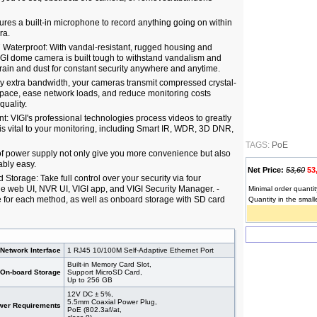
ures a built-in microphone to record anything going on within
ra.
 Waterproof: With vandal-resistant, rugged housing and
VIGI dome camera is built tough to withstand vandalism and
rain and dust for constant security anywhere and anytime.
y extra bandwidth, your cameras transmit compressed crystal-
 space, ease network loads, and reduce monitoring costs
quality.
 VIGI's professional technologies process videos to greatly
t is vital to your monitoring, including Smart IR, WDR, 3D DNR,
TAGS:
PoE
f power supply not only give you more convenience but also
bly easy.
Net Price:
53,60
53
torage: Take full control over your security via four
 web UI, NVR UI, VIGI app, and VIGI Security Manager. -
Minimal order quantit
le for each method, as well as onboard storage with SD card
Quantity in the small
Network Interface
1 RJ45 10/100M Self-Adaptive Ethernet Port
Built-in Memory Card Slot,
On-board Storage
Support MicroSD Card,
Up to 256 GB
12V DC ± 5%,
5.5mm Coaxial Power Plug,
wer Requirements
PoE (802.3af/at,