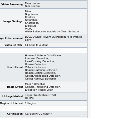
Main Stream,
Video Streaming
Sub-Stream
Mirror,
Brightness,
Contrast,
Saturation,
Image Settings
Sharpness,
Exposure,
WDR,
White Balance Adjustable by Client Software
BLC/3D DNR/Prevent Overexposure to Infrared
age Enhancement
Light
Video Bit Rate
64 Kbps to 4 Mbps
Human & Vehicle Classification,
Intrusion Detection,
Line-Crossing Detection,
Human Detection,
Smart Event
Vehicle Detection,
Region Entering Detection,
Region Exiting Detection,
Object Abandoned Detection,
Object Removal Detection
Motion Detection,
Basic Event
Camera Tampering Detection,
Exception (Illegal Login)
Trigger Notification ONVIF,
Linkage Method
HTTPS
Region of Interest
1 Region
Certification
CE/BSMI/VCCI/ONVIF