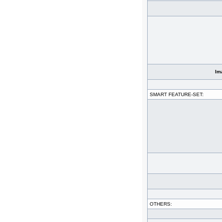
Im
SMART FEATURE-SET:
OTHERS: