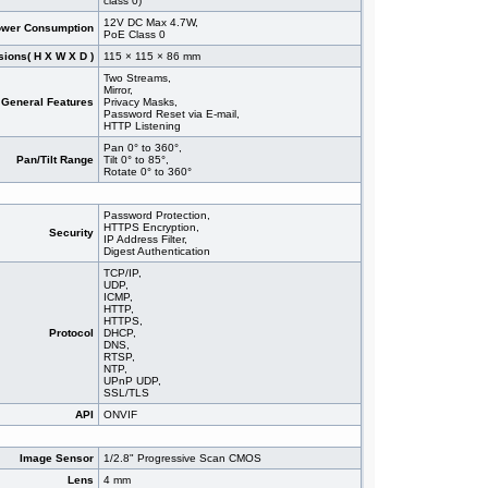
class 0)
12V DC Max 4.7W,
wer Consumption
PoE Class 0
ions( H X W X D )
115 × 115 × 86 mm
Two Streams,
Mirror,
General Features
Privacy Masks,
Password Reset via E-mail,
HTTP Listening
Pan 0° to 360°,
Pan/Tilt Range
Tilt 0° to 85°,
Rotate 0° to 360°
Password Protection,
HTTPS Encryption,
Security
IP Address Filter,
Digest Authentication
TCP/IP,
UDP,
ICMP,
HTTP,
HTTPS,
Protocol
DHCP,
DNS,
RTSP,
NTP,
UPnP UDP,
SSL/TLS
API
ONVIF
Image Sensor
1/2.8" Progressive Scan CMOS
Lens
4 mm