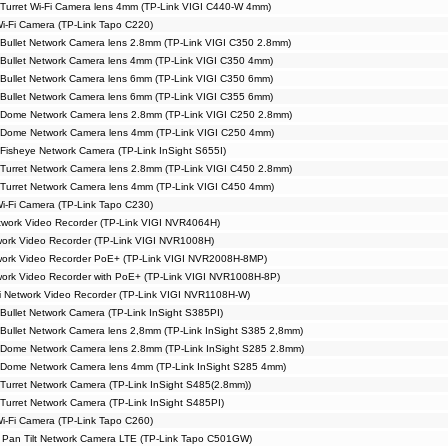
Turret Wi-Fi Camera lens 4mm (TP-Link VIGI C440-W 4mm)
Wi-Fi Camera (TP-Link Tapo C220)
Bullet Network Camera lens 2.8mm (TP-Link VIGI C350 2.8mm)
Bullet Network Camera lens 4mm (TP-Link VIGI C350 4mm)
Bullet Network Camera lens 6mm (TP-Link VIGI C350 6mm)
Bullet Network Camera lens 6mm (TP-Link VIGI C355 6mm)
 Dome Network Camera lens 2.8mm (TP-Link VIGI C250 2.8mm)
 Dome Network Camera lens 4mm (TP-Link VIGI C250 4mm)
Fisheye Network Camera (TP-Link InSight S655I)
Turret Network Camera lens 2.8mm (TP-Link VIGI C450 2.8mm)
Turret Network Camera lens 4mm (TP-Link VIGI C450 4mm)
Wi-Fi Camera (TP-Link Tapo C230)
work Video Recorder (TP-Link VIGI NVR4064H)
ork Video Recorder (TP-Link VIGI NVR1008H)
work Video Recorder PoE+ (TP-Link VIGI NVR2008H-8MP)
ork Video Recorder with PoE+ (TP-Link VIGI NVR1008H-8P)
i Network Video Recorder (TP-Link VIGI NVR1108H-W)
Bullet Network Camera (TP-Link InSight S385PI)
Bullet Network Camera lens 2,8mm (TP-Link InSight S385 2,8mm)
 Dome Network Camera lens 2.8mm (TP-Link InSight S285 2.8mm)
 Dome Network Camera lens 4mm (TP-Link InSight S285 4mm)
Turret Network Camera (TP-Link InSight S485(2.8mm))
Turret Network Camera (TP-Link InSight S485PI)
Wi-Fi Camera (TP-Link Tapo C260)
 Pan Tilt Network Camera LTE (TP-Link Tapo C501GW)