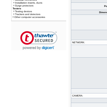
Installation inserts, ducts
Surge protectors
Po
Testers
Testing devices
Dimens
Trackers and detectors
Other computer accessories
NETWORK:
CAMERA: