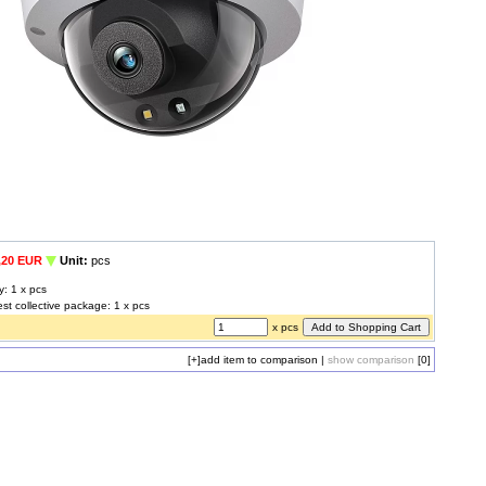
,20 EUR
Unit:
pcs
y: 1 x pcs
est collective package: 1 x pcs
x pcs
[+]
add item to comparison
|
show comparison
[0]