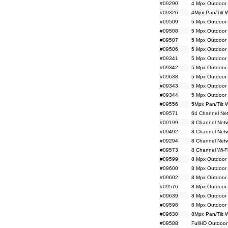
#09290
4 Mpx Outdoor 
#09326
4Mpx Pan/Tilt 
#09509
5 Mpx Outdoor 
#09508
5 Mpx Outdoor 
#09507
5 Mpx Outdoor 
#09506
5 Mpx Outdoor 
#09341
5 Mpx Outdoor
#09342
5 Mpx Outdoor
#09638
5 Mpx Outdoor 
#09343
5 Mpx Outdoor 
#09344
5 Mpx Outdoor 
#09556
5Mpx Pan/Tilt 
#09571
64 Channel Net
#09199
8 Channel Netw
#09492
8 Channel Net
#09294
8 Channel Netw
#09573
8 Channel Wi-F
#09599
8 Mpx Outdoor 
#09600
8 Mpx Outdoor 
#09602
8 Mpx Outdoor
#09576
8 Mpx Outdoor
#09639
8 Mpx Outdoor 
#09598
8 Mpx Outdoor 
#09630
8Mpx Pan/Tilt 
#09588
FullHD Outdoor