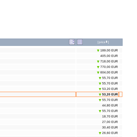
[
price
]
189,00 EUR
405,00 EUR
718,00 EUR
770,00 EUR
604,00 EUR
55,70 EUR
55,70 EUR
53,20 EUR
53,20 EUR
55,70 EUR
44,80 EUR
55,70 EUR
18,70 EUR
27,00 EUR
30,40 EUR
26,60 EUR