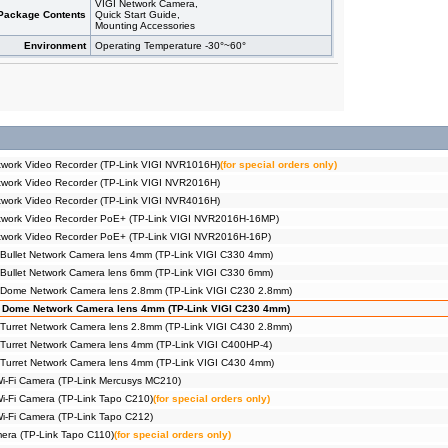
VIGI Network Camera,
Package Contents
Quick Start Guide,
Mounting Accessories
Environment
Operating Temperature -30°~60°
work Video Recorder (TP-Link VIGI NVR1016H)
(for special orders only)
work Video Recorder (TP-Link VIGI NVR2016H)
work Video Recorder (TP-Link VIGI NVR4016H)
twork Video Recorder PoE+ (TP-Link VIGI NVR2016H-16MP)
twork Video Recorder PoE+ (TP-Link VIGI NVR2016H-16P)
Bullet Network Camera lens 4mm (TP-Link VIGI C330 4mm)
Bullet Network Camera lens 6mm (TP-Link VIGI C330 6mm)
 Dome Network Camera lens 2.8mm (TP-Link VIGI C230 2.8mm)
 Dome Network Camera lens 4mm (TP-Link VIGI C230 4mm)
Turret Network Camera lens 2.8mm (TP-Link VIGI C430 2.8mm)
Turret Network Camera lens 4mm (TP-Link VIGI C400HP-4)
Turret Network Camera lens 4mm (TP-Link VIGI C430 4mm)
Wi-Fi Camera (TP-Link Mercusys MC210)
Wi-Fi Camera (TP-Link Tapo C210)
(for special orders only)
Wi-Fi Camera (TP-Link Tapo C212)
era (TP-Link Tapo C110)
(for special orders only)