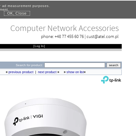
for ad measurement purposes.
ement.
OK, Close
.
Computer Network Accessories
phone:
+48 77 455 60 76
|
cust@atel.com.pl
[
Log In
]
Search for product:
«
previous product
|
next product
»
»
show on list
«