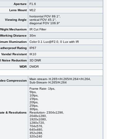
Aperture
F1.6
Lens Mount
M12
horizontal FOV 89.1°,
Viewing Angle
vertical FOV 45.1°,
diagonal FOV 106.9°
/Night Mechanism
IR Cut Filter
 Working Distance
30m
imum Illumination
Color 0.1 Lux@F2.0, 0 Lux with IR
atherproof Rating
IP67
Vandal Resistant
IK10
al Noise Reduction
3D DNR
WDR
DWDR
Main stream- H.265+/H.265/H.264+/H.264,
ideo Compression
Sub-Stream- H.265/H.264
Frame Rate- 1fps,
5fps,
10fps,
15fps,
20fps,
25fps,
30fps,
ate & Resolutions
Resolution- 2304x1296,
2048x1280,
1920x1080,
1280x720,
704x576,
640x480,
352x288,
320x240