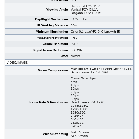
Horizontal FOV 110°,
Viewing Angle
Vertical FOV 58.1°,
Diagonal FOV 133.5°
Day/Night Mechanism
IR Cut Filter
IR Working Distance
30m
Minimum Illumination
Color 0.1 Lux@F2.0, 0 Lux with IR
Weatherproof Rating
IP67
Vandal Resistant
IK10
Digital Noise Reduction
3D DNR
WDR
DWDR
VIDEO/IMAGE:
Main stream- H.265+/H.265/H.264+/H.264,
Video Compression
Sub-Stream- H.265/H.264
Frame Rate- 1fps,
5fps,
10fps,
15fps,
20fps,
25fps,
30fps,
Frame Rate & Resolutions
Resolution- 2304x1296,
2048x1280,
1920x1080,
1280x720,
704x576,
640x480,
352x288,
320x240
Main Stream,
Video Streaming
Sub-Stream