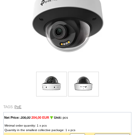
TAGS:
PoE
Net Price:
206,00
204,00 EUR
Unit:
pcs
Minimal order quantity: 1 x pcs
Quantity in the smallest collective package: 1 x pcs