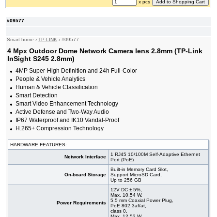
x pcs
#09577
Smart home
›
TP-LINK
›
#09577
4 Mpx Outdoor Dome Network Camera lens 2.8mm (TP-Link
InSight S245 2.8mm)
4MP Super-High Definition and 24h Full-Color
People & Vehicle Analytics
Human & Vehicle Classification
Smart Detection
Smart Video Enhancement Technology
Active Defense and Two-Way Audio
IP67 Waterproof and IK10 Vandal-Proof
H.265+ Compression Technology
HARDWARE FEATURES:
1 RJ45 10/100M Self-Adaptive Ethernet
Network Interface
Port (PoE)
Built-in Memory Card Slot,
On-board Storage
Support MicroSD Card,
Up to 256 GB
12V DC ± 5%,
Max. 10.54 W,
5.5 mm Coaxial Power Plug,
Power Requirements
PoE 802.3af/at,
class 0,
Max. 12.52 W