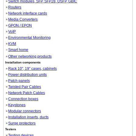
Switch modules, SFP, SFP28, QSFP, GBIC
Routers
Network interface cards
Media Converters
GPON / EPON
VoIP
Environmental Monitoring
KVM
Smart home
Other networking products
Installation components
Rack 10", 19" cases, cabinets
Power distribution units
Patch panels
Twisted Pair Cables
Network Patch Cables
Connection boxes
Keystones
Modular connectors
Installation inserts, ducts
Surge protectors
Testers
Testing devices