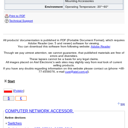
Mounting Accessories
Environment
Operating Temperature -30°~60°
Print to PDF
Technical Support
All products' documentation is published in PDF (Portable Document Format), which requires
Adobe Reader (ver. 5 and newer) software for viewing.
You can download this software from following website:
Adobe Reader
Though we pay utmost attention, we cannot guarantee, that published materials are free of
errors and diversities.
These lapses cannot be a basis for any legal claims.
All images placed on Atel Electronic's web sites may slightly vary from real look of current
selling products.
If you have any doubts regarding information on this website please contact us (phone +48-
77-4556076, e-mail
cust@atel.com.pl
).
Start
[
Polski»
]
$
€
top
COMPUTER NETWORK ACCESSOR.
Active devices
Switches