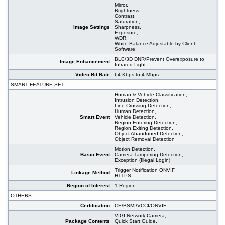
Mirror,
Brightness,
Contrast,
Saturation,
Image Settings
Sharpness,
Exposure,
WDR,
White Balance Adjustable by Client
Software
BLC/3D DNR/Prevent Overexposure to
Image Enhancement
Infrared Light
Video Bit Rate
64 Kbps to 4 Mbps
SMART FEATURE-SET:
Human & Vehicle Classification,
Intrusion Detection,
Line-Crossing Detection,
Human Detection,
Smart Event
Vehicle Detection,
Region Entering Detection,
Region Exiting Detection,
Object Abandoned Detection,
Object Removal Detection
Motion Detection,
Basic Event
Camera Tampering Detection,
Exception (Illegal Login)
Trigger Notification ONVIF,
Linkage Method
HTTPS
Region of Interest
1 Region
OTHERS:
Certification
CE/BSMI/VCCI/ONVIF
VIGI Network Camera,
Package Contents
Quick Start Guide,