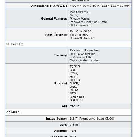
Dimensions( H X W X D )
4.80 × 4.80 × 3.50 in (122 × 122 × 89 mm)
Two Streams,
Mirror,
General Features
Privacy Masks,
Password Reset via E-mail,
HTTP Listening
Pan 0° to 360°,
Pan/Tilt Range
Tilt 0° to 85°,
Rotate 0° to 360°
NETWORK:
Password Protection,
HTTPS Encryption,
Security
IP Address Filter,
Digest Authentication
TCP/IP,
UDP,
ICMP,
HTTP,
HTTPS,
Protocol
DHCP,
DNS,
RTSP,
NTP,
UPnP UDP,
SSL/TLS
API
ONVIF
CAMERA:
Image Sensor
1/2.7" Progressive Scan CMOS
Lens
2.8 mm
Aperture
F1.6
Lens Mount
M12