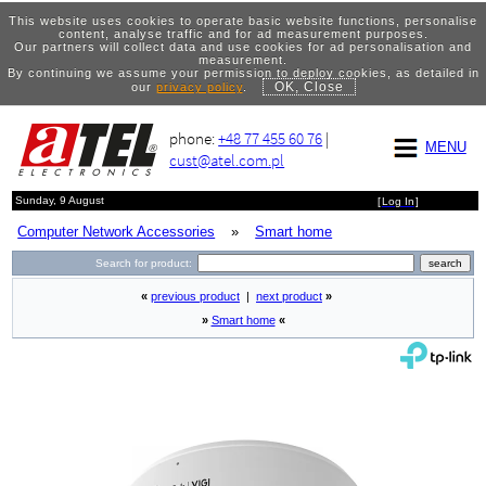
This website uses cookies to operate basic website functions, personalise
content, analyse traffic and for ad measurement purposes.
Our partners will collect data and use cookies for ad personalisation and
measurement.
By continuing we assume your permission to deploy cookies, as detailed in
OK, Close
our
privacy policy
.
phone:
+48 77 455 60 76
|
MENU
cust@atel.com.pl
Sunday, 9 August
[
Log In
]
Computer Network Accessories
»
Smart home
Search for product:
«
previous product
|
next product
»
»
Smart home
«