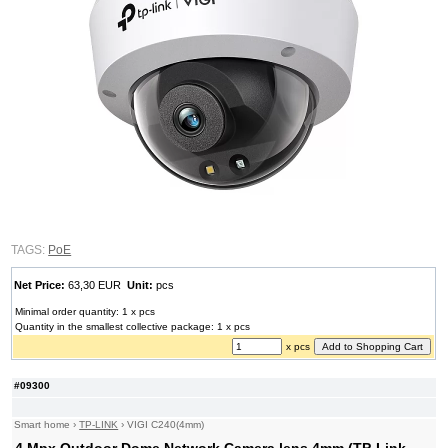
TAGS:
PoE
Net Price:
63,30 EUR
Unit:
pcs
Minimal order quantity: 1 x pcs
Quantity in the smallest collective package: 1 x pcs
x pcs
#09300
Smart home
›
TP-LINK
›
VIGI C240(4mm)