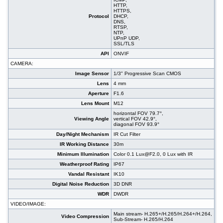
HTTP,
HTTPS,
Protocol
DHCP,
DNS,
RTSP,
NTP,
UPnP UDP,
SSL/TLS
API
ONVIF
CAMERA:
Image Sensor
1/3" Progressive Scan CMOS
Lens
4 mm
Aperture
F1.6
Lens Mount
M12
horizontal FOV 79.7°,
Viewing Angle
vertical FOV 42.9°,
diagonal FOV 93.9°
Day/Night Mechanism
IR Cut Filter
IR Working Distance
30m
Minimum Illumination
Color 0.1 Lux@F2.0, 0 Lux with IR
Weatherproof Rating
IP67
Vandal Resistant
IK10
Digital Noise Reduction
3D DNR
WDR
DWDR
VIDEO/IMAGE:
Main stream- H.265+/H.265/H.264+/H.264,
Video Compression
Sub-Stream- H.265/H.264