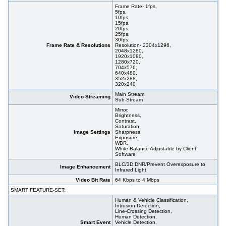
Frame Rate- 1fps,
5fps,
10fps,
15fps,
20fps,
25fps,
30fps,
Frame Rate & Resolutions
Resolution- 2304x1296,
2048x1280,
1920x1080,
1280x720,
704x576,
640x480,
352x288,
320x240
Main Stream,
Video Streaming
Sub-Stream
Mirror,
Brightness,
Contrast,
Saturation,
Image Settings
Sharpness,
Exposure,
WDR,
White Balance Adjustable by Client
Software
BLC/3D DNR/Prevent Overexposure to
Image Enhancement
Infrared Light
Video Bit Rate
64 Kbps to 4 Mbps
SMART FEATURE-SET:
Human & Vehicle Classification,
Intrusion Detection,
Line-Crossing Detection,
Human Detection,
Smart Event
Vehicle Detection,