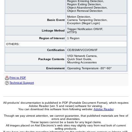
Region Entering Detection,
Region Exiting Detection,
Object Abandoned Detection,
Object Removal Detection
Motion Detection,
Basic Event
Camera Tampering Detection,
Exception (Illegal Login)
Trigger Notification ONVIF,
Linkage Method
HTTPS
Region of Interest
1 Region
OTHERS:
Certification
CE/BSMI/VCCI/ONVIF
VIGI Network Camera,
Package Contents
Quick Start Guide,
Mounting Accessories
Environment
Operating Temperature -30°~60°
Print to PDF
Technical Support
All products' documentation is published in PDF (Portable Document Format), which requires
Adobe Reader (ver. 5 and newer) software for viewing.
You can download this software from following website:
Adobe Reader
Though we pay utmost attention, we cannot guarantee, that published materials are free of
errors and diversities.
These lapses cannot be a basis for any legal claims.
All images placed on Atel Electronic's web sites may slightly vary from real look of current
selling products.
If you have any doubts regarding information on this website please contact us (phone +48-