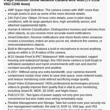
4 Mpx Outdoor Dome Network Camera lens 4mm (TP-Link
VIGI C240 4mm)
4MP Super-High Definition: The camera comes with 4MP–more than
enough pixels to pick up some of the more discrete details.
24h Full-Color: Obtain 24-hour color details, even in pitch-black
conditions, with its large-aperture lens, high-sensitivity sensor, and
attached supplemental lights.
Human & Vehicle Classification: Distinguishes humans and vehicles from
other objects, so you receive more accurate event notifications.
Smart Detection: Receive notifications and check feeds when someone
crosses a boundary, enters an area you've set, obstructs the camera, or
removes/abandons objects.
Built-In Microphone: Features a built-in microphone to record anything
going on within a 15-ft radius of the camera.
IK10 Vandal-Proof & IP67 Waterproof: With vandal-resistant, rugged
housing and waterproof design, this VIGI dome camera is built tough to
withstand vandalism and harsh environments with rain and dust for
constant security anywhere and anytime.
H.265+: Without using any extra bandwidth, your cameras transmit
compressed crystal-clear video to save disk space, ease network loads,
and reduce monitoring costs without sacrificing image quality.
Smart Video Enhancement: VIGI's professional technologies process
videos to greatly improve their quality that is vital to your monitoring,
including Smart IR, WDR, 3D DNR, and Night Vision.
PoE/12V DC: Two types of power supply not only give you more
convenience but also make your wiring remarkably easy.
Flexible Management and Storage: Take full control over your security via
four management methods: the web UI, NVR UI, VIGI app, and VIGI