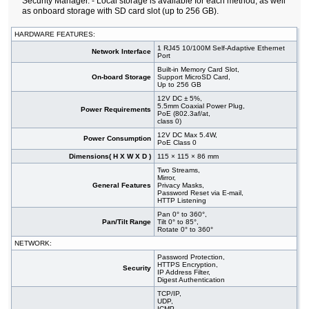
Security Manager. - Local storage is available for each method, as well
as onboard storage with SD card slot (up to 256 GB).
HARDWARE FEATURES:
1 RJ45 10/100M Self-Adaptive Ethernet
Network Interface
Port
Built-in Memory Card Slot,
On-board Storage
Support MicroSD Card,
Up to 256 GB
12V DC ± 5%,
5.5mm Coaxial Power Plug,
Power Requirements
PoE (802.3af/at,
class 0)
12V DC Max 5.4W,
Power Consumption
PoE Class 0
Dimensions( H X W X D )
115 × 115 × 86 mm
Two Streams,
Mirror,
General Features
Privacy Masks,
Password Reset via E-mail,
HTTP Listening
Pan 0° to 360°,
Pan/Tilt Range
Tilt 0° to 85°,
Rotate 0° to 360°
NETWORK:
Password Protection,
HTTPS Encryption,
Security
IP Address Filter,
Digest Authentication
TCP/IP,
UDP,
ICMP,