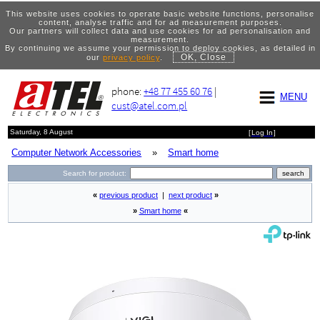
This website uses cookies to operate basic website functions, personalise
content, analyse traffic and for ad measurement purposes.
Our partners will collect data and use cookies for ad personalisation and
measurement.
By continuing we assume your permission to deploy cookies, as detailed in
OK, Close
our
privacy policy
.
phone:
+48 77 455 60 76
|
MENU
cust@atel.com.pl
Saturday, 8 August
[
Log In
]
Computer Network Accessories
»
Smart home
Search for product:
«
previous product
|
next product
»
»
Smart home
«