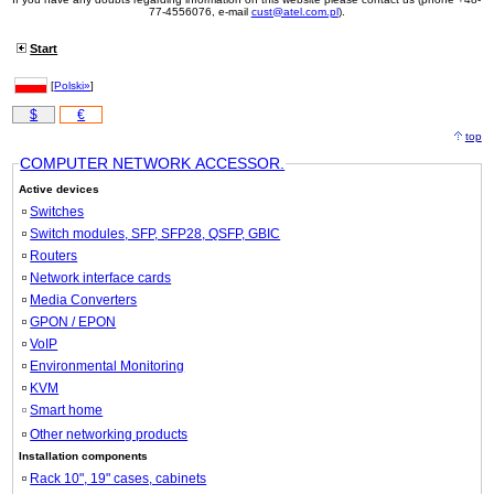
77-4556076, e-mail
cust@atel.com.pl
).
Start
[
Polski»
]
$
€
top
COMPUTER NETWORK ACCESSOR.
Active devices
Switches
Switch modules, SFP, SFP28, QSFP, GBIC
Routers
Network interface cards
Media Converters
GPON / EPON
VoIP
Environmental Monitoring
KVM
Smart home
Other networking products
Installation components
Rack 10", 19" cases, cabinets