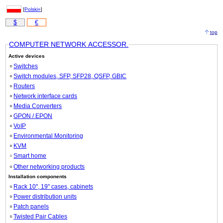
[
Polski»
]
$
€
top
COMPUTER NETWORK ACCESSOR.
Active devices
Switches
Switch modules, SFP, SFP28, QSFP, GBIC
Routers
Network interface cards
Media Converters
GPON / EPON
VoIP
Environmental Monitoring
KVM
Smart home
Other networking products
Installation components
Rack 10", 19" cases, cabinets
Power distribution units
Patch panels
Twisted Pair Cables