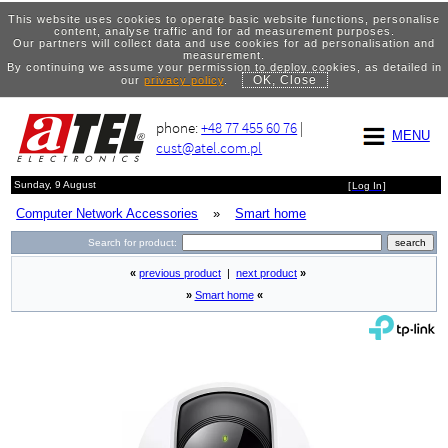
This website uses cookies to operate basic website functions, personalise
content, analyse traffic and for ad measurement purposes.
Our partners will collect data and use cookies for ad personalisation and
measurement.
By continuing we assume your permission to deploy cookies, as detailed in
OK, Close
our
privacy policy
.
phone:
+48 77 455 60 76
|
MENU
cust@atel.com.pl
Sunday, 9 August
[
Log In
]
Computer Network Accessories
»
Smart home
Search for product:
«
previous product
|
next product
»
»
Smart home
«