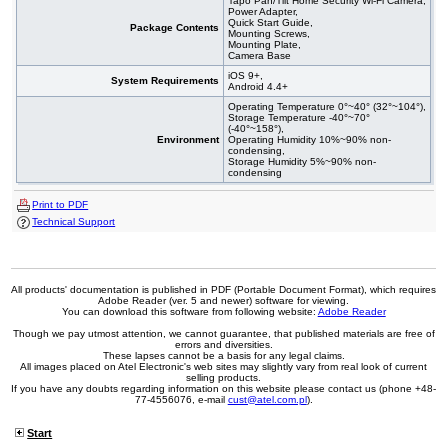
Tapo Pan/Tilt Home Security Wi-Fi Camera,
Power Adapter,
Quick Start Guide,
Package Contents
Mounting Screws,
Mounting Plate,
Camera Base
iOS 9+,
System Requirements
Android 4.4+
Operating Temperature 0°~40° (32°~104°),
Storage Temperature -40°~70°
(-40°~158°),
Environment
Operating Humidity 10%~90% non-
condensing,
Storage Humidity 5%~90% non-
condensing
Print to PDF
Technical Support
All products' documentation is published in PDF (Portable Document Format), which requires
Adobe Reader (ver. 5 and newer) software for viewing.
You can download this software from following website:
Adobe Reader
Though we pay utmost attention, we cannot guarantee, that published materials are free of
errors and diversities.
These lapses cannot be a basis for any legal claims.
All images placed on Atel Electronic's web sites may slightly vary from real look of current
selling products.
If you have any doubts regarding information on this website please contact us (phone +48-
77-4556076, e-mail
cust@atel.com.pl
).
Start