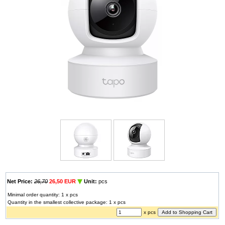
Net Price:
26,70
26,50 EUR
Unit:
pcs
Minimal order quantity: 1 x pcs
Quantity in the smallest collective package: 1 x pcs
x pcs