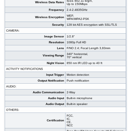
IEEE 802.11 b/g/n,
Wireless Data Rates
Up to 150Mbps
Frequency
2.4-2.4835GHz
WEP,
Wireless Encryption
WPA/WPA2-PSK
Security
128 bit AES encryption with SSL/TLS
CAMERA:
Image Sensor
1/2.8“
Resolution
1080p Full HD
Lens
F/NO 2.4; Focal Length 3,83mm
340° horizontal,
Viewing Range
70° vertical
Night Vision
850 nm IR LED up to 40 ft
ACTIVITY NOTIFICATIONS
Input Trigger
Motion detection
Output Notification
Push notification
AUDIO:
Audio Communication
2-Way
Audio Input
Built-in microphone
Audio Output
Built-in speaker
OTHERS:
FCC,
IC,
Certification
CE,
NCC