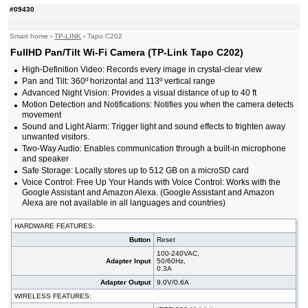
#09430
Smart home
›
TP-LINK
›
Tapo C202
FullHD Pan/Tilt Wi-Fi Camera (TP-Link Tapo C202)
High-Definition Video: Records every image in crystal-clear view
Pan and Tilt: 360º horizontal and 113º vertical range
Advanced Night Vision: Provides a visual distance of up to 40 ft
Motion Detection and Notifications: Notifies you when the camera detects
movement
Sound and Light Alarm: Trigger light and sound effects to frighten away
unwanted visitors.
Two-Way Audio: Enables communication through a built-in microphone
and speaker
Safe Storage: Locally stores up to 512 GB on a microSD card
Voice Control: Free Up Your Hands with Voice Control: Works with the
Google Assistant and Amazon Alexa. (Google Assistant and Amazon
Alexa are not available in all languages and countries)
HARDWARE FEATURES:
Button
Reset
100-240VAC,
Adapter Input
50/60Hz,
0.3A
Adapter Output
9.0V/0.6A
WIRELESS FEATURES: