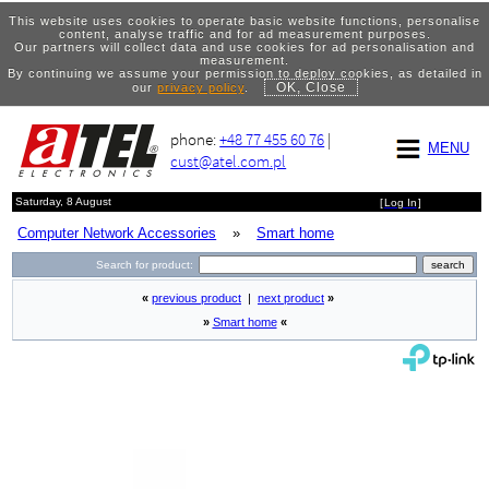
This website uses cookies to operate basic website functions, personalise
content, analyse traffic and for ad measurement purposes.
Our partners will collect data and use cookies for ad personalisation and
measurement.
By continuing we assume your permission to deploy cookies, as detailed in
OK, Close
our
privacy policy
.
phone:
+48 77 455 60 76
|
MENU
cust@atel.com.pl
Saturday, 8 August
[
Log In
]
Computer Network Accessories
»
Smart home
Search for product:
«
previous product
|
next product
»
»
Smart home
«