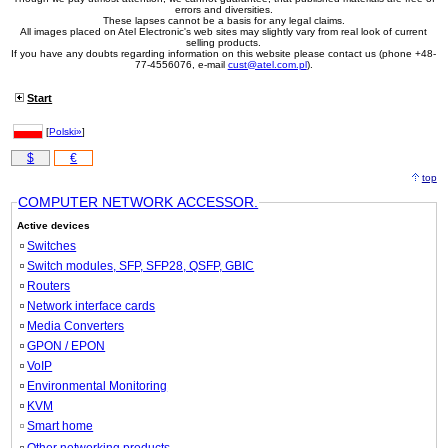
errors and diversities.
These lapses cannot be a basis for any legal claims.
All images placed on Atel Electronic's web sites may slightly vary from real look of current
selling products.
If you have any doubts regarding information on this website please contact us (phone +48-
77-4556076, e-mail
cust@atel.com.pl
).
Start
[
Polski»
]
$
€
top
COMPUTER NETWORK ACCESSOR.
Active devices
Switches
Switch modules, SFP, SFP28, QSFP, GBIC
Routers
Network interface cards
Media Converters
GPON / EPON
VoIP
Environmental Monitoring
KVM
Smart home