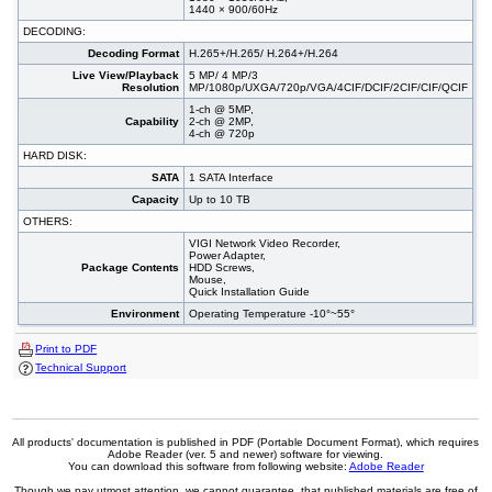
1440 × 900/60Hz
DECODING:
Decoding Format
H.265+/H.265/ H.264+/H.264
Live View/Playback
5 MP/ 4 MP/3
Resolution
MP/1080p/UXGA/720p/VGA/4CIF/DCIF/2CIF/CIF/QCIF
1-ch @ 5MP,
Capability
2-ch @ 2MP,
4-ch @ 720p
HARD DISK:
SATA
1 SATA Interface
Capacity
Up to 10 TB
OTHERS:
VIGI Network Video Recorder,
Power Adapter,
Package Contents
HDD Screws,
Mouse,
Quick Installation Guide
Environment
Operating Temperature -10°~55°
Print to PDF
Technical Support
All products' documentation is published in PDF (Portable Document Format), which requires
Adobe Reader (ver. 5 and newer) software for viewing.
You can download this software from following website:
Adobe Reader
Though we pay utmost attention, we cannot guarantee, that published materials are free of