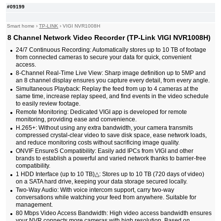
#09199
Smart home
›
TP-LINK
›
VIGI NVR1008H
8 Channel Network Video Recorder (TP-Link VIGI NVR1008H)
24/7 Continuous Recording: Automatically stores up to 10 TB of footage
from connected cameras to secure your data for quick, convenient
access.
8-Channel Real-Time Live View: Sharp image definition up to 5MP and
an 8 channel display ensures you capture every detail, from every angle.
Simultaneous Playback: Replay the feed from up to 4 cameras at the
same time, increase replay speed, and find events in the video schedule
to easily review footage.
Remote Monitoring: Dedicated VIGI app is developed for remote
monitoring, providing ease and convenience.
H.265+: Without using any extra bandwidth, your camera transmits
compressed crystal-clear video to save disk space, ease network loads,
and reduce monitoring costs without sacrificing image quality.
ONVIF EnsureS Compatibility: Easily add IPCs from VIGI and other
brands to establish a powerful and varied network thanks to barrier-free
compatibility.
1 HDD Interface (up to 10 TB)△: Stores up to 10 TB (720 days of video)
on a SATA hard drive, keeping your data storage secured locally.
Two-Way Audio: With voice intercom support, carry two-way
conversations while watching your feed from anywhere. Suitable for
management.
80 Mbps Video Access Bandwidth: High video access bandwidth ensures
your NVR connects more cameras with high resolution. Based on