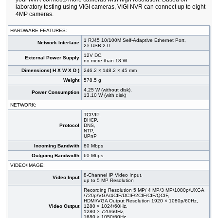
laboratory testing using VIGI cameras, VIGI NVR can connect up to eight
4MP cameras.
HARDWARE FEATURES:
1 RJ45 10/100M Self-Adaptive Ethernet Port,
Network Interface
2× USB 2.0
12V DC,
External Power Supply
no more than 18 W
Dimensions( H X W X D )
246.2 × 148.2 × 45 mm
Weight
578.5 g
4.25 W (without disk),
Power Consumption
13.10 W (with disk)
NETWORK:
TCP/IP,
DHCP,
Protocol
DNS,
NTP,
UPnP
Incoming Bandwith
80 Mbps
Outgoing Bandwidth
60 Mbps
VIDEO/IMAGE:
8-Channel IP Video Input,
Video Input
up to 5 MP Resolution
Recording Resolution 5 MP/ 4 MP/3 MP/1080p/UXGA
/720p/VGA/4CIF/DCIF/2CIF/CIF/QCIF,
HDMI/VGA Output Resolution 1920 × 1080p/60Hz,
Video Output
1280 × 1024/60Hz,
1280 × 720/60Hz,
1680 × 1050/60Hz,