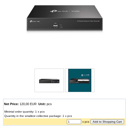
Net Price:
120,00 EUR
Unit:
pcs
Minimal order quantity: 1 x pcs
Quantity in the smallest collective package: 1 x pcs
x pcs