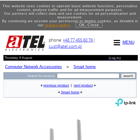
This website uses cookies to operate basic website functions, personalise
content, analyse traffic and for ad measurement purposes.
Our partners will collect data and use cookies for ad personalisation and
measurement.
By continuing we assume your permission to deploy cookies, as detailed in
OK, Close
our
privacy policy
.
phone:
+48 77 455 60 76
|
MENU
cust@atel.com.pl
Thursday, 6 August
[
Log In
]
Computer Network Accessories
»
Smart home
Search for product:
«
previous product
|
next product
»
»
Smart home
«