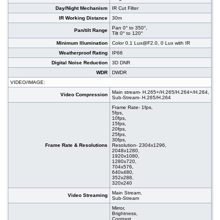
Day/Night Mechanism
IR Cut Filter
IR Working Distance
30m
Pan 0° to 350°,
Pan/tilt Range
Tilt 0° to 120°
Minimum Illumination
Color 0.1 Lux@F2.0, 0 Lux with IR
Weatherproof Rating
IP66
Digital Noise Reduction
3D DNR
WDR
DWDR
VIDEO/IMAGE:
Main stream- H.265+/H.265/H.264+/H.264,
Video Compression
Sub-Stream- H.265/H.264
Frame Rate- 1fps,
5fps,
10fps,
15fps,
20fps,
25fps,
30fps,
Frame Rate & Resolutions
Resolution- 2304x1296,
2048x1280,
1920x1080,
1280x720,
704x576,
640x480,
352x288,
320x240
Main Stream,
Video Streaming
Sub-Stream
Mirror,
Brightness,
Contrast,