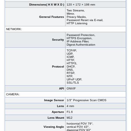
Dimensions( H X W X D )
120 × 172 × 198 mm
Two Streams,
Mirror,
General Features
Privacy Masks,
Password Reset via E-mail,
HTTP Listening
NETWORK:
Password Protection,
HTTPS Encryption,
Security
IP Address Filter,
Digest Authentication
TCP/IP,
UDP,
ICMP,
HTTP,
HTTPS,
Protocol
DHCP,
DNS,
RTSP,
NTP,
UPnP UDP,
SSL/TLS
API
ONVIF
CAMERA:
Image Sensor
1/3" Progressive Scan CMOS
Lens
4 mm
Aperture
F1.6
Lens Mount
M12
horizontal FOV 79°,
Viewing Angle
vertical FOV 43°,
diagonal FOV 93°