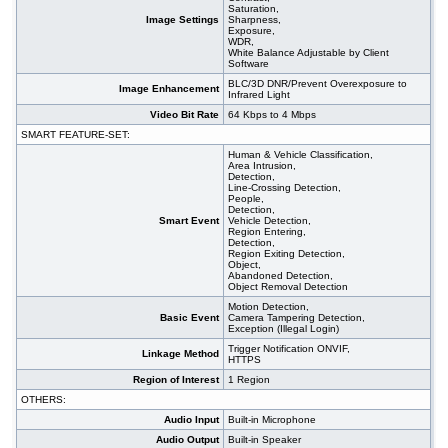
Saturation,
Image Settings
Sharpness,
Exposure,
WDR,
White Balance Adjustable by Client
Software
BLC/3D DNR/Prevent Overexposure to
Image Enhancement
Infrared Light
Video Bit Rate
64 Kbps to 4 Mbps
SMART FEATURE-SET:
Human & Vehicle Classification,
Area Intrusion,
Detection,
Line-Crossing Detection,
People,
Detection,
Smart Event
Vehicle Detection,
Region Entering,
Detection,
Region Exiting Detection,
Object,
Abandoned Detection,
Object Removal Detection
Motion Detection,
Basic Event
Camera Tampering Detection,
Exception (Illegal Login)
Trigger Notification ONVIF,
Linkage Method
HTTPS
Region of Interest
1 Region
OTHERS:
Audio Input
Built-in Microphone
Audio Output
Built-in Speaker