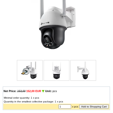
Net Price:
153,00
152,00 EUR
Unit:
pcs
Minimal order quantity: 1 x pcs
Quantity in the smallest collective package: 1 x pcs
x pcs