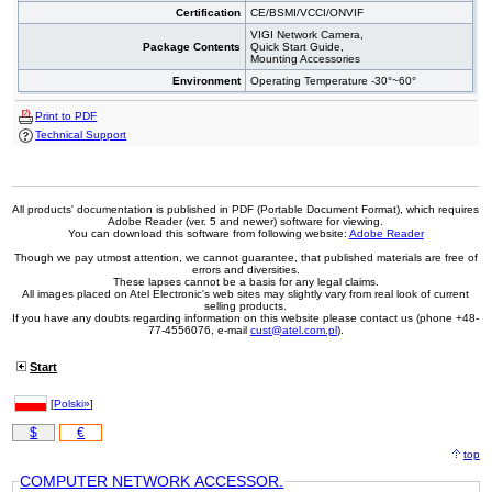
Certification
CE/BSMI/VCCI/ONVIF
VIGI Network Camera,
Package Contents
Quick Start Guide,
Mounting Accessories
Environment
Operating Temperature -30°~60°
Print to PDF
Technical Support
All products' documentation is published in PDF (Portable Document Format), which requires
Adobe Reader (ver. 5 and newer) software for viewing.
You can download this software from following website:
Adobe Reader
Though we pay utmost attention, we cannot guarantee, that published materials are free of
errors and diversities.
These lapses cannot be a basis for any legal claims.
All images placed on Atel Electronic's web sites may slightly vary from real look of current
selling products.
If you have any doubts regarding information on this website please contact us (phone +48-
77-4556076, e-mail
cust@atel.com.pl
).
Start
[
Polski»
]
$
€
top
COMPUTER NETWORK ACCESSOR.