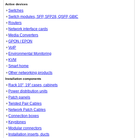
Active devices
Switches
Switch modules, SFP, SFP28, QSFP, GBIC
Routers
Network interface cards
Media Converters
GPON / EPON
VoIP
Environmental Monitoring
KVM
Smart home
Other networking products
Installation components
Rack 10", 19" cases, cabinets
Power distribution units
Patch panels
Twisted Pair Cables
Network Patch Cables
Connection boxes
Keystones
Modular connectors
Installation inserts, ducts