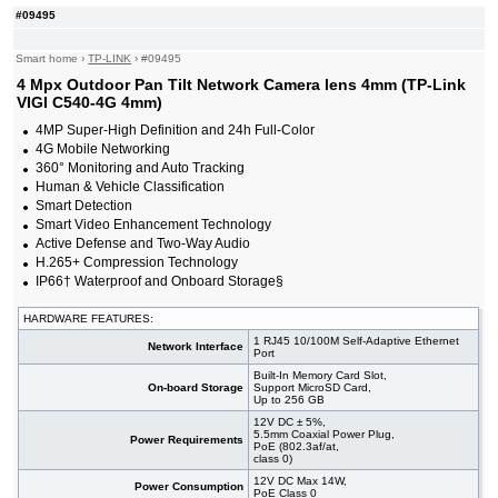
#09495
Smart home
›
TP-LINK
›
#09495
4 Mpx Outdoor Pan Tilt Network Camera lens 4mm (TP-Link
VIGI C540-4G 4mm)
4MP Super-High Definition and 24h Full-Color
4G Mobile Networking
360° Monitoring and Auto Tracking
Human & Vehicle Classification
Smart Detection
Smart Video Enhancement Technology
Active Defense and Two-Way Audio
H.265+ Compression Technology
IP66† Waterproof and Onboard Storage§
HARDWARE FEATURES:
1 RJ45 10/100M Self-Adaptive Ethernet
Network Interface
Port
Built-In Memory Card Slot,
On-board Storage
Support MicroSD Card,
Up to 256 GB
12V DC ± 5%,
5.5mm Coaxial Power Plug,
Power Requirements
PoE (802.3af/at,
class 0)
12V DC Max 14W,
Power Consumption
PoE Class 0