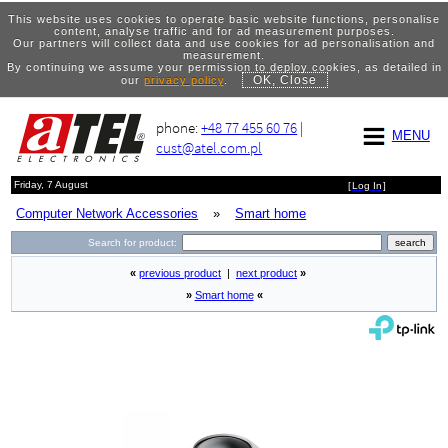
This website uses cookies to operate basic website functions, personalise
content, analyse traffic and for ad measurement purposes.
Our partners will collect data and use cookies for ad personalisation and
measurement.
By continuing we assume your permission to deploy cookies, as detailed in
OK, Close
our
privacy policy
.
phone:
+48 77 455 60 76
|
MENU
cust@atel.com.pl
Friday, 7 August
[
Log In
]
Computer Network Accessories
»
Smart home
Search for product:
«
previous product
|
next product
»
»
Smart home
«