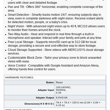
users with clear and detailed footage.
Pan and Tilt - Offers 360° horizontal, enabling complete coverage of the
area.
Smart Detection - Smartly tracks motion 24/7, ensuring subjects stay in
view, even in complete darkness with night vision. Receive instant alerts
for detected motion, people, or a baby's cries.
Night Vision - With advanced night vision up to 40 ft, MC210 allows users
to monitor their homes around the clock.
Two-Way Audio - Hear and respond in real time through a built-in
microphone and speaker. Interact with your family and pets at any time.
Free Local Storage - Supports microSD card up to 512 GB for local
storage, providing a secure and cost-effective way to store footage.
Cloud Storage Supported - Store videos with MERCUSYS cloud storage
services.
Customizable Block Zone - Tailor your privacy zone to block unwanted
views with ease.
Voice Control - Compatible with Google Assistant and Amazon Alexa,
offering hands-free control for users.
HARDWARE FEATURES:
Button
Reset
100-240VAC,
Adapter Input
50/60Hz,
0.3A
Adapter Output
9.0V/0.6A
78.4 × 78.4 × 105.6 mm (3.09 × 3.09 ×
Dimensions( H X W X D )
4.16 in)