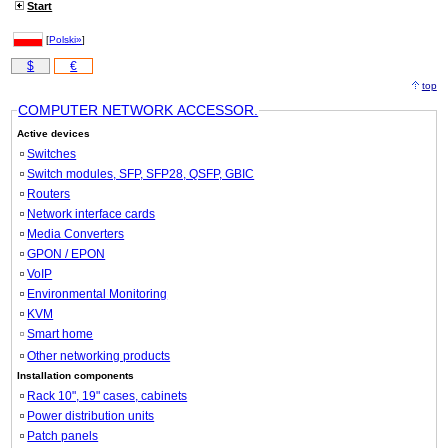
Start
[
Polski»
]
$
€
top
COMPUTER NETWORK ACCESSOR.
Active devices
Switches
Switch modules, SFP, SFP28, QSFP, GBIC
Routers
Network interface cards
Media Converters
GPON / EPON
VoIP
Environmental Monitoring
KVM
Smart home
Other networking products
Installation components
Rack 10", 19" cases, cabinets
Power distribution units
Patch panels