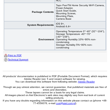
NCC
Tapo Pan/Tilt Home Security Wi-Fi Camera,
Power Adapter,
Quick Start Guide,
Package Contents
Mounting Screws,
Mounting Plate,
Camera Base
iOS 9+,
System Requirements
Android 4.4+
Operating Temperature 0°~40° (32°~104°),
Storage Temperature -40°~70°
(-40°~158°),
Environment
Operating Humidity 10%~90% non-
condensing,
Storage Humidity 5%~90% non-
condensing
Print to PDF
Technical Support
All products' documentation is published in PDF (Portable Document Format), which requires
Adobe Reader (ver. 5 and newer) software for viewing.
You can download this software from following website:
Adobe Reader
Though we pay utmost attention, we cannot guarantee, that published materials are free of
errors and diversities.
These lapses cannot be a basis for any legal claims.
All images placed on Atel Electronic's web sites may slightly vary from real look of current
selling products.
If you have any doubts regarding information on this website please contact us (phone +48-
77-4556076, e-mail
cust@atel.com.pl
).