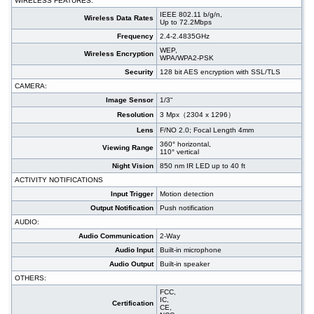
WIRELESS FEATURES:
IEEE 802.11 b/g/n,
Wireless Data Rates
Up to 72.2Mbps
Frequency
2.4-2.4835GHz
WEP,
Wireless Encryption
WPA/WPA2-PSK
Security
128 bit AES encryption with SSL/TLS
CAMERA:
Image Sensor
1/3“
Resolution
3 Mpx（2304 x 1296）
Lens
F/NO 2.0; Focal Length 4mm
360° horizontal,
Viewing Range
110° vertical
Night Vision
850 nm IR LED up to 40 ft
ACTIVITY NOTIFICATIONS
Input Trigger
Motion detection
Output Notification
Push notification
AUDIO:
Audio Communication
2-Way
Audio Input
Built-in microphone
Audio Output
Built-in speaker
OTHERS:
FCC,
IC,
Certification
CE,