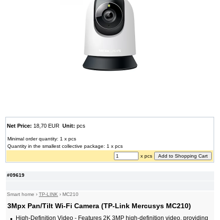
Net Price:
18,70 EUR
Unit:
pcs
Minimal order quantity: 1 x pcs
Quantity in the smallest collective package: 1 x pcs
x pcs
#09619
Smart home
›
TP-LINK
›
MC210
3Mpx Pan/Tilt Wi-Fi Camera (TP-Link Mercusys MC210)
High-Definition Video - Features 2K 3MP high-definition video, providing