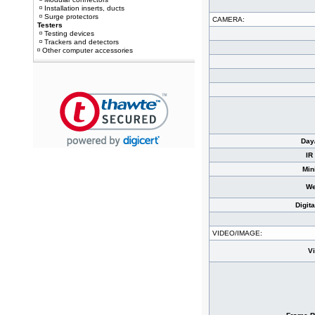
Installation inserts, ducts
Surge protectors
CAMERA:
Testers
Testing devices
Trackers and detectors
Other computer accessories
Day
IR
Min
We
Digit
VIDEO/IMAGE:
V