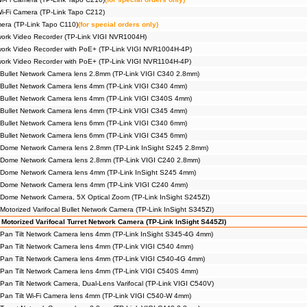
Wi-Fi Camera (TP-Link Tapo C212)
era (TP-Link Tapo C110)
(for special orders only)
ork Video Recorder (TP-Link VIGI NVR1004H)
ork Video Recorder with PoE+ (TP-Link VIGI NVR1004H-4P)
ork Video Recorder with PoE+ (TP-Link VIGI NVR1104H-4P)
Bullet Network Camera lens 2.8mm (TP-Link VIGI C340 2.8mm)
Bullet Network Camera lens 4mm (TP-Link VIGI C340 4mm)
Bullet Network Camera lens 4mm (TP-Link VIGI C340S 4mm)
Bullet Network Camera lens 4mm (TP-Link VIGI C345 4mm)
Bullet Network Camera lens 6mm (TP-Link VIGI C340 6mm)
Bullet Network Camera lens 6mm (TP-Link VIGI C345 6mm)
 Dome Network Camera lens 2.8mm (TP-Link InSight S245 2.8mm)
 Dome Network Camera lens 2.8mm (TP-Link VIGI C240 2.8mm)
 Dome Network Camera lens 4mm (TP-Link InSight S245 4mm)
 Dome Network Camera lens 4mm (TP-Link VIGI C240 4mm)
Dome Network Camera, 5X Optical Zoom (TP-Link InSight S245ZI)
otorized Varifocal Bullet Network Camera (TP-Link InSight S345ZI)
Motorized Varifocal Turret Network Camera (TP-Link InSight S445ZI)
Pan Tilt Network Camera lens 4mm (TP-Link InSight S345-4G 4mm)
Pan Tilt Network Camera lens 4mm (TP-Link VIGI C540 4mm)
Pan Tilt Network Camera lens 4mm (TP-Link VIGI C540-4G 4mm)
Pan Tilt Network Camera lens 4mm (TP-Link VIGI C540S 4mm)
Pan Tilt Network Camera, Dual-Lens Varifocal (TP-Link VIGI C540V)
Pan Tilt Wi-Fi Camera lens 4mm (TP-Link VIGI C540-W 4mm)