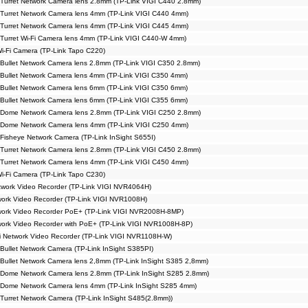
Turret Network Camera lens 2.8mm (TP-Link VIGI C440 2.8mm)
Turret Network Camera lens 4mm (TP-Link VIGI C440 4mm)
Turret Network Camera lens 4mm (TP-Link VIGI C445 4mm)
Turret Wi-Fi Camera lens 4mm (TP-Link VIGI C440-W 4mm)
Wi-Fi Camera (TP-Link Tapo C220)
Bullet Network Camera lens 2.8mm (TP-Link VIGI C350 2.8mm)
Bullet Network Camera lens 4mm (TP-Link VIGI C350 4mm)
Bullet Network Camera lens 6mm (TP-Link VIGI C350 6mm)
Bullet Network Camera lens 6mm (TP-Link VIGI C355 6mm)
 Dome Network Camera lens 2.8mm (TP-Link VIGI C250 2.8mm)
 Dome Network Camera lens 4mm (TP-Link VIGI C250 4mm)
Fisheye Network Camera (TP-Link InSight S655I)
Turret Network Camera lens 2.8mm (TP-Link VIGI C450 2.8mm)
Turret Network Camera lens 4mm (TP-Link VIGI C450 4mm)
Wi-Fi Camera (TP-Link Tapo C230)
work Video Recorder (TP-Link VIGI NVR4064H)
ork Video Recorder (TP-Link VIGI NVR1008H)
work Video Recorder PoE+ (TP-Link VIGI NVR2008H-8MP)
ork Video Recorder with PoE+ (TP-Link VIGI NVR1008H-8P)
i Network Video Recorder (TP-Link VIGI NVR1108H-W)
Bullet Network Camera (TP-Link InSight S385PI)
Bullet Network Camera lens 2,8mm (TP-Link InSight S385 2,8mm)
 Dome Network Camera lens 2.8mm (TP-Link InSight S285 2.8mm)
 Dome Network Camera lens 4mm (TP-Link InSight S285 4mm)
Turret Network Camera (TP-Link InSight S485(2.8mm))