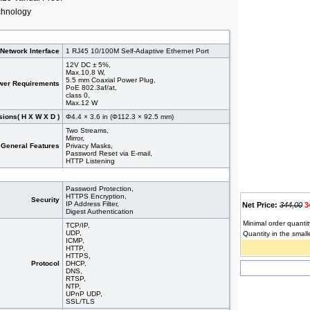
chnology
Network Interface
1 RJ45 10/100M Self-Adaptive Ethernet Port
12V DC ± 5%,
Max.10.8 W,
5.5 mm Coaxial Power Plug,
wer Requirements
PoE 802.3af/at,
class 0,
Max.12 W
ions( H X W X D )
Φ4.4 × 3.6 in (Φ112.3 × 92.5 mm)
Two Streams,
Mirror,
General Features
Privacy Masks,
Password Reset via E-mail,
HTTP Listening
Password Protection,
HTTPS Encryption,
Security
IP Address Filter,
Net Price:
344,00
3
Digest Authentication
Minimal order quantit
TCP/IP,
UDP,
Quantity in the small
ICMP,
HTTP,
HTTPS,
Protocol
DHCP,
DNS,
RTSP,
NTP,
UPnP UDP,
SSL/TLS