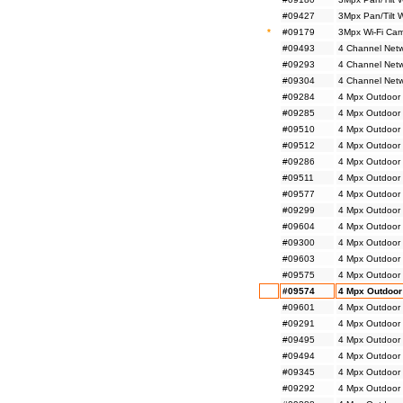
#09427
3Mpx Pan/Tilt 
*
#09179
3Mpx Wi-Fi Cam
#09493
4 Channel Netw
#09293
4 Channel Netw
#09304
4 Channel Netw
#09284
4 Mpx Outdoor 
#09285
4 Mpx Outdoor 
#09510
4 Mpx Outdoor 
#09512
4 Mpx Outdoor 
#09286
4 Mpx Outdoor 
#09511
4 Mpx Outdoor 
#09577
4 Mpx Outdoor
#09299
4 Mpx Outdoor
#09604
4 Mpx Outdoor
#09300
4 Mpx Outdoor
#09603
4 Mpx Outdoor 
#09575
4 Mpx Outdoor M
#09574
4 Mpx Outdoor 
#09601
4 Mpx Outdoor 
#09291
4 Mpx Outdoor 
#09495
4 Mpx Outdoor 
#09494
4 Mpx Outdoor 
#09345
4 Mpx Outdoor 
#09292
4 Mpx Outdoor 