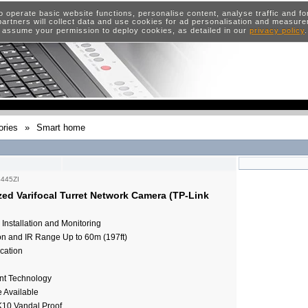
o operate basic website functions, personalise content, analyse traffic and 
artners will collect data and use cookies for ad personalisation and measur
 assume your permission to deploy cookies, as detailed in our
privacy policy
ries
»
Smart home
S445ZI
ed Varifocal Turret Network Camera (TP-Link
Installation and Monitoring
on and IR Range Up to 60m (197ft)
cation
nt Technology
e Available
K10 Vandal Proof