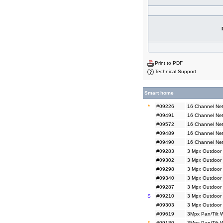
Print to PDF
Technical Support
Smart home
*
#09226
16 Channel Net
#09491
16 Channel Net
#09572
16 Channel Net
#09489
16 Channel Ne
#09490
16 Channel Ne
#09283
3 Mpx Outdoor 
#09302
3 Mpx Outdoor 
#09298
3 Mpx Outdoor
#09340
3 Mpx Outdoor
#09287
3 Mpx Outdoor 
S
#09210
3 Mpx Outdoor 
#09303
3 Mpx Outdoor 
#09619
3Mpx Pan/Tilt 
*
#09180
3Mpx Pan/Tilt 