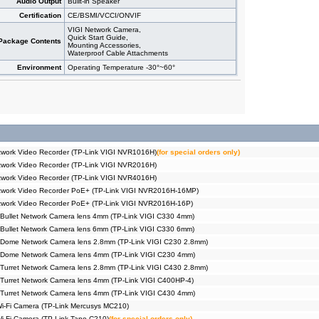
Audio Output
Built-in Speaker
Certification
CE/BSMI/VCCI/ONVIF
VIGI Network Camera,
Quick Start Guide,
Package Contents
Mounting Accessories,
Waterproof Cable Attachments
Environment
Operating Temperature -30°~60°
work Video Recorder (TP-Link VIGI NVR1016H)
(for special orders only)
work Video Recorder (TP-Link VIGI NVR2016H)
work Video Recorder (TP-Link VIGI NVR4016H)
twork Video Recorder PoE+ (TP-Link VIGI NVR2016H-16MP)
twork Video Recorder PoE+ (TP-Link VIGI NVR2016H-16P)
Bullet Network Camera lens 4mm (TP-Link VIGI C330 4mm)
Bullet Network Camera lens 6mm (TP-Link VIGI C330 6mm)
 Dome Network Camera lens 2.8mm (TP-Link VIGI C230 2.8mm)
 Dome Network Camera lens 4mm (TP-Link VIGI C230 4mm)
Turret Network Camera lens 2.8mm (TP-Link VIGI C430 2.8mm)
Turret Network Camera lens 4mm (TP-Link VIGI C400HP-4)
Turret Network Camera lens 4mm (TP-Link VIGI C430 4mm)
Wi-Fi Camera (TP-Link Mercusys MC210)
Wi-Fi Camera (TP-Link Tapo C210)
(for special orders only)