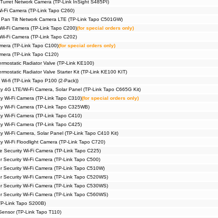
Turret Network Camera (TP-Link InSight S485PI)
Wi-Fi Camera (TP-Link Tapo C260)
 Pan Tilt Network Camera LTE (TP-Link Tapo C501GW)
 Wi-Fi Camera (TP-Link Tapo C200)
(for special orders only)
 Wi-Fi Camera (TP-Link Tapo C202)
amera (TP-Link Tapo C100)
(for special orders only)
amera (TP-Link Tapo C120)
rmostatic Radiator Valve (TP-Link KE100)
mostatic Radiator Valve Starter Kit (TP-Link KE100 KIT)
 Wi-fi (TP-Link Tapo P100 (2-Pack))
ty 4G LTE/Wi-Fi Camera, Solar Panel (TP-Link Tapo C665G Kit)
ty Wi-Fi Camera (TP-Link Tapo C310)
(for special orders only)
ty Wi-Fi Camera (TP-Link Tapo C325WB)
ty Wi-Fi Camera (TP-Link Tapo C410)
ty Wi-Fi Camera (TP-Link Tapo C425)
y Wi-Fi Camera, Solar Panel (TP-Link Tapo C410 Kit)
y Wi-Fi Floodlight Camera (TP-Link Tapo C720)
me Security Wi-Fi Camera (TP-Link Tapo C225)
r Security Wi-Fi Camera (TP-Link Tapo C500)
or Security Wi-Fi Camera (TP-Link Tapo C510W)
or Security Wi-Fi Camera (TP-Link Tapo C520WS)
or Security Wi-Fi Camera (TP-Link Tapo C530WS)
or Security Wi-Fi Camera (TP-Link Tapo C560WS)
TP-Link Tapo S200B)
Sensor (TP-Link Tapo T110)