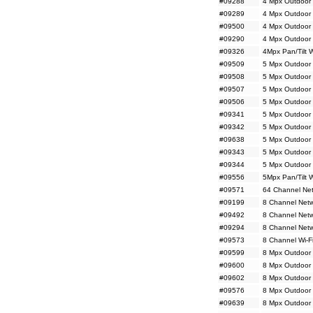
#09288
4 Mpx Outdoor 
#09289
4 Mpx Outdoor 
#09500
4 Mpx Outdoor 
#09290
4 Mpx Outdoor 
#09326
4Mpx Pan/Tilt 
#09509
5 Mpx Outdoor 
#09508
5 Mpx Outdoor 
#09507
5 Mpx Outdoor 
#09506
5 Mpx Outdoor 
#09341
5 Mpx Outdoor
#09342
5 Mpx Outdoor
#09638
5 Mpx Outdoor 
#09343
5 Mpx Outdoor 
#09344
5 Mpx Outdoor 
#09556
5Mpx Pan/Tilt 
#09571
64 Channel Net
#09199
8 Channel Netw
#09492
8 Channel Net
#09294
8 Channel Netw
#09573
8 Channel Wi-F
#09599
8 Mpx Outdoor 
#09600
8 Mpx Outdoor 
#09602
8 Mpx Outdoor
#09576
8 Mpx Outdoor
#09639
8 Mpx Outdoor 