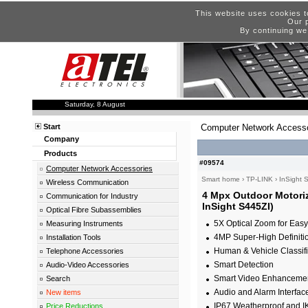
This website uses cookies t
Our p
By continuing we
Saturday, 8 August
Start
Computer Network Accesso
Company
Products
#09574
Computer Network Accessories
Smart home
›
TP-LINK
›
InSight 
Wireless Communication
4 Mpx Outdoor Motoriz
Communication for Industry
InSight S445ZI)
Optical Fibre Subassemblies
5X Optical Zoom for Easy 
Measuring Instruments
4MP Super-High Definiti
Installation Tools
Human & Vehicle Classifi
Telephone Accessories
Smart Detection
Audio-Video Accessories
Smart Video Enhanceme
Search
Audio and Alarm Interfac
New items
IP67 Weatherproof and I
Price Reductions