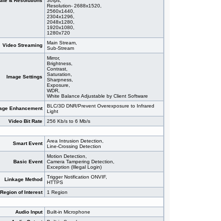
ate & Resolutions
30fps,
Resolution- 2688x1520,
2560x1440,
2304x1296,
2048x1280,
1920x1080,
1280x720
Main Stream,
Video Streaming
Sub-Stream
Mirror,
Brightness,
Contrast,
Saturation,
Image Settings
Sharpness,
Exposure,
WDR,
White Balance Adjustable by Client Software
BLC/3D DNR/Prevent Overexposure to Infrared
age Enhancement
Light
Video Bit Rate
256 Kb/s to 6 Mb/s
Area Intrusion Detection,
Smart Event
Line-Crossing Detection
Motion Detection,
Basic Event
Camera Tampering Detection,
Exception (Illegal Login)
Trigger Notification ONVIF,
Linkage Method
HTTPS
Region of Interest
1 Region
Audio Input
Built-in Microphone