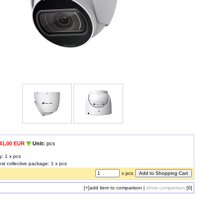
41,00 EUR
Unit:
pcs
y: 1 x pcs
est collective package: 1 x pcs
x pcs
[+]
add item to comparison
|
show comparison
[0]