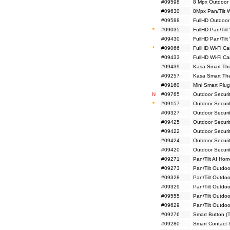
#09598
8 Mpx Outdoor 
#09630
8Mpx Pan/Tilt 
#09588
FullHD Outdoor
*
#09035
FullHD Pan/Tilt
#09430
FullHD Pan/Tilt
*
#09066
FullHD Wi-Fi C
#09433
FullHD Wi-Fi C
#09439
Kasa Smart The
#09257
Kasa Smart Ther
#09160
Mini Smart Plug
N
#09765
Outdoor Securi
*
#09157
Outdoor Securi
#09327
Outdoor Securi
#09425
Outdoor Securi
#09422
Outdoor Securi
#09424
Outdoor Securit
#09420
Outdoor Securit
#09271
Pan/Tilt AI Ho
#09273
Pan/Tilt Outdoo
#09328
Pan/Tilt Outdo
#09329
Pan/Tilt Outdo
#09555
Pan/Tilt Outdo
#09629
Pan/Tilt Outdo
#09276
Smart Button (
#09280
Smart Contact 