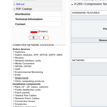
H.265+ Compression Te
Sell out
PDF Catalogs
HARDWARE FEATURES:
Distribution
Technical Information
Contact
Po
[
Polski»
]
$
€
Dimens
COMPUTER NETWORK ACCESSOR.
Active devices
Switches
Switch modules, SFP, SFP28, QSFP, GBIC
Routers
NETWORK:
Network interface cards
Media Converters
GPON / EPON
VoIP
Environmental Monitoring
KVM
Smart home
Other networking products
Installation components
Rack 10", 19" cases, cabinets
Power distribution units
Patch panels
Twisted Pair Cables
Network Patch Cables
Connection boxes
Keystones
Modular connectors