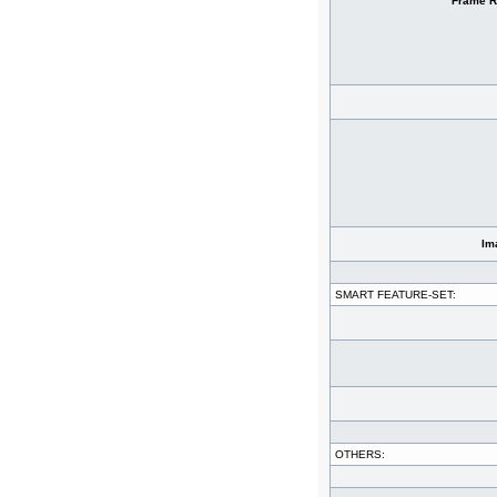
Frame R
Im
SMART FEATURE-SET:
OTHERS: