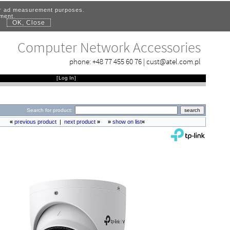
for ad measurement purposes.
ement.
OK, Close
.
Computer Network Accessories
phone:
+48 77 455 60 76
|
cust@atel.com.pl
[
Log In
]
Search for product:
«
previous product
|
next product
»
»
show on list
«