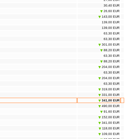
30,40 EUR
26,60 EUR
143,00 EUR
139,00 EUR
139,00 EUR
63,30 EUR
63,30 EUR
301,00 EUR
88,20 EUR
63,30 EUR
88,20 EUR
204,00 EUR
63,30 EUR
204,00 EUR
63,30 EUR
319,00 EUR
331,00 EUR
341,00 EUR
490,00 EUR
91,60 EUR
152,00 EUR
341,00 EUR
118,00 EUR
109,00 EUR