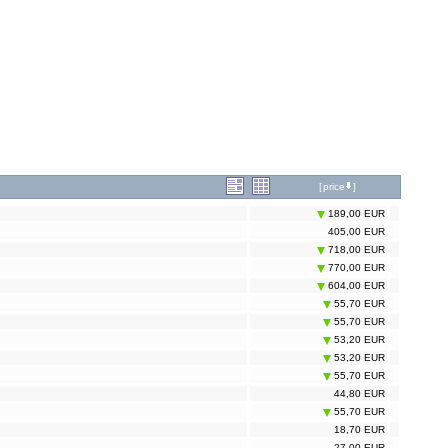
[
price
]
189,00 EUR
405,00 EUR
718,00 EUR
770,00 EUR
604,00 EUR
55,70 EUR
55,70 EUR
53,20 EUR
53,20 EUR
55,70 EUR
44,80 EUR
55,70 EUR
18,70 EUR
27,00 EUR