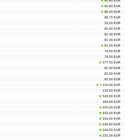
60,80 EUR
60,80 EUR
88,20 EUR
88,70 EUR
33,20 EUR
82,30 EUR
82,30 EUR
82,30 EUR
91,20 EUR
78,50 EUR
78,50 EUR
377,00 EUR
82,30 EUR
82,30 EUR
40,50 EUR
1 210,00 EUR
120,00 EUR
529,00 EUR
184,00 EUR
225,00 EUR
453,00 EUR
243,00 EUR
244,00 EUR
244,00 EUR
231,00 EUR