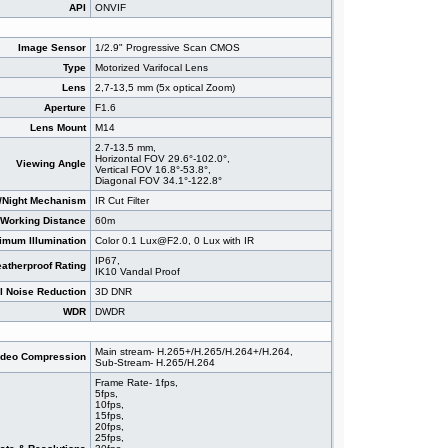
API
ONVIF
Image Sensor
1/2.9" Progressive Scan CMOS
Type
Motorized Varifocal Lens
Lens
2,7-13,5 mm (5x optical Zoom)
Aperture
F1.6
Lens Mount
M14
2.7-13.5 mm,
Horizontal FOV 29.6°-102.0°,
Viewing Angle
Vertical FOV 16.8°-53.8°,
Diagonal FOV 34.1°-122.8°
/Night Mechanism
IR Cut Filter
 Working Distance
60m
imum Illumination
Color 0.1 Lux@F2.0, 0 Lux with IR
IP67,
atherproof Rating
IK10 Vandal Proof
al Noise Reduction
3D DNR
WDR
DWDR
Main stream- H.265+/H.265/H.264+/H.264,
ideo Compression
Sub-Stream- H.265/H.264
Frame Rate- 1fps,
5fps,
10fps,
15fps,
20fps,
25fps,