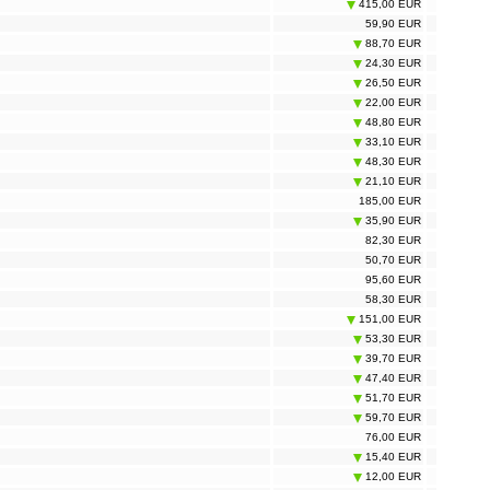
415,00 EUR
59,90 EUR
88,70 EUR
24,30 EUR
26,50 EUR
22,00 EUR
48,80 EUR
33,10 EUR
48,30 EUR
21,10 EUR
185,00 EUR
35,90 EUR
82,30 EUR
50,70 EUR
95,60 EUR
58,30 EUR
151,00 EUR
53,30 EUR
39,70 EUR
47,40 EUR
51,70 EUR
59,70 EUR
76,00 EUR
15,40 EUR
12,00 EUR