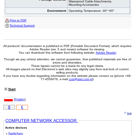
Waterproof Cable Attachments,
Mounting Accessories
Environment
Operating Temperature -30°~60°
Print to PDF
Technical Support
All products' documentation is published in PDF (Portable Document Format), which requires
Adobe Reader (ver. 5 and newer) software for viewing.
You can download this software from following website:
Adobe Reader
Though we pay utmost attention, we cannot guarantee, that published materials are free of
errors and diversities.
These lapses cannot be a basis for any legal claims.
All images placed on Atel Electronic's web sites may slightly vary from real look of current
selling products.
If you have any doubts regarding information on this website please contact us (phone +48-
77-4556076, e-mail
cust@atel.com.pl
).
Start
[
Polski»
]
$
€
top
COMPUTER NETWORK ACCESSOR.
Active devices
Switches