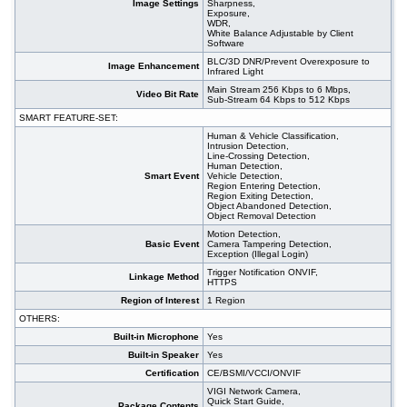
Image Settings
Sharpness,
Exposure,
WDR,
White Balance Adjustable by Client
Software
BLC/3D DNR/Prevent Overexposure to
Image Enhancement
Infrared Light
Main Stream 256 Kbps to 6 Mbps,
Video Bit Rate
Sub-Stream 64 Kbps to 512 Kbps
SMART FEATURE-SET:
Human & Vehicle Classification,
Intrusion Detection,
Line-Crossing Detection,
Human Detection,
Smart Event
Vehicle Detection,
Region Entering Detection,
Region Exiting Detection,
Object Abandoned Detection,
Object Removal Detection
Motion Detection,
Basic Event
Camera Tampering Detection,
Exception (Illegal Login)
Trigger Notification ONVIF,
Linkage Method
HTTPS
Region of Interest
1 Region
OTHERS:
Built-in Microphone
Yes
Built-in Speaker
Yes
Certification
CE/BSMI/VCCI/ONVIF
VIGI Network Camera,
Quick Start Guide,
Package Contents