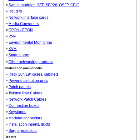
Switch modules, SFP, SFP28, QSFP, GBIC
Routers
Network interface cards
Media Converters
GPON / EPON
VoIP
Environmental Monitoring
KVM
Smart home
Other networking products
Installation components
Rack 10", 19" cases, cabinets
Power distribution units
Patch panels
Twisted Pair Cables
Network Patch Cables
Connection boxes
Keystones
Modular connectors
Installation inserts, ducts
Surge protectors
Testers