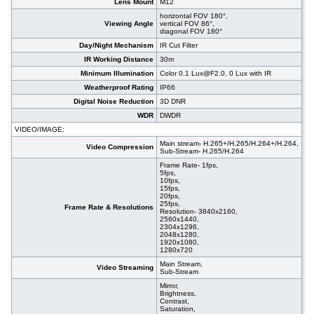
Lens Mount
M12
horizontal FOV 180°,
Viewing Angle
vertical FOV 86°,
diagonal FOV 180°
Day/Night Mechanism
IR Cut Filter
IR Working Distance
30m
Minimum Illumination
Color 0.1 Lux@F2.0, 0 Lux with IR
Weatherproof Rating
IP66
Digital Noise Reduction
3D DNR
WDR
DWDR
VIDEO/IMAGE:
Main stream- H.265+/H.265/H.264+/H.264,
Video Compression
Sub-Stream- H.265/H.264
Frame Rate- 1fps,
5fps,
10fps,
15fps,
20fps,
25fps,
Frame Rate & Resolutions
Resolution- 3840x2160,
2560x1440,
2304x1296,
2048x1280,
1920x1080,
1280x720
Main Stream,
Video Streaming
Sub-Stream
Mirror,
Brightness,
Contrast,
Saturation,