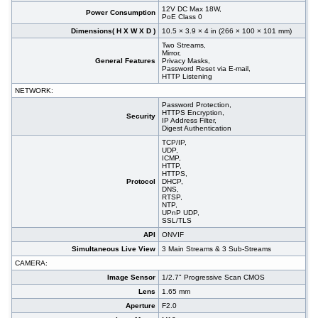
12V DC Max 18W,
Power Consumption
PoE Class 0
Dimensions( H X W X D )
10.5 × 3.9 × 4 in (266 × 100 × 101 mm)
Two Streams,
Mirror,
General Features
Privacy Masks,
Password Reset via E-mail,
HTTP Listening
NETWORK:
Password Protection,
HTTPS Encryption,
Security
IP Address Filter,
Digest Authentication
TCP/IP,
UDP,
ICMP,
HTTP,
HTTPS,
Protocol
DHCP,
DNS,
RTSP,
NTP,
UPnP UDP,
SSL/TLS
API
ONVIF
Simultaneous Live View
3 Main Streams & 3 Sub-Streams
CAMERA:
Image Sensor
1/2.7" Progressive Scan CMOS
Lens
1.65 mm
Aperture
F2.0