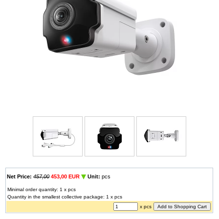
Net Price:
457,00
453,00 EUR
Unit:
pcs
Minimal order quantity: 1 x pcs
Quantity in the smallest collective package: 1 x pcs
x pcs