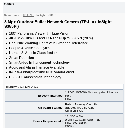
#09599
Smart home
›
TP-LINK
›
InSight S385PI
8 Mpx Outdoor Bullet Network Camera (TP-Link InSight
S385PI)
180° Panorama View with Huge Vision
4K (8MP) Ultra HD and IR Range Up to 65.62 ft (20 m)
Red-Blue Warning Lights with Stronger Deterrence
People & Vehicle Analytics
Human & Vehicle Classification
Smart Detection
Smart Video Enhancement Technology
Audio and Alarm Interface Available
IP67 Weatherproof and IK10 Vandal Proof
H.265+ Compression Technology
HARDWARE FEATURES:
1 RJ45 10/100M Self-Adaptive Ethernet
Network Interface
Port,
PoE
Built-In Memory Card Slot,
On-board Storage
Support MicroSD Card,
Up to 256 GB
12V DC ± 5%,
5.5mm Coaxial Power Plug,
Power Requirements
PoE (802.3af/at,
class 0)