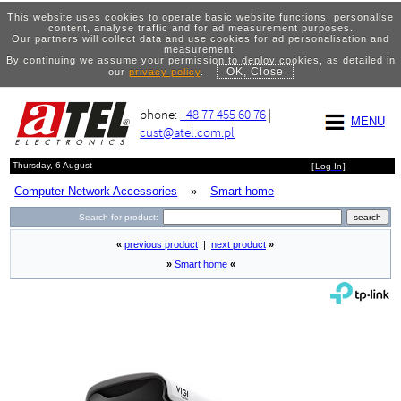
This website uses cookies to operate basic website functions, personalise
content, analyse traffic and for ad measurement purposes.
Our partners will collect data and use cookies for ad personalisation and
measurement.
By continuing we assume your permission to deploy cookies, as detailed in
OK, Close
our
privacy policy
.
phone:
+48 77 455 60 76
|
MENU
cust@atel.com.pl
Thursday, 6 August
[
Log In
]
Computer Network Accessories
»
Smart home
Search for product:
«
previous product
|
next product
»
»
Smart home
«