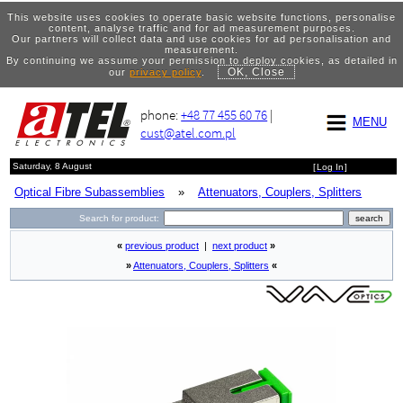
This website uses cookies to operate basic website functions, personalise
content, analyse traffic and for ad measurement purposes.
Our partners will collect data and use cookies for ad personalisation and
measurement.
By continuing we assume your permission to deploy cookies, as detailed in
OK, Close
our
privacy policy
.
phone:
+48 77 455 60 76
|
MENU
cust@atel.com.pl
Saturday, 8 August
[
Log In
]
Optical Fibre Subassemblies
»
Attenuators, Couplers, Splitters
Search for product:
«
previous product
|
next product
»
»
Attenuators, Couplers, Splitters
«