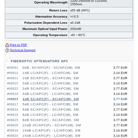
1200-1600nm or 1310nm,
Operating Wavelength
1550nm
Return Loss
≤55 dB (APC)
Attenuation Accuracy
+/-0.5
Polarization Dependent Loss
≤0.2dB
Maximum Optical Input Power
200mW
Operating Temperature
-40 ÷ 80°C
Print to PDF
Technical Support
FIBEROPTIC ATTENUATORS APC
#08591
0dB, SC/APC(F) - SC/APC(M), SM
3,77 EUR
#08814
1dB LC/APC(F) - LC/APC(M), SM
3,14 EUR
#08821
1dB SC/APC(F) - SC/APC(M), SM
3,77 EUR
#08815
2dB LC/APC(F) - LC/APC(M), SM
3,14 EUR
#08822
2dB SC/APC(F) - SC/APC(M), SM
3,77 EUR
#08816
3dB LC/APC(F) - LC/APC(M), SM
3,14 EUR
#08823
3dB SC/APC(F) - SC/APC(M), SM
3,77 EUR
#08817
5dB LC/APC(F) - LC/APC(M), SM
3,14 EUR
#08824
5dB SC/APC(F) - SC/APC(M), SM
3,77 EUR
#08818
8dB LC/APC(F) - LC/APC(M), SM
3,14 EUR
#08825
8dB SC/APC(F) - SC/APC(M), SM
3,77 EUR
#08826
10dB SC/APC(F) - SC/APC(M), SM
3,77 EUR
#08819
10dB LC/APC(F) - LC/APC(M), SM
3,14 EUR
#08820
15dB LC/APC(F) - LC/APC(M), SM
3,14 EUR