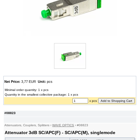
Net Price:
3,77 EUR
Unit:
pcs
Minimal order quantity: 1 x pcs
Quantity in the smallest collective package: 1 x pcs
x pcs
#08823
Attenuators, Couplers, Splitters
›
WAVE OPTICS
›
#08823
Attenuator 3dB SC/APC(F) - SC/APC(M), singlemode