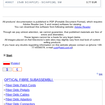
#08827
15dB SC/APC(F) - SC/APC(M), SM
3,77 EUR
All products' documentation is published in PDF (Portable Document Format), which requires
Adobe Reader (ver. 5 and newer) software for viewing.
You can download this software from following website:
Adobe Reader
Though we pay utmost attention, we cannot guarantee, that published materials are free of
errors and diversities.
These lapses cannot be a basis for any legal claims.
All images placed on Atel Electronic's web sites may slightly vary from real look of current
selling products.
If you have any doubts regarding information on this website please contact us (phone +48-
77-4556076, e-mail
cust@atel.com.pl
).
Start
[
Polski»
]
$
€
top
OPTICAL FIBRE SUBASSEMBLI.
Fiber Optic Patch Cords
Fiber Optic Pigtails
Fiber Optic Cables
Fiber Optic Adaptors
Fiber Optic Connectors