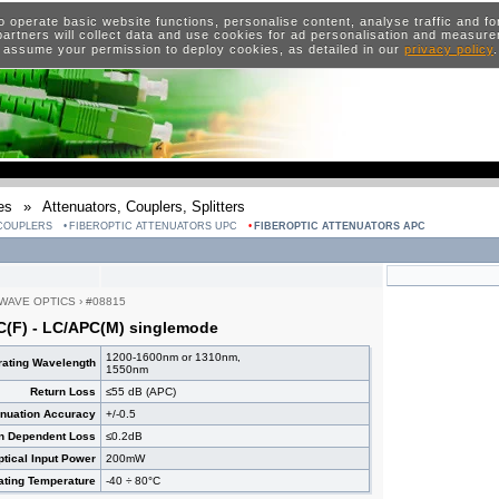
o operate basic website functions, personalise content, analyse traffic and 
artners will collect data and use cookies for ad personalisation and measur
 assume your permission to deploy cookies, as detailed in our
privacy policy
es
»
Attenuators, Couplers, Splitters
 COUPLERS
FIBEROPTIC ATTENUATORS UPC
FIBEROPTIC ATTENUATORS APC
WAVE OPTICS
›
#08815
C(F) - LC/APC(M) singlemode
1200-1600nm or 1310nm,
ating Wavelength
1550nm
Return Loss
≤55 dB (APC)
enuation Accuracy
+/-0.5
on Dependent Loss
≤0.2dB
ical Input Power
200mW
ating Temperature
-40 ÷ 80°C