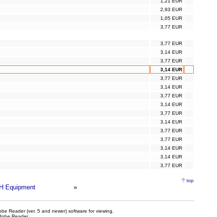
1,21 EUR
2,93 EUR
1,05 EUR
3,77 EUR
3,77 EUR
3,14 EUR
3,77 EUR
3,14 EUR
3,77 EUR
3,14 EUR
3,77 EUR
3,14 EUR
3,77 EUR
3,14 EUR
3,77 EUR
3,77 EUR
3,14 EUR
3,14 EUR
3,77 EUR
top
H Equipment
»
be Reader (ver. 5 and newer) software for viewing.
dobe Reader