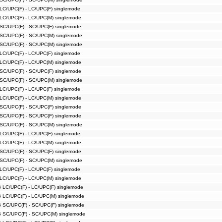
 LC/UPC(F) - LC/UPC(F) singlemode
 LC/UPC(F) - LC/UPC(M) singlemode
 SC/UPC(F) - SC/UPC(F) singlemode
 SC/UPC(F) - SC/UPC(M) singlemode
 SC/UPC(F) - SC/UPC(M) singlemode
 LC/UPC(F) - LC/UPC(F) singlemode
 LC/UPC(F) - LC/UPC(M) singlemode
 SC/UPC(F) - SC/UPC(F) singlemode
 SC/UPC(F) - SC/UPC(M) singlemode
 LC/UPC(F) - LC/UPC(F) singlemode
 LC/UPC(F) - LC/UPC(M) singlemode
 SC/UPC(F) - SC/UPC(F) singlemode
 SC/UPC(F) - SC/UPC(F) singlemode
 SC/UPC(F) - SC/UPC(M) singlemode
 LC/UPC(F) - LC/UPC(F) singlemode
 LC/UPC(F) - LC/UPC(M) singlemode
 SC/UPC(F) - SC/UPC(F) singlemode
 SC/UPC(F) - SC/UPC(M) singlemode
 LC/UPC(F) - LC/UPC(F) singlemode
 LC/UPC(F) - LC/UPC(M) singlemode
B LC/UPC(F) - LC/UPC(F) singlemode
B LC/UPC(F) - LC/UPC(M) singlemode
B SC/UPC(F) - SC/UPC(F) singlemode
B SC/UPC(F) - SC/UPC(M) singlemode