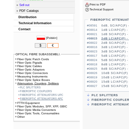
Print to PDF
Sell out
Technical Support
PDF Catalogs
Distribution
FIBEROPTIC ATTENUA
Technical Information
#08591
0dB, SC/APC(F) 
Contact
#08814
1dB LC/APC(F) -
#08821
1dB SC/APC(F) -
[
Polski»
]
#08815
2dB LC/APC(F) -
#08822
2dB SC/APC(F) -
$
€
#08816
3dB LC/APC(F) -
#08823
3dB SC/APC(F) -
OPTICAL FIBRE SUBASSEMBLI.
#08817
5dB LC/APC(F) -
Fiber Optic Patch Cords
#08824
5dB SC/APC(F) -
Fiber Optic Pigtails
#08818
8dB LC/APC(F) -
Fiber Optic Cables
#08825
8dB SC/APC(F) -
Fiber Optic Adaptors
Fiber Optic Connectors
#08826
10dB SC/APC(F) 
Measuring Instruments
#08819
10dB LC/APC(F) 
Fiber Optic Splice Boxes
#08820
15dB LC/APC(F) 
Attenuators, Couplers, Splitters
#08827
15dB SC/APC(F) 
PLC SPLITTERS
FIBEROPTIC COUPLERS
FIBEROPTIC ATTENUATORS UPC
PLC SPLITTERS
FIBEROPTIC ATTENUATORS APC
FIBEROPTIC COUPLE
FTTH Equipment
FIBEROPTIC ATTENUA
Fiber Optic Modules, SFP, XFP, GBIC
Fiber Optic Media Converters
Fiber Optic Tools, Consumables
Other