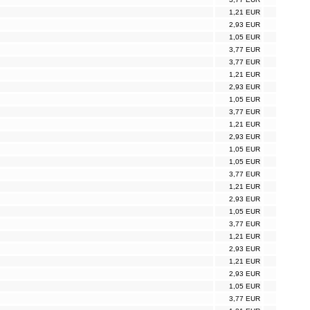
1,21 EUR
2,93 EUR
1,05 EUR
3,77 EUR
3,77 EUR
1,21 EUR
2,93 EUR
1,05 EUR
3,77 EUR
1,21 EUR
2,93 EUR
1,05 EUR
1,05 EUR
3,77 EUR
1,21 EUR
2,93 EUR
1,05 EUR
3,77 EUR
1,21 EUR
2,93 EUR
1,21 EUR
2,93 EUR
1,05 EUR
3,77 EUR