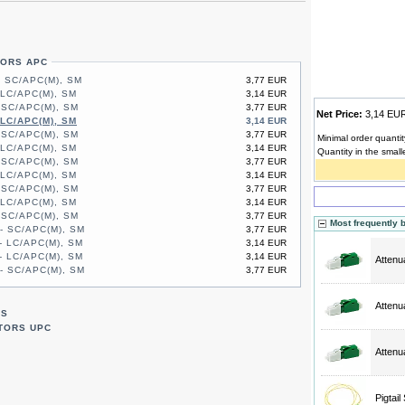
TORS APC
- SC/APC(M), SM
3,77 EUR
 LC/APC(M), SM
3,14 EUR
 SC/APC(M), SM
3,77 EUR
Net Price:
3,14 E
 LC/APC(M), SM
3,14 EUR
 SC/APC(M), SM
3,77 EUR
Minimal order quantit
 LC/APC(M), SM
3,14 EUR
Quantity in the small
 SC/APC(M), SM
3,77 EUR
 LC/APC(M), SM
3,14 EUR
 SC/APC(M), SM
3,77 EUR
 LC/APC(M), SM
3,14 EUR
 SC/APC(M), SM
3,77 EUR
Most frequently 
- SC/APC(M), SM
3,77 EUR
- LC/APC(M), SM
3,14 EUR
- LC/APC(M), SM
3,14 EUR
Attenu
- SC/APC(M), SM
3,77 EUR
Attenu
RS
TORS UPC
Attenu
Pigtai