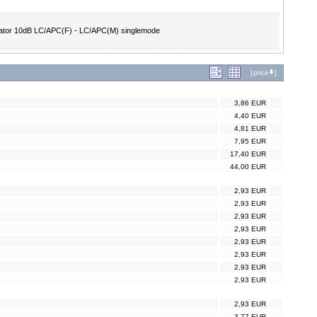
ator 10dB LC/APC(F) - LC/APC(M) singlemode
[
price
]
3,86 EUR
4,40 EUR
4,81 EUR
7,95 EUR
17,40 EUR
44,00 EUR
2,93 EUR
2,93 EUR
2,93 EUR
2,93 EUR
2,93 EUR
2,93 EUR
2,93 EUR
2,93 EUR
2,93 EUR
3,77 EUR