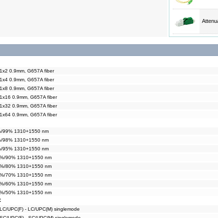
Attenu
 1x2 0.9mm, G657A fiber
 1x4 0.9mm, G657A fiber
 1x8 0.9mm, G657A fiber
 1x16 0.9mm, G657A fiber
 1x32 0.9mm, G657A fiber
 1x64 0.9mm, G657A fiber
1%/99% 1310+1550 nm
2%/98% 1310+1550 nm
5%/95% 1310+1550 nm
10%/90% 1310+1550 nm
20%/80% 1310+1550 nm
30%/70% 1310+1550 nm
40%/60% 1310+1550 nm
50%/50% 1310+1550 nm
C
 LC/UPC(F) - LC/UPC(M) singlemode
 SC/UPC(F) - SC/UPC(M) singlemode