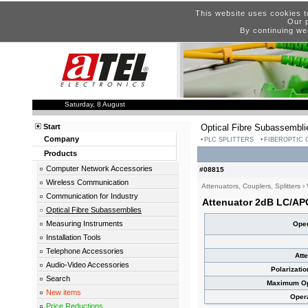
This website uses cookies t
Our p
By continuing we
Saturday, 8 August
Start
Optical Fibre Subassembli
Company
PLC SPLITTERS
FIBEROPTIC
Products
Computer Network Accessories
#08815
Wireless Communication
Attenuators, Couplers, Splitters
›
Communication for Industry
Attenuator 2dB LC/AP
Optical Fibre Subassemblies
Measuring Instruments
Oper
Installation Tools
Telephone Accessories
Att
Audio-Video Accessories
Polarizati
Search
Maximum Opt
New items
Oper
Price Reductions