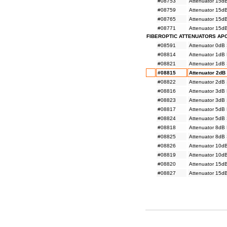
#08753
Attenuator 15d
#08759
Attenuator 15d
#08765
Attenuator 15d
#08771
Attenuator 15d
FIBEROPTIC ATTENUATORS AP
#08591
Attenuator 0dB
#08814
Attenuator 1dB
#08821
Attenuator 1dB
#08815
Attenuator 2dB
#08822
Attenuator 2dB
#08816
Attenuator 3dB
#08823
Attenuator 3dB
#08817
Attenuator 5dB
#08824
Attenuator 5dB
#08818
Attenuator 8dB
#08825
Attenuator 8dB
#08826
Attenuator 10d
#08819
Attenuator 10d
#08820
Attenuator 15d
#08827
Attenuator 15d