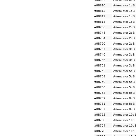
#08810
Attenuator 1dB
#08811
Attenuator 1dB
#08812
Attenuator 1dB
#08813
Attenuator 1dB
#08766
Attenuator 2dB
#08748
Attenuator 2dB
#08754
Attenuator 2dB
#08760
Attenuator 2dB
#08767
Attenuator 3dB
#08749
Attenuator 3dB
#08755
Attenuator 3dB
#08761
Attenuator 3dB
#08762
Attenuator 5dB
#08768
Attenuator 5dB
#08750
Attenuator 5dB
#08756
Attenuator 5dB
#08763
Attenuator 8dB
#08769
Attenuator 8dB
#08751
Attenuator 8dB
#08757
Attenuator 8dB
#08752
Attenuator 10d
#08758
Attenuator 10d
#08764
Attenuator 10d
#08770
Attenuator 10d