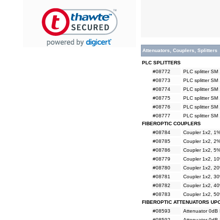
Attenuators, Couplers, Splitters
PLC SPLITTERS
#08772
PLC splitter SM
#08773
PLC splitter SM
#08774
PLC splitter SM
#08775
PLC splitter SM
#08776
PLC splitter SM
#08777
PLC splitter SM
FIBEROPTIC COUPLERS
#08784
Coupler 1x2, 
#08785
Coupler 1x2, 
#08786
Coupler 1x2, 
#08779
Coupler 1x2, 
#08780
Coupler 1x2, 
#08781
Coupler 1x2, 
#08782
Coupler 1x2, 
#08783
Coupler 1x2, 
FIBEROPTIC ATTENUATORS UP
#08593
Attenuator 0dB
#08592
Attenuator 0dB