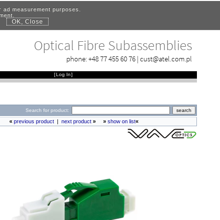
for ad measurement purposes.
ement.
OK, Close
.
Optical Fibre Subassemblies
phone:
+48 77 455 60 76
|
cust@atel.com.pl
[
Log In
]
Search for product:
«
previous product
|
next product
»
»
show on list
«