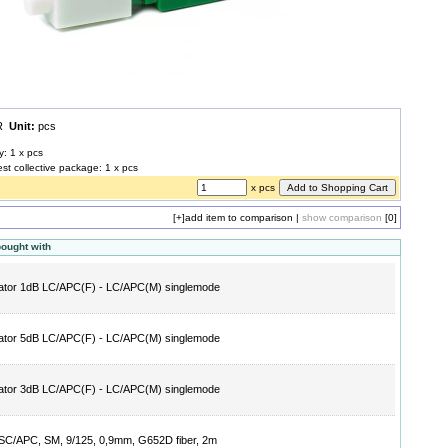
UR
Unit:
pcs
y: 1 x pcs
est collective package: 1 x pcs
x pcs
[+]
add item to comparison
|
show comparison
[0]
bought with
ator 1dB LC/APC(F) - LC/APC(M) singlemode
ator 5dB LC/APC(F) - LC/APC(M) singlemode
ator 3dB LC/APC(F) - LC/APC(M) singlemode
l SC/APC, SM, 9/125, 0,9mm, G652D fiber, 2m