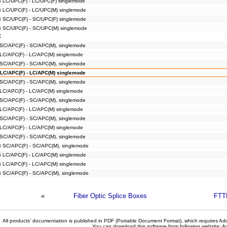
B LC/UPC(F) - LC/UPC(F) singlemode
B LC/UPC(F) - LC/UPC(M) singlemode
B SC/UPC(F) - SC/UPC(F) singlemode
B SC/UPC(F) - SC/UPC(M) singlemode
C
 SC/APC(F) - SC/APC(M), singlemode
 LC/APC(F) - LC/APC(M) singlemode
 SC/APC(F) - SC/APC(M), singlemode
 LC/APC(F) - LC/APC(M) singlemode
 SC/APC(F) - SC/APC(M), singlemode
 LC/APC(F) - LC/APC(M) singlemode
 SC/APC(F) - SC/APC(M), singlemode
 LC/APC(F) - LC/APC(M) singlemode
 SC/APC(F) - SC/APC(M), singlemode
 LC/APC(F) - LC/APC(M) singlemode
 SC/APC(F) - SC/APC(M), singlemode
B SC/APC(F) - SC/APC(M), singlemode
B LC/APC(F) - LC/APC(M) singlemode
B LC/APC(F) - LC/APC(M) singlemode
B SC/APC(F) - SC/APC(M), singlemode
«
Fiber Optic Splice Boxes
FTT
All products' documentation is published in PDF (Portable Document Format), which requires Ado
You can download this software from following website:
A