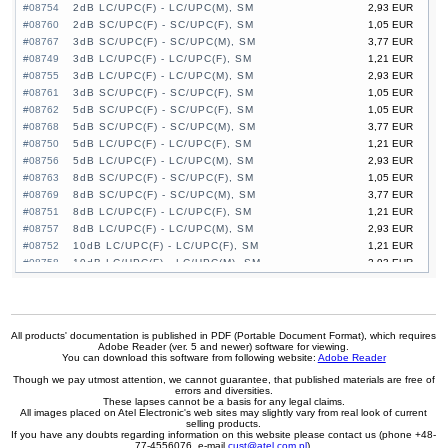
#08754
2dB LC/UPC(F) - LC/UPC(M), SM
2,93 EUR
#08760
2dB SC/UPC(F) - SC/UPC(F), SM
1,05 EUR
#08767
3dB SC/UPC(F) - SC/UPC(M), SM
3,77 EUR
#08749
3dB LC/UPC(F) - LC/UPC(F), SM
1,21 EUR
#08755
3dB LC/UPC(F) - LC/UPC(M), SM
2,93 EUR
#08761
3dB SC/UPC(F) - SC/UPC(F), SM
1,05 EUR
#08762
5dB SC/UPC(F) - SC/UPC(F), SM
1,05 EUR
#08768
5dB SC/UPC(F) - SC/UPC(M), SM
3,77 EUR
#08750
5dB LC/UPC(F) - LC/UPC(F), SM
1,21 EUR
#08756
5dB LC/UPC(F) - LC/UPC(M), SM
2,93 EUR
#08763
8dB SC/UPC(F) - SC/UPC(F), SM
1,05 EUR
#08769
8dB SC/UPC(F) - SC/UPC(M), SM
3,77 EUR
#08751
8dB LC/UPC(F) - LC/UPC(F), SM
1,21 EUR
#08757
8dB LC/UPC(F) - LC/UPC(M), SM
2,93 EUR
#08752
10dB LC/UPC(F) - LC/UPC(F), SM
1,21 EUR
#08758
10dB LC/UPC(F) - LC/UPC(M), SM
2,93 EUR
#08764
10dB SC/UPC(F) - SC/UPC(F), SM
1,05 EUR
#08770
10dB SC/UPC(F) - SC/UPC(M), SM
3,77 EUR
#08753
15dB LC/UPC(F) - LC/UPC(F), SM
1,21 EUR
#08759
15dB LC/UPC(F) - LC/UPC(M), SM
2,93 EUR
All products' documentation is published in PDF (Portable Document Format), which requires
Adobe Reader (ver. 5 and newer) software for viewing.
#08765
15dB SC/UPC(F) - SC/UPC(F), SM
1,05 EUR
You can download this software from following website:
Adobe Reader
#08771
15dB SC/UPC(F) - SC/UPC(M), SM
3,77 EUR
Though we pay utmost attention, we cannot guarantee, that published materials are free of
errors and diversities.
These lapses cannot be a basis for any legal claims.
All images placed on Atel Electronic's web sites may slightly vary from real look of current
selling products.
If you have any doubts regarding information on this website please contact us (phone +48-
77-4556076, e-mail
cust@atel.com.pl
).