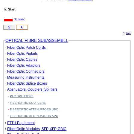
Start
[
Polski»
]
$
€
top
OPTICAL FIBRE SUBASSEMBLI.
Fiber Optic Patch Cords
Fiber Optic Pigtails
Fiber Optic Cables
Fiber Optic Adaptors
Fiber Optic Connectors
Measuring Instruments
Fiber Optic Splice Boxes
Attenuators, Couplers, Splitters
PLC SPLITTERS
FIBEROPTIC COUPLERS
FIBEROPTIC ATTENUATORS UPC
FIBEROPTIC ATTENUATORS APC
FTTH Equipment
Fiber Optic Modules, SFP, XFP, GBIC