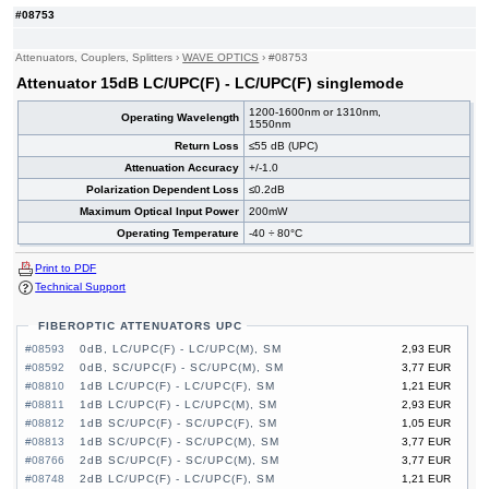
#08753
Attenuators, Couplers, Splitters
›
WAVE OPTICS
›
#08753
Attenuator 15dB LC/UPC(F) - LC/UPC(F) singlemode
1200-1600nm or 1310nm,
Operating Wavelength
1550nm
Return Loss
≤55 dB (UPC)
Attenuation Accuracy
+/-1.0
Polarization Dependent Loss
≤0.2dB
Maximum Optical Input Power
200mW
Operating Temperature
-40 ÷ 80°C
Print to PDF
Technical Support
FIBEROPTIC ATTENUATORS UPC
#08593
0dB, LC/UPC(F) - LC/UPC(M), SM
2,93 EUR
#08592
0dB, SC/UPC(F) - SC/UPC(M), SM
3,77 EUR
#08810
1dB LC/UPC(F) - LC/UPC(F), SM
1,21 EUR
#08811
1dB LC/UPC(F) - LC/UPC(M), SM
2,93 EUR
#08812
1dB SC/UPC(F) - SC/UPC(F), SM
1,05 EUR
#08813
1dB SC/UPC(F) - SC/UPC(M), SM
3,77 EUR
#08766
2dB SC/UPC(F) - SC/UPC(M), SM
3,77 EUR
#08748
2dB LC/UPC(F) - LC/UPC(F), SM
1,21 EUR