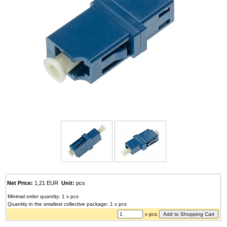
Net Price:
1,21 EUR
Unit:
pcs
Minimal order quantity: 1 x pcs
Quantity in the smallest collective package: 1 x pcs
x pcs