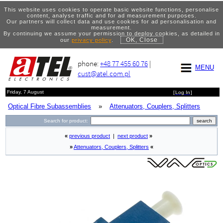
This website uses cookies to operate basic website functions, personalise
content, analyse traffic and for ad measurement purposes.
Our partners will collect data and use cookies for ad personalisation and
measurement.
By continuing we assume your permission to deploy cookies, as detailed in
OK, Close
our
privacy policy
.
phone:
+48 77 455 60 76
|
MENU
cust@atel.com.pl
Friday, 7 August
[
Log In
]
Optical Fibre Subassemblies
»
Attenuators, Couplers, Splitters
Search for product:
«
previous product
|
next product
»
»
Attenuators, Couplers, Splitters
«